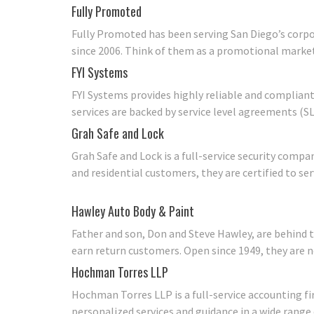
Fully Promoted
Fully Promoted has been serving San Diego’s corp
since 2006. Think of them as a promotional market
FYI Systems
FYI Systems provides highly reliable and compliant
services are backed by service level agreements (SL
Grah Safe and Lock
Grah Safe and Lock is a full-service security compa
and residential customers, they are certified to ser
Hawley Auto Body & Paint
Father and son, Don and Steve Hawley, are behind 
earn return customers. Open since 1949, they are 
Hochman Torres LLP
Hochman Torres LLP is a full-service accounting fi
personalized services and guidance in a wide range