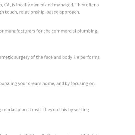
, CA, is locally owned and managed. They offer a
igh touch, relationship-based approach.
ajor manufacturers for the commercial plumbing,
cosmetic surgery of the face and body. He performs
 pursuing your dream home, and by focusing on
 marketplace trust. They do this by setting