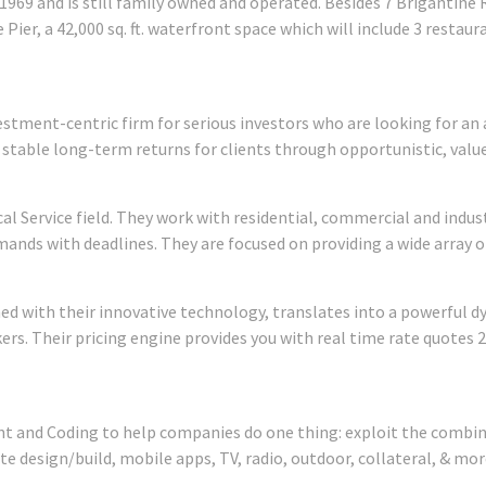
1969 and is still family owned and operated. Besides 7 Brigantine 
Pier, a 42,000 sq. ft. waterfront space which will include 3 restaur
stment-centric firm for serious investors who are looking for an 
g stable long-term returns for clients through opportunistic, val
rical Service field. They work with residential, commercial and indu
emands with deadlines. They are focused on providing a wide array o
 with their innovative technology, translates into a powerful d
rs. Their pricing engine provides you with real time rate quotes 
 and Coding to help companies do one thing: exploit the combine
te design/build, mobile apps, TV, radio, outdoor, collateral, & mor