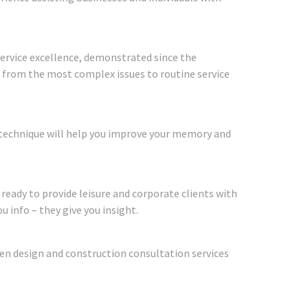
 service excellence, demonstrated since the
g from the most complex issues to routine service
 technique will help you improve your memory and
 ready to provide leisure and corporate clients with
u info – they give you insight.
den design and construction consultation services