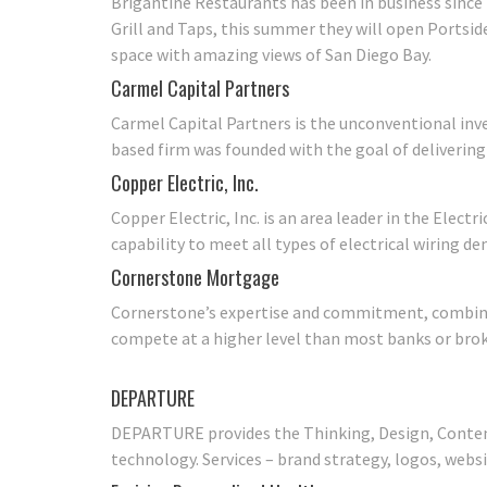
Brigantine Restaurants has been in business since 
Grill and Taps, this summer they will open Portside 
space with amazing views of San Diego Bay.
Carmel Capital Partners
Carmel Capital Partners is the unconventional inve
based firm was founded with the goal of deliverin
Copper Electric, Inc.
Copper Electric, Inc. is an area leader in the Elect
capability to meet all types of electrical wiring d
Cornerstone Mortgage
Cornerstone’s expertise and commitment, combined
compete at a higher level than most banks or broke
DEPARTURE
DEPARTURE provides the Thinking, Design, Content
technology. Services – brand strategy, logos, websi