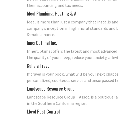
their accounting and tax needs.
Ideal Plumbing, Heating & Air
Ideal is more than just a company that installs and
company’s inception in high moral standards and b
& maintenance.
InnerOptimal Inc.
InnerOptimal offers the latest and most advanced
the quality of your sleep, reduce your anxiety, alle
Kahala Travel
If travel is your book, what will be your next chap
personalized, courteous service and unsurpassed trav
Landscape Resource Group
Landscape Resource Group + Assoc. is a boutique la
in the Southern California region.
Lloyd Pest Control