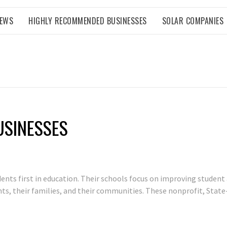
NEWS
HIGHLY RECOMMENDED BUSINESSES
SOLAR COMPANIES
USINESSES
dents first in education. Their schools focus on improving studen
ents, their families, and their communities. These nonprofit, Stat