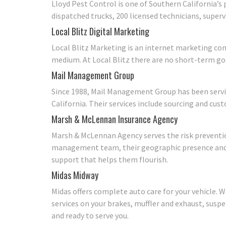
Lloyd Pest Control is one of Southern California’s
dispatched trucks, 200 licensed technicians, superv
Local Blitz Digital Marketing
Local Blitz Marketing is an internet marketing co
medium. At Local Blitz there are no short-term goa
Mail Management Group
Since 1988, Mail Management Group has been servi
California. Their services include sourcing and cust
Marsh & McLennan Insurance Agency
Marsh & McLennan Agency serves the risk preventi
management team, their geographic presence and t
support that helps them flourish.
Midas Midway
Midas offers complete auto care for your vehicle. W
services on your brakes, muffler and exhaust, suspe
and ready to serve you.