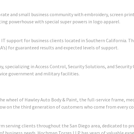
orate and small business community with embroidery, screen pri
ing powerhouse with special super powers in logo apparel.
 IT support for business clients located in Southern California.
A’s) for guaranteed results and expected levels of support.
ny, specializing in Access Control, Security Solutions, and Securit
vice government and military facilities.
the wheel of Hawley Auto Body & Paint, the full-service frame, me
now on the third generation of customers who come from every co
rm serving clients throughout the San Diego area, dedicated to pro
 of business needs. Hochman Torres LLP has years of valuable expe