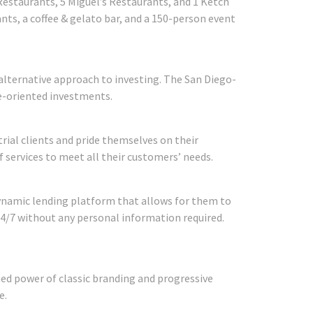
Restaurants, 5 Miguel’s Restaurants, and 1 Ketch
ants, a coffee & gelato bar, and a 150-person event
alternative approach to investing. The San Diego-
ue-oriented investments.
strial clients and pride themselves on their
f services to meet all their customers’ needs.
ynamic lending platform that allows for them to
24/7 without any personal information required.
d power of classic branding and progressive
e.