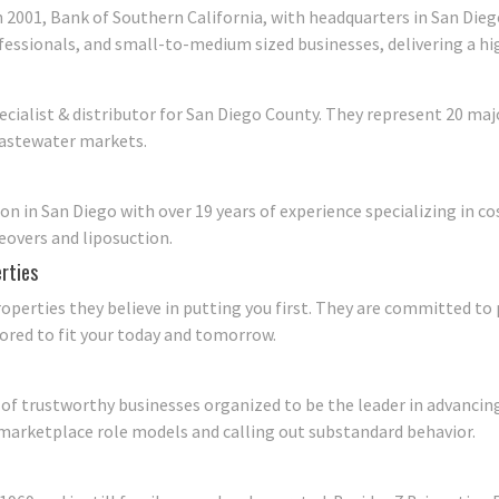
2001, Bank of Southern California, with headquarters in San Diego
rofessionals, and small-to-medium sized businesses, delivering a h
cialist & distributor for San Diego County. They represent 20 m
wastewater markets.
eon in San Diego with over 19 years of experience specializing in 
overs and liposuction.
rties
perties they believe in putting you first. They are committed to
ored to fit your today and tomorrow.
of trustworthy businesses organized to be the leader in advancing
 marketplace role models and calling out substandard behavior.