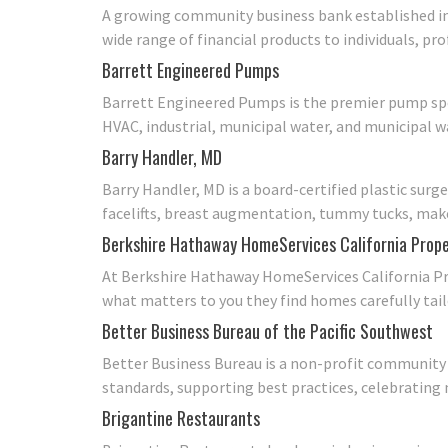
A growing community business bank established in 
wide range of financial products to individuals, p
Barrett Engineered Pumps
Barrett Engineered Pumps is the premier pump spe
HVAC, industrial, municipal water, and municipal 
Barry Handler, MD
Barry Handler, MD is a board-certified plastic surg
facelifts, breast augmentation, tummy tucks, make
Berkshire Hathaway HomeServices California Prope
At Berkshire Hathaway HomeServices California Pro
what matters to you they find homes carefully tail
Better Business Bureau of the Pacific Southwest
Better Business Bureau is a non-profit community 
standards, supporting best practices, celebrating
Brigantine Restaurants