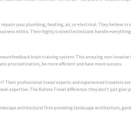
 repairs your plumbing, heating, air, or electrical. They believe in
usiness ethics. Their highly trained technicians handle everythin
 neurofeedback brain training system. This amazing non-invasive
viate procrastination, be more efficient and have more success.
ter? Their professional travel experts and experienced travelers are
el expertise. The Kahala Travel difference: they don’t just give yo
ndscape architectural firm providing landscape architecture, gar