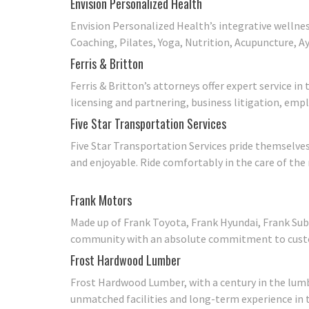
Envision Personalized Health
Envision Personalized Health’s integrative wellnes
Coaching, Pilates, Yoga, Nutrition, Acupuncture, A
Ferris & Britton
Ferris & Britton’s attorneys offer expert service 
licensing and partnering, business litigation, empl
Five Star Transportation Services
Five Star Transportation Services pride themselves
and enjoyable. Ride comfortably in the care of the 
Frank Motors
Made up of Frank Toyota, Frank Hyundai, Frank Sub
community with an absolute commitment to custom
Frost Hardwood Lumber
Frost Hardwood Lumber, with a century in the lumbe
unmatched facilities and long-term experience in t