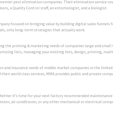
 premier pest elimination companies. Their elimination service co
isors, a Quality Control staff, an entomologist, and a biologist.
mpany focused on bringing value by building digital sales funnel
ls, only long-term strategies that actually work.
ng the printing & marketing needs of companies large and small 
omizing lists, managing your existing lists, design, printing, maili
on and insurance needs of middle market companies in the United 
heir world class services, MMA provides public and private com
hether it’s time for your next factory recommended maintenance vis
nsion, air conditioner, or any other mechanical or electrical comp