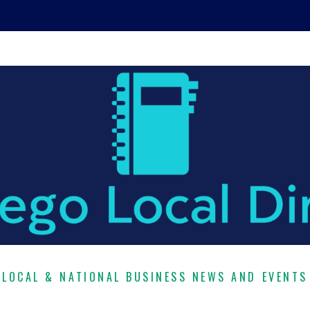
LOCAL & NATIONAL BUSINESS NEWS AND EVENTS