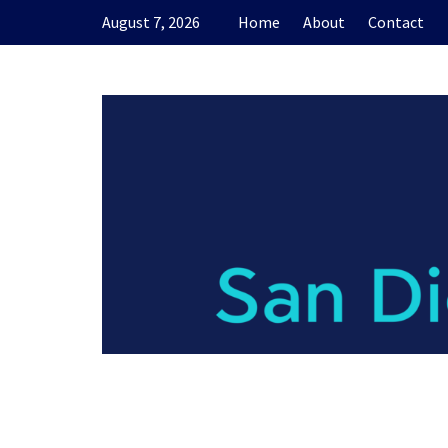
Skip
August 7, 2026
Home
About
Contact
to
content