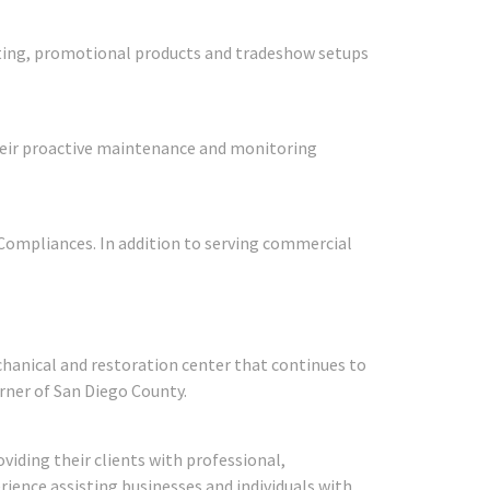
nting, promotional products and tradeshow setups
 Their proactive maintenance and monitoring
y Compliances. In addition to serving commercial
chanical and restoration center that continues to
rner of San Diego County.
viding their clients with professional,
rience assisting businesses and individuals with