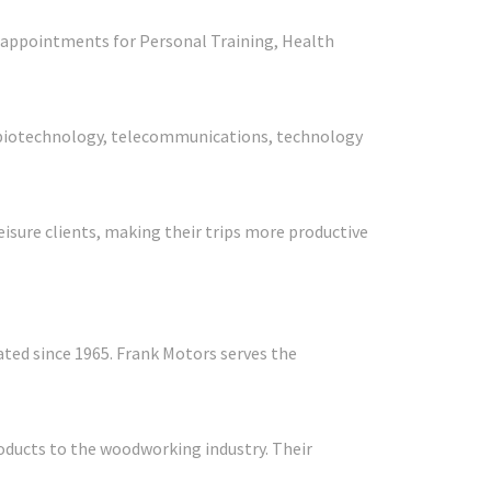
te appointments for Personal Training, Health
ns, biotechnology, telecommunications, technology
eisure clients, making their trips more productive
ted since 1965. Frank Motors serves the
roducts to the woodworking industry. Their