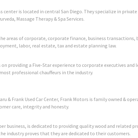
s center is located in central San Diego. They specialize in priva
yurveda, Massage Therapy & Spa Services.
in the areas of corporate, corporate finance, business transactio
oyment, labor, real estate, tax and estate planning law.
 on providing a Five-Star experience to corporate executives and l
most professional chauffeurs in the industry.
aru & Frank Used Car Center, Frank Motors is family owned & opera
er care, integrity and honesty.
r business, is dedicated to providing quality wood and related p
he industry proves that they are dedicated to their customers.