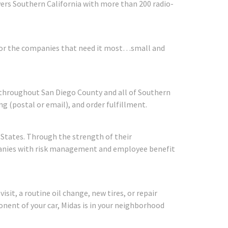
vers Southern California with more than 200 radio-
s for the companies that need it most…small and
throughout San Diego County and all of Southern
ng (postal or email), and order fulfillment.
States. Through the strength of their
panies with risk management and employee benefit
it, a routine oil change, new tires, or repair
onent of your car, Midas is in your neighborhood