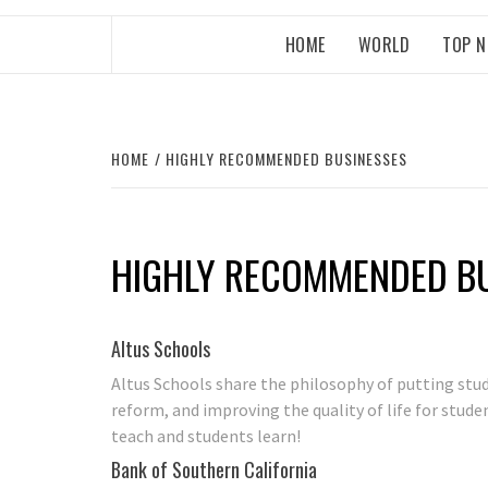
HOME
WORLD
TOP 
HOME
HIGHLY RECOMMENDED BUSINESSES
HIGHLY RECOMMENDED B
Altus Schools
Altus Schools share the philosophy of putting stu
reform, and improving the quality of life for stud
teach and students learn!
Bank of Southern California