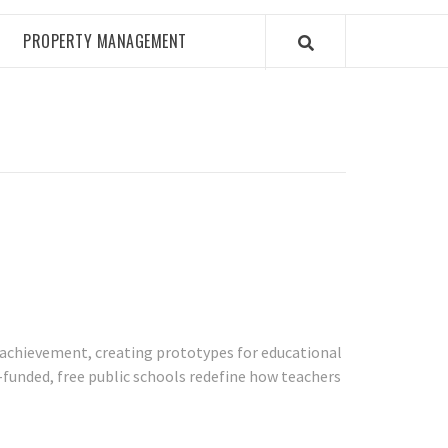
PROPERTY MANAGEMENT
t achievement, creating prototypes for educational
e-funded, free public schools redefine how teachers