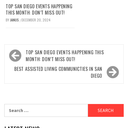
TOP SAN DIEGO EVENTS HAPPENING
THIS MONTH: DON’T MISS OUT!
BY
JANUS
DECEMBER 20, 2024
/
Post
TOP SAN DIEGO EVENTS HAPPENING THIS
navigation
MONTH: DON’T MISS OUT!
BEST ASSISTED LIVING COMMUNICTIES IN SAN
DIEGO
Search
for: