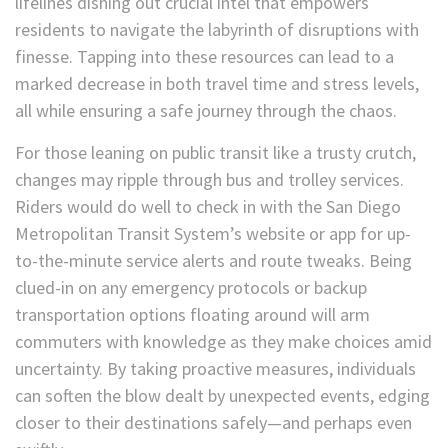
lifelines dishing out crucial intel that empowers
residents to navigate the labyrinth of disruptions with
finesse. Tapping into these resources can lead to a
marked decrease in both travel time and stress levels,
all while ensuring a safe journey through the chaos.
For those leaning on public transit like a trusty crutch,
changes may ripple through bus and trolley services.
Riders would do well to check in with the San Diego
Metropolitan Transit System’s website or app for up-
to-the-minute service alerts and route tweaks. Being
clued-in on any emergency protocols or backup
transportation options floating around will arm
commuters with knowledge as they make choices amid
uncertainty. By taking proactive measures, individuals
can soften the blow dealt by unexpected events, edging
closer to their destinations safely—and perhaps even