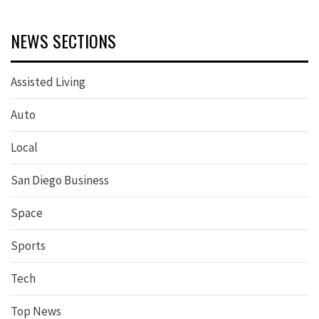
NEWS SECTIONS
Assisted Living
Auto
Local
San Diego Business
Space
Sports
Tech
Top News