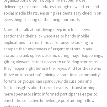
organizations often swoop in like superheroes,
delivering real-time updates through newsletters and
social media blasts, ensuring residents stay clued in on
everything shaking up their neighborhoods.
Now, let’s talk about diving deep into local news
stations via their slick websites or handy mobile
applications—a smart move for anyone looking to
sharpen their awareness of urgent matters. Many
stations crank up live streams during major happenings,
gifting viewers instant access to unfolding stories as
they happen right before their eyes. And for those who
thrive on interaction? Joining vibrant local community
forums or groups can spark lively discussions and
foster insights about current events—transforming
mere spectators into informed participants eager to
enrich the collective knowledge pool among fellow
residents.