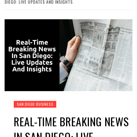
DIEGO: LIVE UPDATES AND INSIGHTS
SAN DIEGO BUSINESS
REAL-TIME BREAKING NEWS
IN SAN DIEGO: LIVE