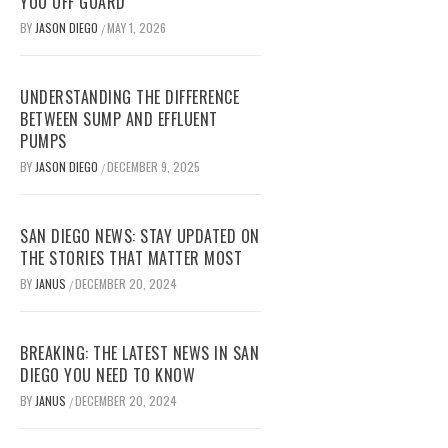
YOU OFF GUARD
BY
JASON DIEGO
MAY 1, 2026
/
UNDERSTANDING THE DIFFERENCE
BETWEEN SUMP AND EFFLUENT
PUMPS
BY
JASON DIEGO
DECEMBER 9, 2025
/
SAN DIEGO NEWS: STAY UPDATED ON
THE STORIES THAT MATTER MOST
BY
JANUS
DECEMBER 20, 2024
/
BREAKING: THE LATEST NEWS IN SAN
DIEGO YOU NEED TO KNOW
BY
JANUS
DECEMBER 20, 2024
/