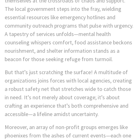
themselves at the crossroads of chaos and support.
The local government steps into the fray, wielding
essential resources like emergency hotlines and
community outreach programs that pulse with urgency.
A tapestry of services unfolds—mental health
counseling whispers comfort, food assistance beckons
nourishment, and shelter information stands as a
beacon for those seeking refuge from turmoil.
But that’s just scratching the surface! A multitude of
organizations joins forces with local agencies, creating
a robust safety net that stretches wide to catch those
in need. It’s not merely about coverage; it’s about
crafting an experience that’s both comprehensive and
accessible—a lifeline amidst uncertainty.
Moreover, an array of non-profit groups emerges like
phoenixes from the ashes of current events—each one