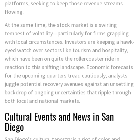
platforms, seeking to keep those revenue streams
flowing.
At the same time, the stock market is a swirling
tempest of volatility—particularly for firms grappling
with local circumstances. Investors are keeping a hawk-
eyed watch over sectors like tourism and hospitality,
which have been on quite the rollercoaster ride in
reaction to this shifting landscape. Economic forecasts
for the upcoming quarters tread cautiously; analysts
juggle potential recovery avenues against an unsettling
backdrop of ongoing uncertainties that ripple through
both local and national markets.
Cultural Events and News in San
Diego
San Diego’s cultural tapestry is a riot of color and