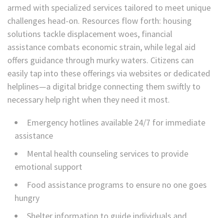
armed with specialized services tailored to meet unique
challenges head-on. Resources flow forth: housing
solutions tackle displacement woes, financial
assistance combats economic strain, while legal aid
offers guidance through murky waters. Citizens can
easily tap into these offerings via websites or dedicated
helplines—a digital bridge connecting them swiftly to
necessary help right when they need it most.
Emergency hotlines available 24/7 for immediate
assistance
Mental health counseling services to provide
emotional support
Food assistance programs to ensure no one goes
hungry
Shelter information to guide individuals and