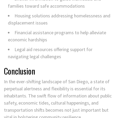
families toward safe accommodations
Housing solutions addressing homelessness and
displacement issues
Financial assistance programs to help alleviate
economic hardships
Legal aid resources offering support for
navigating legal challenges
Conclusion
In the ever-shifting landscape of San Diego, a state of
perpetual alertness and flexibility is essential for its
inhabitants. The swift flow of information about public
safety, economic tides, cultural happenings, and
transportation shifts becomes not just important but
vital in bolstering community resilience.