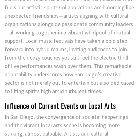
fuels our artistic spirit! Collaborations are blooming like
unexpected friendships—artists aligning with cultural
organizations alongside passionate community leaders
—all working together in a vibrant whirlpool of mutual
support. Local music festivals have taken a bold step
forward into hybrid realms, inviting audiences to join
from their cozy couches yet still feel the electric thrill
of live performances wash over them. This remarkable
adaptability underscores how San Diego’s creative
sector is not merely out to entertain but also dedicated
to lifting spirits high amid turbulent times.
Influence of Current Events on Local Arts
In San Diego, the convergence of societal happenings
and the vibrant local arts scene is becoming more
striking, almost palpable. Artists and cultural