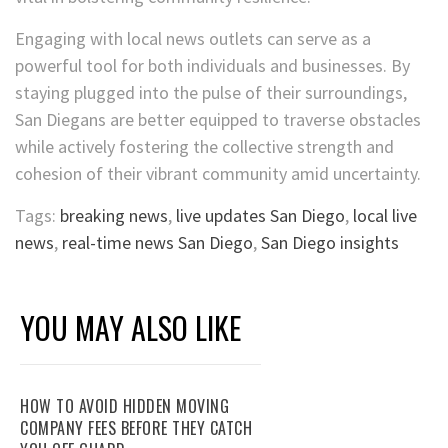
Engaging with local news outlets can serve as a
powerful tool for both individuals and businesses. By
staying plugged into the pulse of their surroundings,
San Diegans are better equipped to traverse obstacles
while actively fostering the collective strength and
cohesion of their vibrant community amid uncertainty.
Tags:
breaking news
,
live updates San Diego
,
local live
news
,
real-time news San Diego
,
San Diego insights
YOU MAY ALSO LIKE
HOW TO AVOID HIDDEN MOVING
COMPANY FEES BEFORE THEY CATCH