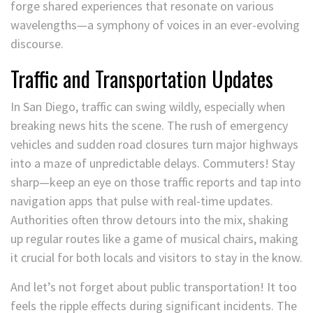
forge shared experiences that resonate on various
wavelengths—a symphony of voices in an ever-evolving
discourse.
Traffic and Transportation Updates
In San Diego, traffic can swing wildly, especially when
breaking news hits the scene. The rush of emergency
vehicles and sudden road closures turn major highways
into a maze of unpredictable delays. Commuters! Stay
sharp—keep an eye on those traffic reports and tap into
navigation apps that pulse with real-time updates.
Authorities often throw detours into the mix, shaking
up regular routes like a game of musical chairs, making
it crucial for both locals and visitors to stay in the know.
And let’s not forget about public transportation! It too
feels the ripple effects during significant incidents. The