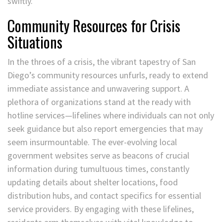
swiftly.
Community Resources for Crisis
Situations
In the throes of a crisis, the vibrant tapestry of San
Diego’s community resources unfurls, ready to extend
immediate assistance and unwavering support. A
plethora of organizations stand at the ready with
hotline services—lifelines where individuals can not only
seek guidance but also report emergencies that may
seem insurmountable. The ever-evolving local
government websites serve as beacons of crucial
information during tumultuous times, constantly
updating details about shelter locations, food
distribution hubs, and contact specifics for essential
service providers. By engaging with these lifelines,