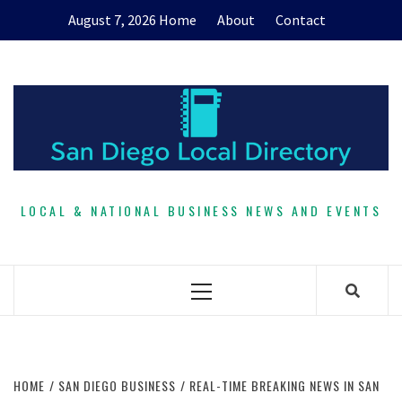
Skip
August 7, 2026
Home
About
Contact
to
content
LOCAL & NATIONAL BUSINESS NEWS AND EVENTS
Primary
Menu
HOME
SAN DIEGO BUSINESS
REAL-TIME BREAKING NEWS IN SAN