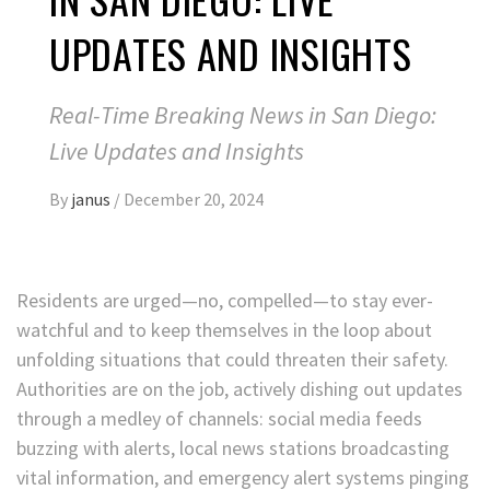
UPDATES AND INSIGHTS
Real-Time Breaking News in San Diego:
Live Updates and Insights
By
janus
/
December 20, 2024
Residents are urged—no, compelled—to stay ever-
watchful and to keep themselves in the loop about
unfolding situations that could threaten their safety.
Authorities are on the job, actively dishing out updates
through a medley of channels: social media feeds
buzzing with alerts, local news stations broadcasting
vital information, and emergency alert systems pinging