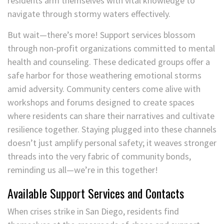
residents arm themselves with vital knowledge to
navigate through stormy waters effectively.
But wait—there’s more! Support services blossom
through non-profit organizations committed to mental
health and counseling. These dedicated groups offer a
safe harbor for those weathering emotional storms
amid adversity. Community centers come alive with
workshops and forums designed to create spaces
where residents can share their narratives and cultivate
resilience together. Staying plugged into these channels
doesn’t just amplify personal safety; it weaves stronger
threads into the very fabric of community bonds,
reminding us all—we’re in this together!
Available Support Services and Contacts
When crises strike in San Diego, residents find