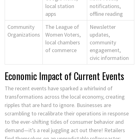
local station
notifications,
apps
offline reading
Community
The League of
Newsletter
Organizations
Women Voters,
updates,
local chambers
community
of commerce
engagement,
civic information
Economic Impact of Current Events
The recent events have sparked a whirlwind of
transformations across the local economy, creating
ripples that are hard to ignore. Businesses are
scrambling to recalibrate their operations in response
to the ever-shifting tides of consumer behavior and
demand—it’s a real juggling act out there! Retailers
find themselves on an unpredictable rollercoaster;