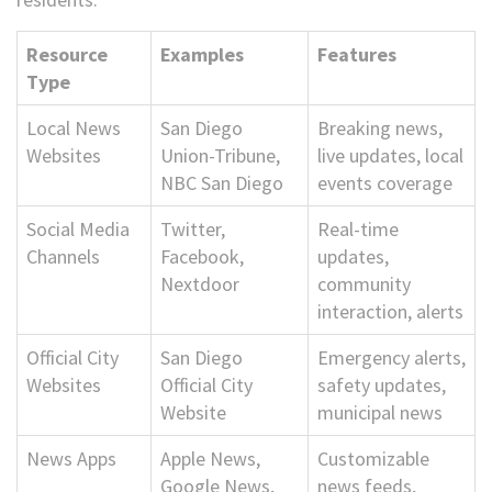
Resource
Examples
Features
Type
Local News
San Diego
Breaking news,
Websites
Union-Tribune,
live updates, local
NBC San Diego
events coverage
Social Media
Twitter,
Real-time
Channels
Facebook,
updates,
Nextdoor
community
interaction, alerts
Official City
San Diego
Emergency alerts,
Websites
Official City
safety updates,
Website
municipal news
News Apps
Apple News,
Customizable
Google News,
news feeds,