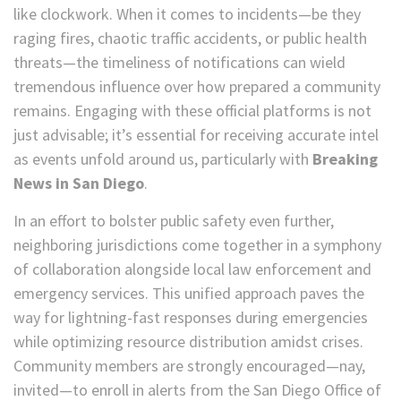
like clockwork. When it comes to incidents—be they
raging fires, chaotic traffic accidents, or public health
threats—the timeliness of notifications can wield
tremendous influence over how prepared a community
remains. Engaging with these official platforms is not
just advisable; it’s essential for receiving accurate intel
as events unfold around us, particularly with
Breaking
News in San Diego
.
In an effort to bolster public safety even further,
neighboring jurisdictions come together in a symphony
of collaboration alongside local law enforcement and
emergency services. This unified approach paves the
way for lightning-fast responses during emergencies
while optimizing resource distribution amidst crises.
Community members are strongly encouraged—nay,
invited—to enroll in alerts from the San Diego Office of