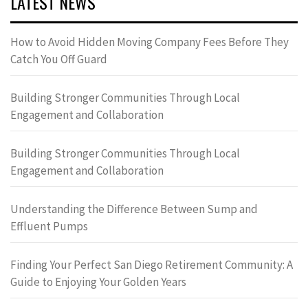
LATEST NEWS
How to Avoid Hidden Moving Company Fees Before They
Catch You Off Guard
Building Stronger Communities Through Local
Engagement and Collaboration
Building Stronger Communities Through Local
Engagement and Collaboration
Understanding the Difference Between Sump and
Effluent Pumps
Finding Your Perfect San Diego Retirement Community: A
Guide to Enjoying Your Golden Years