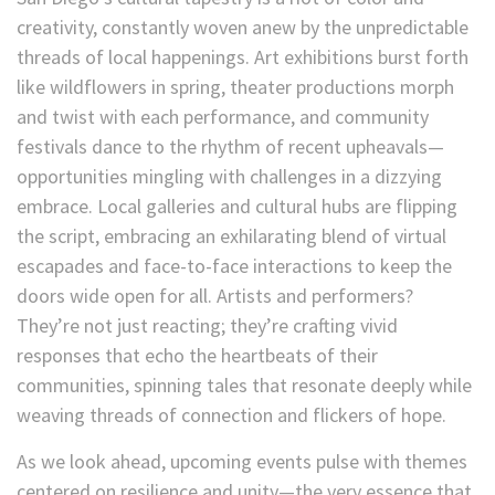
creativity, constantly woven anew by the unpredictable
threads of local happenings. Art exhibitions burst forth
like wildflowers in spring, theater productions morph
and twist with each performance, and community
festivals dance to the rhythm of recent upheavals—
opportunities mingling with challenges in a dizzying
embrace. Local galleries and cultural hubs are flipping
the script, embracing an exhilarating blend of virtual
escapades and face-to-face interactions to keep the
doors wide open for all. Artists and performers?
They’re not just reacting; they’re crafting vivid
responses that echo the heartbeats of their
communities, spinning tales that resonate deeply while
weaving threads of connection and flickers of hope.
As we look ahead, upcoming events pulse with themes
centered on resilience and unity—the very essence that