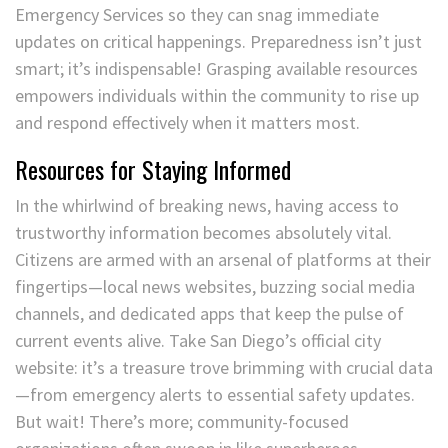
Emergency Services so they can snag immediate
updates on critical happenings. Preparedness isn’t just
smart; it’s indispensable! Grasping available resources
empowers individuals within the community to rise up
and respond effectively when it matters most.
Resources for Staying Informed
In the whirlwind of breaking news, having access to
trustworthy information becomes absolutely vital.
Citizens are armed with an arsenal of platforms at their
fingertips—local news websites, buzzing social media
channels, and dedicated apps that keep the pulse of
current events alive. Take San Diego’s official city
website: it’s a treasure trove brimming with crucial data
—from emergency alerts to essential safety updates.
But wait! There’s more; community-focused