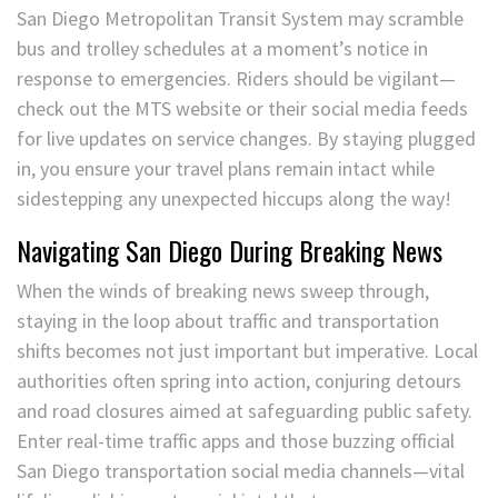
San Diego Metropolitan Transit System may scramble
bus and trolley schedules at a moment’s notice in
response to emergencies. Riders should be vigilant—
check out the MTS website or their social media feeds
for live updates on service changes. By staying plugged
in, you ensure your travel plans remain intact while
sidestepping any unexpected hiccups along the way!
Navigating San Diego During Breaking News
When the winds of breaking news sweep through,
staying in the loop about traffic and transportation
shifts becomes not just important but imperative. Local
authorities often spring into action, conjuring detours
and road closures aimed at safeguarding public safety.
Enter real-time traffic apps and those buzzing official
San Diego transportation social media channels—vital