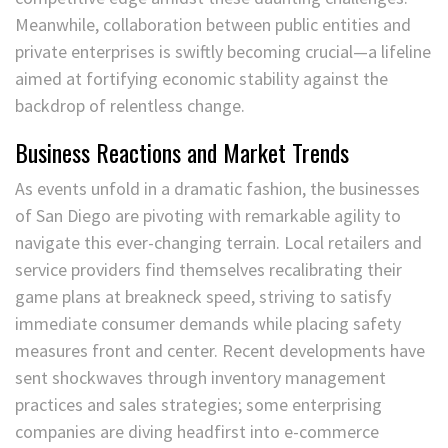
Meanwhile, collaboration between public entities and
private enterprises is swiftly becoming crucial—a lifeline
aimed at fortifying economic stability against the
backdrop of relentless change.
Business Reactions and Market Trends
As events unfold in a dramatic fashion, the businesses
of San Diego are pivoting with remarkable agility to
navigate this ever-changing terrain. Local retailers and
service providers find themselves recalibrating their
game plans at breakneck speed, striving to satisfy
immediate consumer demands while placing safety
measures front and center. Recent developments have
sent shockwaves through inventory management
practices and sales strategies; some enterprising
companies are diving headfirst into e-commerce