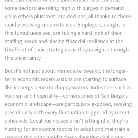
some sectors are riding high with surges in demand
while others plummet into declines, all thanks to these
rapidly evolving circumstances. Employers, caught in
this tumultuous sea, are taking a hard look at their
staffing needs and placing financial resilience at the
forefront of their strategies as they navigate through
this uncertainty.
But it’s not just about immediate tweaks; the longer-
term economic repercussions are starting to surface
like icebergs beneath choppy waters. Industries such as
tourism and hospitality—cornerstones of San Diego’s
economic landscape—are particularly exposed, swaying
precariously with every fluctuation triggered by recent
upheavals. Local businesses aren’t sitting idle; they’re
hunting for innovative tactics to adapt and maintain a
competitive edge amidst these daunting challenges.