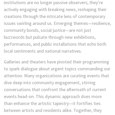
institutions are no longer passive observers; they’re
actively engaging with breaking news, reshaping their
creations through the intricate lens of contemporary
issues swirling around us. Emerging themes—resilience,
community bonds, social justice—are not just
buzzwords but pulsate through new exhibitions,
performances, and public installations that echo both
local sentiments and national narratives.
Galleries and theaters have pivoted their programming
to spark dialogue about urgent topics commanding our
attention. Many organizations are curating events that
dive deep into community engagement, stirring
conversations that confront the aftermath of current
events head-on. This dynamic approach does more
than enhance the artistic tapestry—it fortifies ties
between artists and residents alike. Together, they