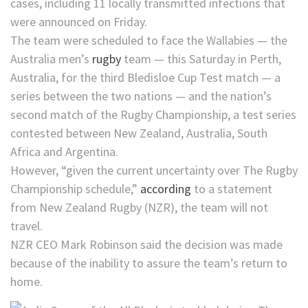
cases, including 11 locally transmitted infections that
were announced on Friday.
The team were scheduled to face the Wallabies — the
Australia men’s
rugby
team — this Saturday in Perth,
Australia, for the third Bledisloe Cup Test match — a
series between the two nations — and the nation’s
second match of the Rugby Championship, a test series
contested between New Zealand, Australia, South
Africa and Argentina.
However, “given the current uncertainty over The Rugby
Championship schedule,”
according
to a statement
from New Zealand Rugby (NZR), the team will not
travel.
NZR CEO Mark Robinson said the decision was made
because of the inability to assure the team’s return to
home.