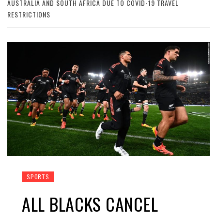
AUSTRALIA AND SOUTH AFRICA DUE TO COVID-19 TRAVEL
RESTRICTIONS
SPORTS
ALL BLACKS CANCEL