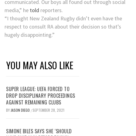
communicated. Our boys all found out through social
media,” he
told
reporters.
“I thought New Zealand Rugby didn’t even have the
respect to consult RA about their decision so that’s
hugely disappointing.”
YOU MAY ALSO LIKE
SUPER LEAGUE: UEFA FORCED TO
DROP DISCIPLINARY PROCEEDINGS
AGAINST REMAINING CLUBS
BY
JASON DIEGO
SEPTEMBER 28, 2021
/
SIMONE BILES SAYS SHE ‘SHOULD