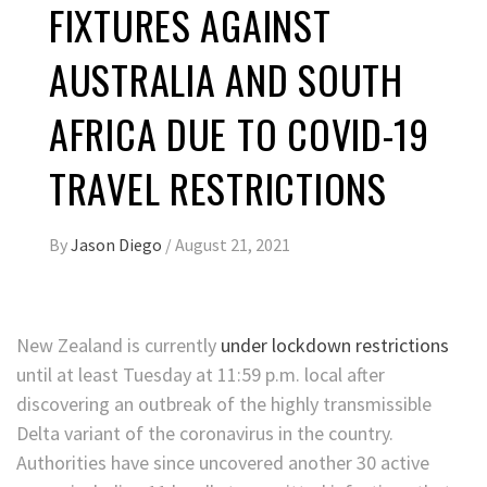
FIXTURES AGAINST
AUSTRALIA AND SOUTH
AFRICA DUE TO COVID-19
TRAVEL RESTRICTIONS
By
Jason Diego
/
August 21, 2021
New Zealand is currently
under lockdown restrictions
until at least Tuesday at 11:59 p.m. local after
discovering an outbreak of the highly transmissible
Delta variant of the coronavirus in the country.
Authorities have since uncovered another 30 active