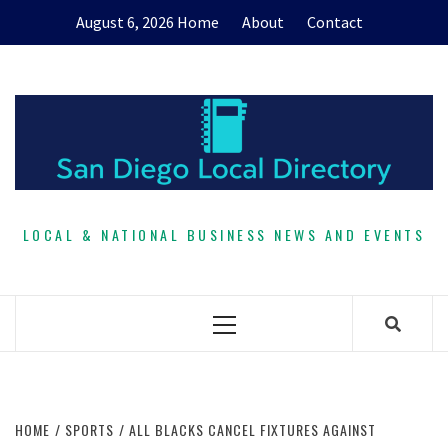
Skip
August 6, 2026
Home
About
Contact
to
content
LOCAL & NATIONAL BUSINESS NEWS AND EVENTS
Primary
Menu
HOME
SPORTS
ALL BLACKS CANCEL FIXTURES AGAINST