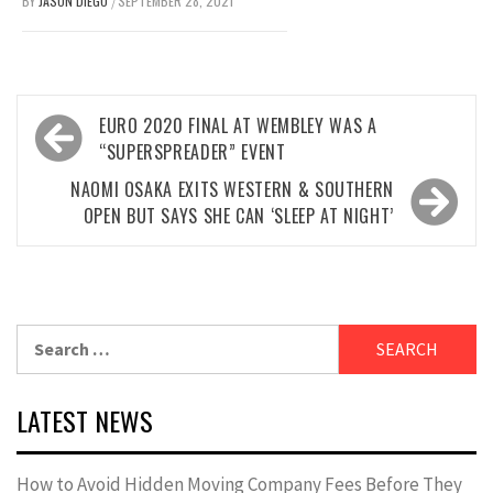
BY
JASON DIEGO
SEPTEMBER 28, 2021
/
Post
EURO 2020 FINAL AT WEMBLEY WAS A
navigation
“SUPERSPREADER” EVENT
NAOMI OSAKA EXITS WESTERN & SOUTHERN
OPEN BUT SAYS SHE CAN ‘SLEEP AT NIGHT’
Search
for:
LATEST NEWS
How to Avoid Hidden Moving Company Fees Before They