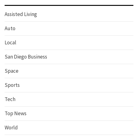
Assisted Living
Auto
Local
San Diego Business
Space
Sports
Tech
Top News
World