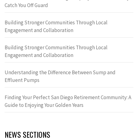
Catch You Off Guard
Building Stronger Communities Through Local
Engagement and Collaboration
Building Stronger Communities Through Local
Engagement and Collaboration
Understanding the Difference Between Sump and
Effluent Pumps
Finding Your Perfect San Diego Retirement Community: A
Guide to Enjoying Your Golden Years
NEWS SECTIONS