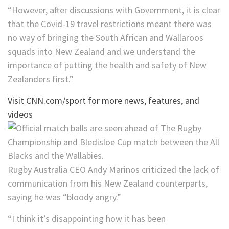
“However, after discussions with Government, it is clear
that the Covid-19 travel restrictions meant there was
no way of bringing the South African and Wallaroos
squads into New Zealand and we understand the
importance of putting the health and safety of New
Zealanders first.”
Visit CNN.com/sport for more news, features, and
videos
Rugby Australia CEO Andy Marinos criticized the lack of
communication from his New Zealand counterparts,
saying he was “bloody angry.”
“I think it’s disappointing how it has been