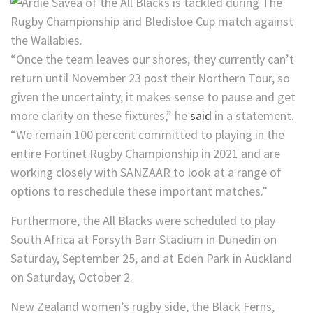
“Once the team leaves our shores, they currently can’t
return until November 23 post their Northern Tour, so
given the uncertainty, it makes sense to pause and get
more clarity on these fixtures,” he
said
in a statement.
“We remain 100 percent committed to playing in the
entire Fortinet Rugby Championship in 2021 and are
working closely with SANZAAR to look at a range of
options to reschedule these important matches.”
Furthermore, the All Blacks were scheduled to play
South Africa at Forsyth Barr Stadium in Dunedin on
Saturday, September 25, and at Eden Park in Auckland
on Saturday, October 2.
New Zealand women’s rugby side, the Black Ferns,