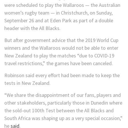
were scheduled to play the Wallaroos — the Australian
women’s rugby team — in Christchurch, on Sunday,
September 26 and at Eden Park as part of a double
header with the All Blacks.
But after government advice that the 2019 World Cup
winners and the Wallaroos would not be able to enter
New Zealand to play the matches “due to COVID-19
travel restrictions,” the games have been canceled.
Robinson said every effort had been made to keep the
tests in New Zealand.
“We share the disappointment of our fans, players and
other stakeholders, particularly those in Dunedin where
the sold-out 100th Test between the All Blacks and
South Africa was shaping up as a very special occasion,”
he
said
.