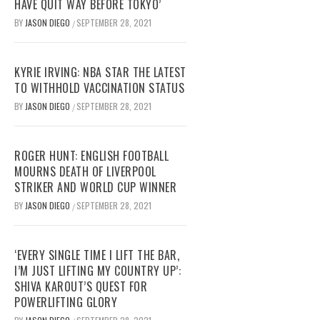
HAVE QUIT WAY BEFORE TOKYO’
BY
JASON DIEGO
SEPTEMBER 28, 2021
/
KYRIE IRVING: NBA STAR THE LATEST
TO WITHHOLD VACCINATION STATUS
BY
JASON DIEGO
SEPTEMBER 28, 2021
/
ROGER HUNT: ENGLISH FOOTBALL
MOURNS DEATH OF LIVERPOOL
STRIKER AND WORLD CUP WINNER
BY
JASON DIEGO
SEPTEMBER 28, 2021
/
‘EVERY SINGLE TIME I LIFT THE BAR,
I’M JUST LIFTING MY COUNTRY UP’:
SHIVA KAROUT’S QUEST FOR
POWERLIFTING GLORY