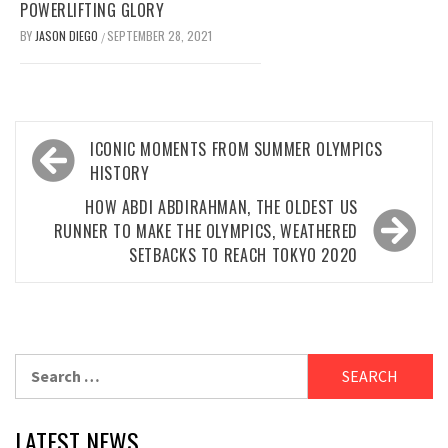
POWERLIFTING GLORY
BY
JASON DIEGO
SEPTEMBER 28, 2021
/
Post
ICONIC MOMENTS FROM SUMMER OLYMPICS
navigation
HISTORY
HOW ABDI ABDIRAHMAN, THE OLDEST US
RUNNER TO MAKE THE OLYMPICS, WEATHERED
SETBACKS TO REACH TOKYO 2020
Search
for:
LATEST NEWS