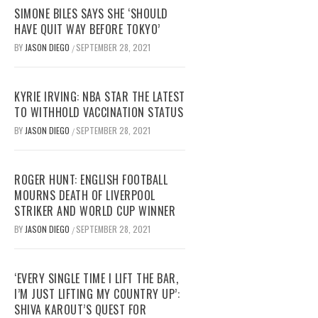
SIMONE BILES SAYS SHE ‘SHOULD
HAVE QUIT WAY BEFORE TOKYO’
BY
JASON DIEGO
SEPTEMBER 28, 2021
/
KYRIE IRVING: NBA STAR THE LATEST
TO WITHHOLD VACCINATION STATUS
BY
JASON DIEGO
SEPTEMBER 28, 2021
/
ROGER HUNT: ENGLISH FOOTBALL
MOURNS DEATH OF LIVERPOOL
STRIKER AND WORLD CUP WINNER
BY
JASON DIEGO
SEPTEMBER 28, 2021
/
‘EVERY SINGLE TIME I LIFT THE BAR,
I’M JUST LIFTING MY COUNTRY UP’:
SHIVA KAROUT’S QUEST FOR