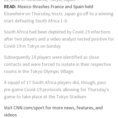
READ:
Mexico thrashes France and Spain held
Elsewhere on Thursday, hosts Japan go off to a winning
start defeating South Africa 1-0.
South Africa had been depleted by Covid-19 infections
after two players and a video analyst tested positive for
Covid-19 in Tokyo on Sunday.
Subsequently 18 players were identified as close
contacts and were forced to isolate in their respective
rooms in the Tokyo Olympic Village.
A squad of 17 South Africa players did, though, pass
pre-game Covid-19 protocols allowing for Thursday’s
game to take place at the Tokyo Stadium.
Visit CNN.com/sport for more news, features, and
videos