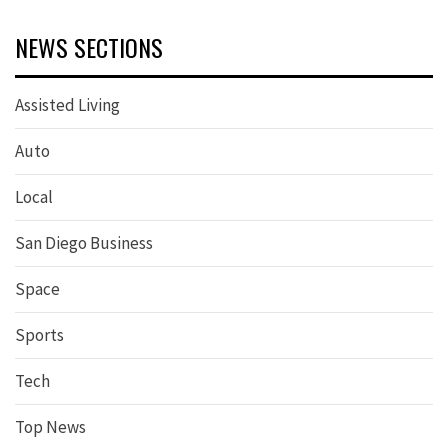
NEWS SECTIONS
Assisted Living
Auto
Local
San Diego Business
Space
Sports
Tech
Top News