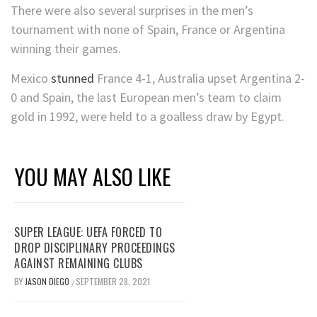
There were also several surprises in the men’s
tournament with none of Spain, France or Argentina
winning their games.
Mexico
stunned
France 4-1, Australia upset Argentina 2-
0 and Spain, the last European men’s team to claim
gold in 1992, were held to a goalless draw by Egypt.
YOU MAY ALSO LIKE
SUPER LEAGUE: UEFA FORCED TO
DROP DISCIPLINARY PROCEEDINGS
AGAINST REMAINING CLUBS
BY
JASON DIEGO
SEPTEMBER 28, 2021
/