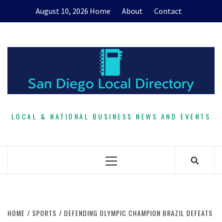
Skip
August 10, 2026
Home
About
Contact
to
content
LOCAL & NATIONAL BUSINESS NEWS AND EVENTS
Primary
Menu
HOME
SPORTS
DEFENDING OLYMPIC CHAMPION BRAZIL DEFEATS