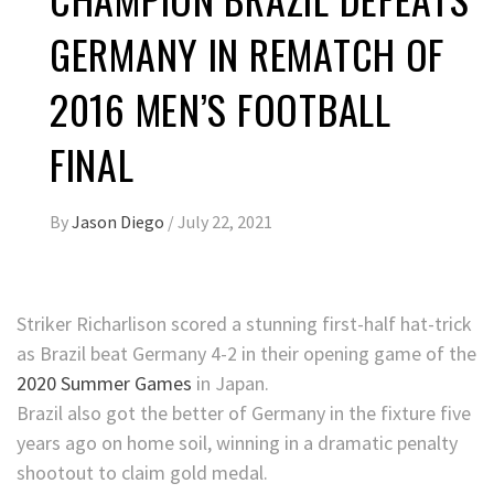
GERMANY IN REMATCH OF
2016 MEN’S FOOTBALL
FINAL
By
Jason Diego
/
July 22, 2021
Striker Richarlison scored a stunning first-half hat-trick
as Brazil beat Germany 4-2 in their opening game of the
2020 Summer Games
in Japan.
Brazil also got the better of Germany in the fixture five
years ago on home soil, winning in a dramatic penalty
shootout to claim gold medal.