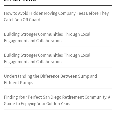
How to Avoid Hidden Moving Company Fees Before They
Catch You Off Guard
Building Stronger Communities Through Local
Engagement and Collaboration
Building Stronger Communities Through Local
Engagement and Collaboration
Understanding the Difference Between Sump and
Effluent Pumps
Finding Your Perfect San Diego Retirement Community: A
Guide to Enjoying Your Golden Years