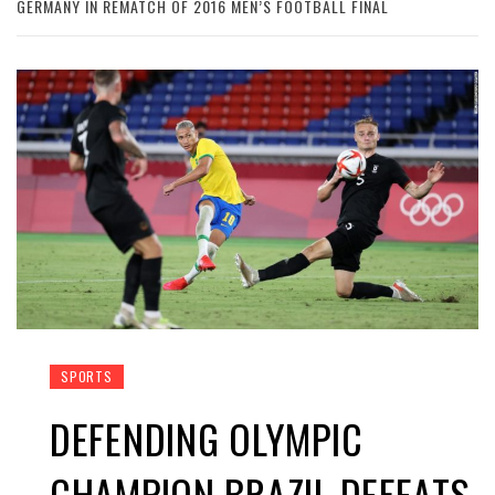
GERMANY IN REMATCH OF 2016 MEN’S FOOTBALL FINAL
SPORTS
DEFENDING OLYMPIC
CHAMPION BRAZIL DEFEATS