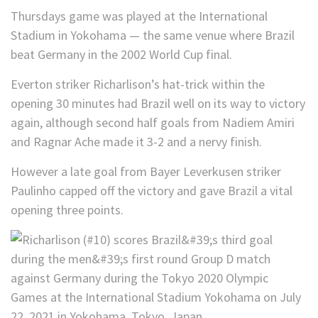
Thursdays game was played at the International
Stadium in Yokohama — the same venue where Brazil
beat Germany in the 2002 World Cup final.
Everton striker Richarlison’s hat-trick within the
opening 30 minutes had Brazil well on its way to victory
again, although second half goals from Nadiem Amiri
and Ragnar Ache made it 3-2 and a nervy finish.
However a late goal from Bayer Leverkusen striker
Paulinho capped off the victory and gave Brazil a vital
opening three points.