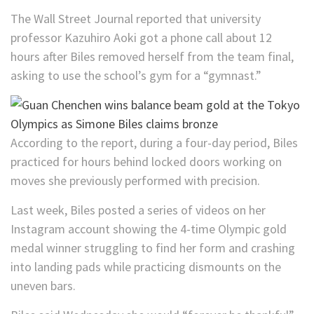
The Wall Street Journal reported that university
professor Kazuhiro Aoki got a phone call about 12
hours after Biles removed herself from the team final,
asking to use the school’s gym for a “gymnast.”
According to the report, during a four-day period, Biles
practiced for hours behind locked doors working on
moves she previously performed with precision.
Last week, Biles posted a series of videos on her
Instagram account showing the 4-time Olympic gold
medal winner struggling to find her form and crashing
into landing pads while practicing dismounts on the
uneven bars.