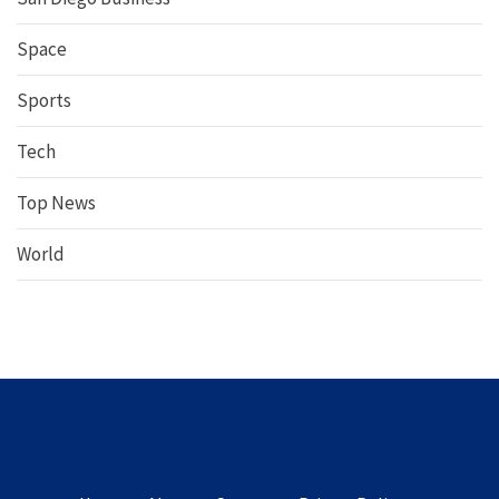
Space
Sports
Tech
Top News
World