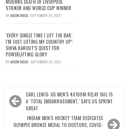
MOURNS DEATH OF LIVERPOOL
STRIKER AND WORLD CUP WINNER
BY
JASON DIEGO
SEPTEMBER 28, 2021
/
‘EVERY SINGLE TIME I LIFT THE BAR,
I’M JUST LIFTING MY COUNTRY UP’:
SHIVA KAROUT’S QUEST FOR
POWERLIFTING GLORY
BY
JASON DIEGO
SEPTEMBER 28, 2021
/
Post
CARL LEWIS: US MEN’S 4X100M RELAY FAIL IS
navigation
A ‘TOTAL EMBARRASSMENT,’ SAYS US SPRINT
GREAT
INDIAN MEN’S HOCKEY TEAM DEDICATES
OLYMPIC BRONZE MEDAL TO DOCTORS, COVID-