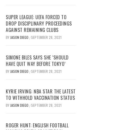
SUPER LEAGUE: UEFA FORCED TO
DROP DISCIPLINARY PROCEEDINGS
AGAINST REMAINING CLUBS
BY
JASON DIEGO
SEPTEMBER 28, 2021
/
SIMONE BILES SAYS SHE ‘SHOULD
HAVE QUIT WAY BEFORE TOKYO’
BY
JASON DIEGO
SEPTEMBER 28, 2021
/
KYRIE IRVING: NBA STAR THE LATEST
TO WITHHOLD VACCINATION STATUS
BY
JASON DIEGO
SEPTEMBER 28, 2021
/
ROGER HUNT: ENGLISH FOOTBALL