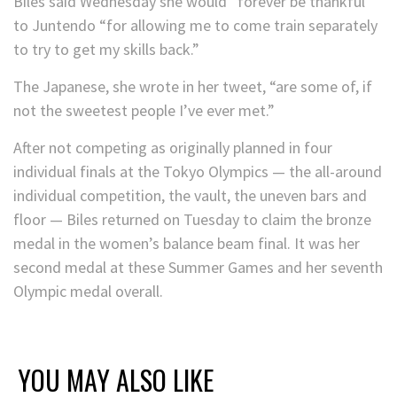
Biles said Wednesday she would “forever be thankful”
to Juntendo “for allowing me to come train separately
to try to get my skills back.”
The Japanese, she wrote in her tweet, “are some of, if
not the sweetest people I’ve ever met.”
After not competing as originally planned in four
individual finals at the Tokyo Olympics — the all-around
individual competition, the vault, the uneven bars and
floor — Biles returned on Tuesday to claim the bronze
medal in the women’s balance beam final. It was her
second medal at these Summer Games and her seventh
Olympic medal overall.
YOU MAY ALSO LIKE