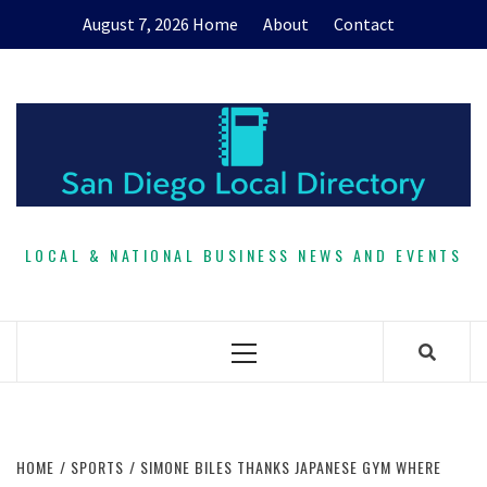
Skip
August 7, 2026
Home
About
Contact
to
content
LOCAL & NATIONAL BUSINESS NEWS AND EVENTS
Primary
Menu
HOME
SPORTS
SIMONE BILES THANKS JAPANESE GYM WHERE