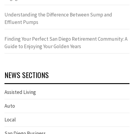
Understanding the Difference Between Sump and
Effluent Pumps
Finding Your Perfect San Diego Retirement Community: A
Guide to Enjoying Your Golden Years
NEWS SECTIONS
Assisted Living
Auto
Local
San Diego Business