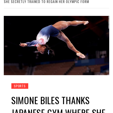
SHE SECRETLY TRAINED TO REGAIN HER OLYMPIC FORM
SPORTS
SIMONE BILES THANKS
JAPANESE GYM WHERE SHE