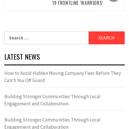
19 FRONTLINE ‘WARRIORS’
Search
for:
LATEST NEWS
How to Avoid Hidden Moving Company Fees Before They
Catch You Off Guard
Building Stronger Communities Through Local
Engagement and Collaboration
Building Stronger Communities Through Local
Engagement and Collaboration