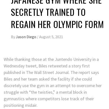
SECRETLY TRAINED TO
REGAIN HER OLYMPIC FORM
By
Jason Diego
/
August 5, 2021
While thanking those at the Juntendo University in a
Wednesday tweet, Biles retweeted a story first
published in The Wall Street Journal. The report says
Biles and her team asked the facility if she could
discretely use the gym in an attempt to overcome her
struggle with “the twisties,” a mental block in
gymnastics where competitors lose track of their
positioning midair.