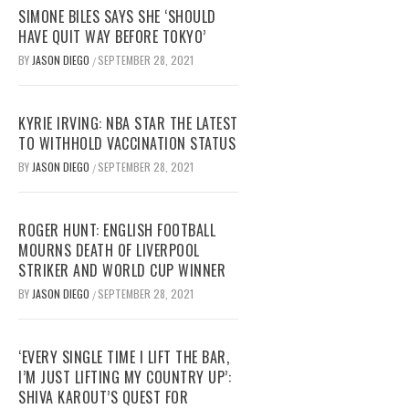
SIMONE BILES SAYS SHE ‘SHOULD
HAVE QUIT WAY BEFORE TOKYO’
BY
JASON DIEGO
SEPTEMBER 28, 2021
/
KYRIE IRVING: NBA STAR THE LATEST
TO WITHHOLD VACCINATION STATUS
BY
JASON DIEGO
SEPTEMBER 28, 2021
/
ROGER HUNT: ENGLISH FOOTBALL
MOURNS DEATH OF LIVERPOOL
STRIKER AND WORLD CUP WINNER
BY
JASON DIEGO
SEPTEMBER 28, 2021
/
‘EVERY SINGLE TIME I LIFT THE BAR,
I’M JUST LIFTING MY COUNTRY UP’:
SHIVA KAROUT’S QUEST FOR