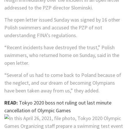
addressed to the PZP director Slominski.
The open letter issued Sunday was signed by 16 other
Polish swimmers and accused the PZP of not
understanding FINA’s regulations.
“Recent incidents have destroyed the trust,” Polish
swimmers, who returned home on Sunday, said in the
open letter.
“Several of us had to come back to Poland because of
the neglect, and our dream of becoming Olympians
have been taken away from us,” they added.
READ:
Tokyo 2020 boss not ruling out last minute
cancellation of Olympic Games