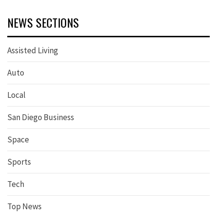
NEWS SECTIONS
Assisted Living
Auto
Local
San Diego Business
Space
Sports
Tech
Top News