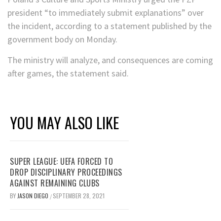
president “to immediately submit explanations” over
the incident, according to a statement published by the
government body on Monday.
The ministry will analyze, and consequences are coming
after games, the statement said.
YOU MAY ALSO LIKE
SUPER LEAGUE: UEFA FORCED TO
DROP DISCIPLINARY PROCEEDINGS
AGAINST REMAINING CLUBS
BY
JASON DIEGO
SEPTEMBER 28, 2021
/