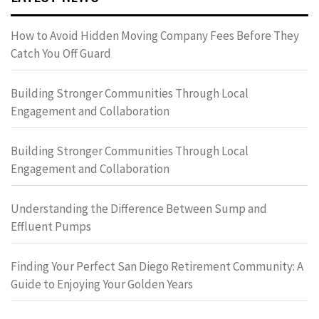
How to Avoid Hidden Moving Company Fees Before They
Catch You Off Guard
Building Stronger Communities Through Local
Engagement and Collaboration
Building Stronger Communities Through Local
Engagement and Collaboration
Understanding the Difference Between Sump and
Effluent Pumps
Finding Your Perfect San Diego Retirement Community: A
Guide to Enjoying Your Golden Years