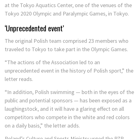
‘Unprecedented event’
The original Polish team comprised 23 members who
traveled to Tokyo to take part in the Olympic Games.
“The actions of the Association led to an
unprecedented event in the history of Polish sport,” the
letter reads.
“In addition, Polish swimming — both in the eyes of the
public and potential sponsors — has been exposed as a
laughingstock, and it will have a glaring effect on all
competitors who compete in the white and red colors
on a daily basis,” the letter adds.
Poland’s Culture and Sports Ministry urged the PZP