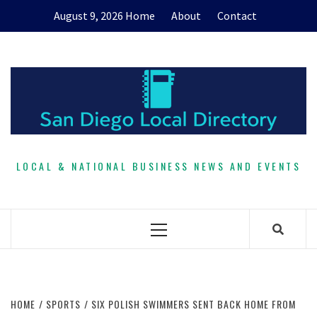
Skip
August 9, 2026
Home
About
Contact
to
content
LOCAL & NATIONAL BUSINESS NEWS AND EVENTS
Primary
Menu
HOME
SPORTS
SIX POLISH SWIMMERS SENT BACK HOME FROM