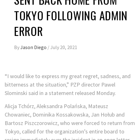
TOKYO FOLLOWING ADMIN
ERROR
By
Jason Diego
/
July 20, 2021
“I would like to express my great regret, sadness, and
bitterness at the situation,” PZP director Pawel
Slominski said in a statement released Monday.
Alicja Tchórz, Aleksandra Polańska, Mateusz
Chowaniec, Dominika Kossakowska, Jan Hołub and
Bartosz Piszczorowicz, who were forced to return from
Tokyo, called for the organization’s entire board to
resign immediately over the incident in an open letter