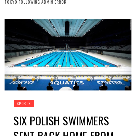
TOKYO FOLLOWING ADMIN ERROR
SPORTS
SIX POLISH SWIMMERS
SENT BACK HOME FROM