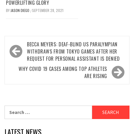
POWERLIFTING GLORY
BY
JASON DIEGO
SEPTEMBER 28, 2021
/
Post
BECCA MEYERS: DEAF-BLIND US PARALYMPIAN
navigation
WITHDRAWS FROM TOKYO GAMES AFTER HER
REQUEST FOR PERSONAL ASSISTANT IS DENIED
WHY COVID 19 CASES AMONG TOP ATHLETES
ARE RISING
Search
for:
LATEST NEWS