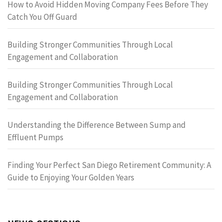
How to Avoid Hidden Moving Company Fees Before They
Catch You Off Guard
Building Stronger Communities Through Local
Engagement and Collaboration
Building Stronger Communities Through Local
Engagement and Collaboration
Understanding the Difference Between Sump and
Effluent Pumps
Finding Your Perfect San Diego Retirement Community: A
Guide to Enjoying Your Golden Years