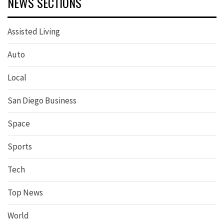
NEWS SECTIONS
Assisted Living
Auto
Local
San Diego Business
Space
Sports
Tech
Top News
World