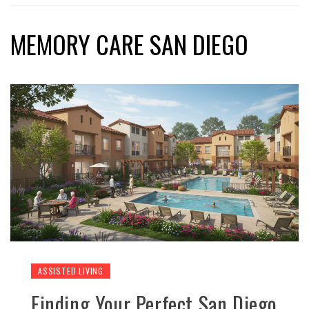
MEMORY CARE SAN DIEGO
ASSISTED LIVING
Finding Your Perfect San Diego