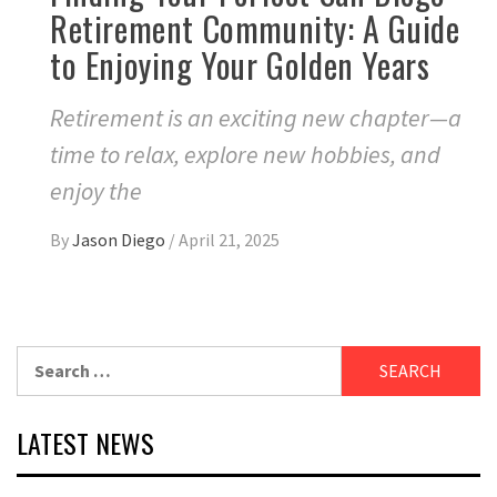
Retirement Community: A Guide
to Enjoying Your Golden Years
Retirement is an exciting new chapter—a
time to relax, explore new hobbies, and
enjoy the
By
Jason Diego
/
April 21, 2025
Search
for:
LATEST NEWS