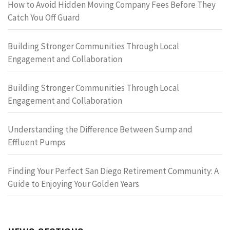
How to Avoid Hidden Moving Company Fees Before They
Catch You Off Guard
Building Stronger Communities Through Local
Engagement and Collaboration
Building Stronger Communities Through Local
Engagement and Collaboration
Understanding the Difference Between Sump and
Effluent Pumps
Finding Your Perfect San Diego Retirement Community: A
Guide to Enjoying Your Golden Years