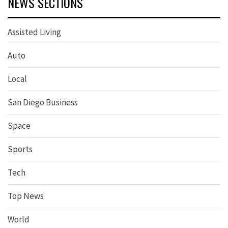
NEWS SECTIONS
Assisted Living
Auto
Local
San Diego Business
Space
Sports
Tech
Top News
World