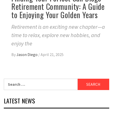
Retirement Community: A Guide
to Enjoying Your Golden Years
Retirement is an exciting new chapter—a
time to relax, explore new hobbies, and
enjoy the
By
Jason Diego
/
April 21, 2025
Search
for:
LATEST NEWS