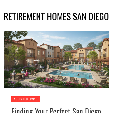
RETIREMENT HOMES SAN DIEGO
ASSISTED LIVING
Finding Your Perfect San Diego