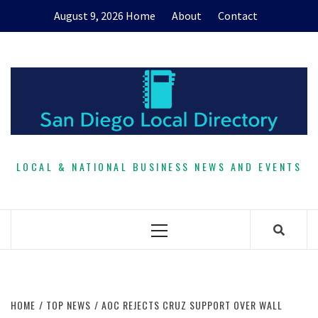
Skip
August 9, 2026
Home
About
Contact
to
content
LOCAL & NATIONAL BUSINESS NEWS AND EVENTS
Primary
Menu
HOME
TOP NEWS
AOC REJECTS CRUZ SUPPORT OVER WALL