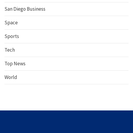
San Diego Business
Space
Sports
Tech
Top News
World