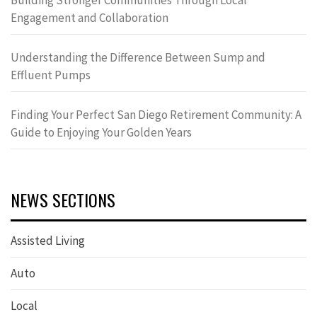
Building Stronger Communities Through Local
Engagement and Collaboration
Understanding the Difference Between Sump and
Effluent Pumps
Finding Your Perfect San Diego Retirement Community: A
Guide to Enjoying Your Golden Years
NEWS SECTIONS
Assisted Living
Auto
Local