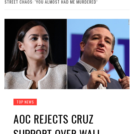
STREET CHAOS: ‘YOU ALMOST HAD ME MURDERED’
TOP NEWS
AOC REJECTS CRUZ
SUPPORT OVER WALL