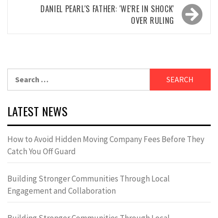
DANIEL PEARL'S FATHER: 'WE'RE IN SHOCK'
OVER RULING
Search
for:
LATEST NEWS
How to Avoid Hidden Moving Company Fees Before They
Catch You Off Guard
Building Stronger Communities Through Local
Engagement and Collaboration