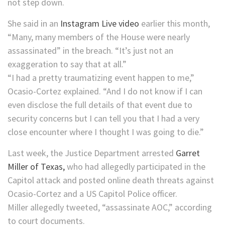
not step down.
She said in an
Instagram Live video
earlier this month,
“Many, many members of the House were nearly
assassinated” in the breach. “It’s just not an
exaggeration to say that at all.”
“I had a pretty traumatizing event happen to me,”
Ocasio-Cortez explained. “And I do not know if I can
even disclose the full details of that event due to
security concerns but I can tell you that I had a very
close encounter where I thought I was going to die.”
Last week, the Justice Department arrested
Garret
Miller of Texas,
who had allegedly participated in the
Capitol attack and posted online death threats against
Ocasio-Cortez and a US Capitol Police officer.
Miller allegedly tweeted, “assassinate AOC,” according
to court documents.