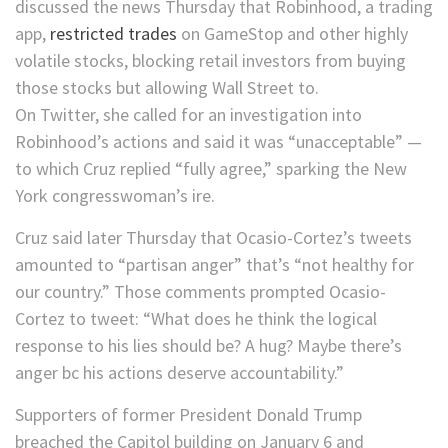
discussed the news Thursday that Robinhood, a trading
app,
restricted trades
on GameStop and other highly
volatile stocks, blocking retail investors from buying
those stocks but allowing Wall Street to.
On Twitter, she called for an investigation into
Robinhood’s actions and said it was “unacceptable” —
to which Cruz replied “fully agree,” sparking the New
York congresswoman’s ire.
Cruz said later Thursday that Ocasio-Cortez’s tweets
amounted to “partisan anger” that’s “not healthy for
our country.” Those comments prompted Ocasio-
Cortez to tweet: “What does he think the logical
response to his lies should be? A hug? Maybe there’s
anger bc his actions deserve accountability.”
Supporters of former President Donald Trump
breached the Capitol building on January 6 and