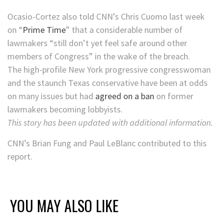
Ocasio-Cortez also told CNN’s Chris Cuomo last week
on “
Prime Time
” that a considerable number of
lawmakers “still don’t yet feel safe around other
members of Congress” in the wake of the breach.
The high-profile New York progressive congresswoman
and the staunch Texas conservative have been at odds
on many issues but had
agreed on a ban
on former
lawmakers becoming lobbyists.
This story has been updated with additional information.
CNN’s Brian Fung and Paul LeBlanc contributed to this
report.
YOU MAY ALSO LIKE