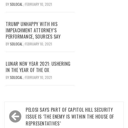
BY
SDLOCAL
FEBRUARY 10, 2021
/
TRUMP UNHAPPY WITH HIS
IMPEACHMENT ATTORNEY’S
PERFORMANCE, SOURCES SAY
BY
SDLOCAL
FEBRUARY 10, 2021
/
LUNAR NEW YEAR 2021: USHERING
IN THE YEAR OF THE OX
BY
SDLOCAL
FEBRUARY 10, 2021
/
Post
PELOSI SAYS PART OF CAPITOL HILL SECURITY
navigation
ISSUE IS ‘THE ENEMY IS WITHIN THE HOUSE OF
REPRESENTATIVES’