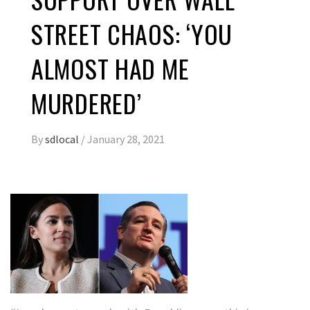
STREET CHAOS: ‘YOU
ALMOST HAD ME
MURDERED’
By
sdlocal
/
January 28, 2021