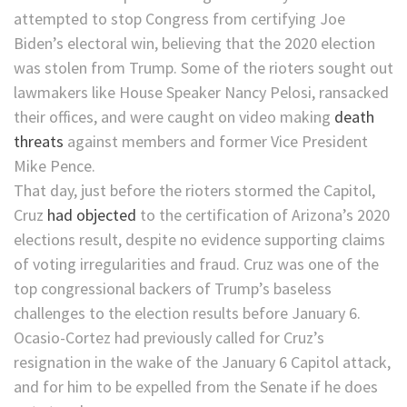
attempted to stop Congress from certifying Joe
Biden’s electoral win, believing that the 2020 election
was stolen from Trump. Some of the rioters sought out
lawmakers like House Speaker Nancy Pelosi, ransacked
their offices, and were caught on video making
death
threats
against members and former Vice President
Mike Pence.
That day, just before the rioters stormed the Capitol,
Cruz
had objected
to the certification of Arizona’s 2020
elections result, despite no evidence supporting claims
of voting irregularities and fraud. Cruz was one of the
top congressional backers of Trump’s baseless
challenges to the election results before January 6.
Ocasio-Cortez had previously called for Cruz’s
resignation in the wake of the January 6 Capitol attack,
and for him to be expelled from the Senate if he does