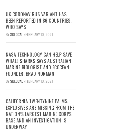
UK CORONAVIRUS VARIANT HAS
BEEN REPORTED IN 86 COUNTRIES,
WHO SAYS
BY
SDLOCAL
FEBRUARY 10, 2021
/
NASA TECHNOLOGY CAN HELP SAVE
WHALE SHARKS SAYS AUSTRALIAN
MARINE BIOLOGIST AND ECOCEAN
FOUNDER, BRAD NORMAN
BY
SDLOCAL
FEBRUARY 10, 2021
/
CALIFORNIA TWENTYNINE PALMS:
EXPLOSIVES ARE MISSING FROM THE
NATION’S LARGEST MARINE CORPS
BASE AND AN INVESTIGATION IS
UNDERWAY