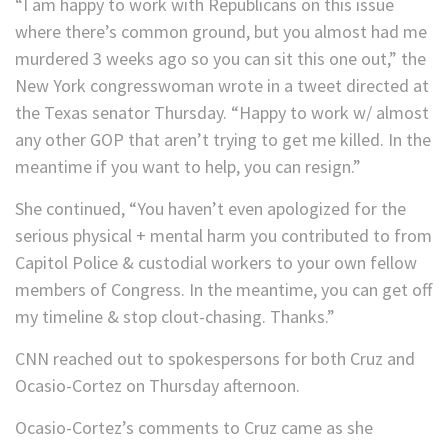
“I am happy to work with Republicans on this issue
where there’s common ground, but you almost had me
murdered 3 weeks ago so you can sit this one out,” the
New York congresswoman wrote in a tweet directed at
the Texas senator Thursday. “Happy to work w/ almost
any other GOP that aren’t trying to get me killed. In the
meantime if you want to help, you can resign.”
She continued, “You haven’t even apologized for the
serious physical + mental harm you contributed to from
Capitol Police & custodial workers to your own fellow
members of Congress. In the meantime, you can get off
my timeline & stop clout-chasing. Thanks.”
CNN reached out to spokespersons for both Cruz and
Ocasio-Cortez on Thursday afternoon.
Ocasio-Cortez’s comments to Cruz came as she