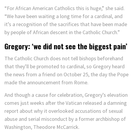
“For African American Catholics this is huge,” she said.
“We have been waiting a long time for a cardinal, and
it’s a recognition of the sacrifices that have been made
by people of African descent in the Catholic Church.”
Gregory: ‘we did not see the biggest pain’
The Catholic Church does not tell bishops beforehand
that they’ll be promoted to cardinal, so Gregory heard
the news from a friend on October 25, the day the Pope
made the announcement from Rome.
And though a cause for celebration, Gregory’s elevation
comes just weeks after the Vatican released a damning
report about why it overlooked accusations of sexual
abuse and serial misconduct by a former archbishop of
Washington, Theodore McCarrick.