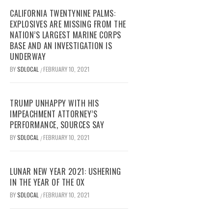
CALIFORNIA TWENTYNINE PALMS:
EXPLOSIVES ARE MISSING FROM THE
NATION’S LARGEST MARINE CORPS
BASE AND AN INVESTIGATION IS
UNDERWAY
BY
SDLOCAL
FEBRUARY 10, 2021
/
TRUMP UNHAPPY WITH HIS
IMPEACHMENT ATTORNEY’S
PERFORMANCE, SOURCES SAY
BY
SDLOCAL
FEBRUARY 10, 2021
/
LUNAR NEW YEAR 2021: USHERING
IN THE YEAR OF THE OX
BY
SDLOCAL
FEBRUARY 10, 2021
/