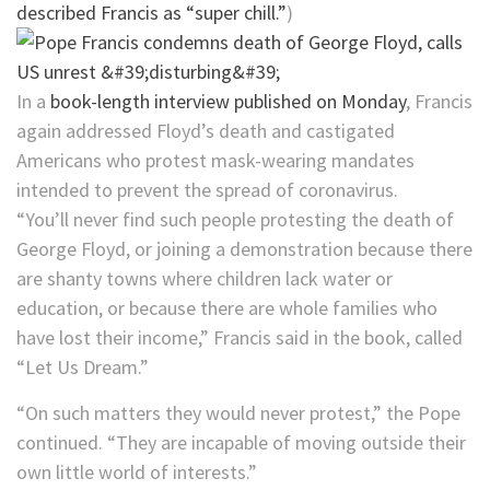
described Francis as “super chill.”
)
In a
book-length interview published on Monday
, Francis
again addressed Floyd’s death and castigated
Americans who protest mask-wearing mandates
intended to prevent the spread of coronavirus.
“You’ll never find such people protesting the death of
George Floyd, or joining a demonstration because there
are shanty towns where children lack water or
education, or because there are whole families who
have lost their income,” Francis said in the book, called
“Let Us Dream.”
“On such matters they would never protest,” the Pope
continued. “They are incapable of moving outside their
own little world of interests.”