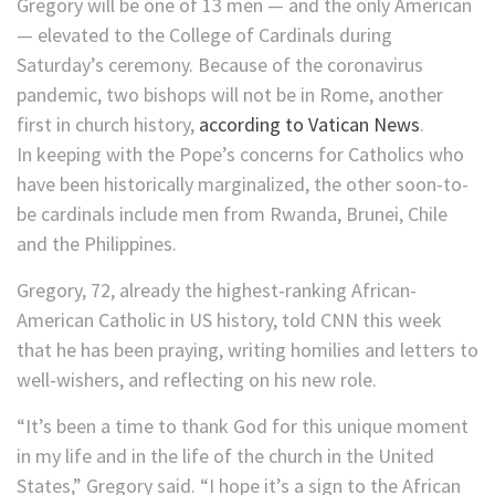
Gregory will be one of 13 men — and the only American
— elevated to the College of Cardinals during
Saturday’s ceremony. Because of the coronavirus
pandemic, two bishops will not be in Rome, another
first in church history,
according to Vatican News
.
In keeping with the Pope’s concerns for Catholics who
have been historically marginalized, the other soon-to-
be cardinals include men from Rwanda, Brunei, Chile
and the Philippines.
Gregory, 72, already the highest-ranking African-
American Catholic in US history, told CNN this week
that he has been praying, writing homilies and letters to
well-wishers, and reflecting on his new role.
“It’s been a time to thank God for this unique moment
in my life and in the life of the church in the United
States,” Gregory said. “I hope it’s a sign to the African