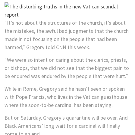
“It’s not about the structures of the church, it’s about
the mistakes, the awful bad judgments that the church
made in not focusing on the people that had been
harmed,” Gregory told CNN this week.
“We were so intent on caring about the clerics, priests,
or bishops, that we did not see that the biggest pain to
be endured was endured by the people that were hurt.”
While in Rome, Gregory said he hasn’t seen or spoken
with Pope Francis, who lives in the Vatican guesthouse
where the soon-to-be cardinal has been staying.
But on Saturday, Gregory’s quarantine will be over. And
Black Americans’ long wait for a cardinal will finally
come to an end.