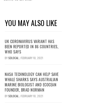
YOU MAY ALSO LIKE
UK CORONAVIRUS VARIANT HAS
BEEN REPORTED IN 86 COUNTRIES,
WHO SAYS
BY
SDLOCAL
FEBRUARY 10, 2021
/
NASA TECHNOLOGY CAN HELP SAVE
WHALE SHARKS SAYS AUSTRALIAN
MARINE BIOLOGIST AND ECOCEAN
FOUNDER, BRAD NORMAN
BY
SDLOCAL
FEBRUARY 10, 2021
/