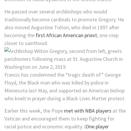
He passed over several archbishops who would
traditionally become cardinals to promote Gregory. He
also moved Augustine Tolton, who died in 1897 after
becoming the
first African American priest
, one step
closer to sainthood.
Francis has condemned the “tragic death of” George
Floyd, the Black man who was killed by police in
Minnesota last May, and supported an American bishop
who knelt in prayer during a Black Lives Matter protest.
Earlier this week, the Pope
met with NBA players
at the
Vatican and encouraged them to keep fighting for
racial justice and economic equality. (
One player