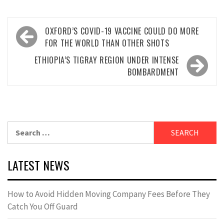
Post
OXFORD’S COVID-19 VACCINE COULD DO MORE
navigation
FOR THE WORLD THAN OTHER SHOTS
ETHIOPIA’S TIGRAY REGION UNDER INTENSE
BOMBARDMENT
Search
for:
LATEST NEWS
How to Avoid Hidden Moving Company Fees Before They
Catch You Off Guard