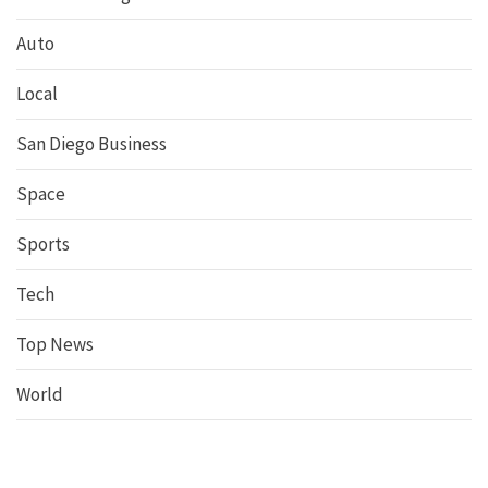
Auto
Local
San Diego Business
Space
Sports
Tech
Top News
World