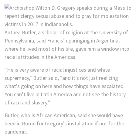
Anthea Butler, a scholar of religion at the University of
Pennsylvania, said Francis’ upbringing in Argentina,
where he lived most of his life, gave him a window into
racial attitudes in the Americas.
“He is very aware of racial injustices and white
supremacy,” Butler said, “and it’s not just realizing
what’s going on here and how things have escalated.
You can’t live in Latin America and not see the history
of race and slavery.”
Butler, who is African American, said she would have
been in Rome for Gregory’s installation if not for the
pandemic.