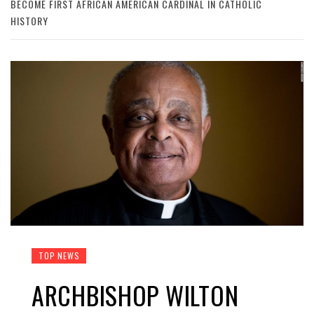
BECOME FIRST AFRICAN AMERICAN CARDINAL IN CATHOLIC
HISTORY
TOP NEWS
ARCHBISHOP WILTON