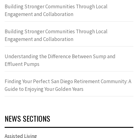
Building Stronger Communities Through Local
Engagement and Collaboration
Building Stronger Communities Through Local
Engagement and Collaboration
Understanding the Difference Between Sump and
Effluent Pumps
Finding Your Perfect San Diego Retirement Community: A
Guide to Enjoying Your Golden Years
NEWS SECTIONS
Assisted Living