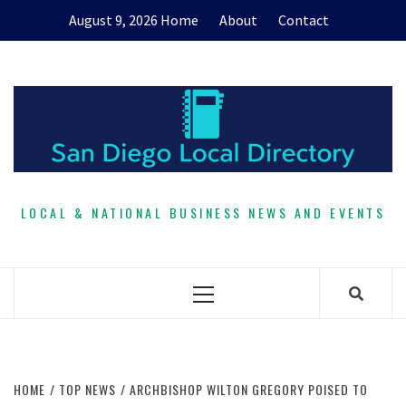
Skip
August 9, 2026
Home
About
Contact
to
content
LOCAL & NATIONAL BUSINESS NEWS AND EVENTS
Primary
Menu
HOME
TOP NEWS
ARCHBISHOP WILTON GREGORY POISED TO