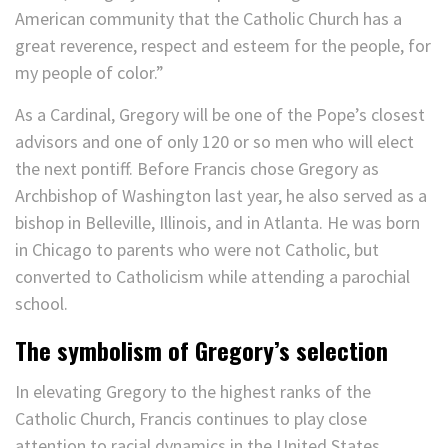
American community that the Catholic Church has a
great reverence, respect and esteem for the people, for
my people of color.”
As a Cardinal, Gregory will be one of the Pope’s closest
advisors and one of only 120 or so men who will elect
the next pontiff. Before Francis chose Gregory as
Archbishop of Washington last year, he also served as a
bishop in Belleville, Illinois, and in Atlanta. He was born
in Chicago to parents who were not Catholic, but
converted to Catholicism while attending a parochial
school.
The symbolism of Gregory’s selection
In elevating Gregory to the highest ranks of the
Catholic Church, Francis continues to play close
attention to racial dynamics in the United States.