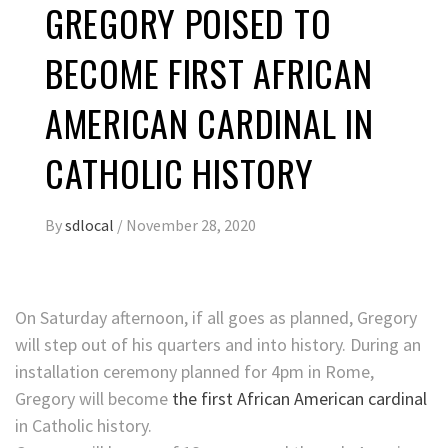
GREGORY POISED TO
BECOME FIRST AFRICAN
AMERICAN CARDINAL IN
CATHOLIC HISTORY
By
sdlocal
/
November 28, 2020
On Saturday afternoon, if all goes as planned, Gregory
will step out of his quarters and into history. During an
installation ceremony planned for 4pm in Rome,
Gregory will become
the first African American cardinal
in Catholic history.