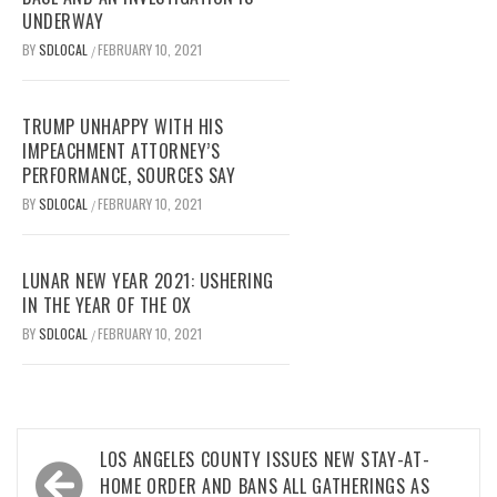
UNDERWAY
BY
SDLOCAL
FEBRUARY 10, 2021
/
TRUMP UNHAPPY WITH HIS
IMPEACHMENT ATTORNEY’S
PERFORMANCE, SOURCES SAY
BY
SDLOCAL
FEBRUARY 10, 2021
/
LUNAR NEW YEAR 2021: USHERING
IN THE YEAR OF THE OX
BY
SDLOCAL
FEBRUARY 10, 2021
/
Post
LOS ANGELES COUNTY ISSUES NEW STAY-AT-
navigation
HOME ORDER AND BANS ALL GATHERINGS AS