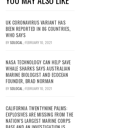
YOU MAY ALSO LIKE
UK CORONAVIRUS VARIANT HAS
BEEN REPORTED IN 86 COUNTRIES,
WHO SAYS
BY
SDLOCAL
FEBRUARY 10, 2021
/
NASA TECHNOLOGY CAN HELP SAVE
WHALE SHARKS SAYS AUSTRALIAN
MARINE BIOLOGIST AND ECOCEAN
FOUNDER, BRAD NORMAN
BY
SDLOCAL
FEBRUARY 10, 2021
/
CALIFORNIA TWENTYNINE PALMS:
EXPLOSIVES ARE MISSING FROM THE
NATION’S LARGEST MARINE CORPS
BASE AND AN INVESTIGATION IS