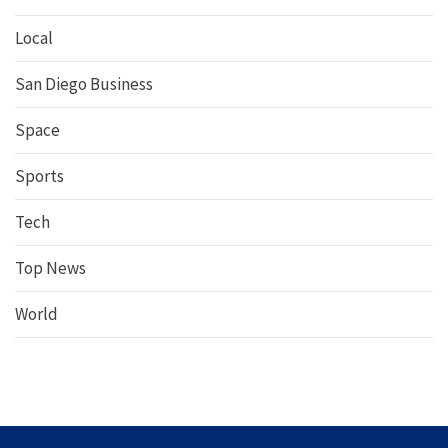
Local
San Diego Business
Space
Sports
Tech
Top News
World