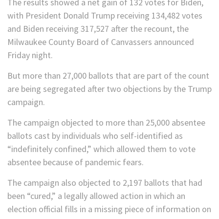
The results showed a net gain of 132 votes for Biden,
with President Donald Trump receiving 134,482 votes
and Biden receiving 317,527 after the recount, the
Milwaukee County Board of Canvassers announced
Friday night.
But more than 27,000 ballots that are part of the count
are being segregated after two objections by the Trump
campaign.
The campaign objected to more than 25,000 absentee
ballots cast by individuals who self-identified as
“indefinitely confined,” which allowed them to vote
absentee because of pandemic fears.
The campaign also objected to 2,197 ballots that had
been “cured,” a legally allowed action in which an
election official fills in a missing piece of information on