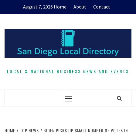
Skip
August 7, 2026
Home
About
Contact
to
content
LOCAL & NATIONAL BUSINESS NEWS AND EVENTS
Primary
Menu
HOME
TOP NEWS
BIDEN PICKS UP SMALL NUMBER OF VOTES IN