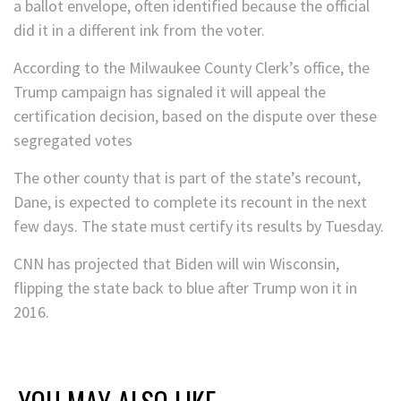
a ballot envelope, often identified because the official
did it in a different ink from the voter.
According to the Milwaukee County Clerk’s office, the
Trump campaign has signaled it will appeal the
certification decision, based on the dispute over these
segregated votes
The other county that is part of the state’s recount,
Dane, is expected to complete its recount in the next
few days. The state must certify its results by Tuesday.
CNN has projected that Biden will win Wisconsin,
flipping the state back to blue after Trump won it in
2016.