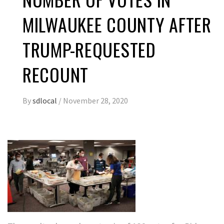
MILWAUKEE COUNTY AFTER
TRUMP-REQUESTED
RECOUNT
By
sdlocal
/
November 28, 2020