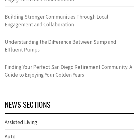
Building Stronger Communities Through Local
Engagement and Collaboration
Understanding the Difference Between Sump and
Effluent Pumps
Finding Your Perfect San Diego Retirement Community: A
Guide to Enjoying Your Golden Years
NEWS SECTIONS
Assisted Living
Auto