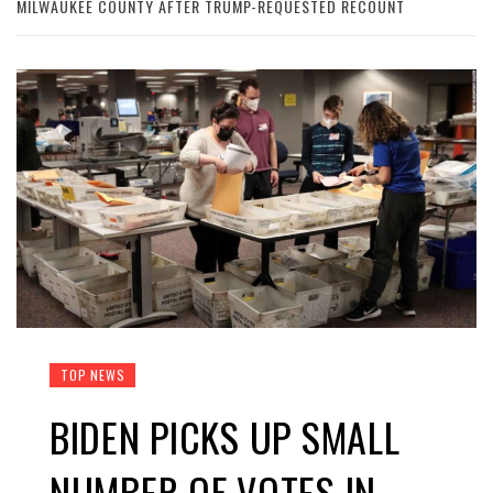
MILWAUKEE COUNTY AFTER TRUMP-REQUESTED RECOUNT
TOP NEWS
BIDEN PICKS UP SMALL
NUMBER OF VOTES IN