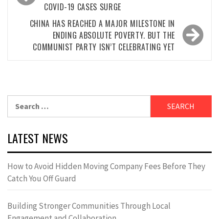
COVID-19 CASES SURGE
CHINA HAS REACHED A MAJOR MILESTONE IN
ENDING ABSOLUTE POVERTY. BUT THE
COMMUNIST PARTY ISN’T CELEBRATING YET
Search
for:
LATEST NEWS
How to Avoid Hidden Moving Company Fees Before They
Catch You Off Guard
Building Stronger Communities Through Local
Engagement and Collaboration