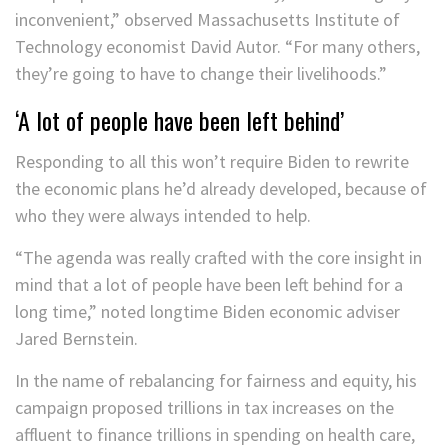
inconvenient,” observed Massachusetts Institute of
Technology economist David Autor. “For many others,
they’re going to have to change their livelihoods.”
‘A lot of people have been left behind’
Responding to all this won’t require Biden to rewrite
the economic plans he’d already developed, because of
who they were always intended to help.
“The agenda was really crafted with the core insight in
mind that a lot of people have been left behind for a
long time,” noted longtime Biden economic adviser
Jared Bernstein.
In the name of rebalancing for fairness and equity, his
campaign proposed trillions in tax increases on the
affluent to finance trillions in spending on health care,