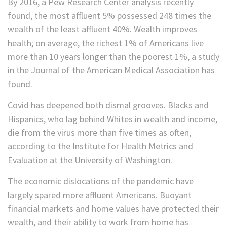
By 2016, a Pew Research Center analysis recently
found, the most affluent 5% possessed 248 times the
wealth of the least affluent 40%. Wealth improves
health; on average, the richest 1% of Americans live
more than 10 years longer than the poorest 1%, a study
in the Journal of the American Medical Association has
found.
Covid has deepened both dismal grooves. Blacks and
Hispanics, who lag behind Whites in wealth and income,
die from the virus more than five times as often,
according to the Institute for Health Metrics and
Evaluation at the University of Washington.
The economic dislocations of the pandemic have
largely spared more affluent Americans. Buoyant
financial markets and home values have protected their
wealth, and their ability to work from home has