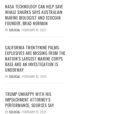
NASA TECHNOLOGY CAN HELP SAVE
WHALE SHARKS SAYS AUSTRALIAN
MARINE BIOLOGIST AND ECOCEAN
FOUNDER, BRAD NORMAN
BY
SDLOCAL
FEBRUARY 10, 2021
/
CALIFORNIA TWENTYNINE PALMS:
EXPLOSIVES ARE MISSING FROM THE
NATION’S LARGEST MARINE CORPS
BASE AND AN INVESTIGATION IS
UNDERWAY
BY
SDLOCAL
FEBRUARY 10, 2021
/
TRUMP UNHAPPY WITH HIS
IMPEACHMENT ATTORNEY’S
PERFORMANCE, SOURCES SAY
BY
SDLOCAL
FEBRUARY 10, 2021
/