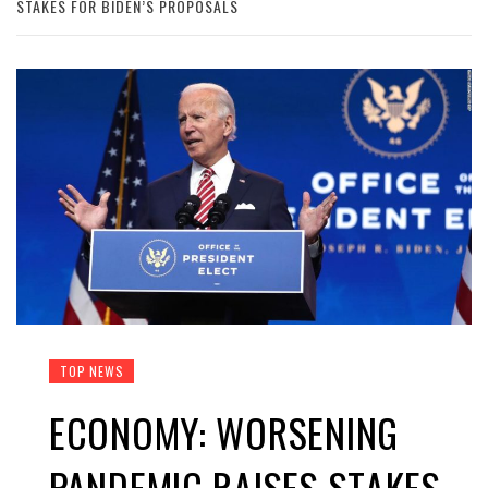
STAKES FOR BIDEN’S PROPOSALS
TOP NEWS
ECONOMY: WORSENING
PANDEMIC RAISES STAKES