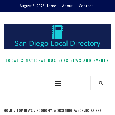
Skip
August 6, 2026
Home
About
Contact
to
content
LOCAL & NATIONAL BUSINESS NEWS AND EVENTS
Primary
Menu
HOME
TOP NEWS
ECONOMY: WORSENING PANDEMIC RAISES