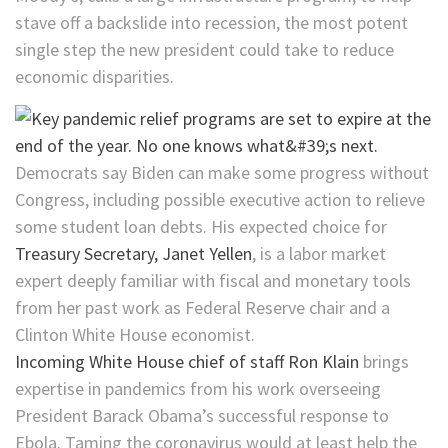
stave off a backslide into recession, the most potent
single step the new president could take to reduce
economic disparities.
Democrats say Biden can make some progress without
Congress, including possible executive action to relieve
some student loan debts. His expected choice for
Treasury Secretary, Janet Yellen
, is a labor market
expert deeply familiar with fiscal and monetary tools
from her past work as Federal Reserve chair and a
Clinton White House economist.
Incoming White House chief of staff Ron Klain
brings
expertise in pandemics from his work overseeing
President Barack Obama’s successful response to
Ebola. Taming the coronavirus would at least help the