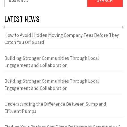
for:
LATEST NEWS
How to Avoid Hidden Moving Company Fees Before They
Catch You Off Guard
Building Stronger Communities Through Local
Engagement and Collaboration
Building Stronger Communities Through Local
Engagement and Collaboration
Understanding the Difference Between Sump and
Effluent Pumps