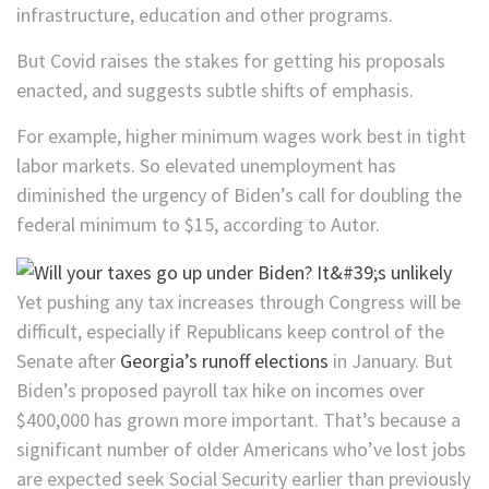
infrastructure, education and other programs.
But Covid raises the stakes for getting his proposals
enacted, and suggests subtle shifts of emphasis.
For example, higher minimum wages work best in tight
labor markets. So elevated unemployment has
diminished the urgency of Biden’s call for doubling the
federal minimum to $15, according to Autor.
Yet pushing any tax increases through Congress will be
difficult, especially if Republicans keep control of the
Senate after
Georgia’s runoff elections
in January. But
Biden’s proposed payroll tax hike on incomes over
$400,000 has grown more important. That’s because a
significant number of older Americans who’ve lost jobs
are expected seek Social Security earlier than previously