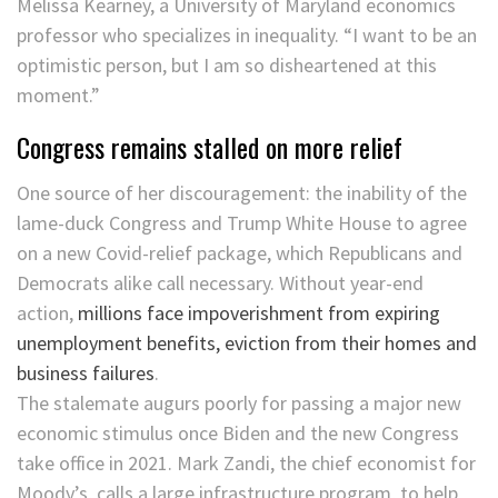
Melissa Kearney, a University of Maryland economics
professor who specializes in inequality. “I want to be an
optimistic person, but I am so disheartened at this
moment.”
Congress remains stalled on more relief
One source of her discouragement: the inability of the
lame-duck Congress and Trump White House to agree
on a new Covid-relief package, which Republicans and
Democrats alike call necessary. Without year-end
action,
millions face impoverishment from expiring
unemployment benefits, eviction from their homes and
business failures
.
The stalemate augurs poorly for passing a major new
economic stimulus once Biden and the new Congress
take office in 2021. Mark Zandi, the chief economist for
Moody’s, calls a large infrastructure program, to help