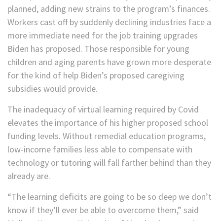
planned, adding new strains to the program’s finances.
Workers cast off by suddenly declining industries face a
more immediate need for the job training upgrades
Biden has proposed. Those responsible for young
children and aging parents have grown more desperate
for the kind of help Biden’s proposed caregiving
subsidies would provide.
The inadequacy of virtual learning required by Covid
elevates the importance of his higher proposed school
funding levels. Without remedial education programs,
low-income families less able to compensate with
technology or tutoring will fall farther behind than they
already are.
“The learning deficits are going to be so deep we don’t
know if they’ll ever be able to overcome them,” said