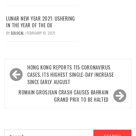
LUNAR NEW YEAR 2021: USHERING
IN THE YEAR OF THE OX
BY
SDLOCAL
FEBRUARY 10, 2021
/
Post
HONG KONG REPORTS 115 CORONAVIRUS
navigation
CASES, ITS HIGHEST SINGLE-DAY INCREASE
SINCE EARLY AUGUST
ROMAIN GROSJEAN CRASH CAUSES BAHRAIN
GRAND PRIX TO BE HALTED
Search