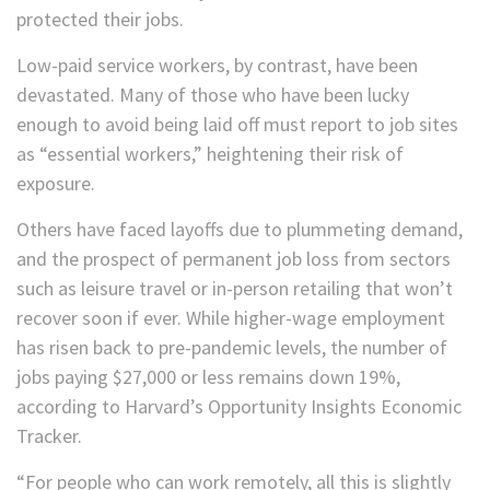
protected their jobs.
Low-paid service workers, by contrast, have been
devastated. Many of those who have been lucky
enough to avoid being laid off must report to job sites
as “essential workers,” heightening their risk of
exposure.
Others have faced layoffs due to plummeting demand,
and the prospect of permanent job loss from sectors
such as leisure travel or in-person retailing that won’t
recover soon if ever. While higher-wage employment
has risen back to pre-pandemic levels, the number of
jobs paying $27,000 or less remains down 19%,
according to Harvard’s Opportunity Insights Economic
Tracker.
“For people who can work remotely, all this is slightly