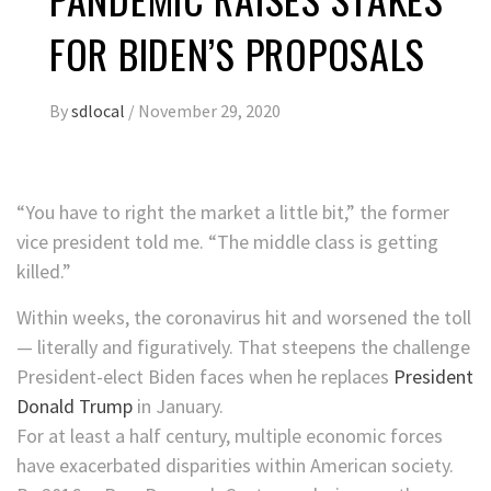
FOR BIDEN’S PROPOSALS
By
sdlocal
/
November 29, 2020
“You have to right the market a little bit,” the former
vice president told me. “The middle class is getting
killed.”
Within weeks, the coronavirus hit and worsened the toll
— literally and figuratively. That steepens the challenge
President-elect Biden faces when he replaces
President
Donald Trump
in January.
For at least a half century, multiple economic forces
have exacerbated disparities within American society.