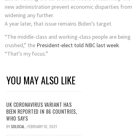
new administration prevent economic disparities from
widening any further.
A year later, that issue remains Biden’s target.
“The middle-class and working-class people are being
crushed,” the
President-elect told NBC last week
.
“That’s my focus.”
YOU MAY ALSO LIKE
UK CORONAVIRUS VARIANT HAS
BEEN REPORTED IN 86 COUNTRIES,
WHO SAYS
BY
SDLOCAL
FEBRUARY 10, 2021
/