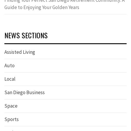
Finding Your Perfect San Diego Retirement Community: A
Guide to Enjoying Your Golden Years
NEWS SECTIONS
Assisted Living
Auto
Local
San Diego Business
Space
Sports