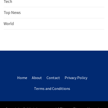
Tech
Top News
World
Home
About
Contact
Privacy Policy
Terms and Conditions