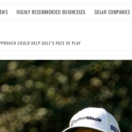
NEWS
HIGHLY RECOMMENDED BUSINESSES
SOLAR COMPANIES
PPROACH COULD HELP GOLF’S PACE OF PLAY