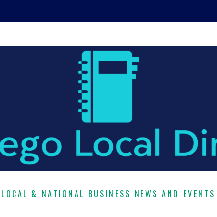
LOCAL & NATIONAL BUSINESS NEWS AND EVENTS