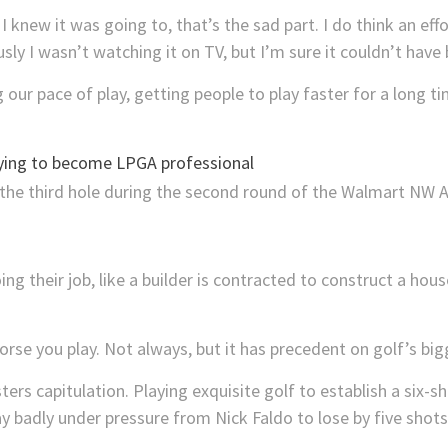
. I knew it was going to, that’s the sad part. I do think an e
sly I wasn’t watching it on TV, but I’m sure it couldn’t have
our pace of play, getting people to play faster for a long ti
ying to become LPGA professional
ing their job, like a builder is contracted to construct a ho
orse you play. Not always, but it has precedent on golf’s big
rs capitulation. Playing exquisite golf to establish a six-sh
ay badly under pressure from Nick Faldo to lose by five shots