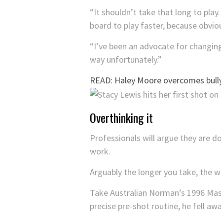
“It shouldn’t take that long to play
board to play faster, because obviou
“I’ve been an advocate for changing 
way unfortunately.”
READ: Haley Moore overcomes bull
Overthinking it
Professionals will argue they are do
work.
Arguably the longer you take, the w
Take Australian Norman’s 1996 Maste
precise pre-shot routine, he fell aw