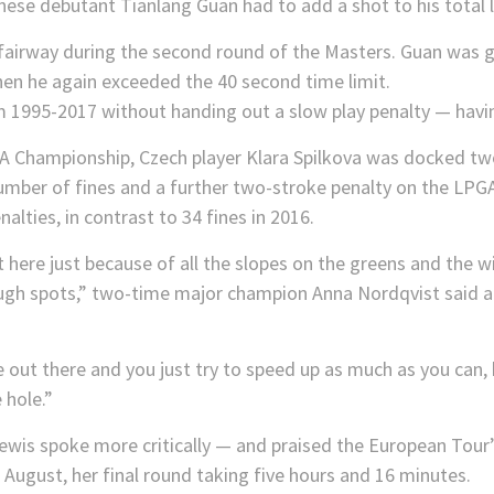
ese debutant Tianlang Guan had to add a shot to his total l
1995-2017 without handing out a slow play penalty — havin
hampionship, Czech player Klara Spilkova was docked two s
number of fines and a further two-stroke penalty on the LPGA
lties, in contrast to 34 fines in 2016.
out here just because of all the slopes on the greens and the win
ough spots,” two-time major champion Anna Nordqvist said at
le out there and you just try to speed up as much as you can, 
 hole.”
ewis spoke more critically — and praised the European Tour’
 August, her final round taking five hours and 16 minutes.