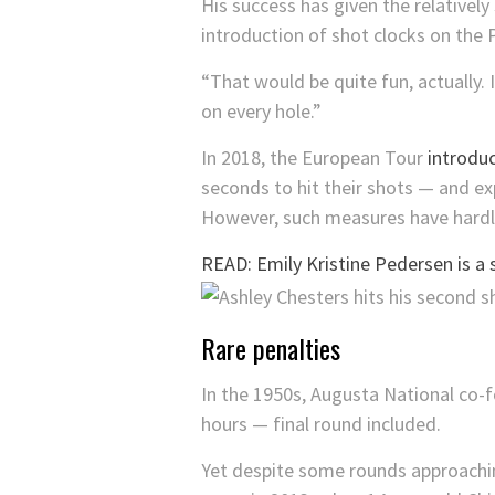
His success has given the relativel
introduction of shot clocks on the
“That would be quite fun, actually. 
on every hole.”
In 2018, the European Tour
introdu
seconds to hit their shots — and e
However, such measures have hardly
READ: Emily Kristine Pedersen is a 
Rare penalties
In the 1950s, Augusta National co-
hours — final round included.
Yet despite some rounds approachin