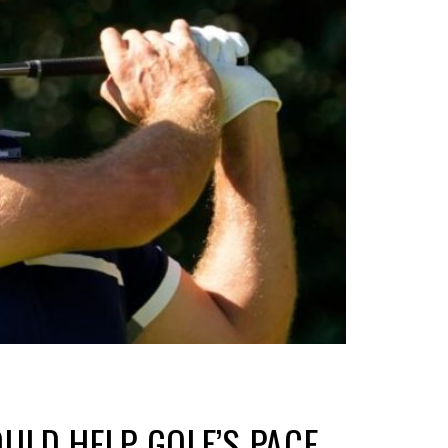
ULD HELP GOLF’S PACE