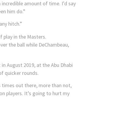
n incredible amount of time. I’d say
een him do.”
any hitch.”
 over the ball while DeChambeau,
 in August 2019, at the Abu Dhabi
of quicker rounds.
s times out there, more than not,
on players. It’s going to hurt my