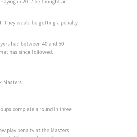
n saying in 2017 he thought an
’t. They would be getting a penalty
ayers had between 40 and 50
mat has since followed.
roups complete a round in three
ow play penalty at the Masters