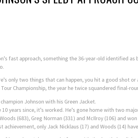
’s fast approach, something the 36-year-old identified as bo
o.
re’s only two things that can happen, you hit a good shot or
0 Tour Championship, the year he twice squandered final-rou
e 10 years since, it’s worked. He’s gone home with two maj
 Woods (683), Greg Norman (331) and McIlroy (106) and won
last achievement, only Jack Nicklaus (17) and Woods (14) hav