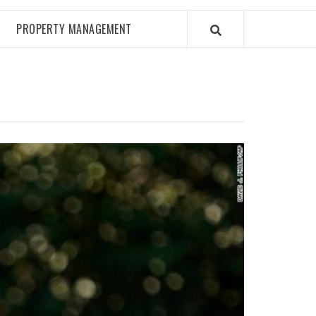
PROPERTY MANAGEMENT