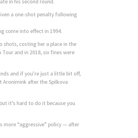
ate in his second round.
g come into effect in 1994.
hots, costing her a place in the
 Tour and in 2018, six fines were
ds and if you’re just a little bit off,
 Aronimink after the Spilkova
but it’s hard to do it because you
s more “aggressive” policy — after