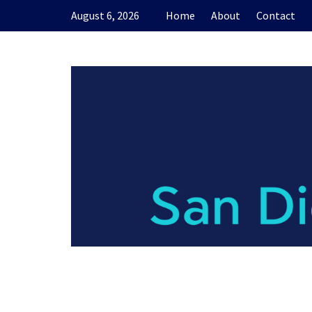
Skip
August 6, 2026
Home
About
Contact
to
content