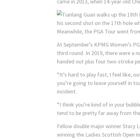
came in 2013, when 14-year-old Chin
Meanwhile, the PGA Tour went from 
At September’s KPMG Women’s PGA C
third round. In 2019, there were a 
handed out plus four two-stroke pena
“It’s hard to play fast, I feel like, 
you’re going to leave yourself in t
incident.
“I think you’re kind of in your bubb
tend to be pretty far away from the
Fellow double major winner Stacy L
winning the Ladies Scottish Open in