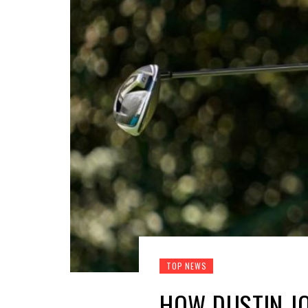
TOP NEWS
HOW DUSTIN J