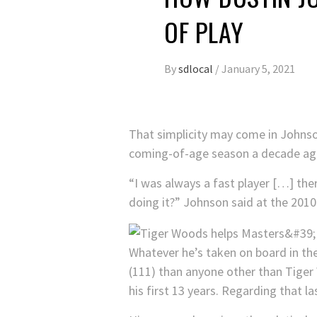
OF PLAY
By
sdlocal
/
January 5, 2021
That simplicity may come in Johnson
coming-of-age season a decade ag
“I was always a fast player […] the
doing it?” Johnson said at the 201
Whatever he’s taken on board in th
(111) than anyone other than Tiger
his first 13 years. Regarding that 