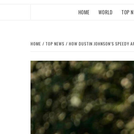
HOME
WORLD
TOP 
HOME
TOP NEWS
HOW DUSTIN JOHNSON’S SPEEDY A