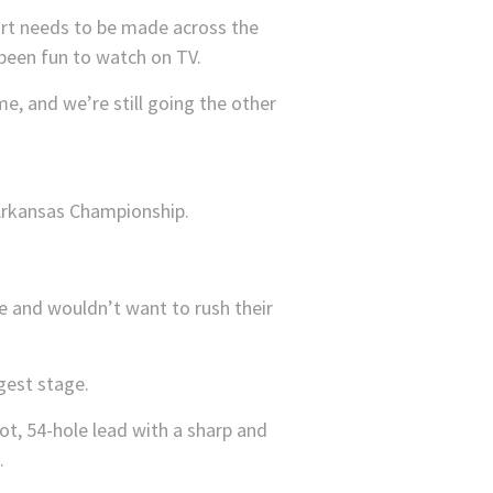
ffort needs to be made across the
 been fun to watch on TV.
me, and we’re still going the other
use and wouldn’t want to rush their
gest stage.
ot, 54-hole lead with a sharp and
.