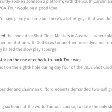
y softly-spoken Johnson a platform, with the South Carolinia
 PGA Tour would be a good idea.
I’d have plenty of time but there’s a lot of guys that wouldn
ced
the innovative Shot Clock Masters in Austria — where pl
xperimentation with GolfSixes for another more dynamic for
 halted the slow play scourge.
star on the rise after back-to-back Tour wins
founder and chairman Clifford Roberts demanded two-ball g
g six hours at the world-famous course, to date the only sl