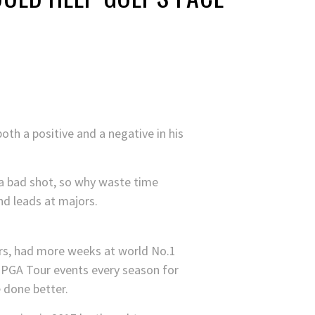
th a positive and a negative in his
 a bad shot, so why waste time
nd leads at majors.
ors, had more weeks at world No.1
 PGA Tour events every season for
e done better.