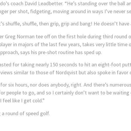
Faldo’s coach David Leadbetter. “He’s standing over the ball a
nger per shot, fidgeting, moving around in ways I’ve never s
s shuffle, shuffle, then grip, grip and bang! He doesn’t have 
ayer in majors of the last few years, takes very little time
 approach, says his pre-shot routine has sped up.
ted for taking nearly 150 seconds to hit an eight-foot putt
views similar to those of Nordqvist but also spoke in favor 
 for six hours, nor does anybody, right. And there’s numerou
or people to go, and so I certainly don’t want to be waiting 
eel like I get cold.”