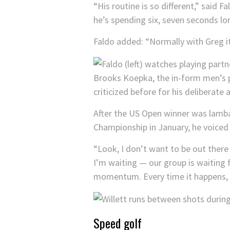
“His routine is so different,” said 
he’s spending six, seven seconds lo
Faldo added: “Normally with Greg it’
Brooks Koepka, the in-form men’s pl
criticized before for his deliberate
After the US Open winner was lambas
Championship in January, he voiced 
“Look, I don’t want to be out there
I’m waiting — our group is waiting f
momentum. Every time it happens, I f
Speed golf