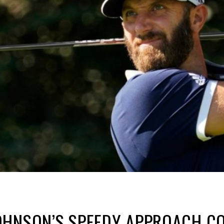
OHNSON’S SPEEDY APPROACH CO