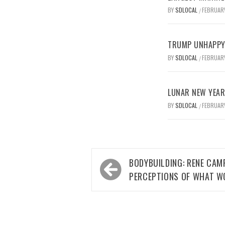
BY
SDLOCAL
FEBRUARY
/
TRUMP UNHAPPY 
BY
SDLOCAL
FEBRUARY
/
LUNAR NEW YEAR 
BY
SDLOCAL
FEBRUARY
/
Post
BODYBUILDING: RENE CA
navigation
PERCEPTIONS OF WHAT W