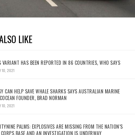
ALSO LIKE
 VARIANT HAS BEEN REPORTED IN 86 COUNTRIES, WHO SAYS
 10, 2021
Y CAN HELP SAVE WHALE SHARKS SAYS AUSTRALIAN MARINE
ECOCEAN FOUNDER, BRAD NORMAN
 10, 2021
TYNINE PALMS: EXPLOSIVES ARE MISSING FROM THE NATION’S
 CORPS BASE AND AN INVESTIGATION IS UNDERWAY