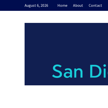
Skip
August 6, 2026
Home
About
Contact
to
content