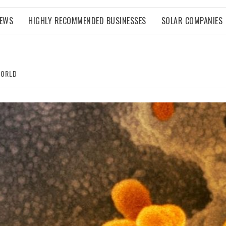
NEWS
HIGHLY RECOMMENDED BUSINESSES
SOLAR COMPANIES
WORLD