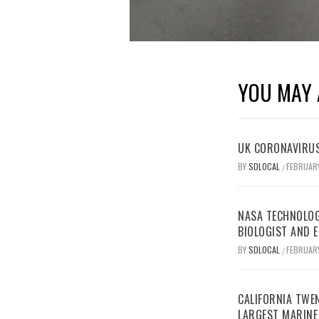
YOU MAY 
UK CORONAVIRUS
BY
SDLOCAL
FEBRUARY
/
NASA TECHNOLOG
BIOLOGIST AND 
BY
SDLOCAL
FEBRUARY
/
CALIFORNIA TWEN
LARGEST MARINE