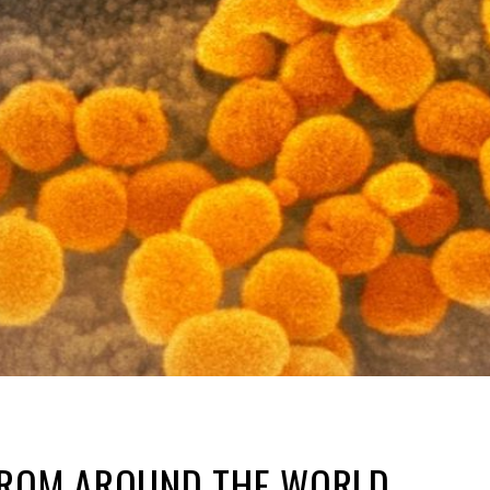
FROM AROUND THE WORLD