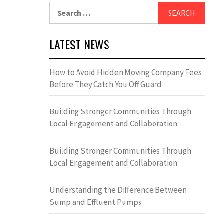
Search
for:
LATEST NEWS
How to Avoid Hidden Moving Company Fees
Before They Catch You Off Guard
Building Stronger Communities Through
Local Engagement and Collaboration
Building Stronger Communities Through
Local Engagement and Collaboration
Understanding the Difference Between
Sump and Effluent Pumps