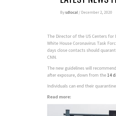
By
sdlocal
/
December 2, 2020
The Director of the US Centers for
White House Coronavirus Task Forc
days close contacts should quarantin
CNN.
The new guidelines will recommend 
after exposure, down from the
14 d
Individuals can end their quarantine
Read more: