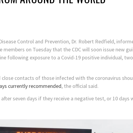
 Disease Control and Prevention, Dr. Robert Redfield, infor
e members on Tuesday that the CDC will soon issue new gui
e following exposure to a Covid-19 positive individual, two 
close contacts of those infected with the coronavirus shou
ays currently recommended
, the official said.
 after seven days if they receive a negative test, or 10 days