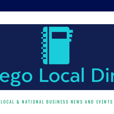
LOCAL & NATIONAL BUSINESS NEWS AND EVENTS