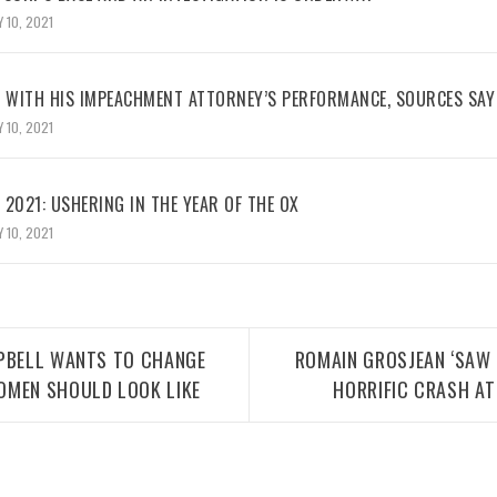
 10, 2021
WITH HIS IMPEACHMENT ATTORNEY’S PERFORMANCE, SOURCES SAY
 10, 2021
2021: USHERING IN THE YEAR OF THE OX
 10, 2021
MPBELL WANTS TO CHANGE
ROMAIN GROSJEAN ‘SAW 
OMEN SHOULD LOOK LIKE
HORRIFIC CRASH AT