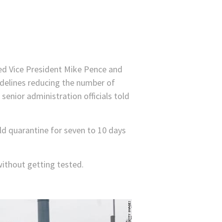
med Vice President Mike Pence and
delines reducing the number of
senior administration officials told
ld quarantine for seven to 10 days
 without getting tested.