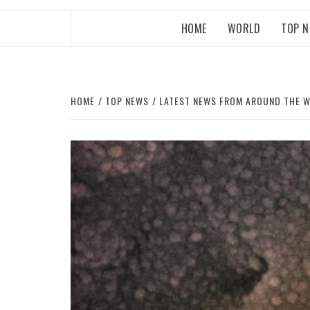
HOME
WORLD
TOP 
HOME
TOP NEWS
LATEST NEWS FROM AROUND THE 