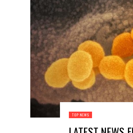
TOP NEWS
LATEST NEWS 