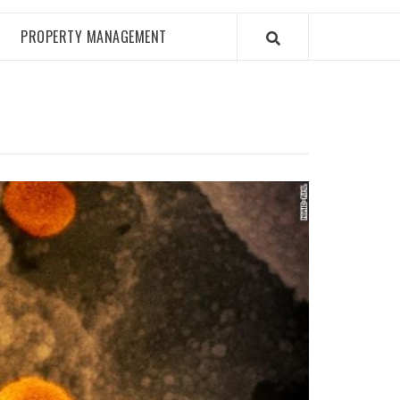
PROPERTY MANAGEMENT