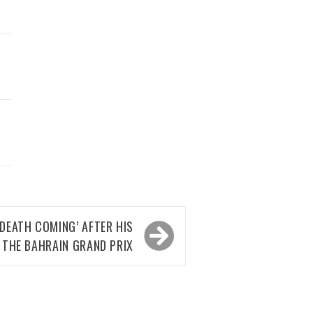
DEATH COMING’ AFTER HIS
 THE BAHRAIN GRAND PRIX