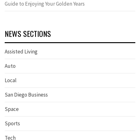
Guide to Enjoying Your Golden Years
NEWS SECTIONS
Assisted Living
Auto
Local
San Diego Business
Space
Sports
Tech