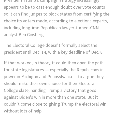
President Trump’s campaign strategy increasingly
appears to be to cast enough doubt over vote counts
so it can find judges to block states from certifying the
choice its voters made, according to elections experts,
including longtime Republican lawyer-turned-CNN
analyst Ben Ginsberg.
The Electoral College doesn’t formally select the
president until Dec. 14, with a key deadline of Dec. 8.
If that worked, in theory, it could then open the path
for state legislatures — especially the Republicans in
power in Michigan and Pennsylvania — to argue they
should make their own choice for their Electoral
College slate, handing Trump a victory that goes
against Biden’s win in more than one state. But it
couldn’t come close to giving Trump the electoral win
without lots of help.