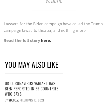
W. Bush.
Lawyers for the Biden campaign have called the Trump
campaign lawsuits theater, and nothing more.
Read the full story
here.
YOU MAY ALSO LIKE
UK CORONAVIRUS VARIANT HAS
BEEN REPORTED IN 86 COUNTRIES,
WHO SAYS
BY
SDLOCAL
FEBRUARY 10, 2021
/