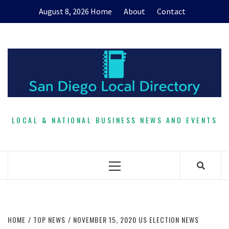
Skip
August 8, 2026
Home
About
Contact
to
content
LOCAL & NATIONAL BUSINESS NEWS AND EVENTS
Primary
Menu
HOME
TOP NEWS
NOVEMBER 15, 2020 US ELECTION NEWS