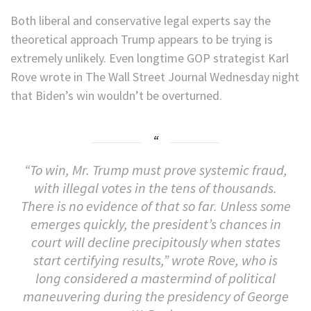
Both liberal and conservative legal experts say the
theoretical approach Trump appears to be trying is
extremely unlikely. Even longtime GOP strategist Karl
Rove wrote in The Wall Street Journal Wednesday night
that Biden’s win wouldn’t be overturned.
“To win, Mr. Trump must prove systemic fraud,
with illegal votes in the tens of thousands.
There is no evidence of that so far. Unless some
emerges quickly, the president’s chances in
court will decline precipitously when states
start certifying results,” wrote Rove, who is
long considered a mastermind of political
maneuvering during the presidency of George