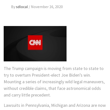
By
sdlocal
/
November 16, 2020
The Trump campaign is moving from state to state to
try to overturn President-elect Joe Biden’s win.
Mounting a series of increasingly wild legal maneuvers,
without credible claims, that face astronomical odds
and carry little precedent.
Lawsuits in Pennsylvania, Michigan and Arizona are now