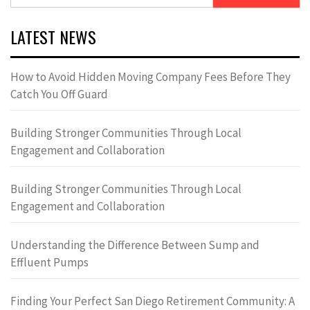
for:
LATEST NEWS
How to Avoid Hidden Moving Company Fees Before They
Catch You Off Guard
Building Stronger Communities Through Local
Engagement and Collaboration
Building Stronger Communities Through Local
Engagement and Collaboration
Understanding the Difference Between Sump and
Effluent Pumps
Finding Your Perfect San Diego Retirement Community: A