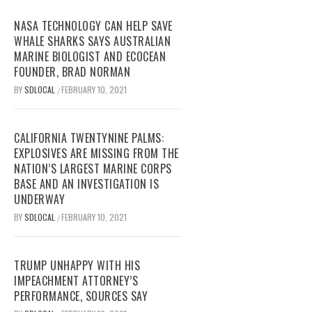
NASA TECHNOLOGY CAN HELP SAVE
WHALE SHARKS SAYS AUSTRALIAN
MARINE BIOLOGIST AND ECOCEAN
FOUNDER, BRAD NORMAN
BY
SDLOCAL
FEBRUARY 10, 2021
/
CALIFORNIA TWENTYNINE PALMS:
EXPLOSIVES ARE MISSING FROM THE
NATION’S LARGEST MARINE CORPS
BASE AND AN INVESTIGATION IS
UNDERWAY
BY
SDLOCAL
FEBRUARY 10, 2021
/
TRUMP UNHAPPY WITH HIS
IMPEACHMENT ATTORNEY’S
PERFORMANCE, SOURCES SAY