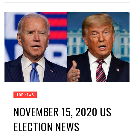
TOP NEWS
NOVEMBER 15, 2020 US
ELECTION NEWS