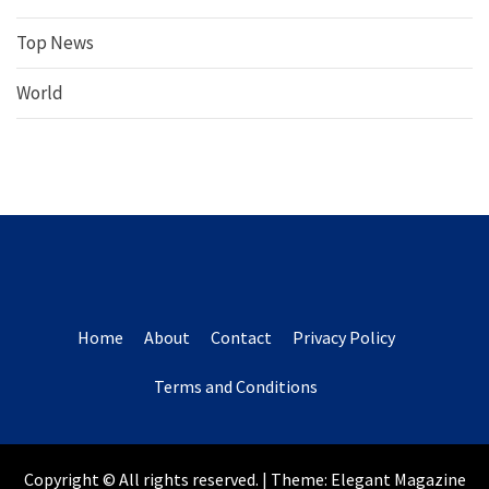
Top News
World
Home
About
Contact
Privacy Policy
Terms and Conditions
Copyright © All rights reserved.
|
Theme:
Elegant Magazine