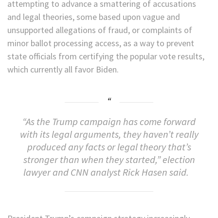
attempting to advance a smattering of accusations
and legal theories, some based upon vague and
unsupported allegations of fraud, or complaints of
minor ballot processing access, as a way to prevent
state officials from certifying the popular vote results,
which currently all favor Biden.
“As the Trump campaign has come forward
with its legal arguments, they haven’t really
produced any facts or legal theory that’s
stronger than when they started,” election
lawyer and CNN analyst Rick Hasen said.