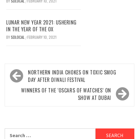
BY
SDLOCAL
FEBRUARY 10, 2021
/
LUNAR NEW YEAR 2021: USHERING
IN THE YEAR OF THE OX
BY
SDLOCAL
FEBRUARY 10, 2021
/
Post
NORTHERN INDIA CHOKES ON TOXIC SMOG
navigation
DAY AFTER DIWALI FESTIVAL
WINNERS OF THE ‘OSCARS OF WATCHES’ ON
SHOW AT DUBAI
Search