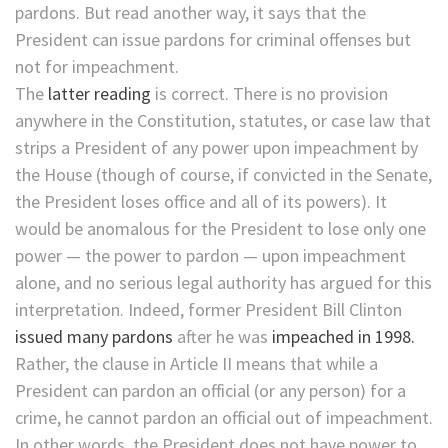
pardons. But read another way, it says that the
President can issue pardons for criminal offenses but
not for impeachment.
The
latter reading
is correct. There is no provision
anywhere in the Constitution, statutes, or case law that
strips a President of any power upon impeachment by
the House (though of course, if convicted in the Senate,
the President loses office and all of its powers). It
would be anomalous for the President to lose only one
power — the power to pardon — upon impeachment
alone, and no serious legal authority has argued for this
interpretation. Indeed, former President Bill Clinton
issued many pardons
after he was
impeached in 1998.
Rather, the clause in Article II means that while a
President can pardon an official (or any person) for a
crime, he cannot pardon an official out of impeachment.
In other words, the President does not have power to