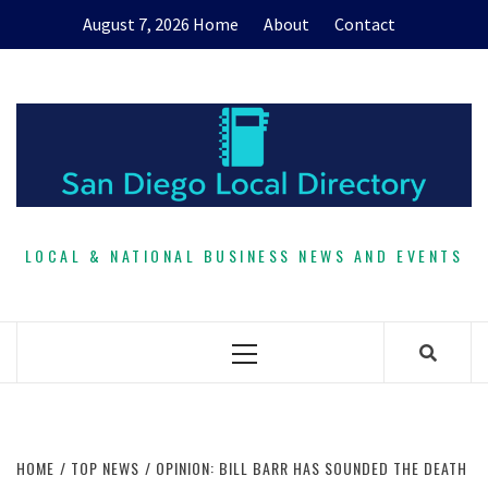
Skip
August 7, 2026
Home
About
Contact
to
content
LOCAL & NATIONAL BUSINESS NEWS AND EVENTS
Primary
Menu
HOME
TOP NEWS
OPINION: BILL BARR HAS SOUNDED THE DEATH