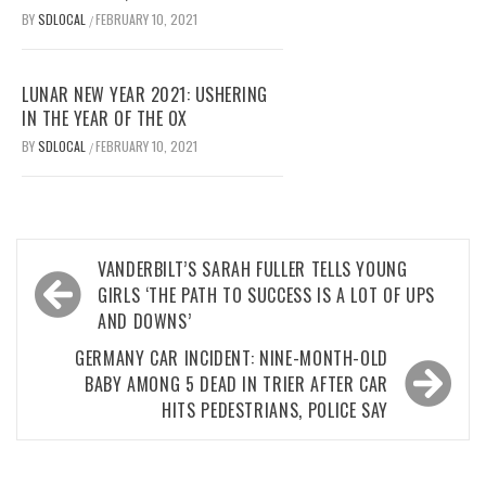
BY
SDLOCAL
FEBRUARY 10, 2021
/
LUNAR NEW YEAR 2021: USHERING
IN THE YEAR OF THE OX
BY
SDLOCAL
FEBRUARY 10, 2021
/
Post
VANDERBILT’S SARAH FULLER TELLS YOUNG
navigation
GIRLS ‘THE PATH TO SUCCESS IS A LOT OF UPS
AND DOWNS’
GERMANY CAR INCIDENT: NINE-MONTH-OLD
BABY AMONG 5 DEAD IN TRIER AFTER CAR
HITS PEDESTRIANS, POLICE SAY