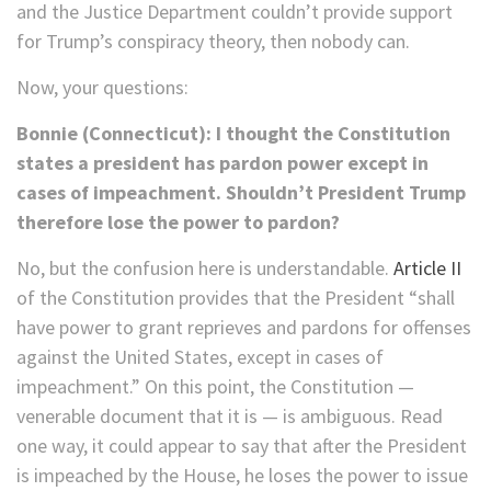
and the Justice Department couldn’t provide support
for Trump’s conspiracy theory, then nobody can.
Now, your questions:
Bonnie (Connecticut): I thought the Constitution
states a president has pardon power except in
cases of impeachment. Shouldn’t President Trump
therefore lose the power to pardon?
No, but the confusion here is understandable.
Article II
of the Constitution provides that the President “shall
have power to grant reprieves and pardons for offenses
against the United States, except in cases of
impeachment.” On this point, the Constitution —
venerable document that it is — is ambiguous. Read
one way, it could appear to say that after the President
is impeached by the House, he loses the power to issue