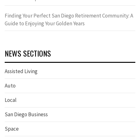
Finding Your Perfect San Diego Retirement Community: A
Guide to Enjoying Your Golden Years
NEWS SECTIONS
Assisted Living
Auto
Local
San Diego Business
Space