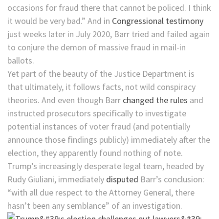
occasions for fraud there that cannot be policed. I think
it would be very bad.” And in
Congressional testimony
just weeks later in July 2020, Barr tried and failed again
to conjure the demon of massive fraud in mail-in
ballots.
Yet part of the beauty of the Justice Department is
that ultimately, it follows facts, not wild conspiracy
theories. And even though Barr
changed the rules
and
instructed prosecutors specifically to investigate
potential instances of voter fraud (and potentially
announce those findings publicly) immediately after the
election, they apparently found nothing of note.
Trump’s increasingly desperate legal team, headed by
Rudy Giuliani, immediately
disputed
Barr’s conclusion:
“with all due respect to the Attorney General, there
hasn’t been any semblance” of an investigation.