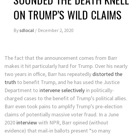
ON TRUMP’S WILD CLAIMS
By
sdlocal
/
December 2, 2020
The fact that the announcement comes from Barr
makes it hit particularly hard for Trump. Over his nearly
two years in office, Barr has repeatedly
distorted the
truth
to benefit Trump, and he has used the Justice
Department to i
ntervene selectively
in politically-
charged cases to the benefit of Trump’s political allies.
Barr even took pains to amplify Trump’s pre-election
claims of potentially massive voter fraud. In a June
2020
interview
with NPR, Barr opined (without
evidence) that mail-in ballots present “so many