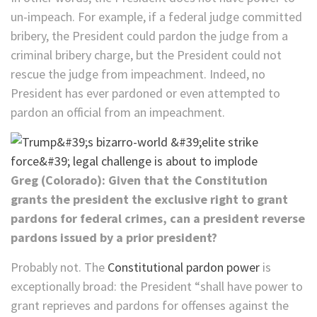
un-impeach. For example, if a federal judge committed
bribery, the President could pardon the judge from a
criminal bribery charge, but the President could not
rescue the judge from impeachment. Indeed, no
President has ever pardoned or even attempted to
pardon an official from an impeachment.
Greg (Colorado): Given that the Constitution
grants the president the exclusive right to grant
pardons for federal crimes, can a president reverse
pardons issued by a prior president?
Probably not. The
Constitutional pardon power
is
exceptionally broad: the President “shall have power to
grant reprieves and pardons for offenses against the