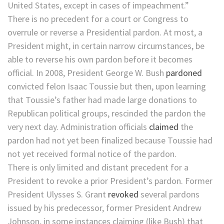
United States, except in cases of impeachment.”
There is no precedent for a court or Congress to
overrule or reverse a Presidential pardon. At most, a
President might, in certain narrow circumstances, be
able to reverse his own pardon before it becomes
official. In 2008, President George W. Bush
pardoned
convicted felon Isaac Toussie but then, upon learning
that Toussie’s father had made large donations to
Republican political groups, rescinded the pardon the
very next day. Administration officials
claimed
the
pardon had not yet been finalized because Toussie had
not yet received formal notice of the pardon.
There is only limited and distant precedent for a
President to revoke a prior President’s pardon. Former
President Ulysses S. Grant
revoked
several pardons
issued by his predecessor, former President Andrew
Johnson, in some instances claiming (like Bush) that