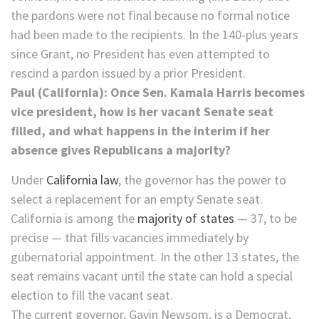
the pardons were not final because no formal notice
had been made to the recipients. In the 140-plus years
since Grant, no President has even attempted to
rescind a pardon issued by a prior President.
Paul (California): Once Sen. Kamala Harris becomes
vice president, how is her vacant Senate seat
filled, and what happens in the interim if her
absence gives Republicans a majority?
Under
California law
, the governor has the power to
select a replacement for an empty Senate seat.
California is among the
majority of states
— 37, to be
precise — that fills vacancies immediately by
gubernatorial appointment. In the other 13 states, the
seat remains vacant until the state can hold a special
election to fill the vacant seat.
The current governor, Gavin Newsom, is a Democrat,