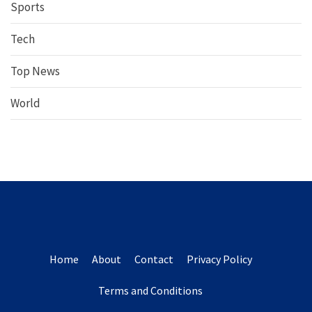
Sports
Tech
Top News
World
Home
About
Contact
Privacy Policy
Terms and Conditions