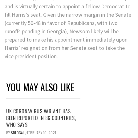
and is virtually certain to appoint a fellow Democrat to
fill Harris’s seat. Given the narrow margin in the Senate
(currently 50-48 in favor of Republicans, with two
runoffs pending in Georgia), Newsom likely will be
prepared to make his appointment immediately upon
Harris’ resignation from her Senate seat to take the
vice president position.
YOU MAY ALSO LIKE
UK CORONAVIRUS VARIANT HAS
BEEN REPORTED IN 86 COUNTRIES,
WHO SAYS
BY
SDLOCAL
FEBRUARY 10, 2021
/