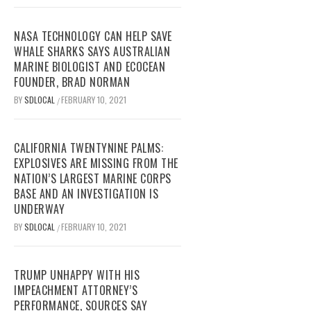
NASA TECHNOLOGY CAN HELP SAVE
WHALE SHARKS SAYS AUSTRALIAN
MARINE BIOLOGIST AND ECOCEAN
FOUNDER, BRAD NORMAN
BY
SDLOCAL
FEBRUARY 10, 2021
/
CALIFORNIA TWENTYNINE PALMS:
EXPLOSIVES ARE MISSING FROM THE
NATION’S LARGEST MARINE CORPS
BASE AND AN INVESTIGATION IS
UNDERWAY
BY
SDLOCAL
FEBRUARY 10, 2021
/
TRUMP UNHAPPY WITH HIS
IMPEACHMENT ATTORNEY’S
PERFORMANCE, SOURCES SAY