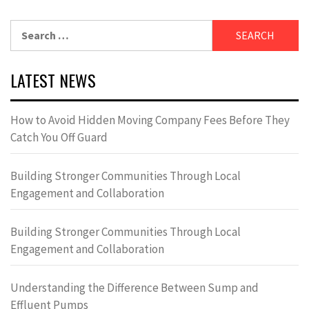
Search
for:
LATEST NEWS
How to Avoid Hidden Moving Company Fees Before They
Catch You Off Guard
Building Stronger Communities Through Local
Engagement and Collaboration
Building Stronger Communities Through Local
Engagement and Collaboration
Understanding the Difference Between Sump and
Effluent Pumps