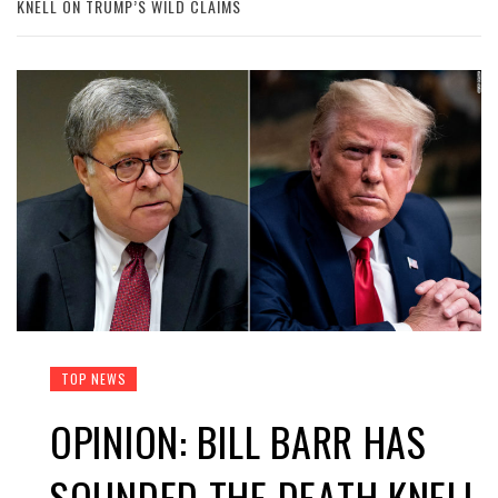
KNELL ON TRUMP’S WILD CLAIMS
TOP NEWS
OPINION: BILL BARR HAS
SOUNDED THE DEATH KNELL