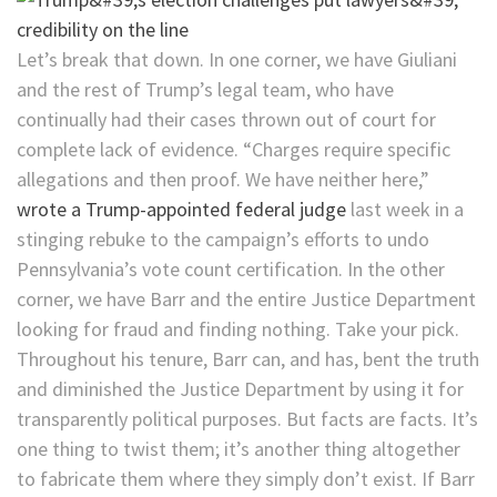
Let’s break that down. In one corner, we have Giuliani
and the rest of Trump’s legal team, who have
continually had their cases thrown out of court for
complete lack of evidence. “Charges require specific
allegations and then proof. We have neither here,”
wrote a Trump-appointed federal judge
last week in a
stinging rebuke to the campaign’s efforts to undo
Pennsylvania’s vote count certification. In the other
corner, we have Barr and the entire Justice Department
looking for fraud and finding nothing. Take your pick.
Throughout his tenure, Barr can, and has, bent the truth
and diminished the Justice Department by using it for
transparently political purposes. But facts are facts. It’s
one thing to twist them; it’s another thing altogether
to fabricate them where they simply don’t exist. If Barr