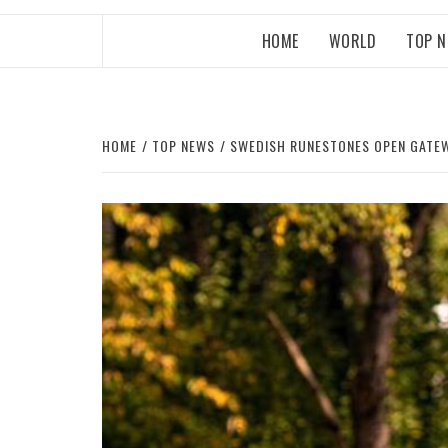
HOME
WORLD
TOP 
HOME
TOP NEWS
SWEDISH RUNESTONES OPEN GATEWA