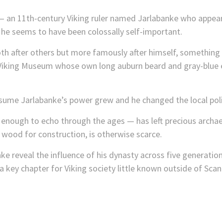
n 11th-century Viking ruler named Jarlabanke who appears 
 he seems to have been colossally self-important.
 after others but more famously after himself, something th
Viking Museum whose own long auburn beard and gray-blue e
ume Jarlabanke’s power grew and he changed the local polit
nough to echo through the ages — has left precious archaeol
 wood for construction, is otherwise scarce.
e reveal the influence of his dynasty across five generati
 key chapter for Viking society little known outside of Scand