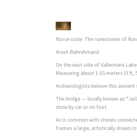
Norse code: The runestones of Runri
Arash Bahrehmand
On the east side of Vallentuna Lake
Measuring about 1.65 meters (5 ft, 5
Archaeologists believe this ancient
The bridge — locally known as “Jar
done by car or on foot.
As is common with stones connected 
frames a large, artistically drawn cr