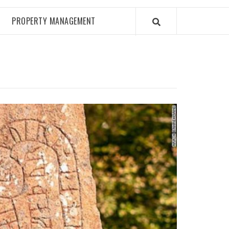
PROPERTY MANAGEMENT