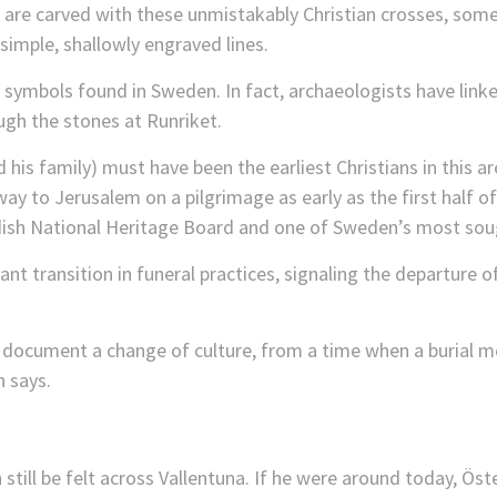
are carved with these unmistakably Christian crosses, some 
simple, shallowly engraved lines.
symbols found in Sweden. In fact, archaeologists have linked 
ugh the stones at Runriket.
his family) must have been the earliest Christians in this a
way to Jerusalem on a pilgrimage as early as the first half o
dish National Heritage Board and one of Sweden’s most soug
ant transition in funeral practices, signaling the departure o
n document a change of culture, from a time when a burial 
 says.
till be felt across Vallentuna. If he were around today, Öster