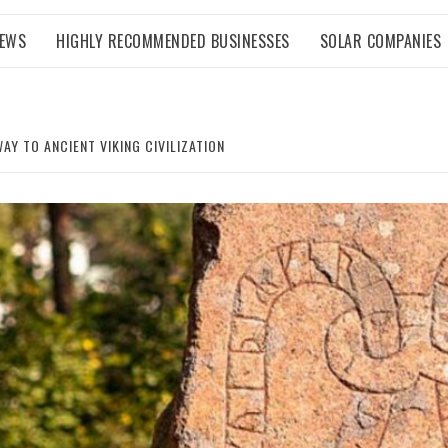
NEWS
HIGHLY RECOMMENDED BUSINESSES
SOLAR COMPANIES
Y TO ANCIENT VIKING CIVILIZATION