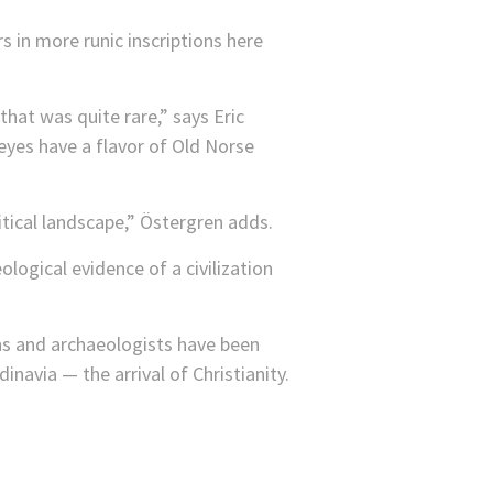
in more runic inscriptions here
at was quite rare,” says Eric
yes have a flavor of Old Norse
ical landscape,” Östergren adds.
ogical evidence of a civilization
ons and archaeologists have been
inavia — the arrival of Christianity.