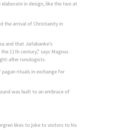
elaborate in design, like the two at
the arrival of Christianity in
rea and that Jarlabanke’s
f the 11th century,” says Magnus
ht-after runologists.
f pagan rituals in exchange for
mound was built to an embrace of
gren likes to joke to visitors to his