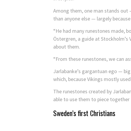
Among them, one man stands out — a
than anyone else — largely because
“He had many runestones made, both
Östergren, a guide at Stockholm’s 
about them.
“From these runestones, we can ass
Jarlabanke’s gargantuan ego — big e
which, because Vikings mostly used
The runestones created by Jarlabank
able to use them to piece together a
Sweden’s first Christians