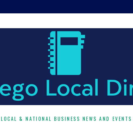
LOCAL & NATIONAL BUSINESS NEWS AND EVENTS