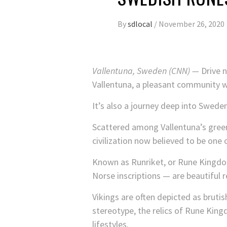
By
sdlocal
/
November 26, 2020
Vallentuna, Sweden (CNN) —
Drive n
Vallentuna, a pleasant community w
It’s also a journey deep into Sweden
Scattered among Vallentuna’s green
civilization now believed to be one 
Known as Runriket, or Rune Kingdom
Norse inscriptions — are beautiful r
Vikings are often depicted as bruti
stereotype, the relics of Rune King
lifestyles.