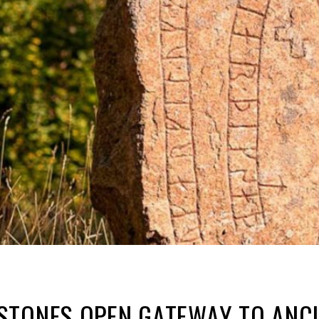
TONES OPEN GATEWAY TO ANCIE