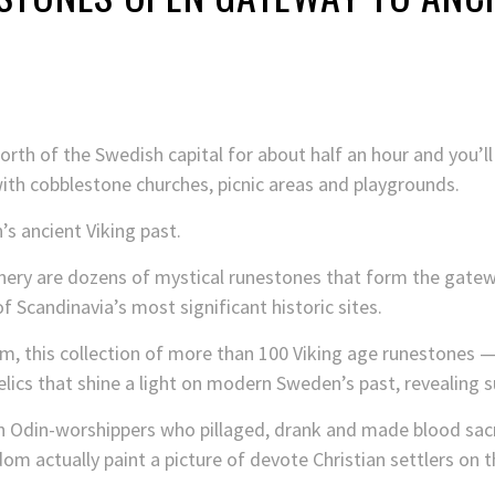
orth of the Swedish capital for about half an hour and you’ll
ith cobblestone churches, picnic areas and playgrounds.
’s ancient Viking past.
ery are dozens of mystical runestones that form the gatewa
of Scandinavia’s most significant historic sites.
, this collection of more than 100 Viking age runestones — 
elics that shine a light on modern Sweden’s past, revealing s
sh Odin-worshippers who pillaged, drank and made blood sacri
dom actually paint a picture of devote Christian settlers on