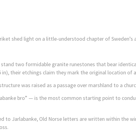
ket shed light on a little-understood chapter of Sweden’s a
 stand two formidable granite runestones that bear identical
 in), their etchings claim they mark the original location of a
 structure was raised as a passage over marshland to a churc
labanke bro” — is the most common starting point to conduc
to Jarlabanke, Old Norse letters are written within the win
oss.