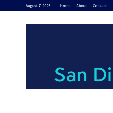
Skip
August 7, 2026
Home
About
Contact
to
content