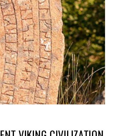
NT VIKING CIVILIZATION