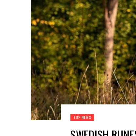
TOP NEWS
SWEDISH RUNES