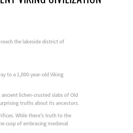
 reach the lakeside district of
y to a 1,000-year-old Viking
ancient lichen-crusted slabs of Old
urprising truths about its ancestors.
fices. While there’s truth to the
 the cusp of embracing medieval