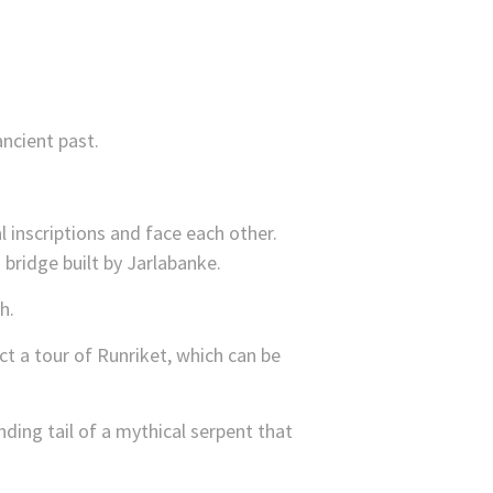
ncient past.
 inscriptions and face each other.
 bridge built by Jarlabanke.
h.
t a tour of Runriket, which can be
ding tail of a mythical serpent that