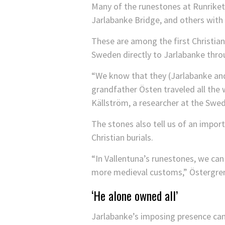
Many of the runestones at Runriket 
Jarlabanke Bridge, and others with 
These are among the first Christian 
Sweden directly to Jarlabanke thro
“We know that they (Jarlabanke and 
grandfather Östen traveled all the 
Källström, a researcher at the Swe
The stones also tell us of an import
Christian burials.
“In Vallentuna’s runestones, we ca
more medieval customs,” Östergren
‘He alone owned all’
Jarlabanke’s imposing presence can s