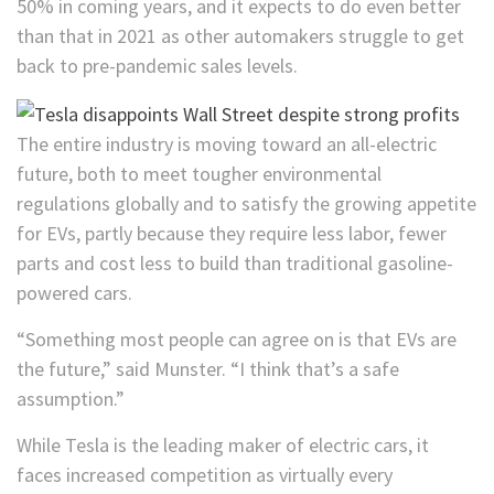
50% in coming years, and it expects to do even better
than that in 2021 as other automakers struggle to get
back to pre-pandemic sales levels.
The entire industry is moving toward an all-electric
future, both to meet tougher environmental
regulations globally and to satisfy the growing appetite
for EVs, partly because they require less labor, fewer
parts and cost less to build than traditional gasoline-
powered cars.
“Something most people can agree on is that EVs are
the future,” said Munster. “I think that’s a safe
assumption.”
While Tesla is the leading maker of electric cars, it
faces increased competition as virtually every