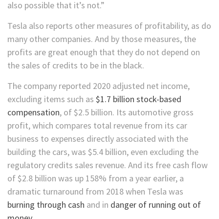
also possible that it’s not.”
Tesla also reports other measures of profitability, as do
many other companies. And by those measures, the
profits are great enough that they do not depend on
the sales of credits to be in the black.
The company reported 2020 adjusted net income,
excluding items such as
$1.7 billion stock-based
compensation
, of $2.5 billion. Its automotive gross
profit, which compares total revenue from its car
business to expenses directly associated with the
building the cars, was $5.4 billion, even excluding the
regulatory credits sales revenue. And its free cash flow
of $2.8 billion was up 158% from a year earlier, a
dramatic turnaround from 2018 when Tesla was
burning through cash
and in
danger of running out of
money
.