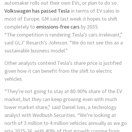
automaker rolls out their own EVs, or plan to do so.
Volkswagen has passed Tesla
in terms of EV sales in
most of Europe. GM said last week it hopes to shift
completely to
emissions-free cars
by 2035.
“The competition is rendering Tesla’s cars irrelevant,”
said GLJ’ Resarch’s Johnson. “We do not see this as a
sustainable business model.”
Other analysts contend Tesla’s share price is justified
given how it can benefit from the shift to electric
vehicles.
“They’re not going to stay at 80-90% share of the EV
market, but they can keep growing even with much
lower market share,” said Daniel Ives, a technology
analyst with Wedbush Securities. “We’re looking at
north of 3 million to 4 million vehicles annually as we go
into 2025-26, with 40% of that growth coming from