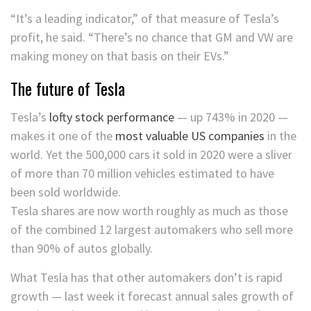
“It’s a leading indicator,” of that measure of Tesla’s
profit, he said. “There’s no chance that GM and VW are
making money on that basis on their EVs.”
The future of Tesla
Tesla’s
lofty stock performance
— up 743% in 2020 —
makes it one of the
most valuable US companies
in the
world. Yet the 500,000 cars it sold in 2020 were a sliver
of more than 70 million vehicles estimated to have
been sold worldwide.
Tesla shares are now worth roughly as much as those
of the combined 12 largest automakers who sell more
than 90% of autos globally.
What Tesla has that other automakers don’t is rapid
growth — last week it forecast annual sales growth of