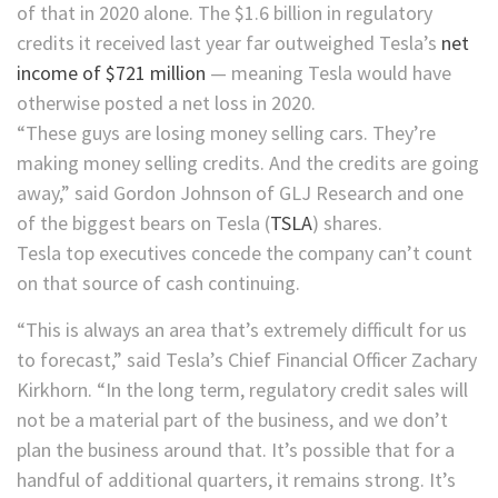
of that in 2020 alone. The $1.6 billion in regulatory
credits it received last year far outweighed Tesla’s
net
income of $721 million
— meaning Tesla would have
otherwise posted a net loss in 2020.
“These guys are losing money selling cars. They’re
making money selling credits. And the credits are going
away,” said Gordon Johnson of GLJ Research and one
of the biggest bears on
Tesla
(
TSLA
)
shares.
Tesla top executives concede the company can’t count
on that source of cash continuing.
“This is always an area that’s extremely difficult for us
to forecast,” said Tesla’s Chief Financial Officer Zachary
Kirkhorn. “In the long term, regulatory credit sales will
not be a material part of the business, and we don’t
plan the business around that. It’s possible that for a
handful of additional quarters, it remains strong. It’s