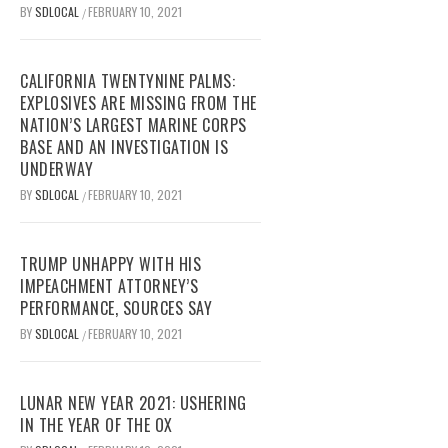
BY
SDLOCAL
FEBRUARY 10, 2021
/
CALIFORNIA TWENTYNINE PALMS:
EXPLOSIVES ARE MISSING FROM THE
NATION’S LARGEST MARINE CORPS
BASE AND AN INVESTIGATION IS
UNDERWAY
BY
SDLOCAL
FEBRUARY 10, 2021
/
TRUMP UNHAPPY WITH HIS
IMPEACHMENT ATTORNEY’S
PERFORMANCE, SOURCES SAY
BY
SDLOCAL
FEBRUARY 10, 2021
/
LUNAR NEW YEAR 2021: USHERING
IN THE YEAR OF THE OX