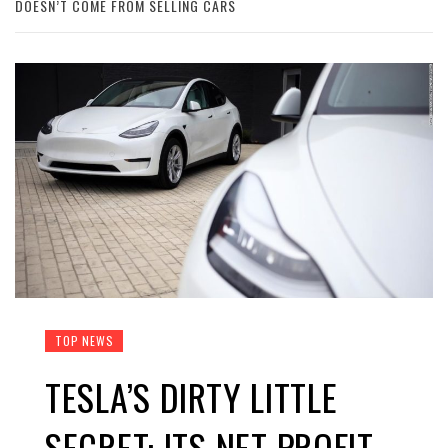
DOESN’T COME FROM SELLING CARS
TOP NEWS
TESLA’S DIRTY LITTLE
SECRET: ITS NET PROFIT