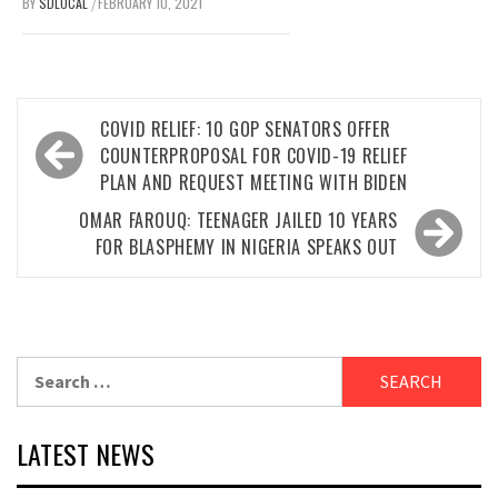
BY
SDLOCAL
FEBRUARY 10, 2021
/
Post
COVID RELIEF: 10 GOP SENATORS OFFER
navigation
COUNTERPROPOSAL FOR COVID-19 RELIEF
PLAN AND REQUEST MEETING WITH BIDEN
OMAR FAROUQ: TEENAGER JAILED 10 YEARS
FOR BLASPHEMY IN NIGERIA SPEAKS OUT
Search
for:
LATEST NEWS