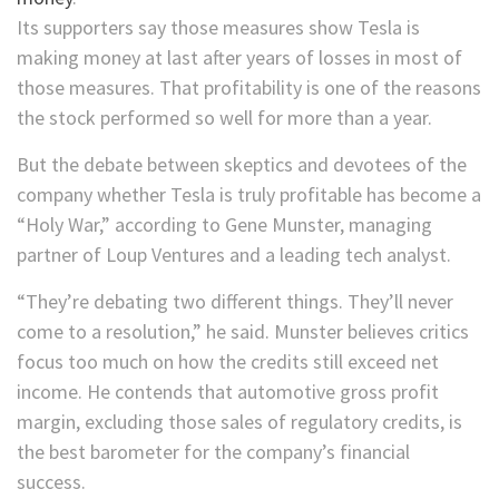
Its supporters say those measures show Tesla is
making money at last after years of losses in most of
those measures. That profitability is one of the reasons
the stock performed so well for more than a year.
But the debate between skeptics and devotees of the
company whether Tesla is truly profitable has become a
“Holy War,” according to Gene Munster, managing
partner of Loup Ventures and a leading tech analyst.
“They’re debating two different things. They’ll never
come to a resolution,” he said. Munster believes critics
focus too much on how the credits still exceed net
income. He contends that automotive gross profit
margin, excluding those sales of regulatory credits, is
the best barometer for the company’s financial
success.