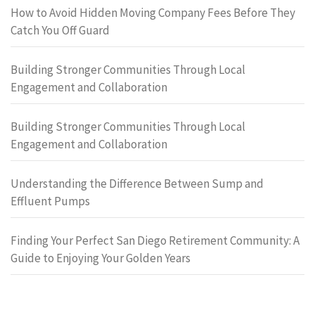
How to Avoid Hidden Moving Company Fees Before They
Catch You Off Guard
Building Stronger Communities Through Local
Engagement and Collaboration
Building Stronger Communities Through Local
Engagement and Collaboration
Understanding the Difference Between Sump and
Effluent Pumps
Finding Your Perfect San Diego Retirement Community: A
Guide to Enjoying Your Golden Years