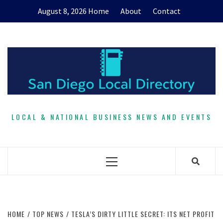
Skip
August 8, 2026
Home
About
Contact
to
content
LOCAL & NATIONAL BUSINESS NEWS AND EVENTS
Primary
Menu
HOME
TOP NEWS
TESLA’S DIRTY LITTLE SECRET: ITS NET PROFIT