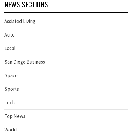
NEWS SECTIONS
Assisted Living
Auto
Local
San Diego Business
Space
Sports
Tech
Top News
World