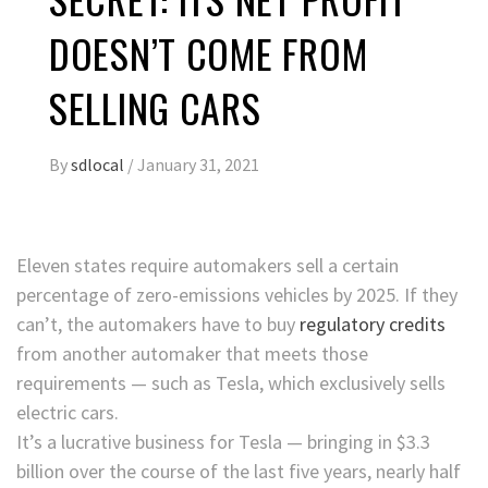
DOESN’T COME FROM
SELLING CARS
By
sdlocal
/
January 31, 2021
Eleven states require automakers sell a certain
percentage of zero-emissions vehicles by 2025. If they
can’t, the automakers have to buy
regulatory credits
from another automaker that meets those
requirements — such as Tesla, which exclusively sells
electric cars.
It’s a lucrative business for Tesla — bringing in $3.3
billion over the course of the last five years, nearly half