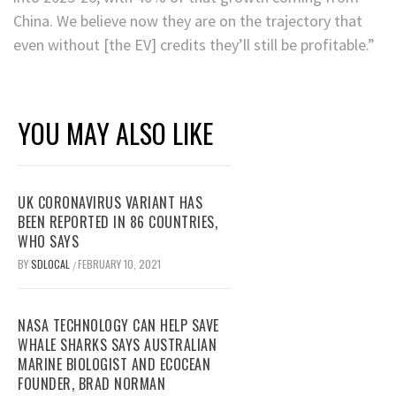
China. We believe now they are on the trajectory that
even without [the EV] credits they’ll still be profitable.”
YOU MAY ALSO LIKE
UK CORONAVIRUS VARIANT HAS
BEEN REPORTED IN 86 COUNTRIES,
WHO SAYS
BY
SDLOCAL
FEBRUARY 10, 2021
/
NASA TECHNOLOGY CAN HELP SAVE
WHALE SHARKS SAYS AUSTRALIAN
MARINE BIOLOGIST AND ECOCEAN
FOUNDER, BRAD NORMAN