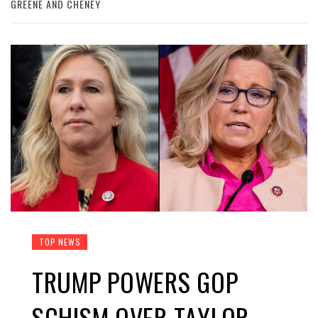
GREENE AND CHENEY
TOP NEWS
TRUMP POWERS GOP
SCHISM OVER TAYLOR