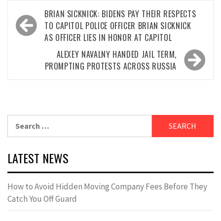
Post
BRIAN SICKNICK: BIDENS PAY THEIR RESPECTS
navigation
TO CAPITOL POLICE OFFICER BRIAN SICKNICK
AS OFFICER LIES IN HONOR AT CAPITOL
ALEXEY NAVALNY HANDED JAIL TERM,
PROMPTING PROTESTS ACROSS RUSSIA
Search
for:
LATEST NEWS
How to Avoid Hidden Moving Company Fees Before They
Catch You Off Guard