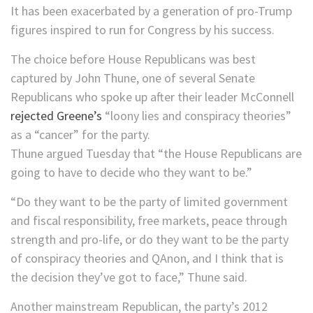
It has been exacerbated by a generation of pro-Trump
figures inspired to run for Congress by his success.
The choice before House Republicans was best
captured by John Thune, one of several Senate
Republicans who spoke up after their leader McConnell
rejected Greene’s
“loony lies and conspiracy theories”
as a “cancer” for the party.
Thune argued Tuesday that “the House Republicans are
going to have to decide who they want to be.”
“Do they want to be the party of limited government
and fiscal responsibility, free markets, peace through
strength and pro-life, or do they want to be the party
of conspiracy theories and QAnon, and I think that is
the decision they’ve got to face,” Thune said.
Another mainstream Republican, the party’s 2012