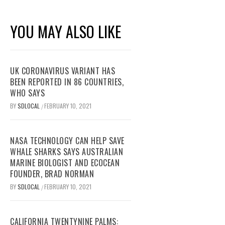
YOU MAY ALSO LIKE
UK CORONAVIRUS VARIANT HAS
BEEN REPORTED IN 86 COUNTRIES,
WHO SAYS
BY
SDLOCAL
FEBRUARY 10, 2021
/
NASA TECHNOLOGY CAN HELP SAVE
WHALE SHARKS SAYS AUSTRALIAN
MARINE BIOLOGIST AND ECOCEAN
FOUNDER, BRAD NORMAN
BY
SDLOCAL
FEBRUARY 10, 2021
/
CALIFORNIA TWENTYNINE PALMS: