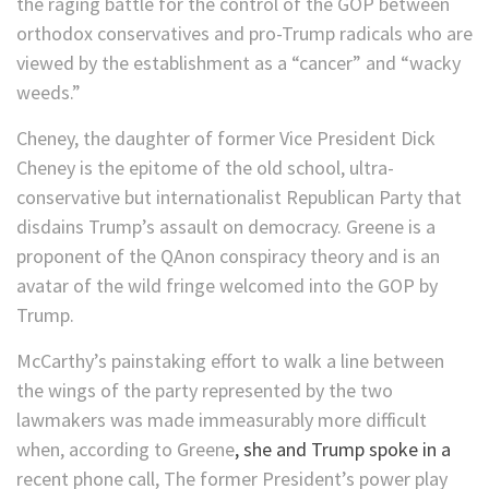
the raging battle for the control of the GOP between
orthodox conservatives and pro-Trump radicals who are
viewed by the establishment as a “cancer” and “wacky
weeds.”
Cheney, the daughter of former Vice President Dick
Cheney is the epitome of the old school, ultra-
conservative but internationalist Republican Party that
disdains Trump’s assault on democracy. Greene is a
proponent of the QAnon conspiracy theory and is an
avatar of the wild fringe welcomed into the GOP by
Trump.
McCarthy’s painstaking effort to walk a line between
the wings of the party represented by the two
lawmakers was made immeasurably more difficult
when, according to Greene
, she and Trump spoke in a
recent phone call, The former President’s power play