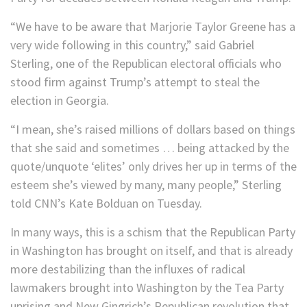
“We have to be aware that Marjorie Taylor Greene has a
very wide following in this country,” said Gabriel
Sterling, one of the Republican electoral officials who
stood firm against Trump’s attempt to steal the
election in Georgia.
“I mean, she’s raised millions of dollars based on things
that she said and sometimes … being attacked by the
quote/unquote ‘elites’ only drives her up in terms of the
esteem she’s viewed by many, many people,” Sterling
told CNN’s Kate Bolduan on Tuesday.
In many ways, this is a schism that the Republican Party
in Washington has brought on itself, and that is already
more destabilizing than the influxes of radical
lawmakers brought into Washington by the Tea Party
uprising and New Gingrich’s Republican revolution that