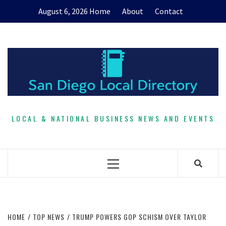
Skip
August 6, 2026
Home
About
Contact
to
content
LOCAL & NATIONAL BUSINESS NEWS AND EVENTS
Primary
Menu
HOME
TOP NEWS
TRUMP POWERS GOP SCHISM OVER TAYLOR