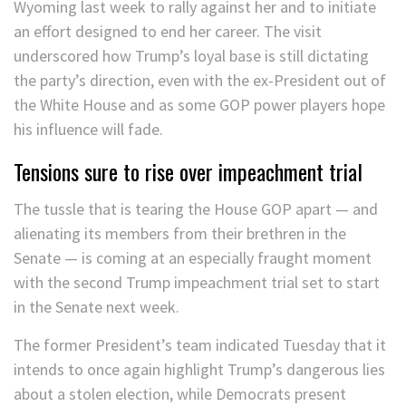
Wyoming last week to rally against her and to initiate
an effort designed to end her career. The visit
underscored how Trump’s loyal base is still dictating
the party’s direction, even with the ex-President out of
the White House and as some GOP power players hope
his influence will fade.
Tensions sure to rise over impeachment trial
The tussle that is tearing the House GOP apart — and
alienating its members from their brethren in the
Senate — is coming at an especially fraught moment
with the second Trump impeachment trial set to start
in the Senate next week.
The former President’s team indicated Tuesday that it
intends to once again highlight Trump’s dangerous lies
about a stolen election, while Democrats present