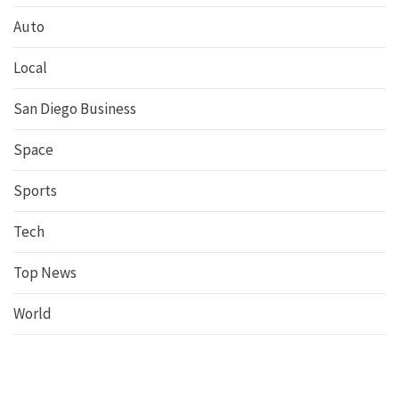
Auto
Local
San Diego Business
Space
Sports
Tech
Top News
World