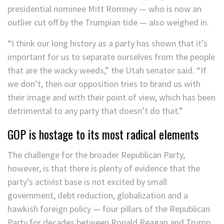
presidential nominee Mitt Romney — who is now an
outlier cut off by the Trumpian tide — also weighed in.
“I think our long history as a party has shown that it’s
important for us to separate ourselves from the people
that are the wacky weeds,” the Utah senator said. “If
we don’t, then our opposition tries to brand us with
their image and with their point of view, which has been
detrimental to any party that doesn’t do that.”
GOP is hostage to its most radical elements
The challenge for the broader Republican Party,
however, is that there is plenty of evidence that the
party’s activist base is not excited by small
government, debt reduction, globalization and a
hawkish foreign policy — four pillars of the Republican
Party for decades between Ronald Reagan and Trump.