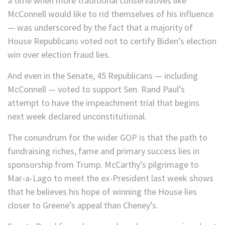
a time when more traditional conservatives like
McConnell would like to rid themselves of his influence
— was underscored by the fact that a majority of
House Republicans voted not to certify Biden’s election
win over election fraud lies.
And even in the Senate, 45 Republicans — including
McConnell — voted to support Sen. Rand Paul’s
attempt to have the impeachment trial that begins
next week declared unconstitutional.
The conundrum for the wider GOP is that the path to
fundraising riches, fame and primary success lies in
sponsorship from Trump. McCarthy’s pilgrimage to
Mar-a-Lago to meet the ex-President last week shows
that he believes his hope of winning the House lies
closer to Greene’s appeal than Cheney’s.