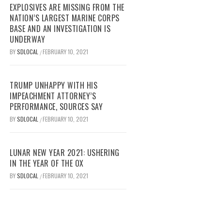
EXPLOSIVES ARE MISSING FROM THE
NATION’S LARGEST MARINE CORPS
BASE AND AN INVESTIGATION IS
UNDERWAY
BY
SDLOCAL
FEBRUARY 10, 2021
/
TRUMP UNHAPPY WITH HIS
IMPEACHMENT ATTORNEY’S
PERFORMANCE, SOURCES SAY
BY
SDLOCAL
FEBRUARY 10, 2021
/
LUNAR NEW YEAR 2021: USHERING
IN THE YEAR OF THE OX
BY
SDLOCAL
FEBRUARY 10, 2021
/