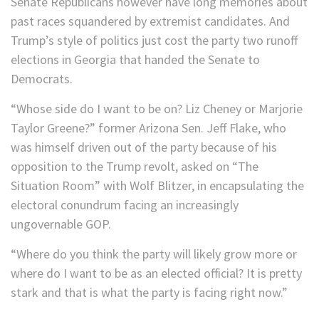
Senate Republicans however have long memories about
past races squandered by extremist candidates. And
Trump’s style of politics just cost the party two runoff
elections in Georgia that handed the Senate to
Democrats.
“Whose side do I want to be on? Liz Cheney or Marjorie
Taylor Greene?” former Arizona Sen. Jeff Flake, who
was himself driven out of the party because of his
opposition to the Trump revolt, asked on “The
Situation Room” with Wolf Blitzer, in encapsulating the
electoral conundrum facing an increasingly
ungovernable GOP.
“Where do you think the party will likely grow more or
where do I want to be as an elected official? It is pretty
stark and that is what the party is facing right now.”