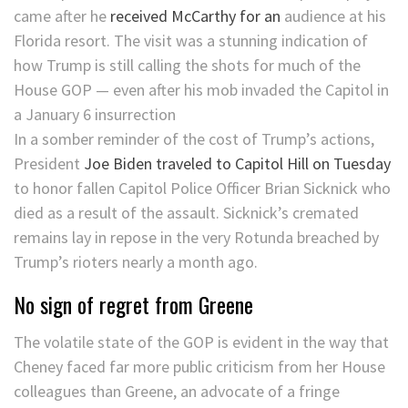
came after he
received McCarthy for an
audience at his
Florida resort. The visit was a stunning indication of
how Trump is still calling the shots for much of the
House GOP — even after his mob invaded the Capitol in
a January 6 insurrection
In a somber reminder of the cost of Trump’s actions,
President
Joe Biden traveled to Capitol Hill on Tuesday
to honor fallen Capitol Police Officer Brian Sicknick who
died as a result of the assault. Sicknick’s cremated
remains lay in repose in the very Rotunda breached by
Trump’s rioters nearly a month ago.
No sign of regret from Greene
The volatile state of the GOP is evident in the way that
Cheney faced far more public criticism from her House
colleagues than Greene, an advocate of a fringe