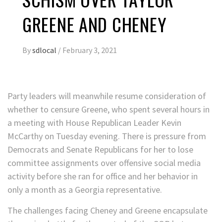
GREENE AND CHENEY
By
sdlocal
/
February 3, 2021
Party leaders will meanwhile resume consideration of
whether to censure Greene, who spent several hours in
a meeting with House Republican Leader Kevin
McCarthy on Tuesday evening. There is pressure from
Democrats and Senate Republicans for her to lose
committee assignments over offensive social media
activity before she ran for office and her behavior in
only a month as a Georgia representative.
The challenges facing Cheney and Greene encapsulate