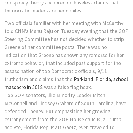
conspiracy theory anchored on baseless claims that
Democratic leaders are pedophiles.
Two officials familiar with her meeting with McCarthy
told CNN’s Manu Raju on Tuesday evening that the GOP
Steering Committee has not decided whether to strip
Greene of her committee posts. There was no
indication that Greene has shown any remorse for her
extreme behavior, that included past support for the
assassination of top Democratic officials, 9/11
trutherism and claims that the
Parkland, Florida, school
massacre in 2018
was a false flag hoax.
Top GOP senators, like Minority Leader Mitch
McConnell and Lindsey Graham of South Carolina, have
defended Cheney. But emphasizing her growing
estrangement from the GOP House caucus, a Trump
acolyte, Florida Rep. Matt Gaetz, even traveled to