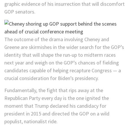
graphic evidence of his insurrection that will discomfort
GOP senators.
The outcome of the drama involving Cheney and
Greene are skirmishes in the wider search for the GOP’s
identity that will shape the run-up to midterm races
next year and weigh on the GOP’s chances of fielding
candidates capable of helping recapture Congress — a
crucial consideration for Biden’s presidency.
Fundamentally, the fight that rips away at the
Republican Party every day is the one ignited the
moment that Trump declared his candidacy for
president in 2015 and directed the GOP on a wild
populist, nationalist ride.