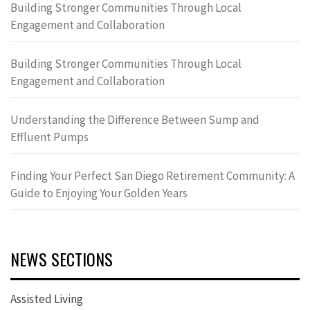
Building Stronger Communities Through Local
Engagement and Collaboration
Building Stronger Communities Through Local
Engagement and Collaboration
Understanding the Difference Between Sump and
Effluent Pumps
Finding Your Perfect San Diego Retirement Community: A
Guide to Enjoying Your Golden Years
NEWS SECTIONS
Assisted Living