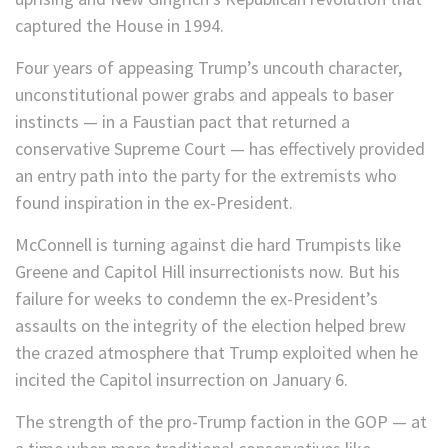
captured the House in 1994.
Four years of appeasing Trump’s uncouth character,
unconstitutional power grabs and appeals to baser
instincts — in a Faustian pact that returned a
conservative Supreme Court — has effectively provided
an entry path into the party for the extremists who
found inspiration in the ex-President.
McConnell is turning against die hard Trumpists like
Greene and Capitol Hill insurrectionists now. But his
failure for weeks to condemn the ex-President’s
assaults on the integrity of the election helped brew
the crazed atmosphere that Trump exploited when he
incited the Capitol insurrection on January 6.
The strength of the pro-Trump faction in the GOP — at