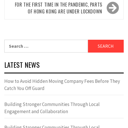
FOR THE FIRST TIME IN THE PANDEMIC, PARTS
OF HONG KONG ARE UNDER LOCKDOWN
Search
for:
LATEST NEWS
How to Avoid Hidden Moving Company Fees Before They
Catch You Off Guard
Building Stronger Communities Through Local
Engagement and Collaboration
Building Stronger Communities Through Local