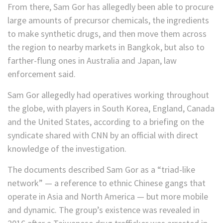
From there, Sam Gor has allegedly been able to procure
large amounts of precursor chemicals, the ingredients
to make synthetic drugs, and then move them across
the region to nearby markets in Bangkok, but also to
farther-flung ones in Australia and Japan, law
enforcement said.
Sam Gor allegedly had operatives working throughout
the globe, with players in South Korea, England, Canada
and the United States, according to a briefing on the
syndicate shared with CNN by an official with direct
knowledge of the investigation.
The documents described Sam Gor as a “triad-like
network” — a reference to ethnic Chinese gangs that
operate in Asia and North America — but more mobile
and dynamic. The group’s existence was revealed in