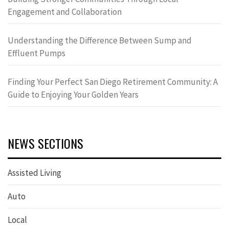
Engagement and Collaboration
Understanding the Difference Between Sump and
Effluent Pumps
Finding Your Perfect San Diego Retirement Community: A
Guide to Enjoying Your Golden Years
NEWS SECTIONS
Assisted Living
Auto
Local