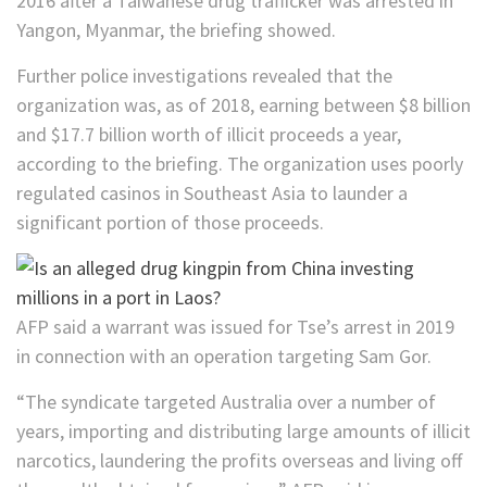
2016 after a Taiwanese drug trafficker was arrested in
Yangon, Myanmar, the briefing showed.
Further police investigations revealed that the
organization was, as of 2018, earning between $8 billion
and $17.7 billion worth of illicit proceeds a year,
according to the briefing. The organization uses poorly
regulated casinos in Southeast Asia to launder a
significant portion of those proceeds.
AFP said a warrant was issued for Tse’s arrest in 2019
in connection with an operation targeting Sam Gor.
“The syndicate targeted Australia over a number of
years, importing and distributing large amounts of illicit
narcotics, laundering the profits overseas and living off