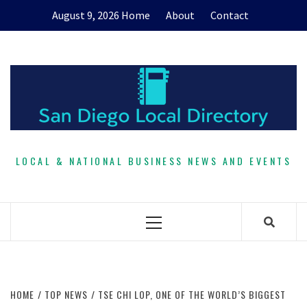
Skip
August 9, 2026
Home
About
Contact
to
content
LOCAL & NATIONAL BUSINESS NEWS AND EVENTS
Primary
Menu
HOME
TOP NEWS
TSE CHI LOP, ONE OF THE WORLD’S BIGGEST