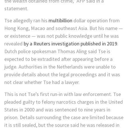
the wealth obtained from crime,” AFP said in a
statement.
Tse allegedly ran his
multibillion
dollar operation from
Hong Kong, Macao and southeast Asia. But his name —
or existence — was not public knowledge until he was
revealed
by a Reuters investigation published in 2019
.
Dutch police spokesman Thomas Aling said Tse is
expected to be extradited after appearing before a
judge. Authorities in the Netherlands were unable to
provide details about the legal proceedings and it was
not clear whether Tse had a lawyer.
This is not Tse’s first run-in with law enforcement. Tse
pleaded guilty to felony narcotics charges in the United
States in 2000 and was sentenced to nine years in
prison. Details surrounding the case are limited because
it is still sealed, but the source said he was released in