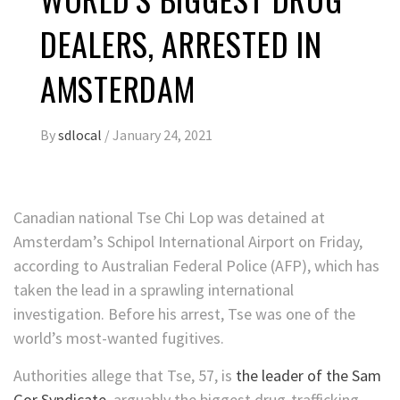
DEALERS, ARRESTED IN
AMSTERDAM
By
sdlocal
/
January 24, 2021
Canadian national Tse Chi Lop was detained at
Amsterdam’s Schipol International Airport on Friday,
according to Australian Federal Police (AFP), which has
taken the lead in a sprawling international
investigation. Before his arrest, Tse was one of the
world’s most-wanted fugitives.
Authorities allege that Tse, 57, is
the leader of the Sam
Gor Syndicate
, arguably the biggest drug-trafficking