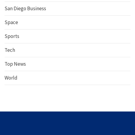
San Diego Business
Space
Sports
Tech
Top News
World