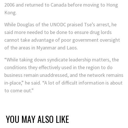
2006 and returned to Canada before moving to Hong
Kong.
While Douglas of the UNODC praised Tse’s arrest, he
said more needed to be done to ensure drug lords
cannot take advantage of poor government oversight
of the areas in Myanmar and Laos.
“While taking down syndicate leadership matters, the
conditions they effectively used in the region to do
business remain unaddressed, and the network remains
in-place,” he said. “A lot of difficult information is about
to come out.”
YOU MAY ALSO LIKE