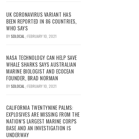
UK CORONAVIRUS VARIANT HAS
BEEN REPORTED IN 86 COUNTRIES,
WHO SAYS
BY
SDLOCAL
FEBRUARY 10, 2021
/
NASA TECHNOLOGY CAN HELP SAVE
WHALE SHARKS SAYS AUSTRALIAN
MARINE BIOLOGIST AND ECOCEAN
FOUNDER, BRAD NORMAN
BY
SDLOCAL
FEBRUARY 10, 2021
/
CALIFORNIA TWENTYNINE PALMS:
EXPLOSIVES ARE MISSING FROM THE
NATION’S LARGEST MARINE CORPS
BASE AND AN INVESTIGATION IS
UNDERWAY