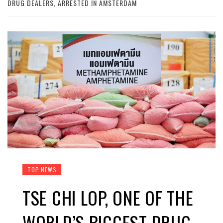
DRUG DEALERS, ARRESTED IN AMSTERDAM
TOP NEWS
TSE CHI LOP, ONE OF THE
WORLD’S BIGGEST DRUG