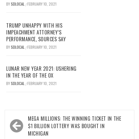
BY
SDLOCAL
FEBRUARY 10, 2021
/
TRUMP UNHAPPY WITH HIS
IMPEACHMENT ATTORNEY’S
PERFORMANCE, SOURCES SAY
BY
SDLOCAL
FEBRUARY 10, 2021
/
LUNAR NEW YEAR 2021: USHERING
IN THE YEAR OF THE OX
BY
SDLOCAL
FEBRUARY 10, 2021
/
Post
MEGA MILLIONS: THE WINNING TICKET IN THE
navigation
$1 BILLION LOTTERY WAS BOUGHT IN
MICHIGAN