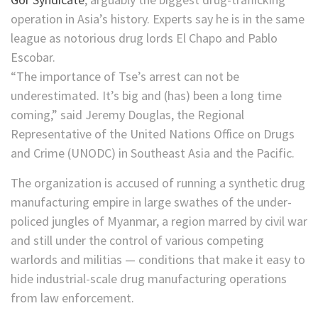
operation in Asia’s history. Experts say he is
in the same
league as notorious drug lords El Chapo and Pablo
Escobar.
“The importance of Tse’s arrest can not be
underestimated. It’s big and (has) been a long time
coming,” said Jeremy Douglas, the Regional
Representative of the United Nations Office on Drugs
and Crime (UNODC) in Southeast Asia and the Pacific.
The organization is accused of running a synthetic drug
manufacturing empire in large swathes of the under-
policed jungles of Myanmar, a region marred by civil war
and still under the control of various competing
warlords and militias — conditions that make it easy to
hide industrial-scale drug manufacturing operations
from law enforcement.