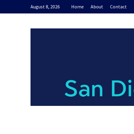
Skip
August 8, 2026
Home
About
Contact
to
content