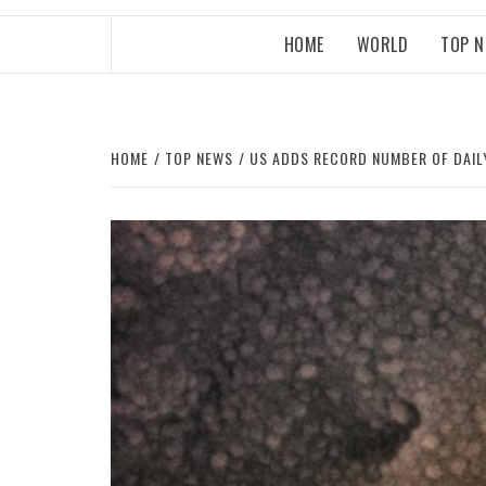
HOME
WORLD
TOP 
HOME
TOP NEWS
US ADDS RECORD NUMBER OF DAIL