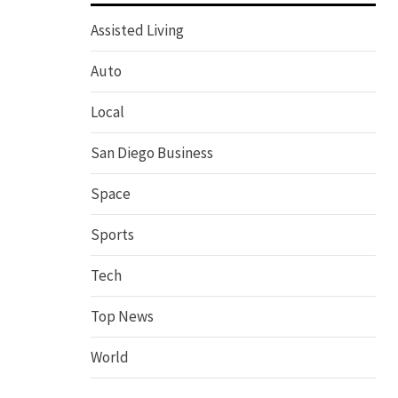
Assisted Living
Auto
Local
San Diego Business
Space
Sports
Tech
Top News
World