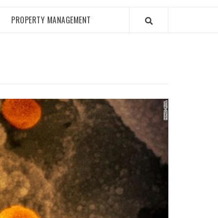
PROPERTY MANAGEMENT