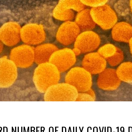
D NUMBER OF DAILY COVID-19 