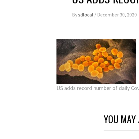
By
sdlocal
/
December 30, 2020
US adds record number of daily Co
YOU MAY 