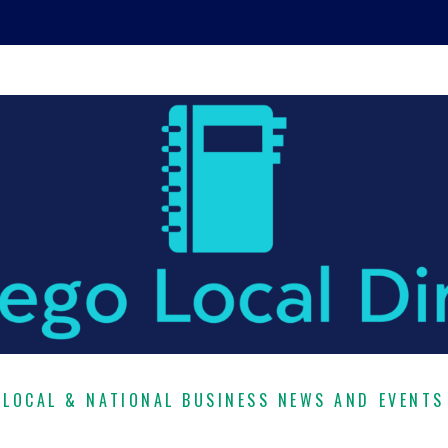
LOCAL & NATIONAL BUSINESS NEWS AND EVENTS