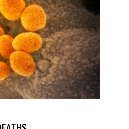
DEATHS