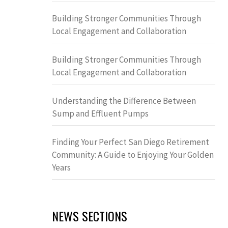
Building Stronger Communities Through
Local Engagement and Collaboration
Building Stronger Communities Through
Local Engagement and Collaboration
Understanding the Difference Between
Sump and Effluent Pumps
Finding Your Perfect San Diego Retirement
Community: A Guide to Enjoying Your Golden
Years
NEWS SECTIONS