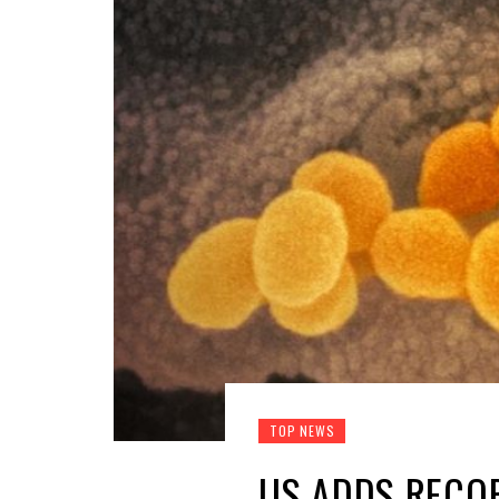
TOP NEWS
US ADDS RECOR