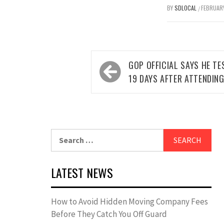
BY
SDLOCAL
FEBRUARY
/
Post
GOP OFFICIAL SAYS HE TE
navigation
19 DAYS AFTER ATTENDIN
Search
for:
LATEST NEWS
How to Avoid Hidden Moving Company Fees
Before They Catch You Off Guard