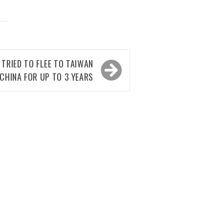
TRIED TO FLEE TO TAIWAN
N CHINA FOR UP TO 3 YEARS