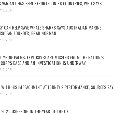
 VARIANT HAS BEEN REPORTED IN 86 COUNTRIES, WHO SAYS
 10, 2021
Y CAN HELP SAVE WHALE SHARKS SAYS AUSTRALIAN MARINE
ECOCEAN FOUNDER, BRAD NORMAN
 10, 2021
TYNINE PALMS: EXPLOSIVES ARE MISSING FROM THE NATION’S
 CORPS BASE AND AN INVESTIGATION IS UNDERWAY
 10, 2021
WITH HIS IMPEACHMENT ATTORNEY’S PERFORMANCE, SOURCES SAY
 10, 2021
2021: USHERING IN THE YEAR OF THE OX