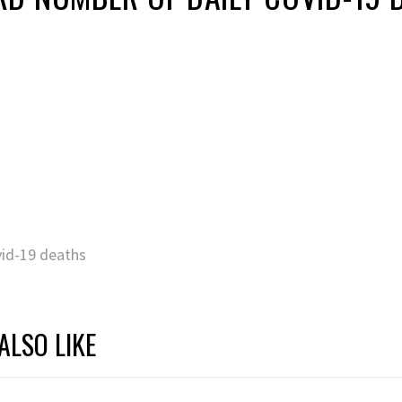
vid-19 deaths
ALSO LIKE