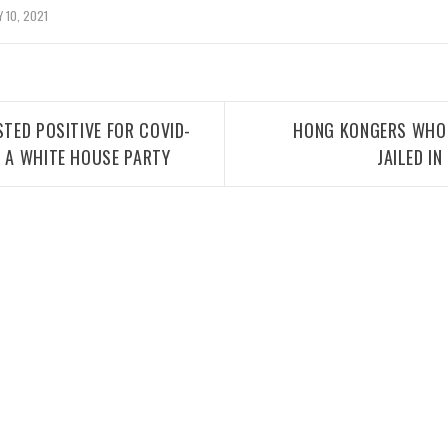
 10, 2021
STED POSITIVE FOR COVID-
HONG KONGERS WHO 
G A WHITE HOUSE PARTY
JAILED I