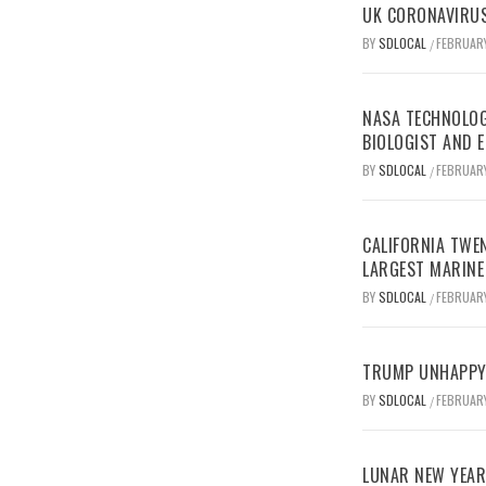
UK CORONAVIRUS
BY
SDLOCAL
FEBRUARY
/
NASA TECHNOLOG
BIOLOGIST AND 
BY
SDLOCAL
FEBRUARY
/
CALIFORNIA TWEN
LARGEST MARINE
BY
SDLOCAL
FEBRUARY
/
TRUMP UNHAPPY 
BY
SDLOCAL
FEBRUARY
/
LUNAR NEW YEAR 