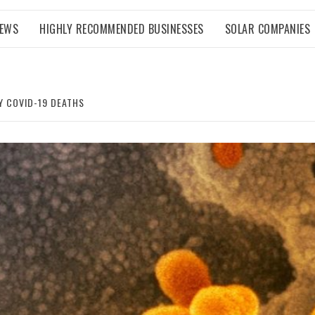
NEWS
HIGHLY RECOMMENDED BUSINESSES
SOLAR COMPANIES
Y COVID-19 DEATHS