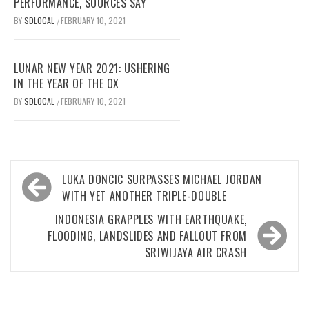
PERFORMANCE, SOURCES SAY
BY
SDLOCAL
FEBRUARY 10, 2021
/
LUNAR NEW YEAR 2021: USHERING
IN THE YEAR OF THE OX
BY
SDLOCAL
FEBRUARY 10, 2021
/
Post
LUKA DONCIC SURPASSES MICHAEL JORDAN
navigation
WITH YET ANOTHER TRIPLE-DOUBLE
INDONESIA GRAPPLES WITH EARTHQUAKE,
FLOODING, LANDSLIDES AND FALLOUT FROM
SRIWIJAYA AIR CRASH