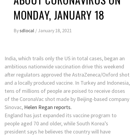
MONDAY, JANUARY 18
By
sdlocal
/
January 18, 2021
India, which trails only the US in total cases, began an
ambitious nationwide vaccination drive this weekend
after regulators approved the AstraZeneca/Oxford shot
and a locally produced vaccine. In Turkey and Indonesia,
tens of millions of people are poised to receive doses
of the CoronaVac shot made by Beijing-based company
Sinovac,
Helen Regan reports.
England has just expanded its vaccine program to
people aged 70 and older, while South Korea’s
president says he believes the country will have