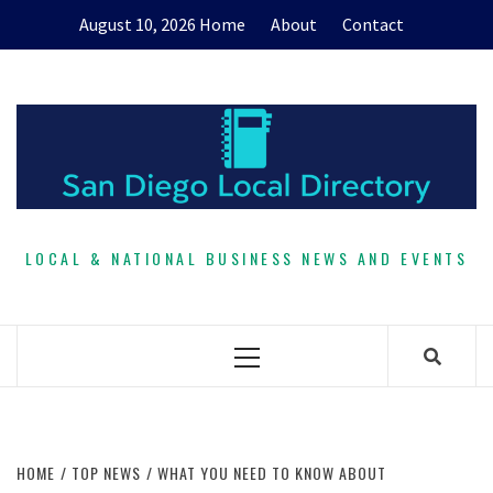
Skip
August 10, 2026
Home
About
Contact
to
content
LOCAL & NATIONAL BUSINESS NEWS AND EVENTS
Primary
Menu
HOME
TOP NEWS
WHAT YOU NEED TO KNOW ABOUT