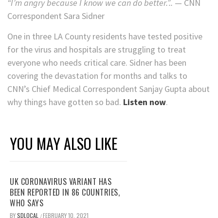
“I’m angry because I know we can do better.”..
— CNN
Correspondent Sara Sidner
One in three LA County residents have tested positive
for the virus and hospitals are struggling to treat
everyone who needs critical care. Sidner has been
covering the devastation for months and talks to
CNN’s Chief Medical Correspondent Sanjay Gupta about
why things have gotten so bad.
Listen now
.
YOU MAY ALSO LIKE
UK CORONAVIRUS VARIANT HAS
BEEN REPORTED IN 86 COUNTRIES,
WHO SAYS
BY
SDLOCAL
FEBRUARY 10, 2021
/