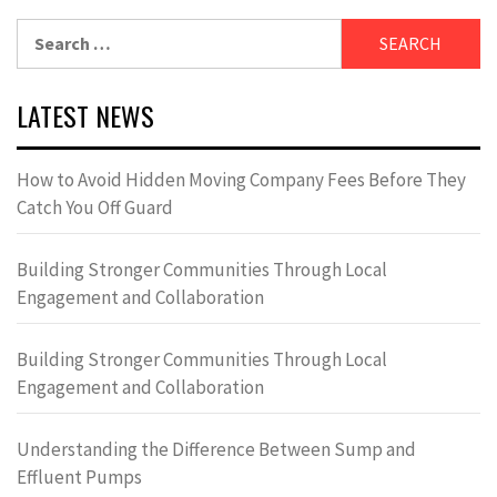
Search
for:
LATEST NEWS
How to Avoid Hidden Moving Company Fees Before They
Catch You Off Guard
Building Stronger Communities Through Local
Engagement and Collaboration
Building Stronger Communities Through Local
Engagement and Collaboration
Understanding the Difference Between Sump and
Effluent Pumps