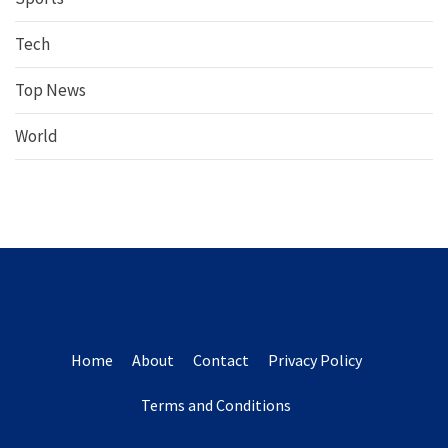
Tech
Top News
World
Home
About
Contact
Privacy Policy
Terms and Conditions