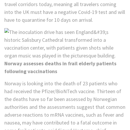
travel corridors today, meaning all travelers coming
into the UK must have a negative Covid-19 test and will
have to quarantine for 10 days on arrival.
Norway assesses deaths in frail elderly patients
following vaccinations
Norway is looking into the death of 23 patients who
had received the Pfizer/BioNTech vaccine. Thirteen of
the deaths have so far been assessed by Norwegian
authorities and the assessments suggest that common
adverse reactions to mRNA vaccines, such as fever and
nausea, may have contributed to a fatal outcome in