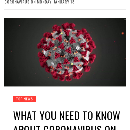
CORONAVIRUS ON MONDAY, JANUARY 18
TOP NEWS
WHAT YOU NEED TO KNOW
ABOUT CORONAVIRUS ON