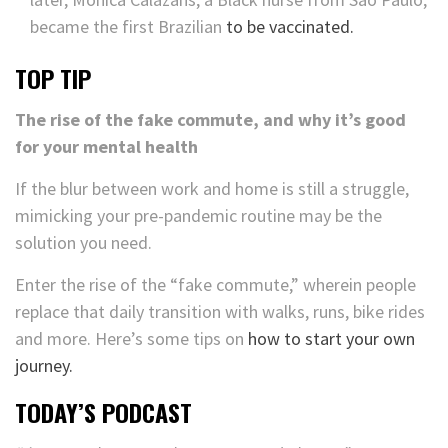
became the first Brazilian
to be vaccinated.
TOP TIP
The rise of the fake commute, and why it’s good
for your mental health
If the blur between work and home is still a struggle,
mimicking your pre-pandemic routine may be the
solution you need.
Enter the rise of the “fake commute,” wherein people
replace that daily transition with walks, runs, bike rides
and more. Here’s some tips on
how to start your own
journey.
TODAY’S PODCAST