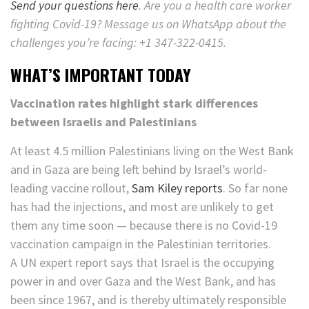
Send your questions here
. Are you a health care worker
fighting Covid-19? Message us on WhatsApp about the
challenges you’re facing: +1 347-322-0415.
WHAT’S IMPORTANT TODAY
Vaccination rates highlight stark differences
between Israelis and Palestinians
At least 4.5 million Palestinians living on the West Bank
and in Gaza are being left behind by Israel’s world-
leading vaccine rollout,
Sam Kiley reports
. So far none
has had the injections, and most are unlikely to get
them any time soon — because there is no Covid-19
vaccination campaign in the Palestinian territories.
A UN expert report says that Israel is the occupying
power in and over Gaza and the West Bank, and has
been since 1967, and is thereby ultimately responsible