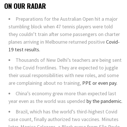
ON OUR RADAR
Preparations for the Australian Open hit a major
stumbling block when 47 tennis players were told
they couldn’t train after some passengers on charter
planes arriving in Melbourne returned positive
Covid-
19 test results.
Thousands of New Delhi’s teachers are being sent
to the Covid frontlines. They are expected to juggle
their usual responsibilities with new roles, and some
are complaining about no training,
PPE or even pay.
China’s economy grew more than expected last
year even as the world was upended
by the pandemic.
Brazil, which has the world’s third-highest Covid
case count, finally authorized two vaccines. Minutes
later, Monica Calazans, a Black nurse from São Paulo,