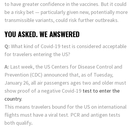
to have greater confidence in the vaccines. But it could
be a risky bet — particularly given new, potentially more
transmissible variants, could risk further outbreaks.
YOU ASKED. WE ANSWERED
Q:
What kind of Covid-19 test is considered acceptable
for travelers entering the US?
A:
Last week, the US Centers for Disease Control and
Prevention (CDC) announced that, as of Tuesday,
January 26, all air passengers ages two and older must
show proof of a negative Covid-19
test to enter the
country.
This means travelers bound for the US on international
flights must have a viral test. PCR and antigen tests
both qualify
.