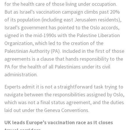
for the health care of those living under occupation.
But as Israel’s vaccination campaign climbs past 20%
of its population (including east Jerusalem residents),
Israel’s government has pointed to the Oslo accords,
signed in the mid-1990s with the Palestine Liberation
Organization, which led to the creation of the
Palestinian Authority (PA). Included in the first of those
agreements is a clause that hands responsibility to the
PA for the health of all Palestinians under its civil
administration.
Experts admit it is not a straightforward task trying to
navigate between the responsibilities assigned by Oslo,
which was not a final status agreement, and the duties
laid out under the Geneva Conventions.
UK leads Europe’s vaccination race as it closes