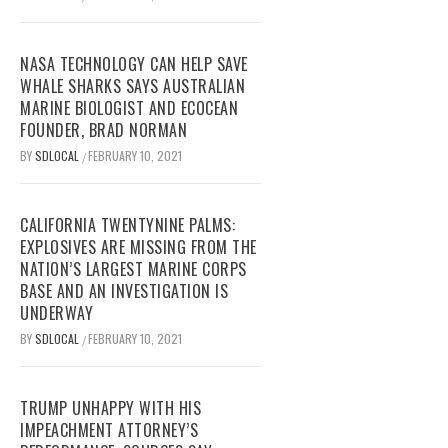
NASA TECHNOLOGY CAN HELP SAVE
WHALE SHARKS SAYS AUSTRALIAN
MARINE BIOLOGIST AND ECOCEAN
FOUNDER, BRAD NORMAN
BY
SDLOCAL
FEBRUARY 10, 2021
/
CALIFORNIA TWENTYNINE PALMS:
EXPLOSIVES ARE MISSING FROM THE
NATION’S LARGEST MARINE CORPS
BASE AND AN INVESTIGATION IS
UNDERWAY
BY
SDLOCAL
FEBRUARY 10, 2021
/
TRUMP UNHAPPY WITH HIS
IMPEACHMENT ATTORNEY’S