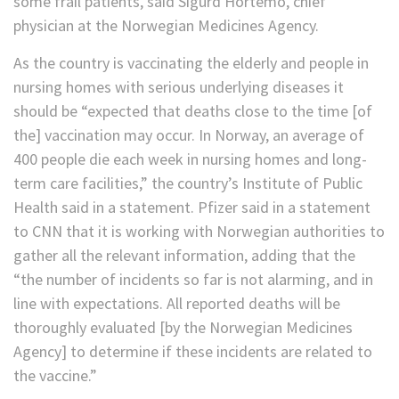
some frail patients, said Sigurd Hortemo, chief
physician at the Norwegian Medicines Agency.
As the country is vaccinating the elderly and people in
nursing homes with serious underlying diseases it
should be “expected that deaths close to the time [of
the] vaccination may occur. In Norway, an average of
400 people die each week in nursing homes and long-
term care facilities,” the country’s Institute of Public
Health said in a statement. Pfizer said in a statement
to CNN that it is working with Norwegian authorities to
gather all the relevant information, adding that the
“the number of incidents so far is not alarming, and in
line with expectations. All reported deaths will be
thoroughly evaluated [by the Norwegian Medicines
Agency] to determine if these incidents are related to
the vaccine.”