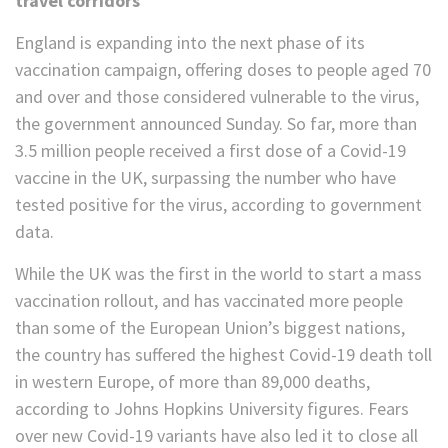
travel corridors
England is expanding into the next phase of its
vaccination campaign, offering doses to people aged 70
and over and those considered vulnerable to the virus,
the government announced Sunday. So far, more than
3.5 million people received a first dose of a Covid-19
vaccine in the UK, surpassing the number who have
tested positive for the virus, according to government
data.
While the UK was the first in the world to start a mass
vaccination rollout, and has vaccinated more people
than some of the European Union’s biggest nations,
the country has suffered the highest Covid-19 death toll
in western Europe, of more than 89,000 deaths,
according to Johns Hopkins University figures. Fears
over new Covid-19 variants have also led it to close all