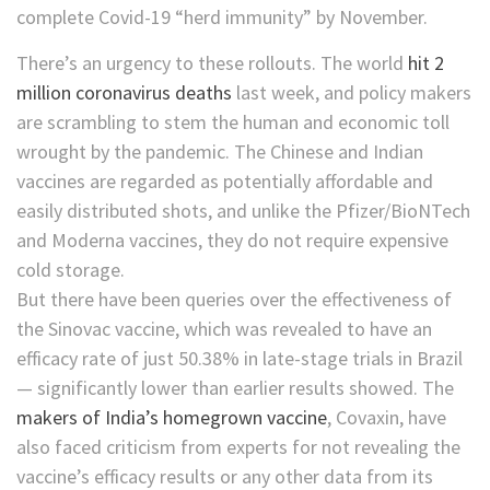
complete Covid-19 “herd immunity” by November.
There’s an urgency to these rollouts. The world
hit 2
million coronavirus deaths
last week, and policy makers
are scrambling to stem the human and economic toll
wrought by the pandemic. The Chinese and Indian
vaccines are regarded as potentially affordable and
easily distributed shots, and unlike the Pfizer/BioNTech
and Moderna vaccines, they do not require expensive
cold storage.
But there have been queries over the effectiveness of
the Sinovac vaccine, which was revealed to have an
efficacy rate of just 50.38% in late-stage trials in Brazil
— significantly lower than earlier results showed. The
makers of India’s homegrown vaccine
, Covaxin, have
also faced criticism from experts for not revealing the
vaccine’s efficacy results or any other data from its