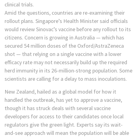
clinical trials.
Amid the questions, countries are re-examining their
rollout plans. Singapore’s Health Minister said officials
would review Sinovac’s vaccine before any rollout to its
citizens. Concern is growing in Australia — which has
secured 54 million doses of the Oxford/AstraZeneca
shot — that relying on a single vaccine with a lower
efficacy rate may not necessarily build up the required
herd immunity in its 26-million-strong population. Some
scientists are calling for a delay to mass inoculations.
New Zealand, hailed as a global model for how it
handled the outbreak, has yet to approve a vaccine,
though it has struck deals with several vaccine
developers for access to their candidates once local
regulators give the green light. Experts say its wait-
and-see approach will mean the population will be able