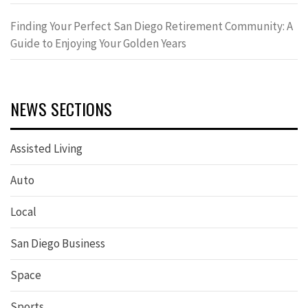
Finding Your Perfect San Diego Retirement Community: A
Guide to Enjoying Your Golden Years
NEWS SECTIONS
Assisted Living
Auto
Local
San Diego Business
Space
Sports