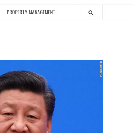
PROPERTY MANAGEMENT