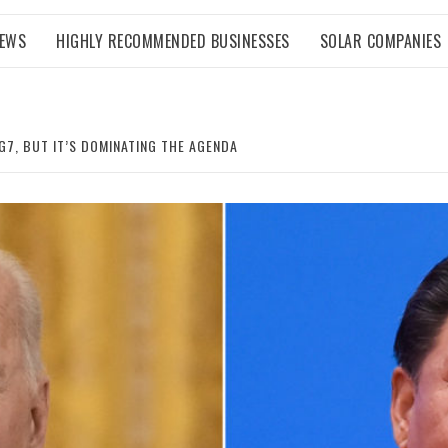
NEWS
HIGHLY RECOMMENDED BUSINESSES
SOLAR COMPANIES
G7, BUT IT’S DOMINATING THE AGENDA