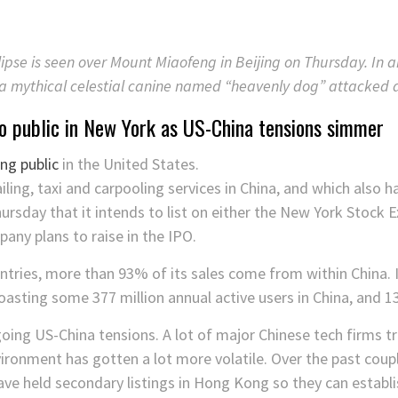
lipse is seen over Mount Miaofeng in Beijing on Thursday. In an
 a mythical celestial canine named “heavenly dog” attacked 
 go public in New York as US-China tensions simmer
ng public
in the United States.
ing, taxi and carpooling services in China, and which also ha
hursday that it intends to list on either the New York Stock 
any plans to raise in the IPO.
ountries, more than 93% of its sales come from within China.
boasting some 377 million annual active users in China, and 13
going US-China tensions. A lot of major Chinese tech firms tr
onment has gotten a lot more volatile. Over the past couple
ve held secondary listings in Hong Kong so they can establi