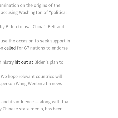
mination on the origins of the
, accusing Washington of “political
 by Biden to rival China’s Belt and
l use the occasion to seek support in
son
called
for G7 nations to endorse
Ministry
hit out at
Biden’s plan to
 We hope relevant countries will
okesperson Wang Wenbin at a news
, and its influence — along with that
by Chinese state media, has been