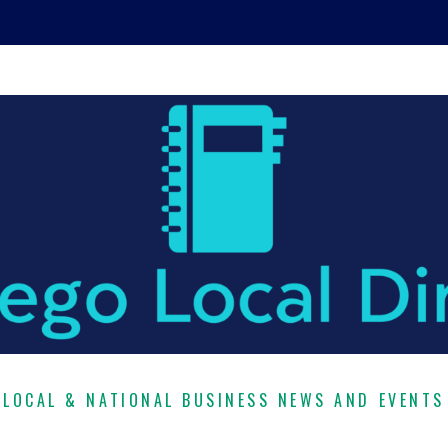
LOCAL & NATIONAL BUSINESS NEWS AND EVENTS