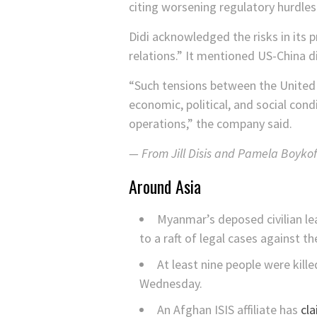
citing worsening regulatory hurdles
Didi acknowledged the risks in its 
relations.” It mentioned US-China 
“Such tensions between the United 
economic, political, and social condi
operations,” the company said.
— From Jill Disis and Pamela Boykof
Around Asia
Myanmar’s deposed civilian l
to a raft of legal cases against t
At least nine people were kill
Wednesday.
An Afghan ISIS affiliate has
cla