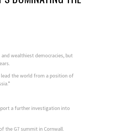
t and wealthiest democracies, but
ears.
 lead the world from a position of
sia.”
ort a further investigation into