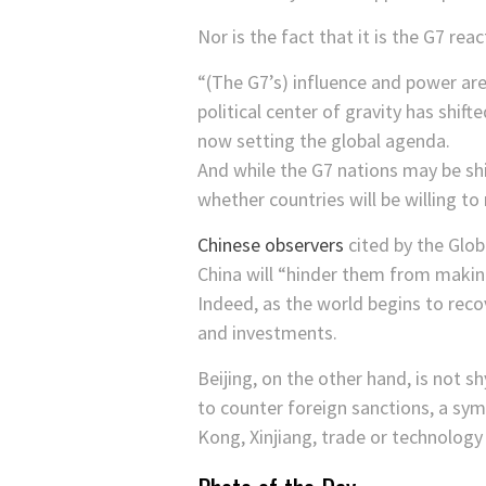
Nor is the fact that it is the G7 rea
“(The G7’s) influence and power ar
political center of gravity has shif
now setting the global agenda.
And while the G7 nations may be shi
whether countries will be willing to 
Chinese observers
cited by the Glo
China will “hinder them from makin
Indeed, as the world begins to rec
and investments.
Beijing, on the other hand, is not 
to counter foreign sanctions, a sym
Kong, Xinjiang, trade or technology 