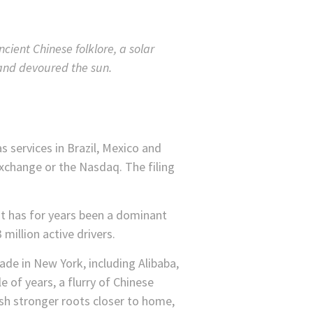
cient Chinese folklore, a solar
and devoured the sun.
s services in Brazil, Mexico and
Exchange or the Nasdaq. The filing
 It has for years been a dominant
 million active drivers.
ade in New York, including Alibaba,
 of years, a flurry of Chinese
sh stronger roots closer to home,