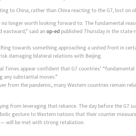
cting to China, rather than China reacting to the G7, lost on o
e no longer worth looking forward to. The fundamental reas
ted eastward,” said an
op-ed
published Thursday in the state-r
fting towards something approaching a united front in certa
risk damaging bilateral relations with Beijing.
bal Times appear confident that G7 countries’ “fundamental
g any substantial moves.”
over from the pandemic, many Western countries remain reli
shying from leveraging that reliance. The day before the G7 s
bolic gesture to Western nations that their counter measure
— will be met with strong retaliation.