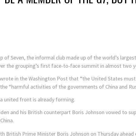
p of Seven, the informal club made up of the world’s larges
over the grouping’s first face-to-face summit in almost two y
n wrote in the Washington Post that “the United States must
 the “harmful activities of the governments of China and Rus
a united front is already forming.
iden and his British counterpart Boris Johnson vowed to supp
 China.