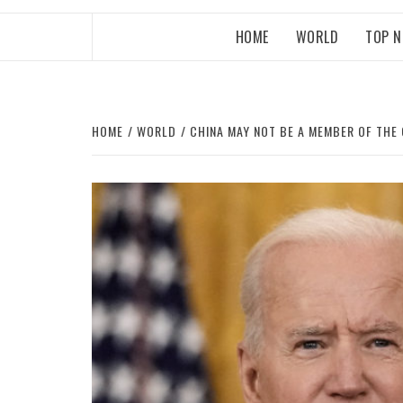
HOME
WORLD
TOP 
HOME
WORLD
CHINA MAY NOT BE A MEMBER OF THE 