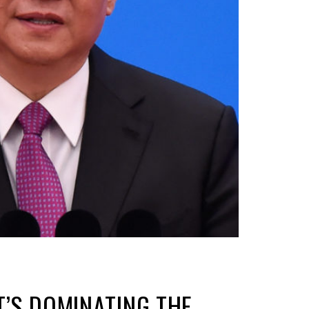
T’S DOMINATING THE