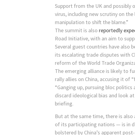
Support from the UK and possibly o
virus, including new scrutiny on the 
manipulation to shift the blame.”
The summit is also
reportedly exp
Road Initiative, with an aim to sup
Several guest countries have also be
its escalating trade disputes with
reform of the World Trade Organiza
The emerging alliance is likely to 
rally allies on China, accusing it of
“Ganging up, pursuing bloc politics
discard ideological bias and look a
briefing.
But at the same time, there is also 
of its participating nations — is i
bolstered by China’s apparent pos