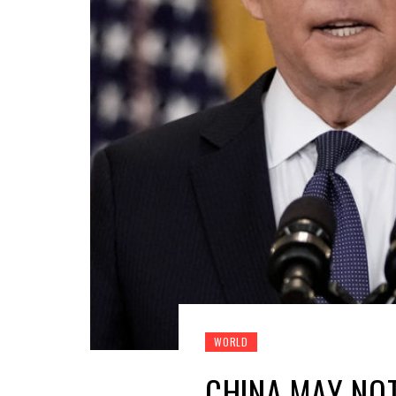
WORLD
CHINA MAY NOT