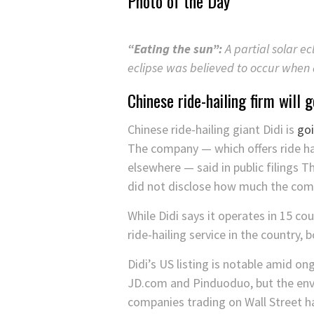
Photo of the Day
“Eating the sun”:
A partial solar ec
eclipse was believed to occur when
Chinese ride-hailing firm will
Chinese ride-hailing giant Didi is
goi
The company — which offers ride hail
elsewhere — said in public filings T
did not disclose how much the comp
While Didi says it operates in 15 c
ride-hailing service in the country, 
Didi’s US listing is notable amid on
JD.com and Pinduoduo, but the envir
companies trading on Wall Street ha