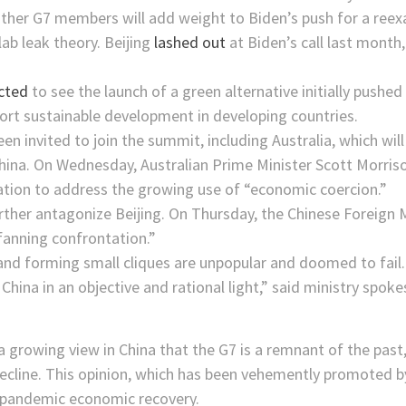
ther G7 members will add weight to Biden’s push for a reexa
lab leak theory. Beijing
lashed out
at Biden’s call last month
ected
to see the launch of a green alternative initially pushed
port sustainable development in developing countries.
en invited to join the summit, including Australia, which wil
 China. On Wednesday, Australian Prime Minister Scott Morri
tion to address the growing use of “economic coercion.”
further antagonize Beijing. On Thursday, the Chinese Foreign 
 “fanning confrontation.”
 and forming small cliques are unpopular and doomed to fail.
t China in an objective and rational light,” said ministry sp
a growing view in China that the G7 is a remnant of the past
n decline. This opinion, which has been vehemently promoted 
t-pandemic economic recovery.