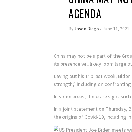
AGENDA
By
Jason Diego
/
June 11, 2021
China may not be a part of the Grou
its presence will likely loom large 
Laying out his trip last week, Bide
strength,” including on confronting
In some areas, there are signs such 
In a joint statement on Thursday, B
the origins of Covid-19, including in