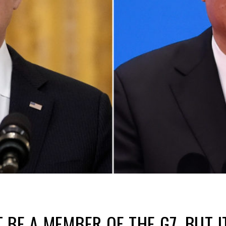
 BE A MEMBER OF THE G7, BUT I