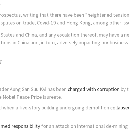
.
prospectus, writing that there have been “heightened tensio
disputes on trade, Covid-19 and Hong Kong, among other iss
States and China, and any escalation thereof, may have a ne
tions in China and, in turn, adversely impacting our business,
f
eader Aung San Suu Kyi has been
charged with corruption
by t
he Nobel Peace Prize laureate.
ed when a five-story building undergoing demolition
collapse
imed responsibility
for an attack on international de-mining c