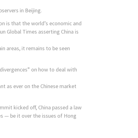
bservers in Beijing.
on is that the world’s economic and
un Global Times asserting China is
in areas, it remains to be seen
 divergences” on how to deal with
ant as ever on the Chinese market
ummit kicked off, China passed a law
s — be it over the issues of Hong