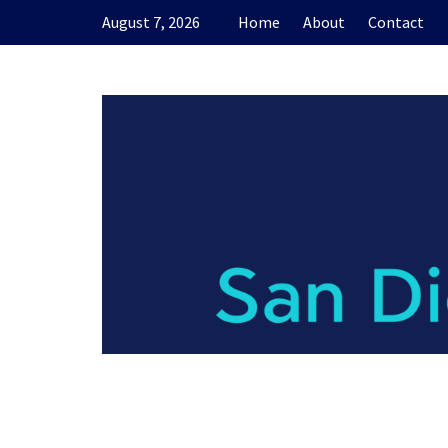
Skip
August 7, 2026
Home
About
Contact
to
content