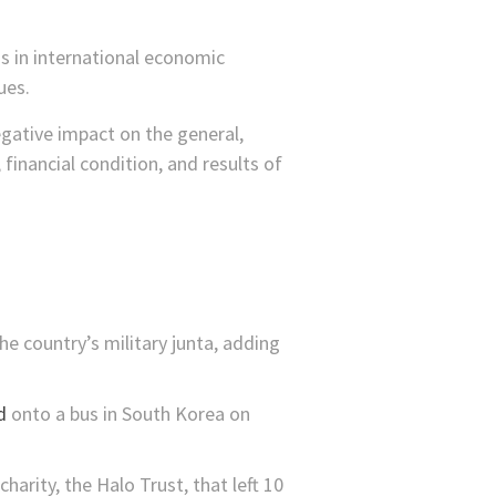
ns in international economic
ues.
gative impact on the general,
 financial condition, and results of
he country’s military junta, adding
d
onto a bus in South Korea on
harity, the Halo Trust, that left 10