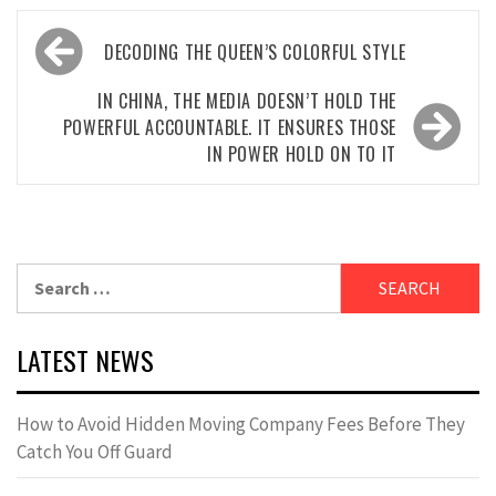
Post
DECODING THE QUEEN’S COLORFUL STYLE
navigation
IN CHINA, THE MEDIA DOESN’T HOLD THE
POWERFUL ACCOUNTABLE. IT ENSURES THOSE
IN POWER HOLD ON TO IT
Search
for:
LATEST NEWS
How to Avoid Hidden Moving Company Fees Before They
Catch You Off Guard