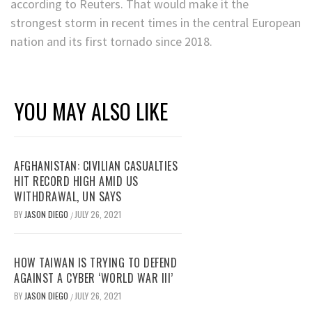
according to Reuters. That would make it the
strongest storm in recent times in the central European
nation and its first tornado since 2018.
YOU MAY ALSO LIKE
AFGHANISTAN: CIVILIAN CASUALTIES
HIT RECORD HIGH AMID US
WITHDRAWAL, UN SAYS
BY
JASON DIEGO
JULY 26, 2021
/
HOW TAIWAN IS TRYING TO DEFEND
AGAINST A CYBER ‘WORLD WAR III’
BY
JASON DIEGO
JULY 26, 2021
/