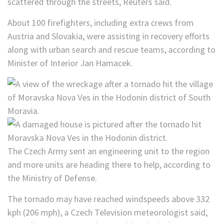
scattered through the streets, Reuters said.
About 100 firefighters, including extra crews from
Austria and Slovakia, were assisting in recovery efforts
along with urban search and rescue teams, according to
Minister of Interior Jan Hamacek.
The Czech Army sent an engineering unit to the region
and more units are heading there to help, according to
the Ministry of Defense.
The tornado may have reached windspeeds above 332
kph (206 mph), a Czech Television meteorologist said,