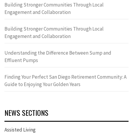
Building Stronger Communities Through Local
Engagement and Collaboration
Building Stronger Communities Through Local
Engagement and Collaboration
Understanding the Difference Between Sump and
Effluent Pumps
Finding Your Perfect San Diego Retirement Community: A
Guide to Enjoying Your Golden Years
NEWS SECTIONS
Assisted Living