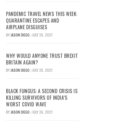
PANDEMIC TRAVEL NEWS THIS WEEK:
QUARANTINE ESCAPES AND
AIRPLANE DISGUISES
BY
JASON DIEGO
JULY 26, 2021
/
WHY WOULD ANYONE TRUST BREXIT
BRITAIN AGAIN?
BY
JASON DIEGO
JULY 26, 2021
/
BLACK FUNGUS: A SECOND CRISIS IS
KILLING SURVIVORS OF INDIA’S
WORST COVID WAVE
BY
JASON DIEGO
JULY 26, 2021
/