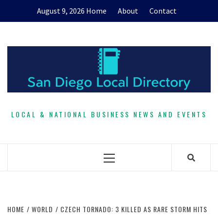
Skip
August 9, 2026
Home
About
Contact
to
content
LOCAL & NATIONAL BUSINESS NEWS AND EVENTS
Primary
Menu
HOME
WORLD
CZECH TORNADO: 3 KILLED AS RARE STORM HITS