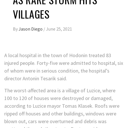
VILLAGES
By
Jason Diego
/
June 25, 2021
A local hospital in the town of Hodonin treated 83
injured people. Forty-five were admitted to hospital, six
of whom were in serious condition, the hospital’s
director Antonin Tesarik said.
The worst-affected area is a village of Luzice, where
100 to 120 of houses were destroyed or damaged,
according to Luzice mayor Tomas Klasek. Roofs were
ripped off houses and other buildings, windows were
blown out, cars were overturned and debris was