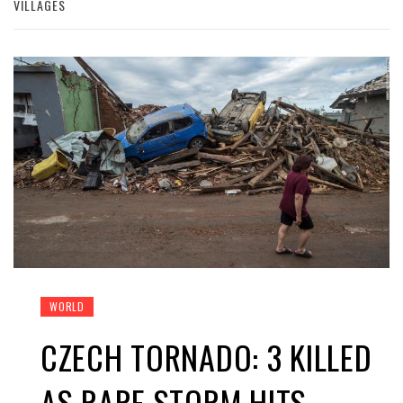
VILLAGES
WORLD
CZECH TORNADO: 3 KILLED
AS RARE STORM HITS