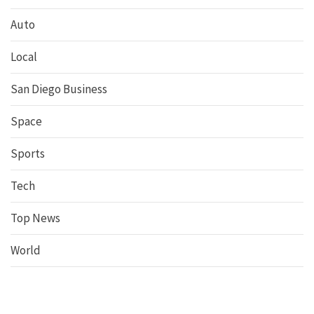
Auto
Local
San Diego Business
Space
Sports
Tech
Top News
World