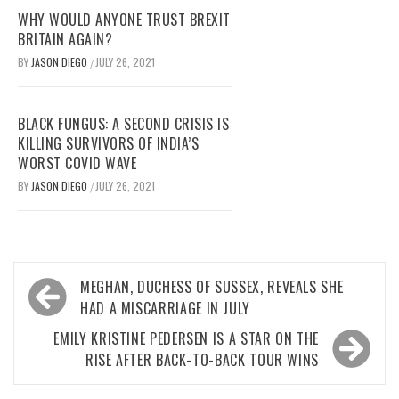
WHY WOULD ANYONE TRUST BREXIT
BRITAIN AGAIN?
BY
JASON DIEGO
JULY 26, 2021
/
BLACK FUNGUS: A SECOND CRISIS IS
KILLING SURVIVORS OF INDIA’S
WORST COVID WAVE
BY
JASON DIEGO
JULY 26, 2021
/
Post
MEGHAN, DUCHESS OF SUSSEX, REVEALS SHE
navigation
HAD A MISCARRIAGE IN JULY
EMILY KRISTINE PEDERSEN IS A STAR ON THE
RISE AFTER BACK-TO-BACK TOUR WINS