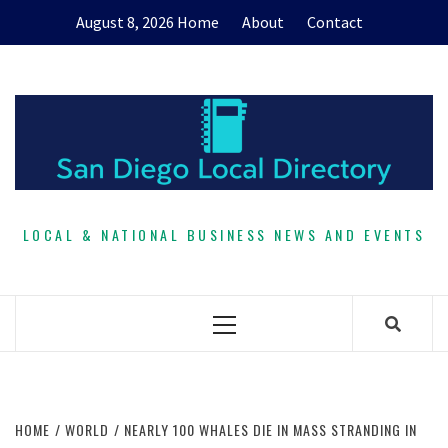
Skip
August 8, 2026
Home
About
Contact
to
content
LOCAL & NATIONAL BUSINESS NEWS AND EVENTS
Primary
Menu
HOME
WORLD
NEARLY 100 WHALES DIE IN MASS STRANDING IN