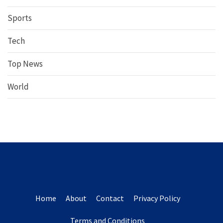
Sports
Tech
Top News
World
Home
About
Contact
Privacy Policy
Terms and Conditions