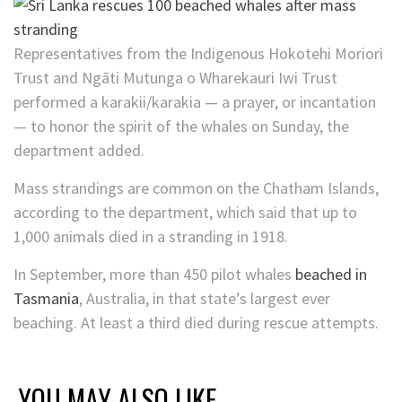
Representatives from the
Indigenous Hokotehi Moriori
Trust and Ngāti Mutunga o Wharekauri Iwi Trust
performed a karakii/karakia
— a prayer, or incantation
— to honor the spirit of the whales on Sunday, the
department added.
Mass strandings are common on the Chatham Islands,
according to the department, which said that up to
1,000 animals died in a stranding in 1918.
In September, more than 450 pilot whales
beached in
Tasmania
, Australia, in that state’s largest ever
beaching. At least a third died during rescue attempts.
YOU MAY ALSO LIKE