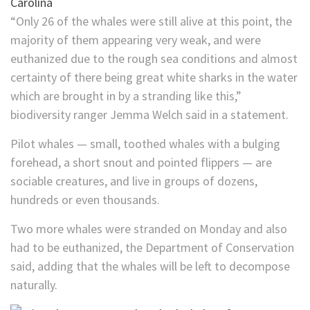
“Only 26 of the whales were still alive at this point, the
majority of them appearing very weak, and were
euthanized due to the rough sea conditions and almost
certainty of there being great white sharks in the water
which are brought in by a stranding like this,”
biodiversity ranger Jemma Welch said in a statement.
Pilot whales — small, toothed whales with a bulging
forehead, a short snout and pointed flippers — are
sociable creatures, and live in groups of dozens,
hundreds or even thousands.
Two more whales were stranded on Monday and also
had to be euthanized, the Department of Conservation
said, adding that the whales will be left to decompose
naturally.