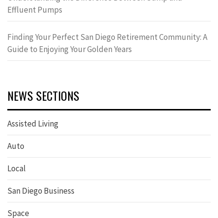
Effluent Pumps
Finding Your Perfect San Diego Retirement Community: A
Guide to Enjoying Your Golden Years
NEWS SECTIONS
Assisted Living
Auto
Local
San Diego Business
Space