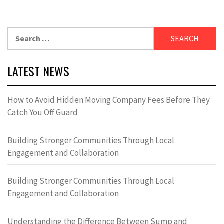
Search
for:
LATEST NEWS
How to Avoid Hidden Moving Company Fees Before They
Catch You Off Guard
Building Stronger Communities Through Local
Engagement and Collaboration
Building Stronger Communities Through Local
Engagement and Collaboration
Understanding the Difference Between Sump and