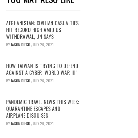
AFGHANISTAN: CIVILIAN CASUALTIES
HIT RECORD HIGH AMID US
WITHDRAWAL, UN SAYS
BY
JASON DIEGO
JULY 26, 2021
/
HOW TAIWAN IS TRYING TO DEFEND
AGAINST A CYBER ‘WORLD WAR III’
BY
JASON DIEGO
JULY 26, 2021
/
PANDEMIC TRAVEL NEWS THIS WEEK:
QUARANTINE ESCAPES AND
AIRPLANE DISGUISES
BY
JASON DIEGO
JULY 26, 2021
/