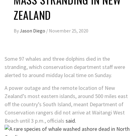
ZEALAND
By
Jason Diego
/
November 25, 2020
Some 97 whales and three dolphins died in the
stranding, which conservation department staff were
alerted to around midday local time on Sunday.
A power outage and the remote location of New
Zealand’s most eastern islands, around 500 miles east
off the country’s South Island, meant Department of
Conservation rangers did not arrive at Waitangi West
Beach until 3 p.m., officials
said.