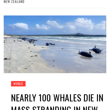
NEW ZEALAND
WORLD
NEARLY 100 WHALES DIE IN
MASS STRANDING IN NEW