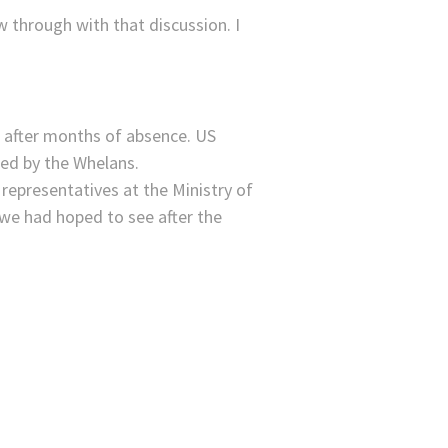
 through with that discussion. I
s after months of absence. US
d by the Whelans.
epresentatives at the Ministry of
 we had hoped to see after the