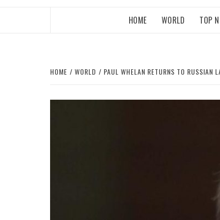
HOME
WORLD
TOP 
HOME
WORLD
PAUL WHELAN RETURNS TO RUSSIAN L