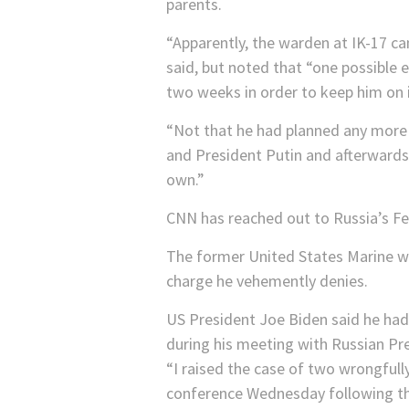
parents.
“Apparently, the warden at IK-17 ca
said, but noted that “one possible
two weeks in order to keep him on i
“Not that he had planned any more 
and President Putin and afterwards,
own.”
CNN has reached out to Russia’s Fe
The former United States Marine w
charge he vehemently denies.
US President Joe Biden said he had
during his meeting with Russian Pre
“I raised the case of two wrongfull
conference Wednesday following t