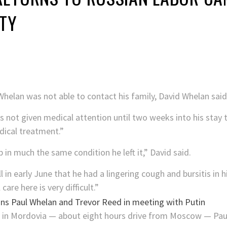
ITY
l Whelan was not able to contact his family, David Whelan said
 not given medical attention until two weeks into his stay t
dical treatment.”
 in much the same condition he left it,” David said.
l in early June that he had a lingering cough and bursitis in
are here is very difficult.”
7 in Mordovia — about eight hours drive from Moscow — Paul