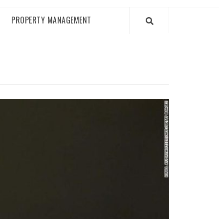
PROPERTY MANAGEMENT