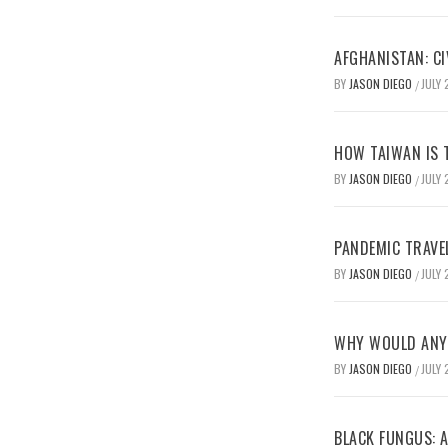
AFGHANISTAN: CI
BY
JASON DIEGO
JULY 
/
HOW TAIWAN IS T
BY
JASON DIEGO
JULY 
/
PANDEMIC TRAVE
BY
JASON DIEGO
JULY 
/
WHY WOULD ANYO
BY
JASON DIEGO
JULY 
/
BLACK FUNGUS: A