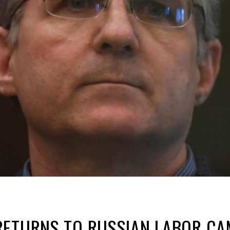
ETURNS TO RUSSIAN LABOR CAM