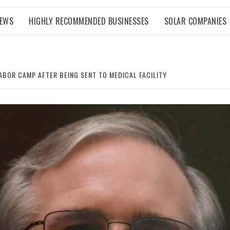
NEWS
HIGHLY RECOMMENDED BUSINESSES
SOLAR COMPANIES
ABOR CAMP AFTER BEING SENT TO MEDICAL FACILITY