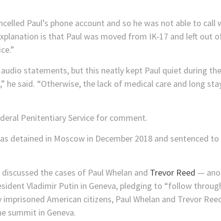
ncelled Paul’s phone account and so he was not able to call
 explanation is that Paul was moved from IK-17 and left out
ce.”
audio statements, but this neatly kept Paul quiet during t
” he said. “Otherwise, the lack of medical care and long st
deral Penitentiary Service for comment.
as detained in Moscow in December 2018 and sentenced to 1
 discussed the cases of Paul Whelan and
Trevor Reed
— anot
sident Vladimir Putin in Geneva, pledging to “follow throug
y imprisoned American citizens, Paul Whelan and Trevor Reed
he summit in Geneva.