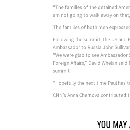
“The families of the detained Amer
am not going to walk away on that,
The families of both men expresse
Following the summit, the US and R
Ambassador to Russia John Sulliva
“We were glad to see Ambassador S
Foreign Affairs,” David Whelan sai
summit.”
“Hopefully the next time Paul has to 
CNN’s Anna Chernova contributed to
YOU MAY 