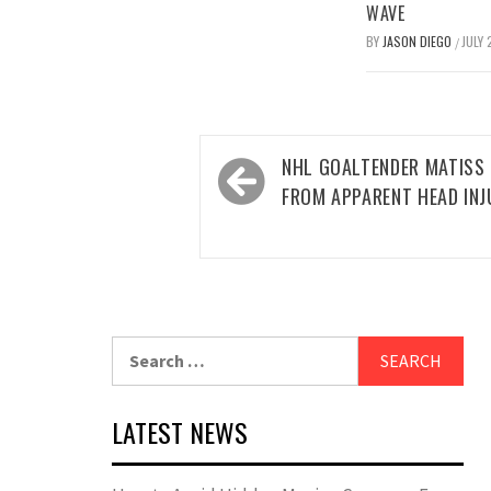
WAVE
BY
JASON DIEGO
JULY 
/
Post
NHL GOALTENDER MATISS 
navigation
FROM APPARENT HEAD INJ
Search
for:
LATEST NEWS