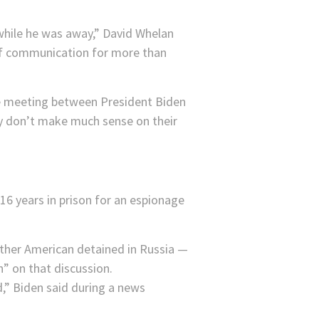
 while he was away,” David Whelan
 of communication for more than
he meeting between President Biden
ay don’t make much sense on their
6 years in prison for an espionage
her American detained in Russia —
h” on that discussion.
,” Biden said during a news