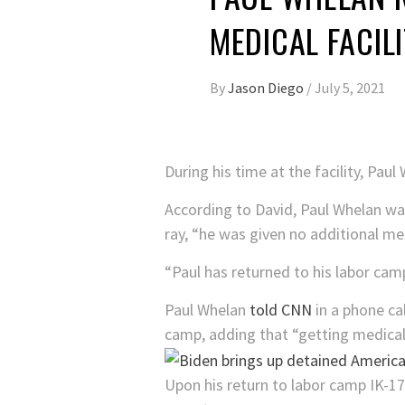
MEDICAL FACIL
By
Jason Diego
/
July 5, 2021
During his time at the facility, Pau
According to David, Paul Whelan was
ray, “he was given no additional me
“Paul has returned to his labor camp
Paul Whelan
told CNN
in a phone cal
camp, adding that “getting medical c
Upon his return to labor camp IK-1