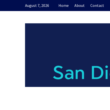
Skip
August 7, 2026
Home
About
Contact
to
content