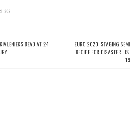
26, 2021
KIVLENIEKS DEAD AT 24
EURO 2020: STAGING SEMI
URY
‘RECIPE FOR DISASTER.’ 
1