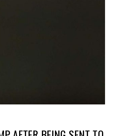
P AFTER BEING SENT TO