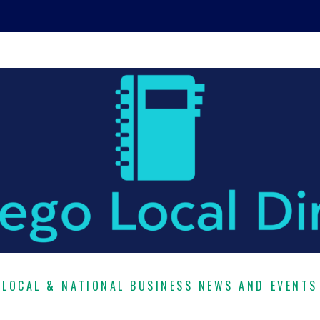
LOCAL & NATIONAL BUSINESS NEWS AND EVENTS