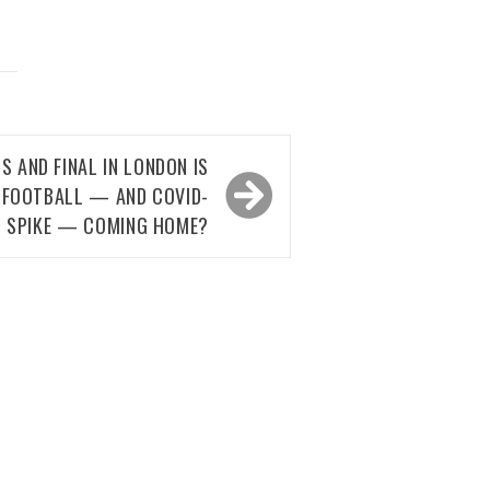
S AND FINAL IN LONDON IS
IS FOOTBALL — AND COVID-
9 SPIKE — COMING HOME?