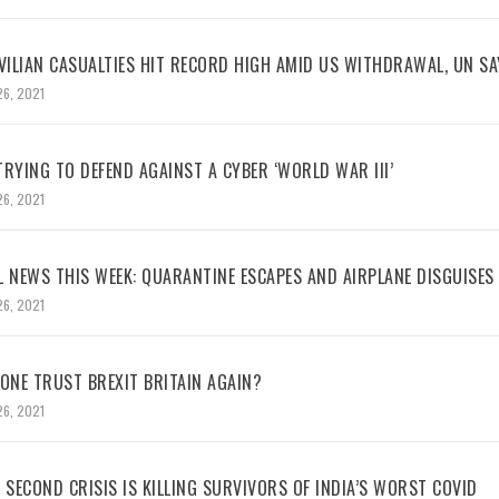
VILIAN CASUALTIES HIT RECORD HIGH AMID US WITHDRAWAL, UN SA
26, 2021
RYING TO DEFEND AGAINST A CYBER ‘WORLD WAR III’
26, 2021
L NEWS THIS WEEK: QUARANTINE ESCAPES AND AIRPLANE DISGUISES
26, 2021
NE TRUST BREXIT BRITAIN AGAIN?
26, 2021
 SECOND CRISIS IS KILLING SURVIVORS OF INDIA’S WORST COVID