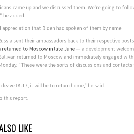
icans came up and we discussed them. We’re going to follow
” he added.
d appreciation that Biden had spoken of them by name.
ussia sent their ambassadors back to their respective post
n
returned to Moscow in late June
— a development welcome
ullivan returned to Moscow and immediately engaged with r
d Monday. “These were the sorts of discussions and contacts
leave IK-17, it will be to return home,” he said.
 this report.
ALSO LIKE