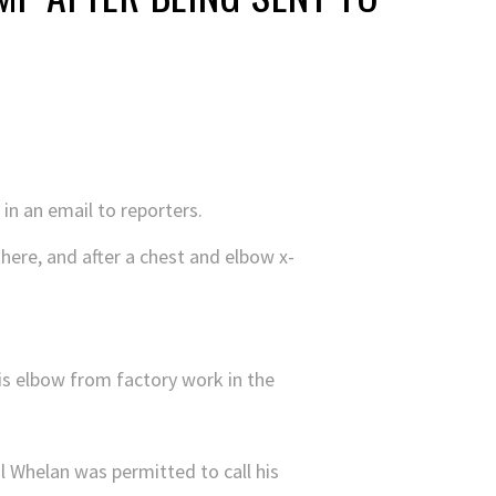
 in an email to reporters.
here, and after a chest and elbow x-
 his elbow from factory work in the
 Whelan was permitted to call his