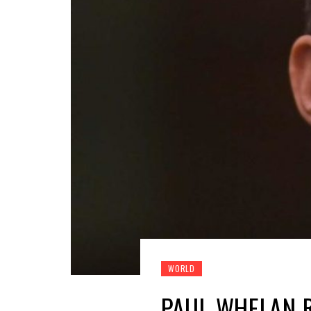
WORLD
PAUL WHELAN R