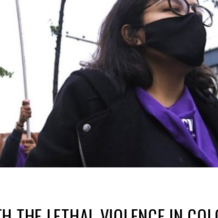
H THE LETHAL VIOLENCE IN CO