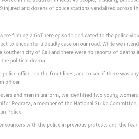
49 injured and dozens of police stations vandalized across th
ere filming a GoThere episode dedicated to the police vio
xpect to encounter a deadly case on our road. While we inten
e southern city of Cali and there were no reports of deaths i
 the political drama.
the police officer on the front lines, and to see if there wa
 officer.
testers and men in uniform, we identified two young women:
nnifer Pedraza, a member of the National Strike Committee,
an Police.
ncounters with the police in previous protests and the fear i