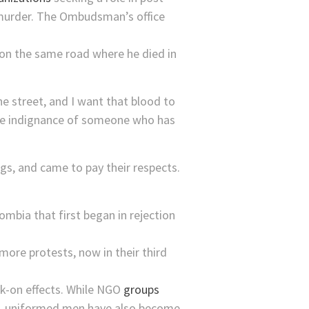
f murder. The Ombudsman’s office
t on the same road where he died in
he street, and I want that blood to
h the indignance of someone who has
, and came to pay their respects.
ombia that first began in rejection
ore protests, now in their third
ck-on effects. While NGO
groups
osa, uniformed men have also become