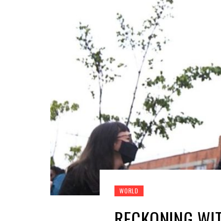
WORLD
RECKONING WIT