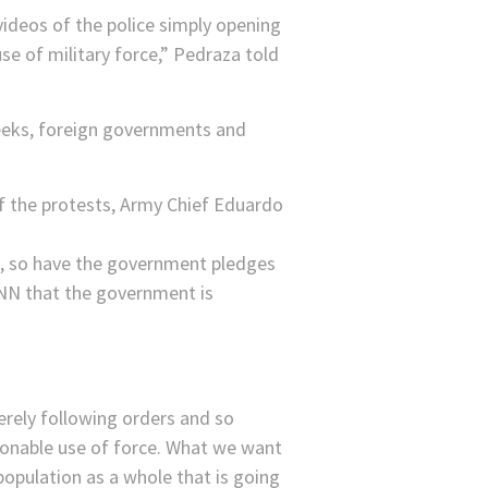
ideos of the police simply opening
use of military force,” Pedraza told
weeks, foreign governments and
of the protests, Army Chief Eduardo
n, so have the government pledges
CNN that the government is
erely following orders and so
asonable use of force. What we want
e population as a whole that is going