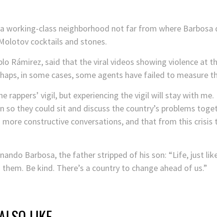
n a working-class neighborhood not far from where Barbosa 
 Molotov cocktails and stones.
blo Rámirez, said that the viral videos showing violence at t
erhaps, in some cases, some agents have failed to measure th
e rappers’ vigil, but experiencing the vigil will stay with m
 so they could sit and discuss the country’s problems togeth
o more constructive conversations, and that from this crisis
ernando Barbosa, the father stripped of his son: “Life, just l
 them. Be kind. There’s a country to change ahead of us.”
ALSO LIKE