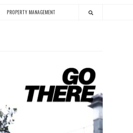
PROPERTY MANAGEMENT