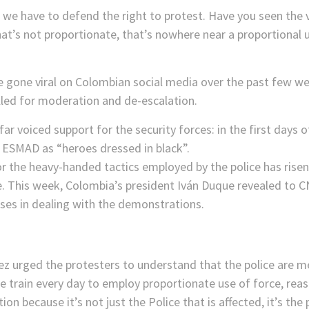
we have to defend the right to protest. Have you seen the v
that’s not proportionate, that’s nowhere near a proportional 
e gone viral on Colombian social media over the past few 
lled for moderation and de-escalation.
 voiced support for the security forces: in the first days 
e ESMAD as “heroes dressed in black”.
or the heavy-handed tactics employed by the police has rise
e. This week, Colombia’s president Iván Duque revealed to 
uses in dealing with the demonstrations.
ez urged the protesters to understand that the police are m
We train every day to employ proportionate use of force, re
tion because it’s not just the Police that is affected, it’s th