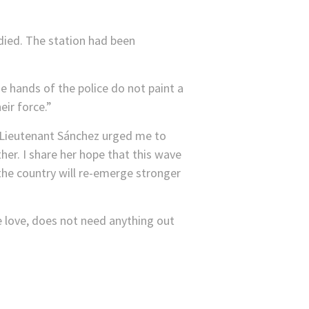
died. The station had been
he hands of the police do not paint a
eir force.”
e. Lieutenant Sánchez urged me to
er. I share her hope that this wave
 the country will re-emerge stronger
ike love, does not need anything out