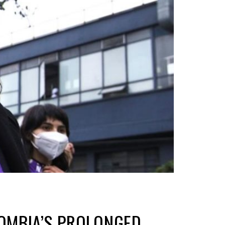
LOMBIA’S PROLONGED