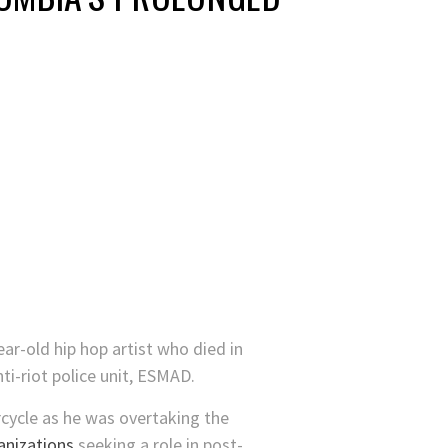
ar-old hip hop artist who died in
ti-riot police unit, ESMAD.
rcycle as he was overtaking the
anizations
seeking a role in post-