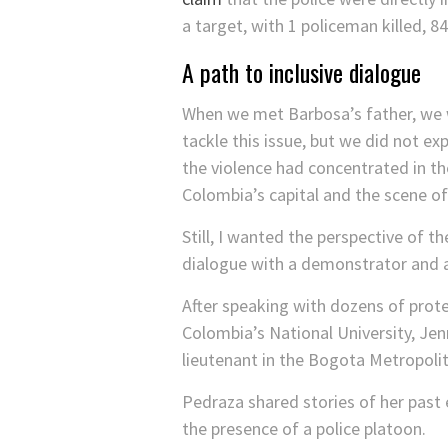
a target, with 1 policeman killed, 8
A path to inclusive dialogue
When we met Barbosa’s father, we w
tackle this issue, but we did not e
the violence had concentrated in th
Colombia’s capital and the scene of
Still, I wanted the perspective of 
dialogue with a demonstrator and an
After speaking with dozens of pro
Colombia’s National University, Je
lieutenant in the Bogota Metropolit
Pedraza shared stories of her past e
the presence of a police platoon.