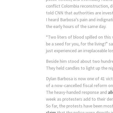
conflict Colombia reconstruction, d
told CNN that authorities are inves
I heard Barbosa’s pain and indignat
the early hours of the same day.
“Two liters of blood spilled on thi
be a seed for you, for the living!”
just experienced an irreplaceable lo
Beside him stood about two hundre
They held candles to light up the ni
Dylan Barbosa is now one of 41 vict
of a now-cancelled fiscal reform on
The heavy-handed response and
al
week as protesters add to their de
So far, the protests have been most
claim
that the police were directly