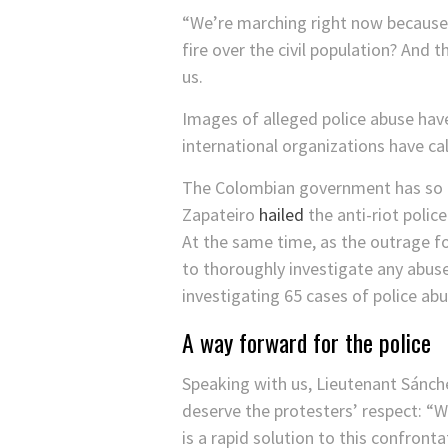
“We’re marching right now because 
fire over the civil population? And 
us.
Images of alleged police abuse hav
international organizations have ca
The Colombian government has so far
Zapateiro
hailed
the anti-riot polic
At the same time, as the outrage f
to thoroughly investigate any abus
investigating 65 cases of police ab
A way forward for the police
Speaking with us, Lieutenant Sánch
deserve the protesters’ respect: “
is a rapid solution to this confronta