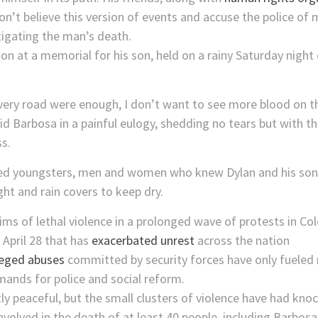
on’t believe this version of events and accuse the police o
tigating the man’s death.
ion at a memorial for his son, held on a rainy Saturday nigh
s very road were enough, I don’t want to see more blood on t
 said Barbosa in a painful eulogy, shedding no tears but wit
ss.
d youngsters, men and women who knew Dylan and his songs
ght and rain covers to keep dry.
ims of lethal violence in a prolonged wave of protests in Col
 April 28 that has
exacerbated unrest
across the nation
leged abuses
committed by security forces have only fueled m
mands for police and social reform.
ly peaceful, but the small clusters of violence have had kno
 involved in the death of at least 40 people, including Barb