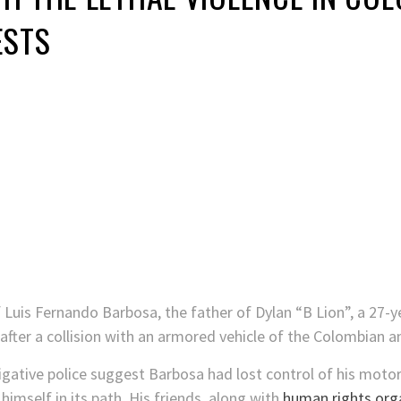
ESTS
 Luis Fernando Barbosa, the father of Dylan “B Lion”, a 27-ye
after a collision with an armored vehicle of the Colombian an
igative police suggest Barbosa had lost control of his moto
himself in its path. His friends, along with
human rights org