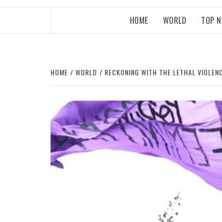
HOME
WORLD
TOP 
HOME
WORLD
RECKONING WITH THE LETHAL VIOLEN