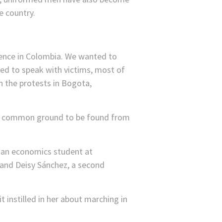
e country.
lence in Colombia. We wanted to
ded to speak with victims, most of
n the protests in Bogota,
s any common ground to be found from
 an economics student at
 and Deisy Sánchez, a second
t instilled in her about marching in