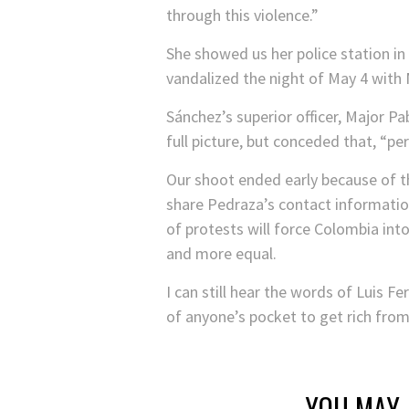
through this violence.”
She showed us her police station i
vandalized the night of May 4 with
Sánchez’s superior officer, Major Pa
full picture, but conceded that, “p
Our shoot ended early because of th
share Pedraza’s contact information
of protests will force Colombia int
and more equal.
I can still hear the words of Luis F
of anyone’s pocket to get rich from
YOU MAY 