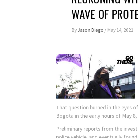
WAVE OF PROT
By
Jason Diego
/
May 14, 2021
That question burned in the eyes of
Bogota in the early hours of May 8, 
Preliminary reports from the invest
police vehicle, and eventually found 