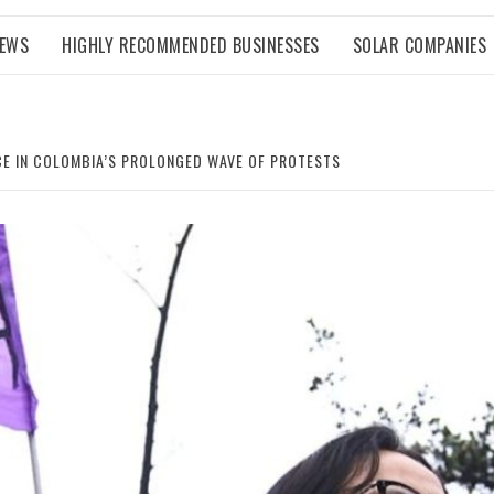
NEWS
HIGHLY RECOMMENDED BUSINESSES
SOLAR COMPANIES
CE IN COLOMBIA’S PROLONGED WAVE OF PROTESTS