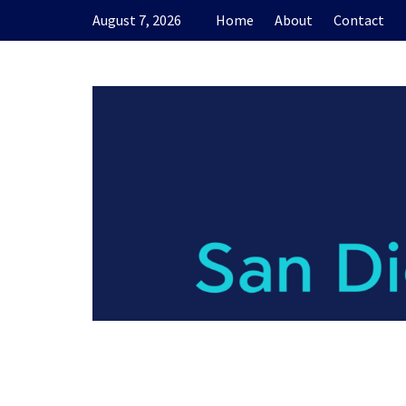
Skip
August 7, 2026
Home
About
Contact
to
content