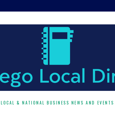
LOCAL & NATIONAL BUSINESS NEWS AND EVENTS