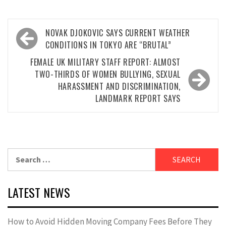
Post
NOVAK DJOKOVIC SAYS CURRENT WEATHER
navigation
CONDITIONS IN TOKYO ARE “BRUTAL”
FEMALE UK MILITARY STAFF REPORT: ALMOST
TWO-THIRDS OF WOMEN BULLYING, SEXUAL
HARASSMENT AND DISCRIMINATION,
LANDMARK REPORT SAYS
Search
for:
LATEST NEWS
How to Avoid Hidden Moving Company Fees Before They