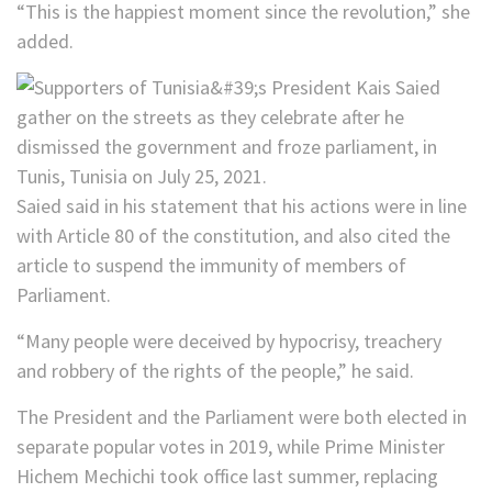
“This is the happiest moment since the revolution,” she
added.
Saied said in his statement that his actions were in line
with Article 80 of the constitution, and also cited the
article to suspend the immunity of members of
Parliament.
“Many people were deceived by hypocrisy, treachery
and robbery of the rights of the people,” he said.
The President and the Parliament were both elected in
separate popular votes in 2019, while Prime Minister
Hichem Mechichi took office last summer, replacing