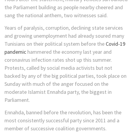
the Parliament building as people nearby cheered and
sang the national anthem, two witnesses said.
Years of paralysis, corruption, declining state services
and growing unemployment had already soured many
Tunisians on their political system before the
Covid-19
pandemic
hammered the economy last year and
coronavirus infection rates shot up this summer.
Protests, called by social media activists but not
backed by any of the big political parties, took place on
Sunday with much of the anger focused on the
moderate Islamist Ennahda party, the biggest in
Parliament.
Ennahda, banned before the revolution, has been the
most consistently successful party since 2011 and a
member of successive coalition governments.