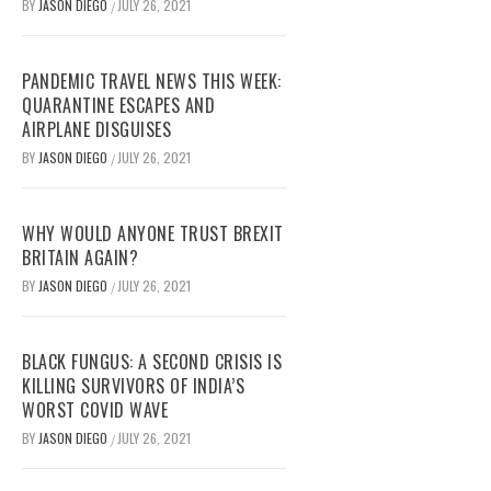
BY
JASON DIEGO
JULY 26, 2021
/
PANDEMIC TRAVEL NEWS THIS WEEK:
QUARANTINE ESCAPES AND
AIRPLANE DISGUISES
BY
JASON DIEGO
JULY 26, 2021
/
WHY WOULD ANYONE TRUST BREXIT
BRITAIN AGAIN?
BY
JASON DIEGO
JULY 26, 2021
/
BLACK FUNGUS: A SECOND CRISIS IS
KILLING SURVIVORS OF INDIA’S
WORST COVID WAVE
BY
JASON DIEGO
JULY 26, 2021
/