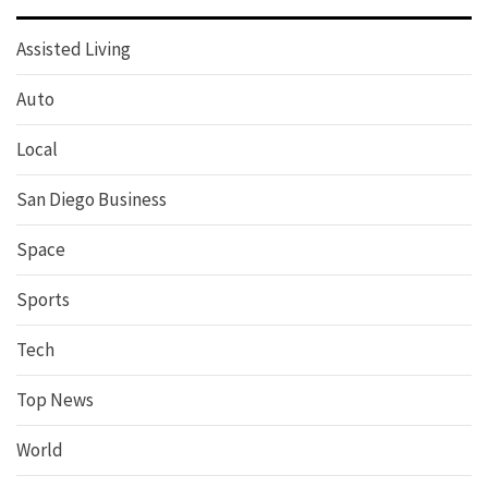
Assisted Living
Auto
Local
San Diego Business
Space
Sports
Tech
Top News
World