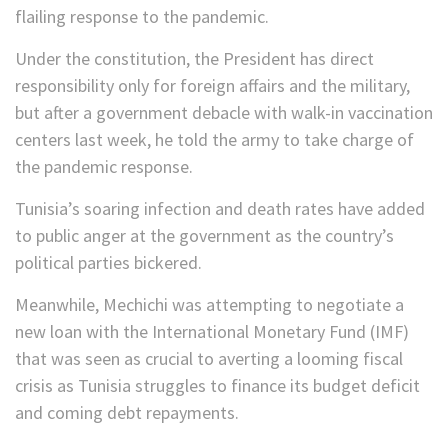
flailing response to the pandemic.
Under the constitution, the President has direct
responsibility only for foreign affairs and the military,
but after a government debacle with walk-in vaccination
centers last week, he told the army to take charge of
the pandemic response.
Tunisia’s soaring infection and death rates have added
to public anger at the government as the country’s
political parties bickered.
Meanwhile, Mechichi was attempting to negotiate a
new loan with the International Monetary Fund (IMF)
that was seen as crucial to averting a looming fiscal
crisis as Tunisia struggles to finance its budget deficit
and coming debt repayments.