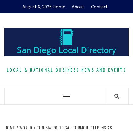
Skip
August 6, 2026
Home
About
Contact
to
content
LOCAL & NATIONAL BUSINESS NEWS AND EVENTS
Primary
Menu
HOME
WORLD
TUNISIA POLITICAL TURMOIL DEEPENS AS