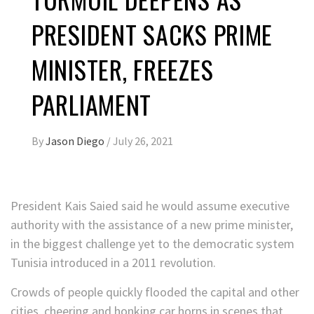
PRESIDENT SACKS PRIME
MINISTER, FREEZES
PARLIAMENT
By
Jason Diego
/
July 26, 2021
President Kais Saied said he would assume executive
authority with the assistance of a new prime minister,
in the biggest challenge yet to the democratic system
Tunisia introduced in a 2011 revolution.
Crowds of people quickly flooded the capital and other
cities, cheering and honking car horns in scenes that