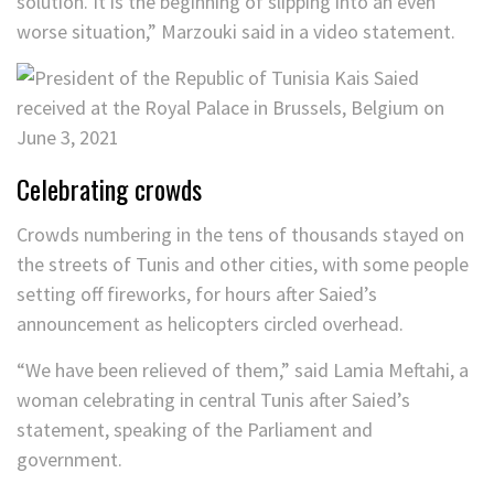
solution. It is the beginning of slipping into an even
worse situation,” Marzouki said in a video statement.
Celebrating crowds
Crowds numbering in the tens of thousands stayed on
the streets of Tunis and other cities, with some people
setting off fireworks, for hours after Saied’s
announcement as helicopters circled overhead.
“We have been relieved of them,” said Lamia Meftahi, a
woman celebrating in central Tunis after Saied’s
statement, speaking of the Parliament and
government.