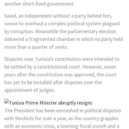
another short-lived government.
Saied, an independent without a party behind him,
swore to overhaul a complex political system plagued
by corruption. Meanwhile the parliamentary election
delivered a fragmented chamber in which no party held
more than a quarter of seats.
Disputes over Tunisia’s constitution were intended to
be settled by a constitutional court. However, seven
years after the constitution was approved, the court
has yet to be installed after disputes over the
appointment of judges.
The President has been enmeshed in political disputes
with Mechichi for over a year, as the country grapples
with an economic crisis, a looming fiscal crunch and a