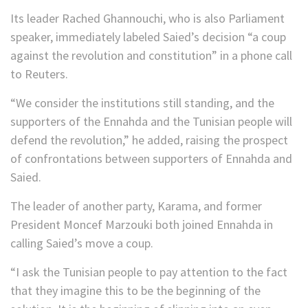
Its leader Rached Ghannouchi, who is also Parliament
speaker, immediately labeled Saied’s decision “a coup
against the revolution and constitution” in a phone call
to Reuters.
“We consider the institutions still standing, and the
supporters of the Ennahda and the Tunisian people will
defend the revolution,” he added, raising the prospect
of confrontations between supporters of Ennahda and
Saied.
The leader of another party, Karama, and former
President Moncef Marzouki both joined Ennahda in
calling Saied’s move a coup.
“I ask the Tunisian people to pay attention to the fact
that they imagine this to be the beginning of the