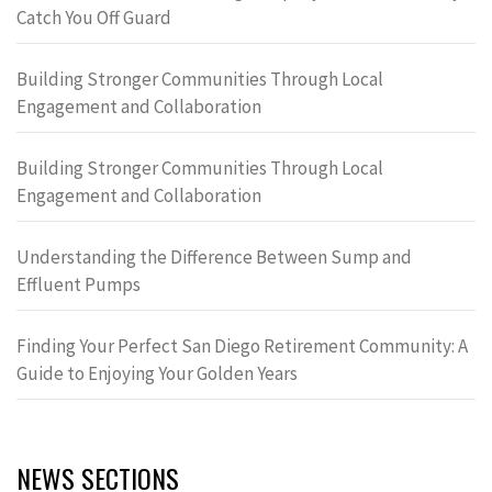
Catch You Off Guard
Building Stronger Communities Through Local
Engagement and Collaboration
Building Stronger Communities Through Local
Engagement and Collaboration
Understanding the Difference Between Sump and
Effluent Pumps
Finding Your Perfect San Diego Retirement Community: A
Guide to Enjoying Your Golden Years
NEWS SECTIONS