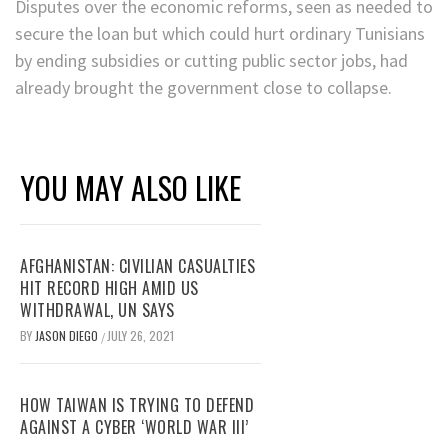
Disputes over the economic reforms, seen as needed to
secure the loan but which could hurt ordinary Tunisians
by ending subsidies or cutting public sector jobs, had
already brought the government close to collapse.
YOU MAY ALSO LIKE
AFGHANISTAN: CIVILIAN CASUALTIES
HIT RECORD HIGH AMID US
WITHDRAWAL, UN SAYS
BY
JASON DIEGO
JULY 26, 2021
/
HOW TAIWAN IS TRYING TO DEFEND
AGAINST A CYBER ‘WORLD WAR III’