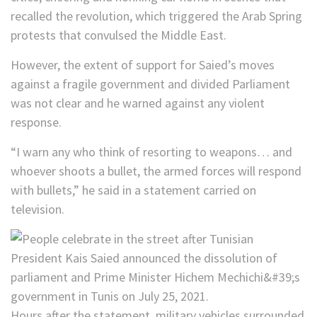
recalled the revolution, which triggered the Arab Spring
protests that convulsed the Middle East.
However, the extent of support for Saied’s moves
against a fragile government and divided Parliament
was not clear and he warned against any violent
response.
“I warn any who think of resorting to weapons… and
whoever shoots a bullet, the armed forces will respond
with bullets,” he said in a statement carried on
television.
Hours after the statement, military vehicles surrounded