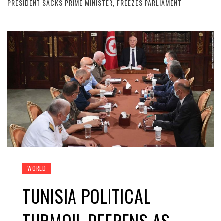
PRESIDENT SACKS PRIME MINISTER, FREEZES PARLIAMENT
WORLD
TUNISIA POLITICAL
TURMOIL DEEPENS AS