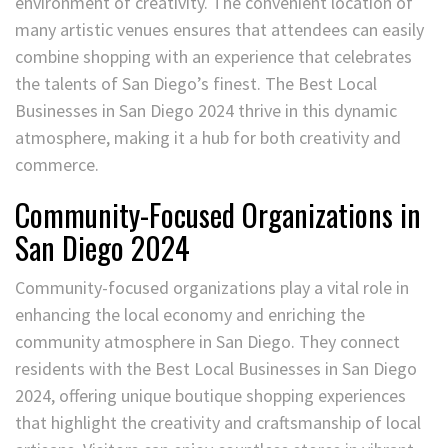
environment of creativity. The convenient location of
many artistic venues ensures that attendees can easily
combine shopping with an experience that celebrates
the talents of San Diego’s finest. The Best Local
Businesses in San Diego 2024 thrive in this dynamic
atmosphere, making it a hub for both creativity and
commerce.
Community-Focused Organizations in
San Diego 2024
Community-focused organizations play a vital role in
enhancing the local economy and enriching the
community atmosphere in San Diego. They connect
residents with the Best Local Businesses in San Diego
2024, offering unique boutique shopping experiences
that highlight the creativity and craftsmanship of local