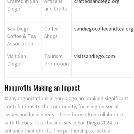
Crafted in San
Artisans
craftedsandiego.org
Diego
and Crafts
San Diego
Coffee
sandiegocoffeeandtea.org
Coffee & Tea
Shops
Association
Visit San
Tourism
visitsandiego.com
Diego
Promotion
Nonprofits Making an Impact
Many organizations in San Diego are making significant
contributions to the community, focusing on social
issues and local needs. These firms often collaborate
with the best local businesses in San Diego 2024 to
enhance their efforts. The partnerships create a