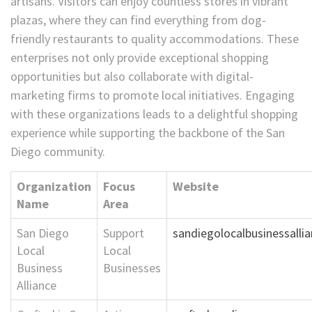
artisans. Visitors can enjoy countless stores in vibrant
plazas, where they can find everything from dog-
friendly restaurants to quality accommodations. These
enterprises not only provide exceptional shopping
opportunities but also collaborate with digital-
marketing firms to promote local initiatives. Engaging
with these organizations leads to a delightful shopping
experience while supporting the backbone of the San
Diego community.
Organization
Focus
Website
Name
Area
San Diego
Support
sandiegolocalbusinessalli
Local
Local
Business
Businesses
Alliance