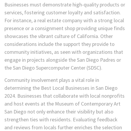
Businesses must demonstrate high-quality products or
services, fostering customer loyalty and satisfaction.
For instance, a real estate company with a strong local
presence or a consignment shop providing unique finds
showcases the vibrant culture of California. Other
considerations include the support they provide to
community initiatives, as seen with organizations that
engage in projects alongside the San Diego Padres or
the San Diego Supercomputer Center (SDSC).
Community involvement plays a vital role in
determining the Best Local Businesses in San Diego
2024. Businesses that collaborate with local nonprofits
and host events at the Museum of Contemporary Art
San Diego not only enhance their visibility but also
strengthen ties with residents. Evaluating feedback
and reviews from locals further enriches the selection