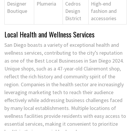
Designer
Plumeria
Cedros
High-end
Boutique
Design
fashion and
District
accessories
Local Health and Wellness Services
San Diego boasts a variety of exceptional health and
wellness services, contributing to the city’s reputation
as one of the Best Local Businesses in San Diego 2024.
Unique shops, such as a 47-year-old Clairemont shop,
reflect the rich history and community spirit of the
region. Companies in the health sector are increasingly
leveraging marketing tech to reach their audience
effectively while addressing business challenges faced
by many local establishments. Multiple locations of
wellness facilities provide residents with easy access to
essential services, making it convenient to prioritize