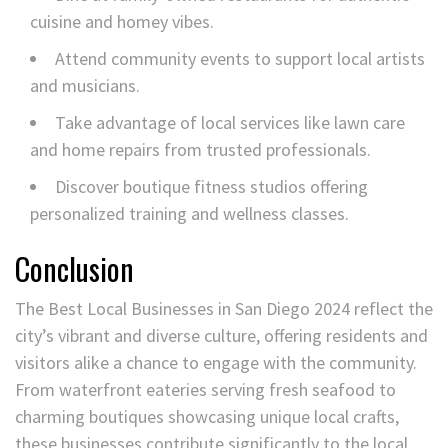
cuisine and homey vibes.
Attend community events to support local artists
and musicians.
Take advantage of local services like lawn care
and home repairs from trusted professionals.
Discover boutique fitness studios offering
personalized training and wellness classes.
Conclusion
The Best Local Businesses in San Diego 2024 reflect the
city’s vibrant and diverse culture, offering residents and
visitors alike a chance to engage with the community.
From waterfront eateries serving fresh seafood to
charming boutiques showcasing unique local crafts,
these businesses contribute significantly to the local