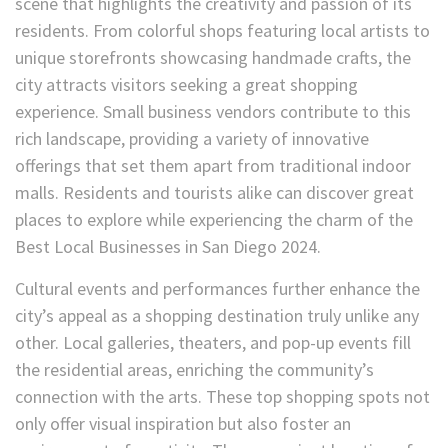
scene that highlights the creativity and passion of its
residents. From colorful shops featuring local artists to
unique storefronts showcasing handmade crafts, the
city attracts visitors seeking a great shopping
experience. Small business vendors contribute to this
rich landscape, providing a variety of innovative
offerings that set them apart from traditional indoor
malls. Residents and tourists alike can discover great
places to explore while experiencing the charm of the
Best Local Businesses in San Diego 2024.
Cultural events and performances further enhance the
city’s appeal as a shopping destination truly unlike any
other. Local galleries, theaters, and pop-up events fill
the residential areas, enriching the community’s
connection with the arts. These top shopping spots not
only offer visual inspiration but also foster an