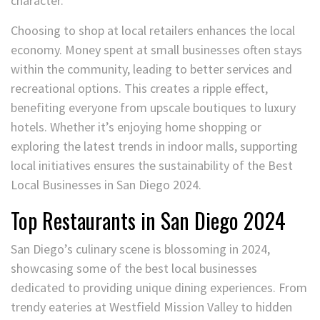
character.
Choosing to shop at local retailers enhances the local
economy. Money spent at small businesses often stays
within the community, leading to better services and
recreational options. This creates a ripple effect,
benefiting everyone from upscale boutiques to luxury
hotels. Whether it’s enjoying home shopping or
exploring the latest trends in indoor malls, supporting
local initiatives ensures the sustainability of the Best
Local Businesses in San Diego 2024.
Top Restaurants in San Diego 2024
San Diego’s culinary scene is blossoming in 2024,
showcasing some of the best local businesses
dedicated to providing unique dining experiences. From
trendy eateries at Westfield Mission Valley to hidden