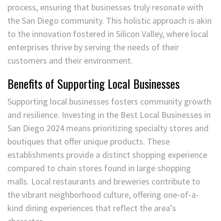
process, ensuring that businesses truly resonate with
the San Diego community. This holistic approach is akin
to the innovation fostered in Silicon Valley, where local
enterprises thrive by serving the needs of their
customers and their environment.
Benefits of Supporting Local Businesses
Supporting local businesses fosters community growth
and resilience. Investing in the Best Local Businesses in
San Diego 2024 means prioritizing specialty stores and
boutiques that offer unique products. These
establishments provide a distinct shopping experience
compared to chain stores found in large shopping
malls. Local restaurants and breweries contribute to
the vibrant neighborhood culture, offering one-of-a-
kind dining experiences that reflect the area’s