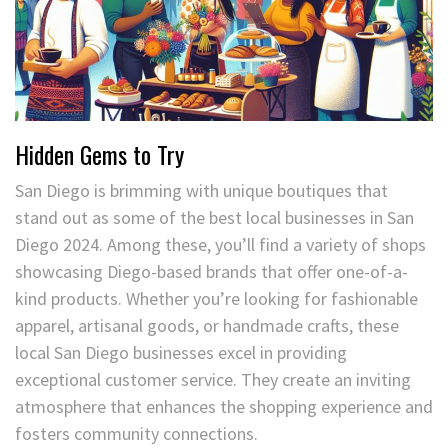
Hidden Gems to Try
San Diego is brimming with unique boutiques that
stand out as some of the best local businesses in San
Diego 2024. Among these, you’ll find a variety of shops
showcasing Diego-based brands that offer one-of-a-
kind products. Whether you’re looking for fashionable
apparel, artisanal goods, or handmade crafts, these
local San Diego businesses excel in providing
exceptional customer service. They create an inviting
atmosphere that enhances the shopping experience and
fosters community connections.