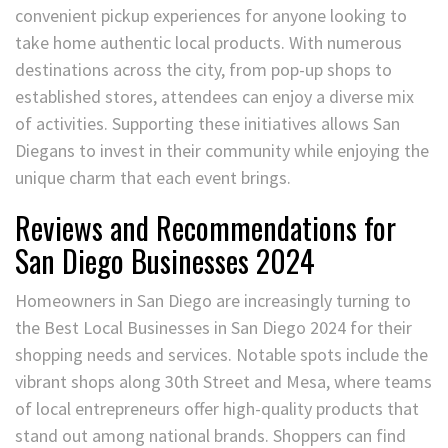
convenient pickup experiences for anyone looking to
take home authentic local products. With numerous
destinations across the city, from pop-up shops to
established stores, attendees can enjoy a diverse mix
of activities. Supporting these initiatives allows San
Diegans to invest in their community while enjoying the
unique charm that each event brings.
Reviews and Recommendations for
San Diego Businesses 2024
Homeowners in San Diego are increasingly turning to
the Best Local Businesses in San Diego 2024 for their
shopping needs and services. Notable spots include the
vibrant shops along 30th Street and Mesa, where teams
of local entrepreneurs offer high-quality products that
stand out among national brands. Shoppers can find