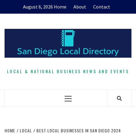
Skip
August 6, 2026
Home
About
Contact
to
content
LOCAL & NATIONAL BUSINESS NEWS AND EVENTS
Primary
Menu
HOME
LOCAL
BEST LOCAL BUSINESSES IN SAN DIEGO 2024