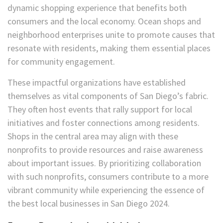
dynamic shopping experience that benefits both
consumers and the local economy. Ocean shops and
neighborhood enterprises unite to promote causes that
resonate with residents, making them essential places
for community engagement.
These impactful organizations have established
themselves as vital components of San Diego’s fabric.
They often host events that rally support for local
initiatives and foster connections among residents.
Shops in the central area may align with these
nonprofits to provide resources and raise awareness
about important issues. By prioritizing collaboration
with such nonprofits, consumers contribute to a more
vibrant community while experiencing the essence of
the best local businesses in San Diego 2024.