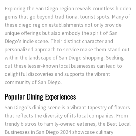
Exploring the San Diego region reveals countless hidden
gems that go beyond traditional tourist spots. Many of
these diego region establishments not only provide
unique offerings but also embody the spirit of San
Diego’s indie scene. Their distinct character and
personalized approach to service make them stand out
within the landscape of San Diego shopping. Seeking
out these lesser-known local businesses can lead to
delightful discoveries and supports the vibrant
community of San Diego.
Popular Dining Experiences
San Diego’s dining scene is a vibrant tapestry of flavors
that reflects the diversity of its local companies. From
trendy bistros to family-owned eateries, the Best Local
Businesses in San Diego 2024 showcase culinary