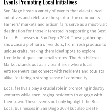
Events Promoting Local Initiatives
San Diego hosts a variety of events that elevate local
initiatives and celebrate the spirit of the community.
Farmers’ markets and artisan fairs serve as a must-visit
destination for those interested in supporting the Best
Local Businesses in San Diego 2024. These gatherings
showcase a plethora of vendors, from fresh produce to
unique crafts, making them ideal spots to explore
trendy boutiques and small stores. The Hub Hillcrest
Market stands out as a vibrant area where local
entrepreneurs can connect with residents and tourists
alike, fostering a strong sense of community.
Local festivals play a crucial role in promoting industry
ventures while encouraging residents to engage with
their town. These events not only highlight the Best
Local Businesses in San Diego 2024 but also create