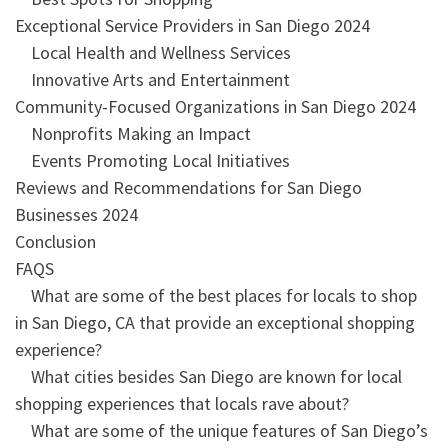
Exceptional Service Providers in San Diego 2024
Local Health and Wellness Services
Innovative Arts and Entertainment
Community-Focused Organizations in San Diego 2024
Nonprofits Making an Impact
Events Promoting Local Initiatives
Reviews and Recommendations for San Diego
Businesses 2024
Conclusion
FAQS
What are some of the best places for locals to shop
in San Diego, CA that provide an exceptional shopping
experience?
What cities besides San Diego are known for local
shopping experiences that locals rave about?
What are some of the unique features of San Diego’s