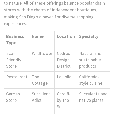
to nature. All of these offerings balance popular chain
stores with the charm of independent boutiques,
making San Diego a haven for diverse shopping
experiences.
Business
Name
Location
Specialty
Type
Eco-
Wildflower
Cedros
Natural and
Friendly
Design
sustainable
Store
District
products
Restaurant
The
La Jolla
California-
Cottage
style cuisine
Garden
Succulent
Cardiff-
Succulents and
Store
Adict
by-the-
native plants
Sea