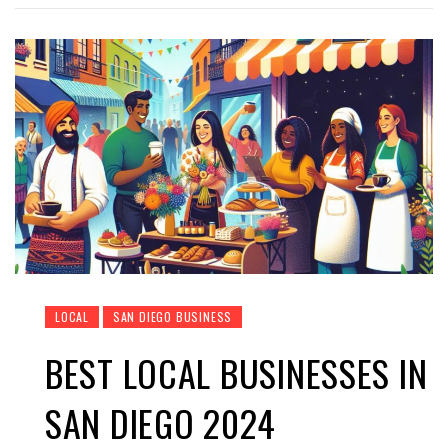
LOCAL
SAN DIEGO BUSINESS
BEST LOCAL BUSINESSES IN
SAN DIEGO 2024