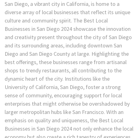
San Diego, a vibrant city in California, is home to a
diverse array of local businesses that reflect its unique
culture and community spirit. The Best Local
Businesses in San Diego 2024 showcase the innovation
and creativity present throughout the city of San Diego
and its surrounding areas, including downtown San
Diego and San Diego County at large. Highlighting the
best offerings, these businesses range from artisanal
shops to trendy restaurants, all contributing to the
dynamic heart of the city. Institutions like the
University of California, San Diego, foster a strong
sense of community, encouraging support for local
enterprises that might otherwise be overshadowed by
larger metropolitan hubs like San Francisco. With an
emphasis on quality and uniqueness, the Best Local
Businesses in San Diego 2024 not only enhance the local
economy but also create a rich tapestry of experiences