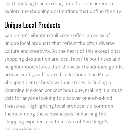
spirit, making it an exciting time for consumers to
explore the shopping destinations that define the city.
Unique Local Products
San Diego’s vibrant retail scene offers an array of
unique local products that reflect the city’s diverse
culture and creativity. At the heart of this exceptional
shopping destination are local favorite boutiques and
neighborhood stores that showcase handmade goods,
artisan crafts, and curated collections. The Mesa
Shopping Center hosts various stores, including a
charming Mexican concept boutique, making it a must-
visit for anyone looking to discover one-of-a-kind
treasures. Highlighting local produce is a common
theme among these businesses, enhancing the
shopping experience with a taste of San Diego’s
culinary richness.