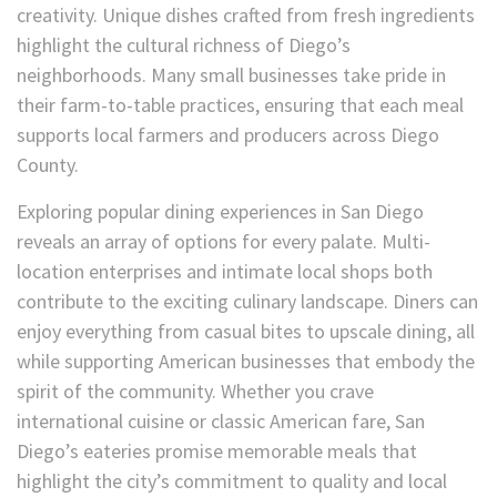
creativity. Unique dishes crafted from fresh ingredients
highlight the cultural richness of Diego’s
neighborhoods. Many small businesses take pride in
their farm-to-table practices, ensuring that each meal
supports local farmers and producers across Diego
County.
Exploring popular dining experiences in San Diego
reveals an array of options for every palate. Multi-
location enterprises and intimate local shops both
contribute to the exciting culinary landscape. Diners can
enjoy everything from casual bites to upscale dining, all
while supporting American businesses that embody the
spirit of the community. Whether you crave
international cuisine or classic American fare, San
Diego’s eateries promise memorable meals that
highlight the city’s commitment to quality and local