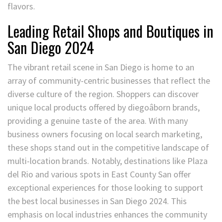
flavors.
Leading Retail Shops and Boutiques in
San Diego 2024
The vibrant retail scene in San Diego is home to an
array of community-centric businesses that reflect the
diverse culture of the region. Shoppers can discover
unique local products offered by diegoâborn brands,
providing a genuine taste of the area. With many
business owners focusing on local search marketing,
these shops stand out in the competitive landscape of
multi-location brands. Notably, destinations like Plaza
del Rio and various spots in East County San offer
exceptional experiences for those looking to support
the best local businesses in San Diego 2024. This
emphasis on local industries enhances the community