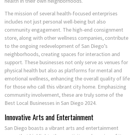
health in their own neighborhoods.
The mission of several health-focused enterprises
includes not just personal well-being but also
community engagement. The high-end consignment
store, along with other wellness companies, contribute
to the ongoing redevelopment of San Diego’s
neighborhoods, creating spaces for interaction and
support. These businesses not only serve as venues for
physical health but also as platforms for mental and
emotional wellness, enhancing the overall quality of life
for those who call this vibrant city home. Emphasizing
community involvement, these are truly some of the
Best Local Businesses in San Diego 2024.
Innovative Arts and Entertainment
San Diego boasts a vibrant arts and entertainment