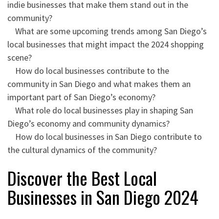
indie businesses that make them stand out in the
community?
What are some upcoming trends among San Diego’s
local businesses that might impact the 2024 shopping
scene?
How do local businesses contribute to the
community in San Diego and what makes them an
important part of San Diego’s economy?
What role do local businesses play in shaping San
Diego’s economy and community dynamics?
How do local businesses in San Diego contribute to
the cultural dynamics of the community?
Discover the Best Local
Businesses in San Diego 2024