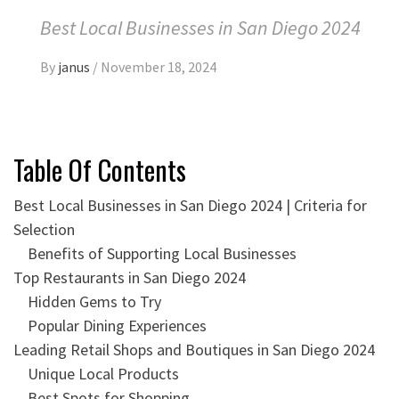
Best Local Businesses in San Diego 2024
By
janus
/
November 18, 2024
Table Of Contents
Best Local Businesses in San Diego 2024 | Criteria for
Selection
Benefits of Supporting Local Businesses
Top Restaurants in San Diego 2024
Hidden Gems to Try
Popular Dining Experiences
Leading Retail Shops and Boutiques in San Diego 2024
Unique Local Products
Best Spots for Shopping