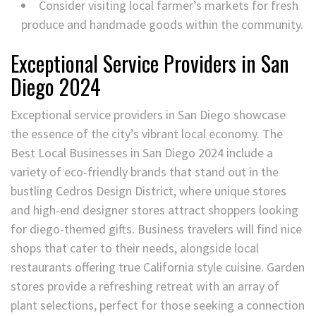
Consider visiting local farmer’s markets for fresh
produce and handmade goods within the community.
Exceptional Service Providers in San
Diego 2024
Exceptional service providers in San Diego showcase
the essence of the city’s vibrant local economy. The
Best Local Businesses in San Diego 2024 include a
variety of eco-friendly brands that stand out in the
bustling Cedros Design District, where unique stores
and high-end designer stores attract shoppers looking
for diego-themed gifts. Business travelers will find nice
shops that cater to their needs, alongside local
restaurants offering true California style cuisine. Garden
stores provide a refreshing retreat with an array of
plant selections, perfect for those seeking a connection