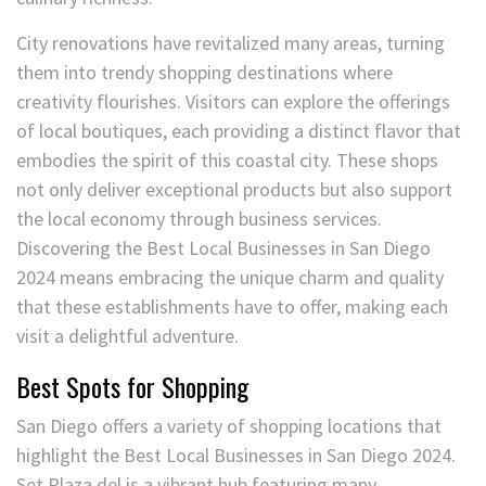
City renovations have revitalized many areas, turning
them into trendy shopping destinations where
creativity flourishes. Visitors can explore the offerings
of local boutiques, each providing a distinct flavor that
embodies the spirit of this coastal city. These shops
not only deliver exceptional products but also support
the local economy through business services.
Discovering the Best Local Businesses in San Diego
2024 means embracing the unique charm and quality
that these establishments have to offer, making each
visit a delightful adventure.
Best Spots for Shopping
San Diego offers a variety of shopping locations that
highlight the Best Local Businesses in San Diego 2024.
Set Plaza del is a vibrant hub featuring many