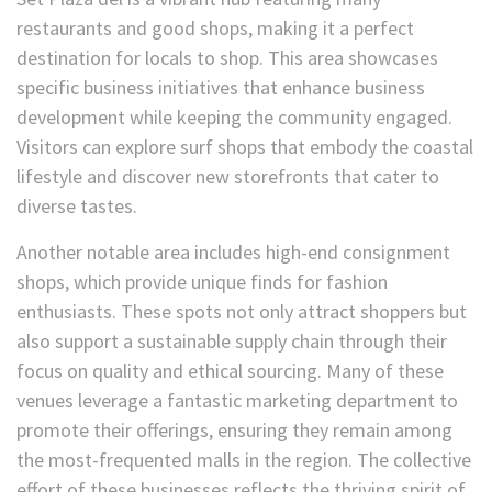
restaurants and good shops, making it a perfect
destination for locals to shop. This area showcases
specific business initiatives that enhance business
development while keeping the community engaged.
Visitors can explore surf shops that embody the coastal
lifestyle and discover new storefronts that cater to
diverse tastes.
Another notable area includes high-end consignment
shops, which provide unique finds for fashion
enthusiasts. These spots not only attract shoppers but
also support a sustainable supply chain through their
focus on quality and ethical sourcing. Many of these
venues leverage a fantastic marketing department to
promote their offerings, ensuring they remain among
the most-frequented malls in the region. The collective
effort of these businesses reflects the thriving spirit of