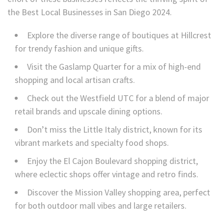
the Best Local Businesses in San Diego 2024.
Explore the diverse range of boutiques at Hillcrest
for trendy fashion and unique gifts.
Visit the Gaslamp Quarter for a mix of high-end
shopping and local artisan crafts.
Check out the Westfield UTC for a blend of major
retail brands and upscale dining options.
Don’t miss the Little Italy district, known for its
vibrant markets and specialty food shops.
Enjoy the El Cajon Boulevard shopping district,
where eclectic shops offer vintage and retro finds.
Discover the Mission Valley shopping area, perfect
for both outdoor mall vibes and large retailers.