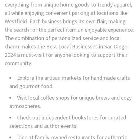
everything from unique home goods to trendy apparel,
all while enjoying convenient parking at locations like
Westfield. Each business brings its own flair, making
the search for the perfect item an enjoyable experience.
The combination of personalized service and local
charm makes the Best Local Businesses in San Diego
2024 a must-visit for anyone looking to support their
community.
Explore the artisan markets for handmade crafts
and gourmet food.
Visit local coffee shops for unique brews and cozy
atmospheres.
Check out independent bookstores for curated
selections and author events.
Dine at family-owned restaurants for authentic