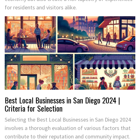
for residents and visitors alike.
Best Local Businesses in San Diego 2024 |
Criteria for Selection
Selecting the Best Local Businesses in San Diego 2024
involves a thorough evaluation of various factors that
contribute to their reputation and community impact.