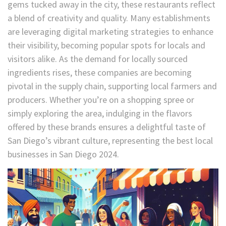
gems tucked away in the city, these restaurants reflect
a blend of creativity and quality. Many establishments
are leveraging digital marketing strategies to enhance
their visibility, becoming popular spots for locals and
visitors alike. As the demand for locally sourced
ingredients rises, these companies are becoming
pivotal in the supply chain, supporting local farmers and
producers. Whether you’re on a shopping spree or
simply exploring the area, indulging in the flavors
offered by these brands ensures a delightful taste of
San Diego’s vibrant culture, representing the best local
businesses in San Diego 2024.