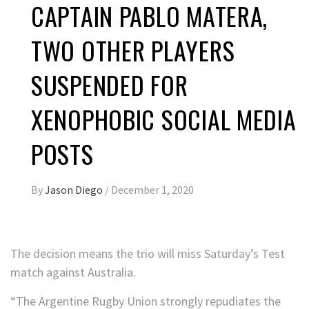
CAPTAIN PABLO MATERA,
TWO OTHER PLAYERS
SUSPENDED FOR
XENOPHOBIC SOCIAL MEDIA
POSTS
By
Jason Diego
/
December 1, 2020
The decision means the trio will miss Saturday’s Test
match against Australia.
“The Argentine Rugby Union strongly repudiates the