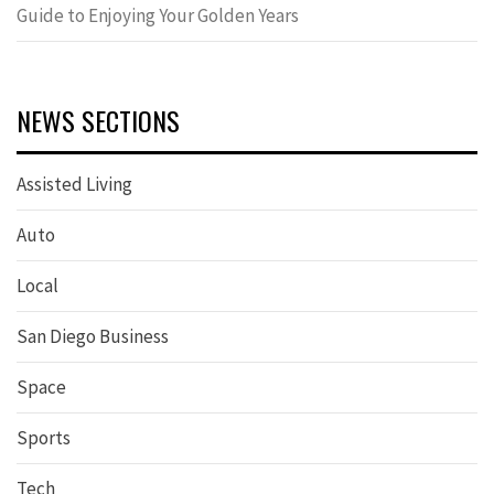
Guide to Enjoying Your Golden Years
NEWS SECTIONS
Assisted Living
Auto
Local
San Diego Business
Space
Sports
Tech