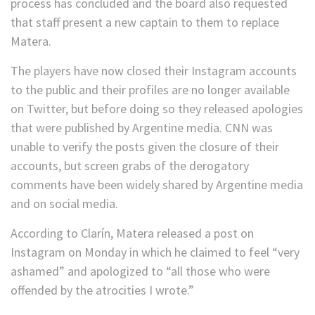
process has concluded and the board also requested
that staff present a new captain to them to replace
Matera.
The players have now closed their Instagram accounts
to the public and their profiles are no longer available
on Twitter, but before doing so they released apologies
that were published by Argentine media. CNN was
unable to verify the posts given the closure of their
accounts, but screen grabs of the derogatory
comments have been widely shared by Argentine media
and on social media.
According to Clarín, Matera released a post on
Instagram on Monday in which he claimed to feel “very
ashamed” and apologized to “all those who were
offended by the atrocities I wrote.”