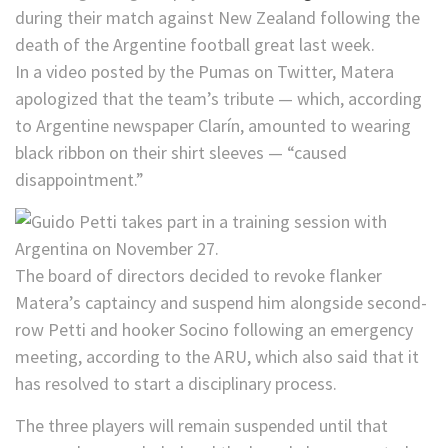
during their match against New Zealand following the
death of the Argentine football great last week.
In a video posted by the Pumas on Twitter, Matera
apologized that the team’s tribute — which, according
to Argentine newspaper Clarín, amounted to wearing
black ribbon on their shirt sleeves — “caused
disappointment.”
The board of directors decided to revoke flanker
Matera’s captaincy and suspend him alongside second-
row Petti and hooker Socino following an emergency
meeting, according to the ARU, which also said that it
has resolved to start a disciplinary process.
The three players will remain suspended until that