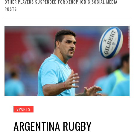
OTHER PLAYERS SUSPENDED FOR XENOPHOBIC SOCIAL MEDIA
POSTS
SPORTS
ARGENTINA RUGBY