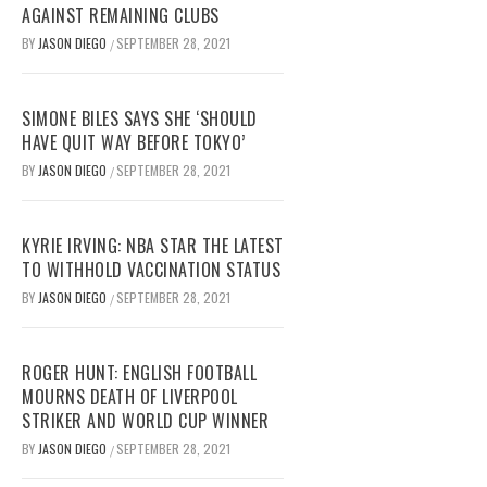
AGAINST REMAINING CLUBS
BY
JASON DIEGO
SEPTEMBER 28, 2021
/
SIMONE BILES SAYS SHE ‘SHOULD
HAVE QUIT WAY BEFORE TOKYO’
BY
JASON DIEGO
SEPTEMBER 28, 2021
/
KYRIE IRVING: NBA STAR THE LATEST
TO WITHHOLD VACCINATION STATUS
BY
JASON DIEGO
SEPTEMBER 28, 2021
/
ROGER HUNT: ENGLISH FOOTBALL
MOURNS DEATH OF LIVERPOOL
STRIKER AND WORLD CUP WINNER
BY
JASON DIEGO
SEPTEMBER 28, 2021
/