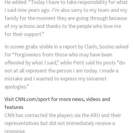
He added: “Today I have to take responsibility for what
I said nine years ago. I’m also sorry to my team and my
family for the moment they are going through because
of my actions and thanks to the people who love me
for their support.”
In screen grabs visible in a report by Clarín, Socino asked
for “forgiveness from those who may have been
offended by what I said,” while Petti said his posts “do
not at all represent the person I am today. I made a
mistake and I wanted to express my sincerest
apologies.”
Visit CNN.com/sport for more news, videos and
features
CNN has contacted the players via the ARU and their
representatives but did not immediately receive a
response.