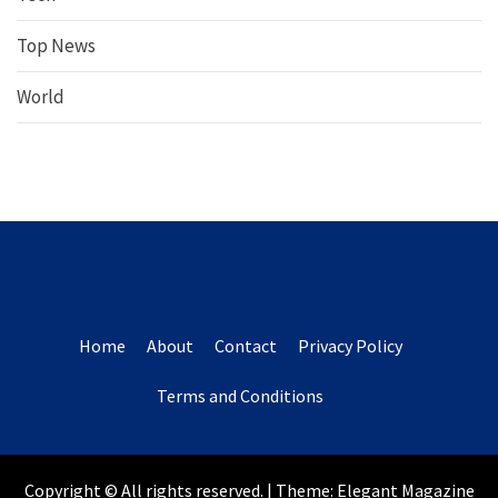
Top News
World
Home
About
Contact
Privacy Policy
Terms and Conditions
Copyright © All rights reserved.
|
Theme:
Elegant Magazine