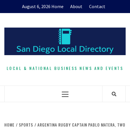
Skip
August 6, 2026
Home
About
Contact
to
content
LOCAL & NATIONAL BUSINESS NEWS AND EVENTS
Primary
Menu
HOME
SPORTS
ARGENTINA RUGBY CAPTAIN PABLO MATERA, TWO