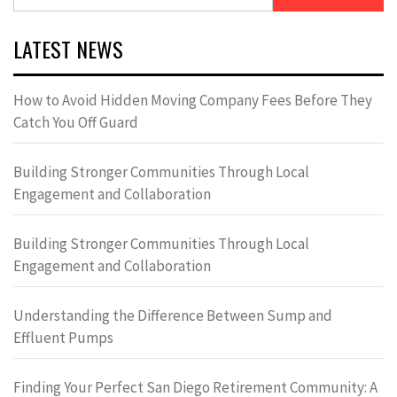
for:
LATEST NEWS
How to Avoid Hidden Moving Company Fees Before They
Catch You Off Guard
Building Stronger Communities Through Local
Engagement and Collaboration
Building Stronger Communities Through Local
Engagement and Collaboration
Understanding the Difference Between Sump and
Effluent Pumps
Finding Your Perfect San Diego Retirement Community: A