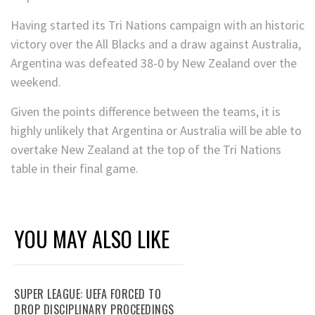
Having started its Tri Nations campaign with an historic
victory over the All Blacks and a draw against Australia,
Argentina was defeated 38-0 by New Zealand over the
weekend.
Given the points difference between the teams, it is
highly unlikely that Argentina or Australia will be able to
overtake New Zealand at the top of the Tri Nations
table in their final game.
YOU MAY ALSO LIKE
SUPER LEAGUE: UEFA FORCED TO
DROP DISCIPLINARY PROCEEDINGS