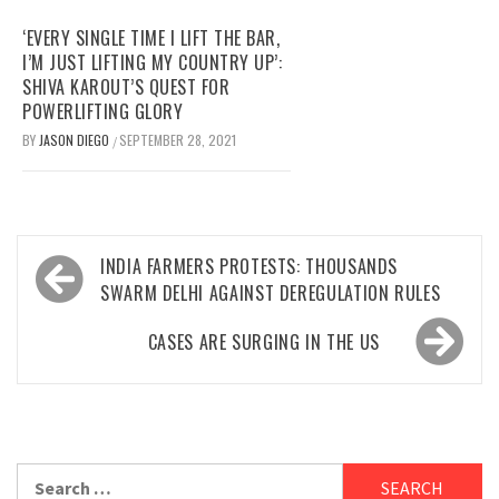
‘EVERY SINGLE TIME I LIFT THE BAR,
I’M JUST LIFTING MY COUNTRY UP’:
SHIVA KAROUT’S QUEST FOR
POWERLIFTING GLORY
BY
JASON DIEGO
SEPTEMBER 28, 2021
/
Post
INDIA FARMERS PROTESTS: THOUSANDS
navigation
SWARM DELHI AGAINST DEREGULATION RULES
CASES ARE SURGING IN THE US
Search