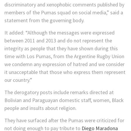
discriminatory and xenophobic comments published by
members of the Pumas squad on social media,” said a
statement from the governing body.
It added: “Although the messages were expressed
between 2011 and 2013 and do not represent the
integrity as people that they have shown during this
time with Los Pumas, from the Argentine Rugby Union
we condemn any expression of hatred and we consider
it unacceptable that those who express them represent
our country.”
The derogatory posts include remarks directed at
Bolivian and Paraguayan domestic staff, women, Black
people and insults about religion.
They have surfaced after the Pumas were criticized for
not doing enough to pay tribute to
Diego Maradona