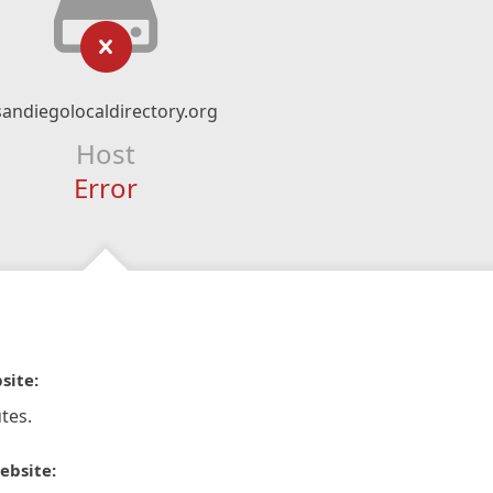
sandiegolocaldirectory.org
Host
Error
site:
tes.
ebsite: