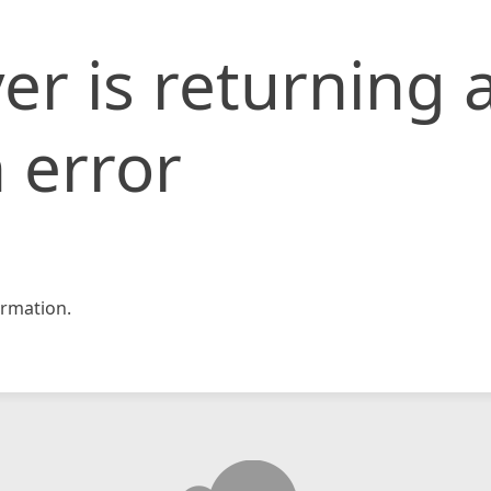
er is returning 
 error
rmation.