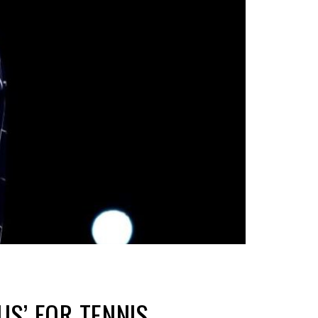
S’ FOR TENNIS