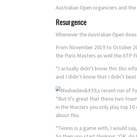
Australian Open organizers and th
Resurgence
Whenever the Australian Open does e
From November 2019 to October 2020,
the Paris Masters as well the ATP 
“I actually didn’t know this this in
and I didn’t know that I didn’t beat
“But it’s great that these two tou
in the Masters you only play top 10 
about this.
“Tennis is a game with, I would say
So then you start thinking: ‘OK, do 