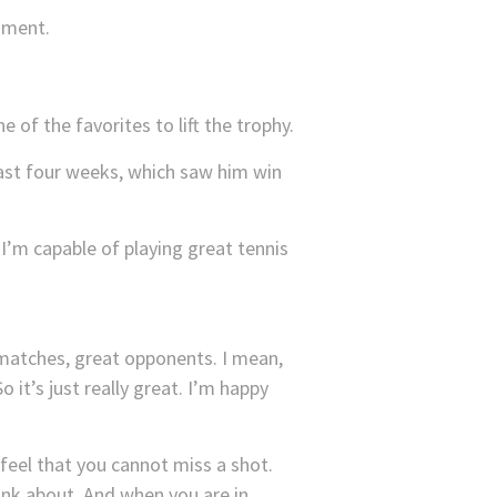
mment.
of the favorites to lift the trophy.
last four weeks, which saw him win
 I’m capable of playing great tennis
matches, great opponents. I mean,
 it’s just really great. I’m happy
feel that you cannot miss a shot.
hink about. And when you are in