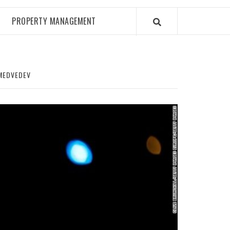
PROPERTY MANAGEMENT
 MEDVEDEV