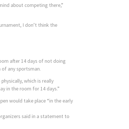
 mind about competing there,”
ournament, I don’t think the
 room after 14 days of not doing
th of any sportsman.
hysically, which is really
tay in the room for 14 days.”
pen would take place “in the early
rganizers said in a statement to