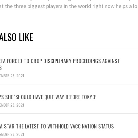
t the three biggest players in the world right now helps a lo
ALSO LIKE
UEFA FORCED TO DROP DISCIPLINARY PROCEEDINGS AGAINST
S
EMBER 28, 2021
YS SHE ‘SHOULD HAVE QUIT WAY BEFORE TOKYO’
EMBER 28, 2021
BA STAR THE LATEST TO WITHHOLD VACCINATION STATUS
EMBER 28, 2021