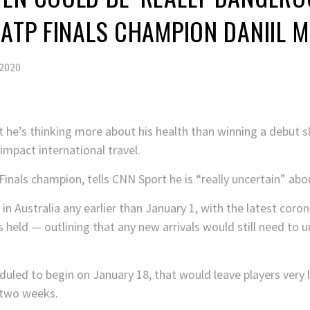
 ATP FINALS CHAMPION DANIIL 
2020
hat he’s thinking more about his health than winning a debut
mpact international travel.
als champion, tells CNN Sport he is “really uncertain” abou
 in Australia any earlier than January 1, with the latest coro
is held — outlining that any new arrivals would still need t
led to begin on January 18, that would leave players very li
 two weeks.