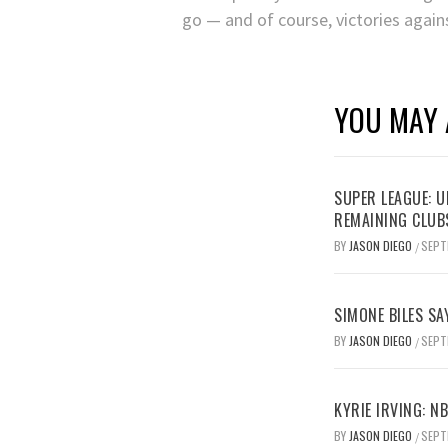
go — and of course, victories agains
YOU MAY 
SUPER LEAGUE: 
REMAINING CLUB
BY
JASON DIEGO
SEPT
/
SIMONE BILES SA
BY
JASON DIEGO
SEPT
/
KYRIE IRVING: N
BY
JASON DIEGO
SEPT
/