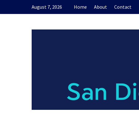
Skip
August 7, 2026
Home
About
Contact
to
content