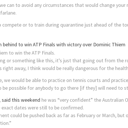
 we can to avoid any circumstances that would change your
farlane.
to compete or to train during quarantine just ahead of the t
 behind to win ATP Finals with victory over Dominic Thiem
ing or something like this, it’s just that going out from the
s right away, I think would be really dangerous for the heal
 we would be able to practice on tennis courts and practice p
to be possible for anybody to go there [if they] will need to s
,
said this weekend
he was “very confident” the Australian O
 exact dates were still to be confirmed.
ent could be pushed back as far as February or March, but o
tion.”