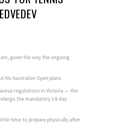
MEDVEDEV
 slam, given the way the ongoing
t his Australian Open plans.
navirus regulations in Victoria — the
o undergo the mandatory 14-day
ttle time to prepare physically after