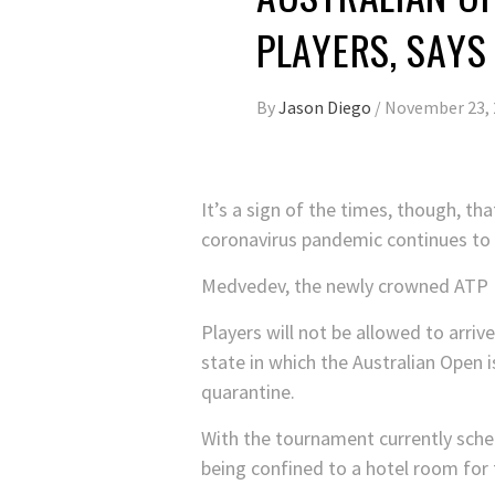
PLAYERS, SAYS
By
Jason Diego
/
November 23, 
It’s a sign of the times, though, t
coronavirus pandemic continues to i
Medvedev, the newly crowned ATP Fin
Players will not be allowed to arrive
state in which the Australian Open 
quarantine.
With the tournament currently schedu
being confined to a hotel room for