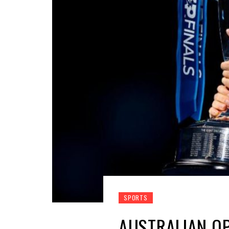
SPORTS
AUSTRALIAN OP