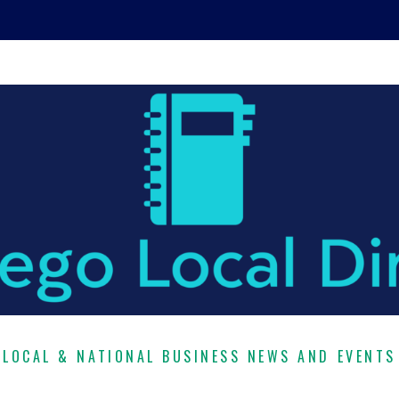
LOCAL & NATIONAL BUSINESS NEWS AND EVENTS