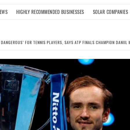
NEWS
HIGHLY RECOMMENDED BUSINESSES
SOLAR COMPANIES
 DANGEROUS’ FOR TENNIS PLAYERS, SAYS ATP FINALS CHAMPION DANIIL