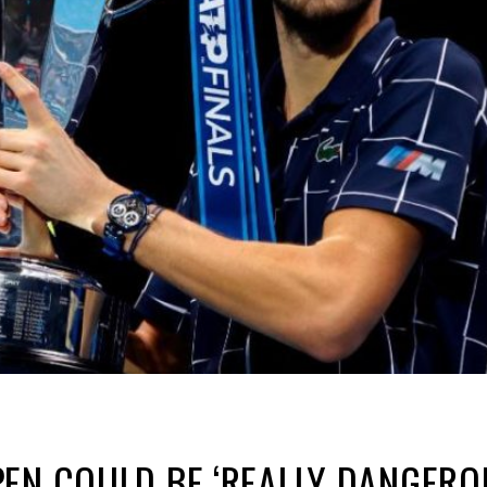
EN COULD BE ‘REALLY DANGEROU