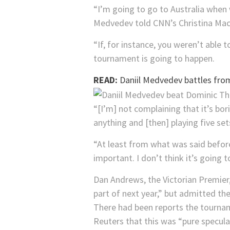
“I’m going to go to Australia when
Medvedev told CNN’s Christina Mac
“If, for instance, you weren’t able 
tournament is going to happen.
READ:
Daniil Medvedev battles from
“[I’m] not complaining that it’s bor
anything and [then] playing five set
“At least from what was said before,
important. I don’t think it’s going 
Dan Andrews, the Victorian Premier
part of next year,” but admitted the
There had been reports the tournam
Reuters that this was “pure specula