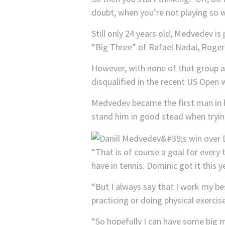
doubt, when you’re not playing so w
Still only 24 years old, Medvedev i
“Big Three” of Rafael Nadal, Roger
However, with none of that group a
disqualified in the recent US Open
Medvedev became the first man in hi
stand him in good stead when tryin
“That is of course a goal for every 
have in tennis. Dominic got it this 
“But I always say that I work my bes
practicing or doing physical exerci
“So hopefully I can have some big m