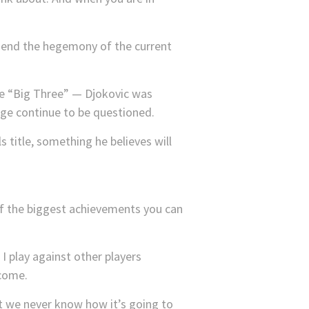
to end the hegemony of the current
the “Big Three” — Djokovic was
age continue to be questioned.
 title, something he believes will
e of the biggest achievements you can
I play against other players
 come.
ut we never know how it’s going to