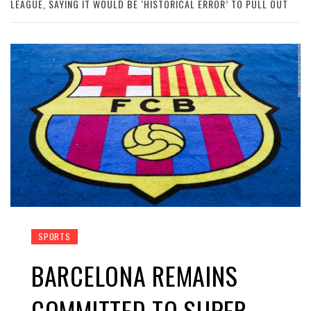
LEAGUE, SAYING IT WOULD BE ‘HISTORICAL ERROR’ TO PULL OUT
SPORTS
BARCELONA REMAINS
COMMITTED TO SUPER