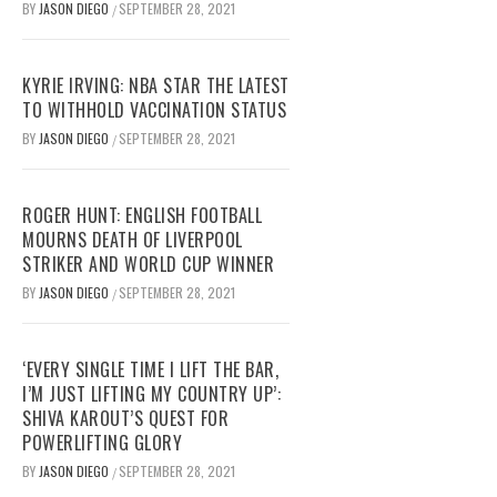
BY
JASON DIEGO
SEPTEMBER 28, 2021
/
KYRIE IRVING: NBA STAR THE LATEST
TO WITHHOLD VACCINATION STATUS
BY
JASON DIEGO
SEPTEMBER 28, 2021
/
ROGER HUNT: ENGLISH FOOTBALL
MOURNS DEATH OF LIVERPOOL
STRIKER AND WORLD CUP WINNER
BY
JASON DIEGO
SEPTEMBER 28, 2021
/
‘EVERY SINGLE TIME I LIFT THE BAR,
I’M JUST LIFTING MY COUNTRY UP’:
SHIVA KAROUT’S QUEST FOR
POWERLIFTING GLORY
BY
JASON DIEGO
SEPTEMBER 28, 2021
/