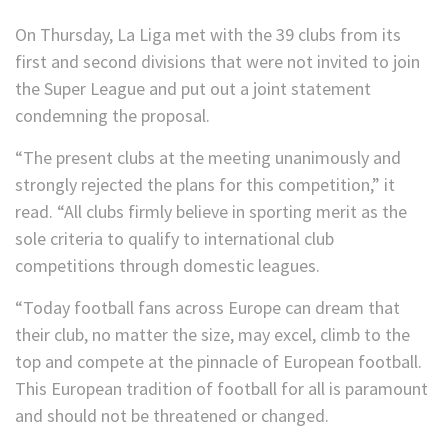
On Thursday, La Liga met with the 39 clubs from its
first and second divisions that were not invited to join
the Super League and put out a joint statement
condemning the proposal.
“The present clubs at the meeting unanimously and
strongly rejected the plans for this competition,” it
read. “All clubs firmly believe in sporting merit as the
sole criteria to qualify to international club
competitions through domestic leagues.
“Today football fans across Europe can dream that
their club, no matter the size, may excel, climb to the
top and compete at the pinnacle of European football.
This European tradition of football for all is paramount
and should not be threatened or changed.