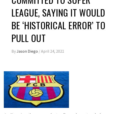
LEAGUE, SAYING IT WOULD
BE ‘HISTORICAL ERROR’ TO
PULL OUT
By
Jason Diego
/
April 24, 2021