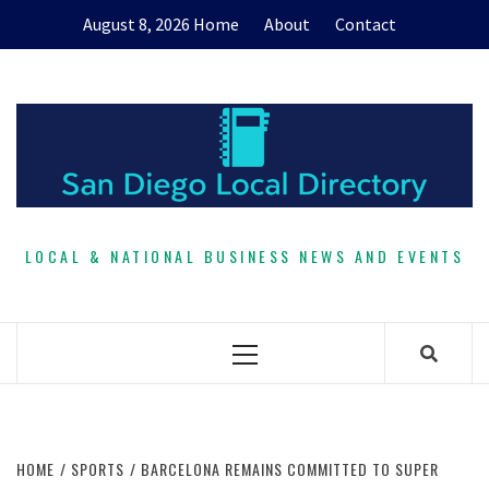
Skip
August 8, 2026
Home
About
Contact
to
content
LOCAL & NATIONAL BUSINESS NEWS AND EVENTS
Primary
Menu
HOME
SPORTS
BARCELONA REMAINS COMMITTED TO SUPER