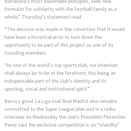
Barcelona’s most inalienable principles, seek new
formulas for solidarity with the football family as a
whole,” Thursday’s statement read
“The decision was made in the conviction that it would
have been a historical error to turn down the
opportunity to be part of this project as one of its
founding members.
“As one of the world’s top sports club, our intention
shall always be to be at the forefront, this being an
indispensable part of the club’s identity and its
sporting, social and institutional spirit.”
Barca’s great La Liga rival Real Madrid also remains
committed to the Super League plan and in a radio
interview on Wednesday the club’s President Florentino
Perez said the exclusive competition is on “standby.”