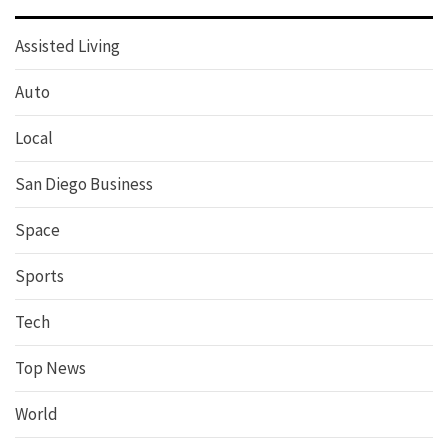
Assisted Living
Auto
Local
San Diego Business
Space
Sports
Tech
Top News
World