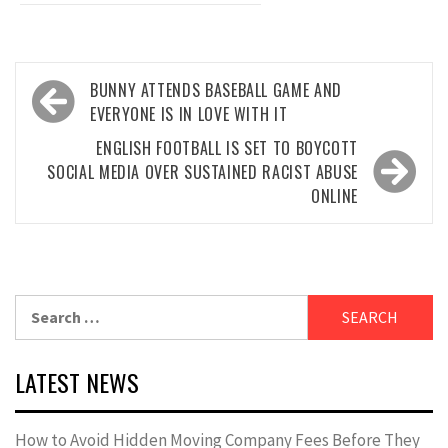
Post
BUNNY ATTENDS BASEBALL GAME AND
navigation
EVERYONE IS IN LOVE WITH IT
ENGLISH FOOTBALL IS SET TO BOYCOTT
SOCIAL MEDIA OVER SUSTAINED RACIST ABUSE
ONLINE
Search
for:
LATEST NEWS
How to Avoid Hidden Moving Company Fees Before They