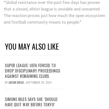
“Global resistance over the past few days has proven
that a closed, elitist league is unviable and unwanted.
The reaction proves just how much the open ecosystem
and football community means to people.”
YOU MAY ALSO LIKE
SUPER LEAGUE: UEFA FORCED TO
DROP DISCIPLINARY PROCEEDINGS
AGAINST REMAINING CLUBS
BY
JASON DIEGO
SEPTEMBER 28, 2021
/
SIMONE BILES SAYS SHE ‘SHOULD
HAVE QUIT WAY BEFORE TOKYO’