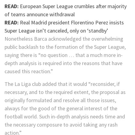
READ:
European Super League crumbles after majority
of teams announce withdrawal
READ:
Real Madrid president Florentino Perez insists
Super League isn’t canceled, only on ‘standby’
Nonetheless Barca acknowledged the overwhelming
public backlash to the formation of the Super League,
saying there is “no question … that a much more in-
depth analysis is required into the reasons that have
caused this reaction.”
The La Liga club added that it would “reconsider, if
necessary, and to the required extent, the proposal as
originally formulated and resolve all those issues,
always for the good of the general interest of the
football world. Such in-depth analysis needs time and
the necessary composure to avoid taking any rash
action.”