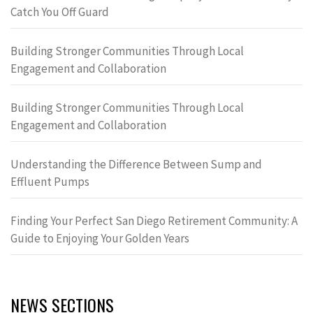
Catch You Off Guard
Building Stronger Communities Through Local
Engagement and Collaboration
Building Stronger Communities Through Local
Engagement and Collaboration
Understanding the Difference Between Sump and
Effluent Pumps
Finding Your Perfect San Diego Retirement Community: A
Guide to Enjoying Your Golden Years
NEWS SECTIONS