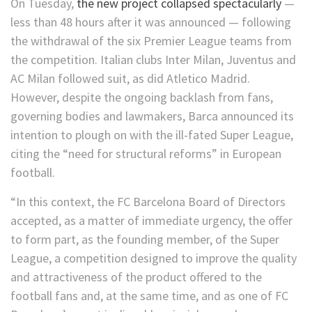
On Tuesday,
the new project collapsed spectacularly
—
less than 48 hours after it was announced — following
the withdrawal of the six Premier League teams from
the competition. Italian clubs Inter Milan, Juventus and
AC Milan followed suit, as did Atletico Madrid.
However, despite the ongoing backlash from fans,
governing bodies and lawmakers, Barca announced its
intention to plough on with the ill-fated Super League,
citing the “need for structural reforms” in European
football.
“In this context, the FC Barcelona Board of Directors
accepted, as a matter of immediate urgency, the offer
to form part, as the founding member, of the Super
League, a competition designed to improve the quality
and attractiveness of the product offered to the
football fans and, at the same time, and as one of FC