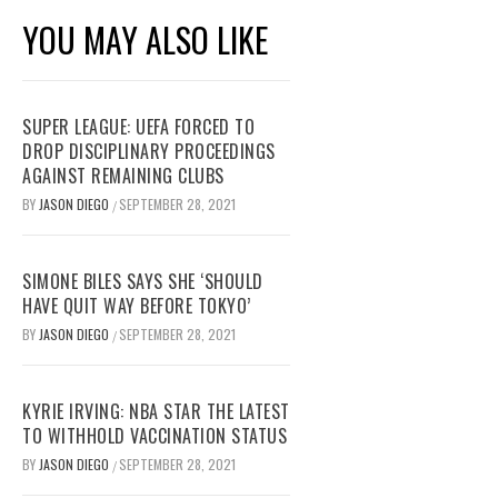
YOU MAY ALSO LIKE
SUPER LEAGUE: UEFA FORCED TO
DROP DISCIPLINARY PROCEEDINGS
AGAINST REMAINING CLUBS
BY
JASON DIEGO
SEPTEMBER 28, 2021
/
SIMONE BILES SAYS SHE ‘SHOULD
HAVE QUIT WAY BEFORE TOKYO’
BY
JASON DIEGO
SEPTEMBER 28, 2021
/
KYRIE IRVING: NBA STAR THE LATEST
TO WITHHOLD VACCINATION STATUS
BY
JASON DIEGO
SEPTEMBER 28, 2021
/