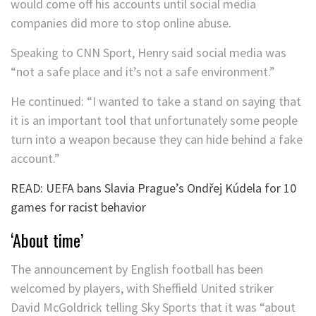
would come off his accounts until social media
companies did more to stop online abuse.
Speaking to CNN Sport, Henry said social media was
“not a safe place and it’s not a safe environment.”
He continued: “I wanted to take a stand on saying that
it is an important tool that unfortunately some people
turn into a weapon because they can hide behind a fake
account.”
READ: UEFA bans Slavia Prague’s Ondřej Kúdela for 10
games for racist behavior
‘About time’
The announcement by English football has been
welcomed by players, with Sheffield United striker
David McGoldrick telling Sky Sports that it was “about