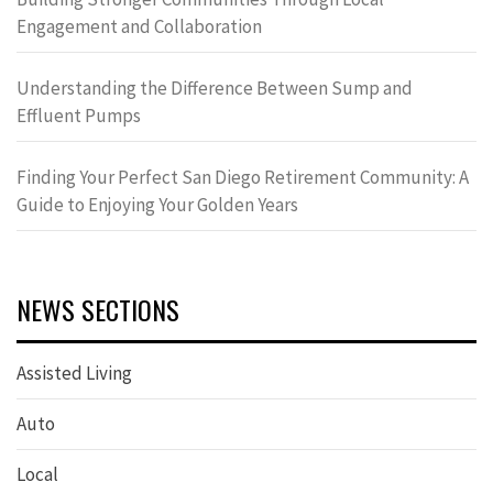
Engagement and Collaboration
Understanding the Difference Between Sump and
Effluent Pumps
Finding Your Perfect San Diego Retirement Community: A
Guide to Enjoying Your Golden Years
NEWS SECTIONS
Assisted Living
Auto
Local