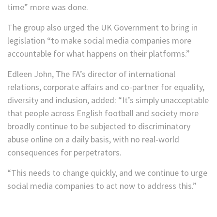
time” more was done.
The group also urged the UK Government to bring in
legislation “to make social media companies more
accountable for what happens on their platforms.”
Edleen John, The FA’s director of international
relations, corporate affairs and co-partner for equality,
diversity and inclusion, added: “It’s simply unacceptable
that people across English football and society more
broadly continue to be subjected to discriminatory
abuse online on a daily basis, with no real-world
consequences for perpetrators.
“This needs to change quickly, and we continue to urge
social media companies to act now to address this.”