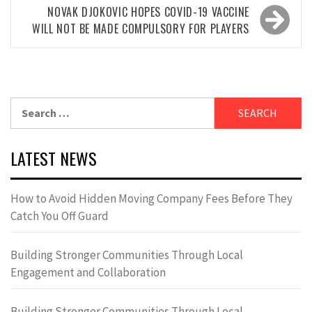
NOVAK DJOKOVIC HOPES COVID-19 VACCINE
WILL NOT BE MADE COMPULSORY FOR PLAYERS
Search
for:
LATEST NEWS
How to Avoid Hidden Moving Company Fees Before They
Catch You Off Guard
Building Stronger Communities Through Local
Engagement and Collaboration
Building Stronger Communities Through Local