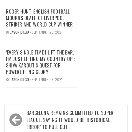
ROGER HUNT: ENGLISH FOOTBALL
MOURNS DEATH OF LIVERPOOL
STRIKER AND WORLD CUP WINNER
BY
JASON DIEGO
SEPTEMBER 28, 2021
/
‘EVERY SINGLE TIME I LIFT THE BAR,
I’M JUST LIFTING MY COUNTRY UP’:
SHIVA KAROUT’S QUEST FOR
POWERLIFTING GLORY
BY
JASON DIEGO
SEPTEMBER 28, 2021
/
Post
BARCELONA REMAINS COMMITTED TO SUPER
navigation
LEAGUE, SAYING IT WOULD BE ‘HISTORICAL
ERROR’ TO PULL OUT