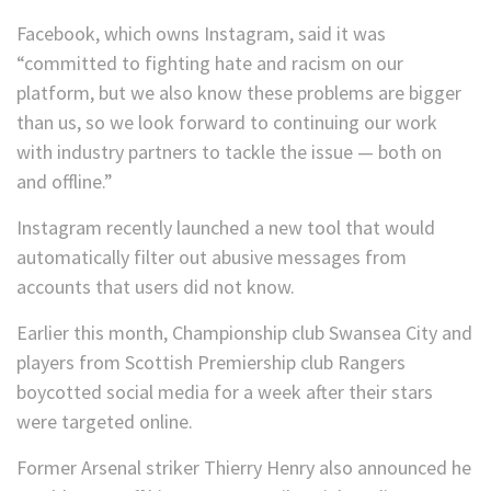
Facebook, which owns Instagram, said it was
“committed to fighting hate and racism on our
platform, but we also know these problems are bigger
than us, so we look forward to continuing our work
with industry partners to tackle the issue — both on
and offline.”
Instagram recently launched a new tool that would
automatically filter out abusive messages from
accounts that users did not know.
Earlier this month, Championship club Swansea City and
players from Scottish Premiership club Rangers
boycotted social media for a week after their stars
were targeted online.
Former Arsenal striker Thierry Henry also announced he