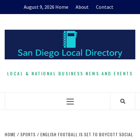
Skip
August 9, 2026
Home
About
Contact
to
content
LOCAL & NATIONAL BUSINESS NEWS AND EVENTS
Primary
Menu
HOME
SPORTS
ENGLISH FOOTBALL IS SET TO BOYCOTT SOCIAL