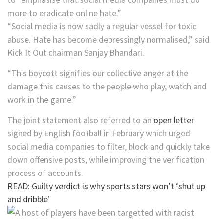
more to eradicate online hate.”
“Social media is now sadly a regular vessel for toxic
abuse. Hate has become depressingly normalised,” said
Kick It Out chairman Sanjay Bhandari.
“This boycott signifies our collective anger at the
damage this causes to the people who play, watch and
work in the game.”
The joint statement also referred to an
open letter
signed by English football in February which urged
social media companies to filter, block and quickly take
down offensive posts, while improving the verification
process of accounts.
READ: Guilty verdict is why sports stars won’t ‘shut up
and dribble’