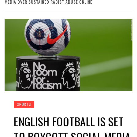
MEDIA OVER SUSTAINED RACIST ABUSE ONLINE
SPORTS
ENGLISH FOOTBALL IS SET
TO BOYCOTT SOCIAL MEDIA