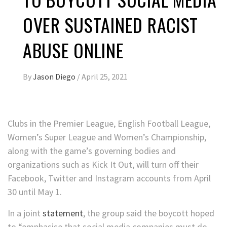
OVER SUSTAINED RACIST
ABUSE ONLINE
By
Jason Diego
/
April 25, 2021
Clubs in the Premier League, English Football League,
Women’s Super League and Women’s Championship,
along with the game’s governing bodies and
organizations such as Kick It Out, will turn off their
Facebook, Twitter and Instagram accounts from April
30 until May 1.
In a joint
statement
, the group said the boycott hoped
to “emphasise that social media companies must do