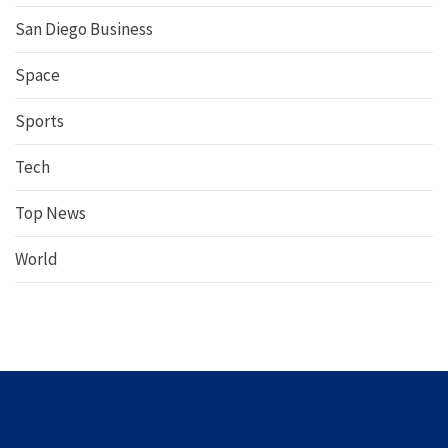
San Diego Business
Space
Sports
Tech
Top News
World