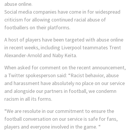
Social media companies have come in for widespread
criticism for allowing continued racial abuse of
footballers on their platforms.
A host of players have been targeted with abuse online
in recent weeks, including Liverpool teammates Trent
Alexander-Arnold and Naby Keita.
When asked for comment on the recent announcement,
a Twitter spokesperson said: “Racist behavior, abuse
and harassment have absolutely no place on our service
and alongside our partners in football, we condemn
racism in all its forms.
“We are resolute in our commitment to ensure the
football conversation on our service is safe for fans,
players and everyone involved in the game. “