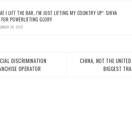
ME I LIFT THE BAR, I’M JUST LIFTING MY COUNTRY UP’: SHIVA
 FOR POWERLIFTING GLORY
EMBER 28, 2021
CIAL DISCRIMINATION
CHINA, NOT THE UNITED
ANCHISE OPERATOR
BIGGEST TRA