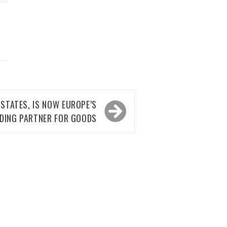
 STATES, IS NOW EUROPE’S
DING PARTNER FOR GOODS