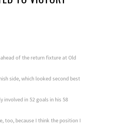
 ahead of the return fixture at Old
anish side, which looked second best
 involved in 52 goals in his 58
 too, because I think the position I