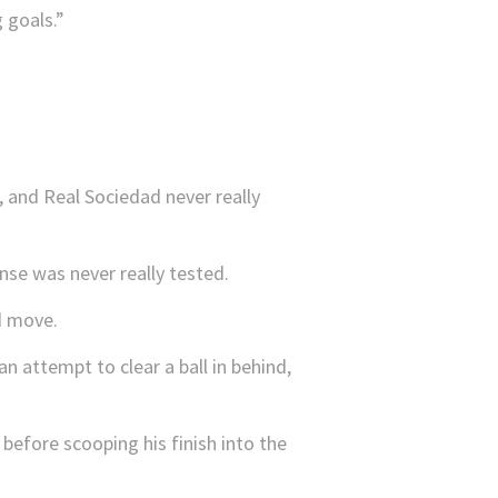
 goals.”
y, and Real Sociedad never really
nse was never really tested.
d move.
n attempt to clear a ball in behind,
before scooping his finish into the