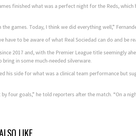
es finished what was a perfect night for the Reds, which ha
n the games. Today, I think we did everything well,” Fernan
we have to be aware of what Real Sociedad can do and be rea
since 2017 and, with the Premier League title seemingly ah
o bring in some much-needed silverware.
d his side for what was a clinical team performance but sug
y four goals,” he told reporters after the match. “On a nigh
ALSO LIKE