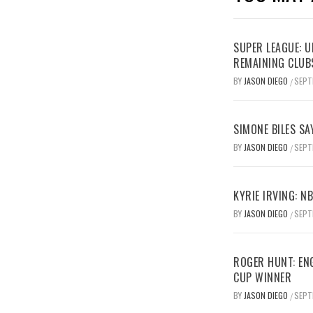
SUPER LEAGUE: 
REMAINING CLUB
BY
JASON DIEGO
SEPT
/
SIMONE BILES SA
BY
JASON DIEGO
SEPT
/
KYRIE IRVING: N
BY
JASON DIEGO
SEPT
/
ROGER HUNT: EN
CUP WINNER
BY
JASON DIEGO
SEPT
/