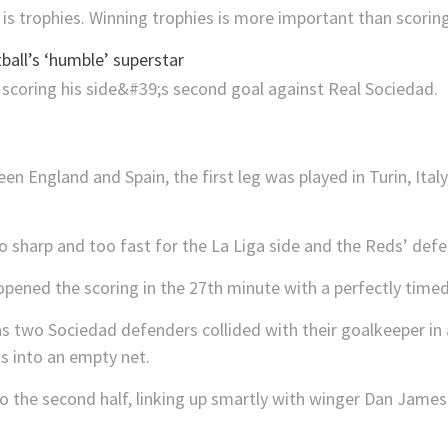
s trophies. Winning trophies is more important than scoring
all’s ‘humble’ superstar
en England and Spain, the first leg was played in Turin, Ital
o sharp and too fast for the La Liga side and the Reds’ defe
opened the scoring in the 27th minute with a perfectly time
s two Sociedad defenders collided with their goalkeeper in a
s into an empty net.
to the second half, linking up smartly with winger Dan James 