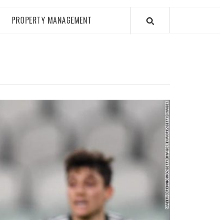
PROPERTY MANAGEMENT