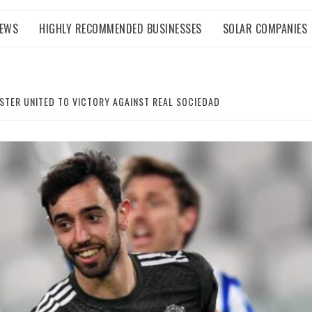
NEWS
HIGHLY RECOMMENDED BUSINESSES
SOLAR COMPANIES
STER UNITED TO VICTORY AGAINST REAL SOCIEDAD