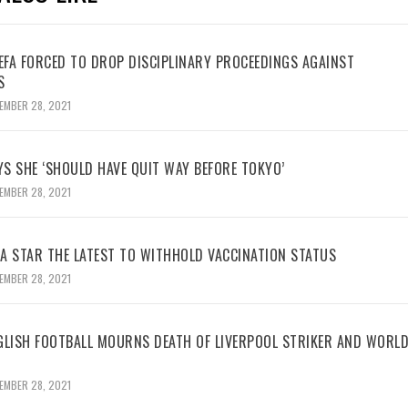
UEFA FORCED TO DROP DISCIPLINARY PROCEEDINGS AGAINST
S
EMBER 28, 2021
YS SHE ‘SHOULD HAVE QUIT WAY BEFORE TOKYO’
EMBER 28, 2021
BA STAR THE LATEST TO WITHHOLD VACCINATION STATUS
EMBER 28, 2021
GLISH FOOTBALL MOURNS DEATH OF LIVERPOOL STRIKER AND WORL
EMBER 28, 2021