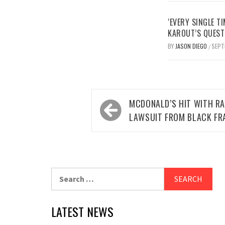
‘EVERY SINGLE TI
KAROUT’S QUEST
BY
JASON DIEGO
SEPT
/
Post
MCDONALD’S HIT WITH RA
navigation
LAWSUIT FROM BLACK FR
Search
for:
LATEST NEWS