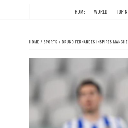
HOME
WORLD
TOP 
HOME
SPORTS
BRUNO FERNANDES INSPIRES MANCHE