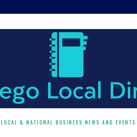
LOCAL & NATIONAL BUSINESS NEWS AND EVENTS