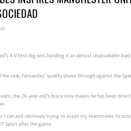
SOCIEDAD
021
’s 4-0 first-leg win, handing it an almost unassailable lead
d the club, Fernandes’ quality shone through against the Sp
team, the 26-year-old’s brace now means he has been directly
er.
s I can and obviously trying to assist my teammates to score,
 BT Sport after the game.