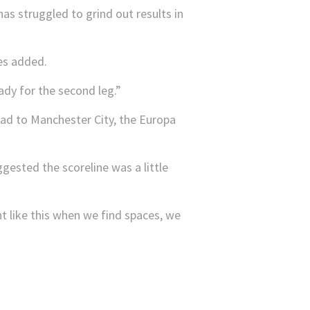
s struggled to grind out results in
des added.
dy for the second leg.”
ead to Manchester City, the Europa
gested the scoreline was a little
t like this when we find spaces, we