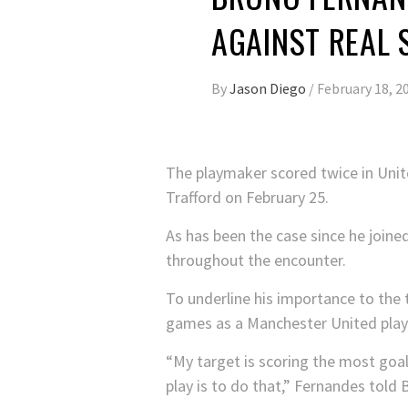
AGAINST REAL 
By
Jason Diego
/
February 18, 2
The playmaker scored twice in United
Trafford on February 25.
As has been the case since he joine
throughout the encounter.
To underline his importance to the 
games as a Manchester United play
“My target is scoring the most goal
play is to do that,” Fernandes told