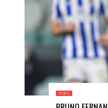
SPORTS
BRUNO FERNAN