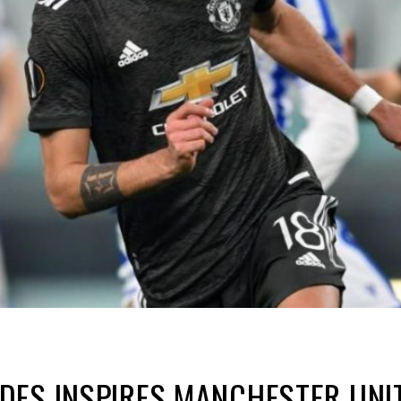
DES INSPIRES MANCHESTER UNI