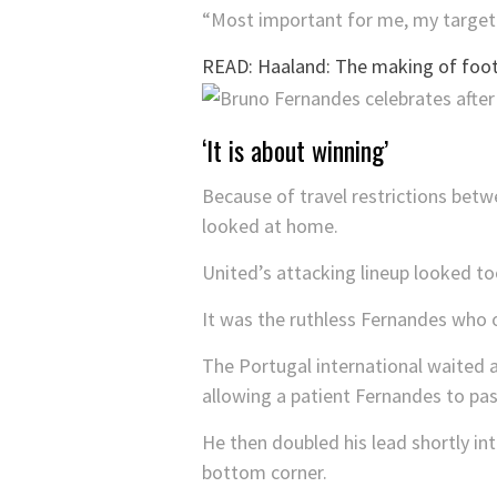
“Most important for me, my target i
READ: Haaland: The making of footb
‘It is about winning’
Because of travel restrictions betwe
looked at home.
United’s attacking lineup looked to
It was the ruthless Fernandes who 
The Portugal international waited a
allowing a patient Fernandes to pas
He then doubled his lead shortly in
bottom corner.