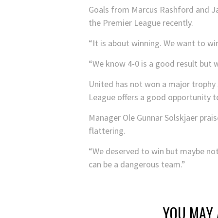
Goals from Marcus Rashford and Jam
the Premier League recently.
“It is about winning. We want to wi
“We know 4-0 is a good result but 
United has not won a major trophy 
League offers a good opportunity t
Manager Ole Gunnar Solskjaer praise
flattering.
“We deserved to win but maybe not b
can be a dangerous team.”
YOU MAY 