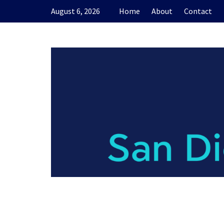
Skip
August 6, 2026
Home
About
Contact
to
content