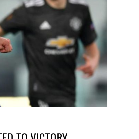
TED TO VICTORY