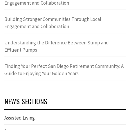
Engagement and Collaboration
Building Stronger Communities Through Local
Engagement and Collaboration
Understanding the Difference Between Sump and
Effluent Pumps
Finding Your Perfect San Diego Retirement Community: A
Guide to Enjoying Your Golden Years
NEWS SECTIONS
Assisted Living