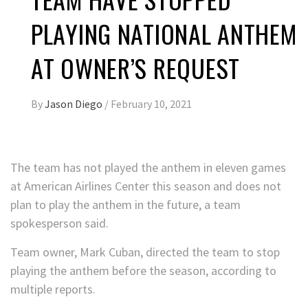
PLAYING NATIONAL ANTHEM
AT OWNER’S REQUEST
By
Jason Diego
/
February 10, 2021
The team has not played the anthem in eleven games
at American Airlines Center this season and does not
plan to play the anthem in the future, a team
spokesperson said.
Team owner, Mark Cuban, directed the team to stop
playing the anthem before the season, according to
multiple reports.