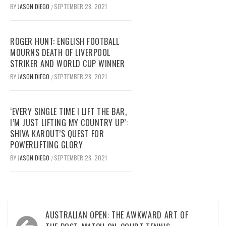
BY
JASON DIEGO
SEPTEMBER 28, 2021
/
ROGER HUNT: ENGLISH FOOTBALL
MOURNS DEATH OF LIVERPOOL
STRIKER AND WORLD CUP WINNER
BY
JASON DIEGO
SEPTEMBER 28, 2021
/
‘EVERY SINGLE TIME I LIFT THE BAR,
I’M JUST LIFTING MY COUNTRY UP’:
SHIVA KAROUT’S QUEST FOR
POWERLIFTING GLORY
BY
JASON DIEGO
SEPTEMBER 28, 2021
/
Post
AUSTRALIAN OPEN: THE AWKWARD ART OF