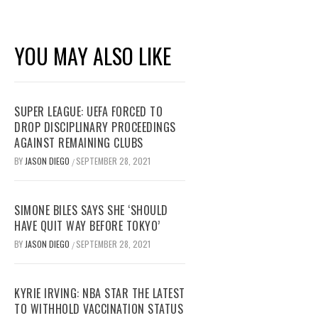
YOU MAY ALSO LIKE
SUPER LEAGUE: UEFA FORCED TO
DROP DISCIPLINARY PROCEEDINGS
AGAINST REMAINING CLUBS
BY
JASON DIEGO
SEPTEMBER 28, 2021
/
SIMONE BILES SAYS SHE ‘SHOULD
HAVE QUIT WAY BEFORE TOKYO’
BY
JASON DIEGO
SEPTEMBER 28, 2021
/
KYRIE IRVING: NBA STAR THE LATEST
TO WITHHOLD VACCINATION STATUS