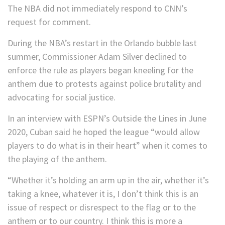
The NBA did not immediately respond to CNN’s
request for comment.
During the NBA’s restart in the Orlando bubble last
summer, Commissioner Adam Silver declined to
enforce the rule as players began kneeling for the
anthem due to protests against police brutality and
advocating for social justice.
In an interview with ESPN’s Outside the Lines in June
2020, Cuban said he hoped the league “would allow
players to do what is in their heart” when it comes to
the playing of the anthem.
“Whether it’s holding an arm up in the air, whether it’s
taking a knee, whatever it is, I don’t think this is an
issue of respect or disrespect to the flag or to the
anthem or to our country. I think this is more a