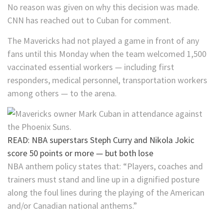
No reason was given on why this decision was made.
CNN has reached out to Cuban for comment.
The Mavericks had not played a game in front of any
fans until this Monday when the team welcomed 1,500
vaccinated essential workers — including first
responders, medical personnel, transportation workers
among others — to the arena.
READ: NBA superstars Steph Curry and Nikola Jokic
score 50 points or more — but both lose
NBA anthem policy states that: “Players, coaches and
trainers must stand and line up in a dignified posture
along the foul lines during the playing of the American
and/or Canadian national anthems.”