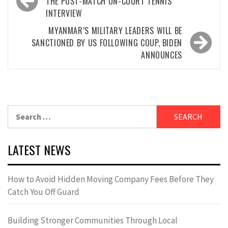
navigation
THE POST-MATCH ON-COURT TENNIS
INTERVIEW
MYANMAR’S MILITARY LEADERS WILL BE
SANCTIONED BY US FOLLOWING COUP, BIDEN
ANNOUNCES
Search
for:
LATEST NEWS
How to Avoid Hidden Moving Company Fees Before They
Catch You Off Guard
Building Stronger Communities Through Local