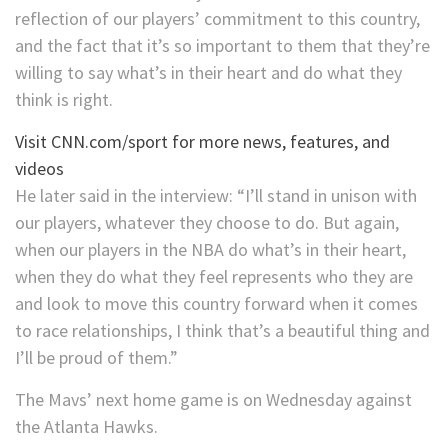
reflection of our players’ commitment to this country,
and the fact that it’s so important to them that they’re
willing to say what’s in their heart and do what they
think is right.
Visit CNN.com/sport for more news, features, and
videos
He later said in the interview: “I’ll stand in unison with
our players, whatever they choose to do. But again,
when our players in the NBA do what’s in their heart,
when they do what they feel represents who they are
and look to move this country forward when it comes
to race relationships, I think that’s a beautiful thing and
I’ll be proud of them.”
The Mavs’ next home game is on Wednesday against
the Atlanta Hawks.