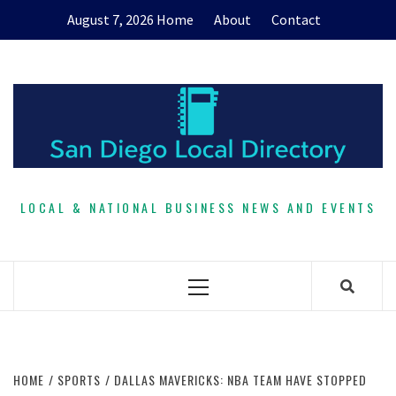
Skip
August 7, 2026
Home
About
Contact
to
content
LOCAL & NATIONAL BUSINESS NEWS AND EVENTS
Primary
Menu
HOME
SPORTS
DALLAS MAVERICKS: NBA TEAM HAVE STOPPED