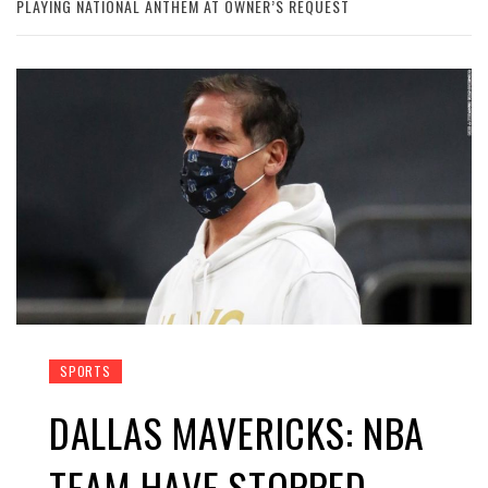
PLAYING NATIONAL ANTHEM AT OWNER’S REQUEST
SPORTS
DALLAS MAVERICKS: NBA
TEAM HAVE STOPPED