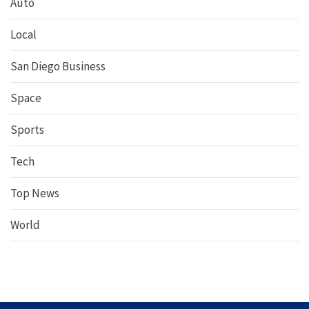
Auto
Local
San Diego Business
Space
Sports
Tech
Top News
World