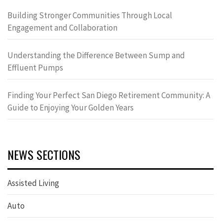
Building Stronger Communities Through Local
Engagement and Collaboration
Understanding the Difference Between Sump and
Effluent Pumps
Finding Your Perfect San Diego Retirement Community: A
Guide to Enjoying Your Golden Years
NEWS SECTIONS
Assisted Living
Auto