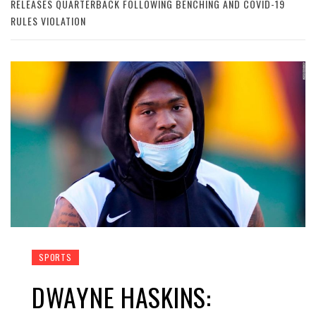
RELEASES QUARTERBACK FOLLOWING BENCHING AND COVID-19
RULES VIOLATION
SPORTS
DWAYNE HASKINS: