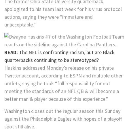
The former Ohio State University quarterback
apologized to his team last week for his virus protocol
actions, saying they were “immature and
unacceptable.”
READ:
The NFL is confronting racism, but are Black
quarterbacks continuing to be stereotyped?
Haskins addressed Monday’s release on his private
Twitter account, according to ESPN and multiple other
outlets, saying he took “full responsibility for not
meeting the standards of an NFL QB & will become a
better man & player because of this experience.”
Washington closes out the regular season this Sunday
against the Philadelphia Eagles with hopes of a playoff
spot still alive.