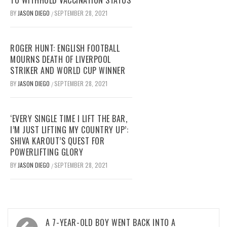
TO WITHHOLD VACCINATION STATUS
BY
JASON DIEGO
SEPTEMBER 28, 2021
/
ROGER HUNT: ENGLISH FOOTBALL
MOURNS DEATH OF LIVERPOOL
STRIKER AND WORLD CUP WINNER
BY
JASON DIEGO
SEPTEMBER 28, 2021
/
‘EVERY SINGLE TIME I LIFT THE BAR,
I’M JUST LIFTING MY COUNTRY UP’:
SHIVA KAROUT’S QUEST FOR
POWERLIFTING GLORY
BY
JASON DIEGO
SEPTEMBER 28, 2021
/
Post
A 7-YEAR-OLD BOY WENT BACK INTO A