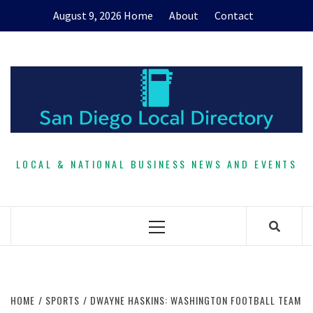
Skip
August 9, 2026
Home
About
Contact
to
content
LOCAL & NATIONAL BUSINESS NEWS AND EVENTS
Primary
Menu
HOME
SPORTS
DWAYNE HASKINS: WASHINGTON FOOTBALL TEAM