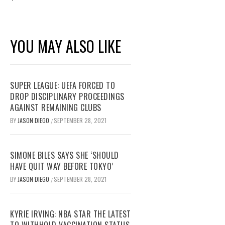
YOU MAY ALSO LIKE
SUPER LEAGUE: UEFA FORCED TO
DROP DISCIPLINARY PROCEEDINGS
AGAINST REMAINING CLUBS
BY
JASON DIEGO
SEPTEMBER 28, 2021
/
SIMONE BILES SAYS SHE ‘SHOULD
HAVE QUIT WAY BEFORE TOKYO’
BY
JASON DIEGO
SEPTEMBER 28, 2021
/
KYRIE IRVING: NBA STAR THE LATEST