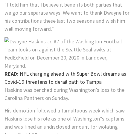
“I told him that I believe it benefits both parties that
we go our separate ways. We want to thank Dwayne for
his contributions these last two seasons and wish him
well moving forward.”
READ:
NFL charging ahead with Super Bowl dreams as
Covid-19 threatens to derail path to Tampa
Haskins was benched during Washington’s loss to the
Carolina Panthers on Sunday.
His demotion followed a tumultuous week which saw
Haskins lose his role as one of Washington”s captains
and was fined an undisclosed amount for violating