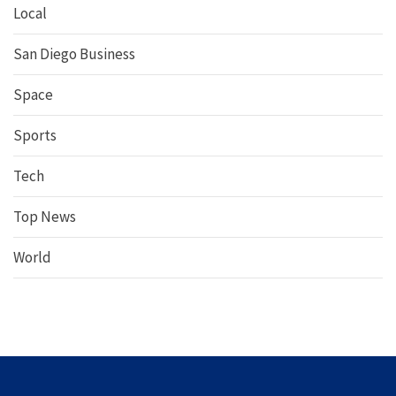
Local
San Diego Business
Space
Sports
Tech
Top News
World