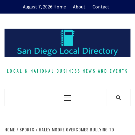
Skip
August 7, 2026
Home
About
Contact
to
content
LOCAL & NATIONAL BUSINESS NEWS AND EVENTS
Primary
Menu
HOME
SPORTS
HALEY MOORE OVERCOMES BULLYING TO