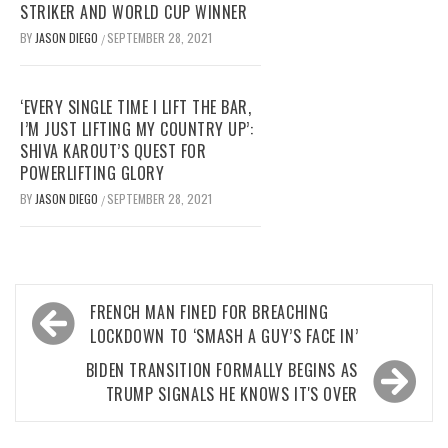
STRIKER AND WORLD CUP WINNER
BY
JASON DIEGO
SEPTEMBER 28, 2021
/
‘EVERY SINGLE TIME I LIFT THE BAR,
I’M JUST LIFTING MY COUNTRY UP’:
SHIVA KAROUT’S QUEST FOR
POWERLIFTING GLORY
BY
JASON DIEGO
SEPTEMBER 28, 2021
/
Post
FRENCH MAN FINED FOR BREACHING
navigation
LOCKDOWN TO ‘SMASH A GUY’S FACE IN’
BIDEN TRANSITION FORMALLY BEGINS AS
TRUMP SIGNALS HE KNOWS IT'S OVER