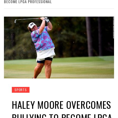
BECOME LPGA PROFESSIONAL
SPORTS
HALEY MOORE OVERCOMES
BULLYING TO BECOME LPGA