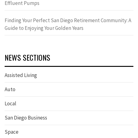
Effluent Pumps
Finding Your Perfect San Diego Retirement Community: A
Guide to Enjoying Your Golden Years
NEWS SECTIONS
Assisted Living
Auto
Local
San Diego Business
Space