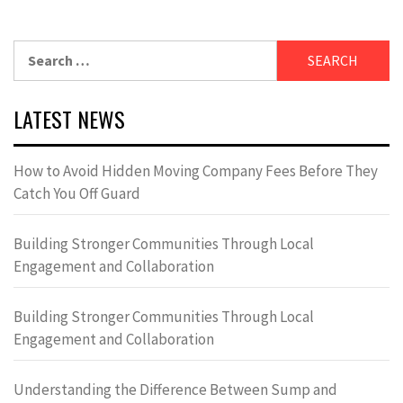
Search
for:
LATEST NEWS
How to Avoid Hidden Moving Company Fees Before They
Catch You Off Guard
Building Stronger Communities Through Local
Engagement and Collaboration
Building Stronger Communities Through Local
Engagement and Collaboration
Understanding the Difference Between Sump and