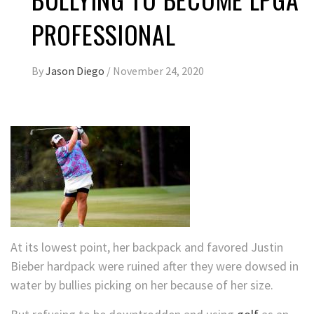
PROFESSIONAL
By
Jason Diego
/
November 24, 2020
At its lowest point, her backpack and favored Justin
Bieber hardpack were ruined after they were dowsed in
water by bullies picking on her because of her size.