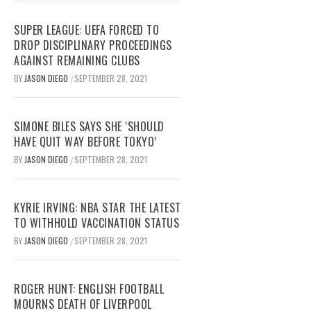
SUPER LEAGUE: UEFA FORCED TO
DROP DISCIPLINARY PROCEEDINGS
AGAINST REMAINING CLUBS
BY
JASON DIEGO
SEPTEMBER 28, 2021
/
SIMONE BILES SAYS SHE ‘SHOULD
HAVE QUIT WAY BEFORE TOKYO’
BY
JASON DIEGO
SEPTEMBER 28, 2021
/
KYRIE IRVING: NBA STAR THE LATEST
TO WITHHOLD VACCINATION STATUS
BY
JASON DIEGO
SEPTEMBER 28, 2021
/
ROGER HUNT: ENGLISH FOOTBALL
MOURNS DEATH OF LIVERPOOL