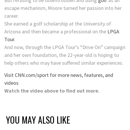
But refusing to be downtrodden and using
golf
as an
escape mechanism, Moore turned her passion into her
career.
She earned a golf scholarship at the University of
Arizona and then became a professional on the
LPGA
Tour.
And now, through the LPGA Tour’s “Drive On” campaign
and her own foundation, the 22-year-old is hoping to
help others who may have suffered similar experiences.
Visit CNN.com/sport for more news, features, and
videos
Watch the video above to find out more.
YOU MAY ALSO LIKE