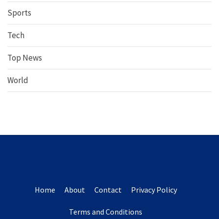
Sports
Tech
Top News
World
Home
About
Contact
Privacy Policy
Terms and Conditions