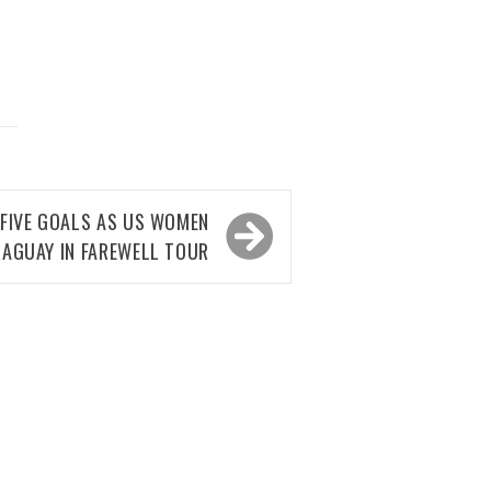
 FIVE GOALS AS US WOMEN
AGUAY IN FAREWELL TOUR