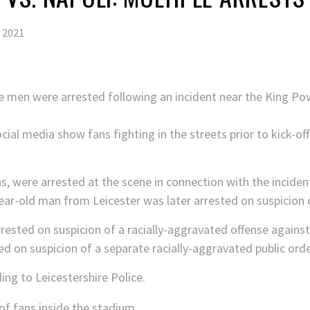
 2021
 men were arrested following an incident near the King P
cial media show fans fighting in the streets prior to kick-off
s, were arrested at the scene in connection with the inciden
year-old man from Leicester was later arrested on suspicion o
rested on suspicion of a racially-aggravated offense against a
d on suspicion of a separate racially-aggravated public orde
ng to Leicestershire Police.