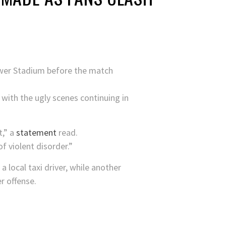
ower Stadium before the match
 with the ugly scenes continuing in
t,” a
statement
read.
f violent disorder.”
 local taxi driver, while another
r offense.