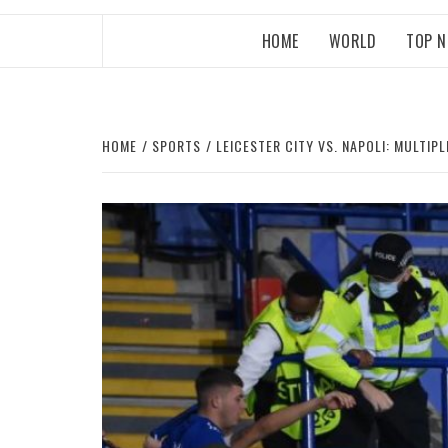
HOME
WORLD
TOP 
HOME
SPORTS
LEICESTER CITY VS. NAPOLI: MULTIP