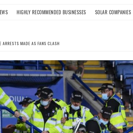
NEWS
HIGHLY RECOMMENDED BUSINESSES
SOLAR COMPANIES
LE ARRESTS MADE AS FANS CLASH