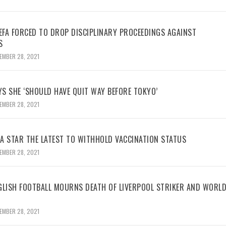
UEFA FORCED TO DROP DISCIPLINARY PROCEEDINGS AGAINST
S
EMBER 28, 2021
YS SHE ‘SHOULD HAVE QUIT WAY BEFORE TOKYO’
EMBER 28, 2021
BA STAR THE LATEST TO WITHHOLD VACCINATION STATUS
EMBER 28, 2021
GLISH FOOTBALL MOURNS DEATH OF LIVERPOOL STRIKER AND WORL
EMBER 28, 2021