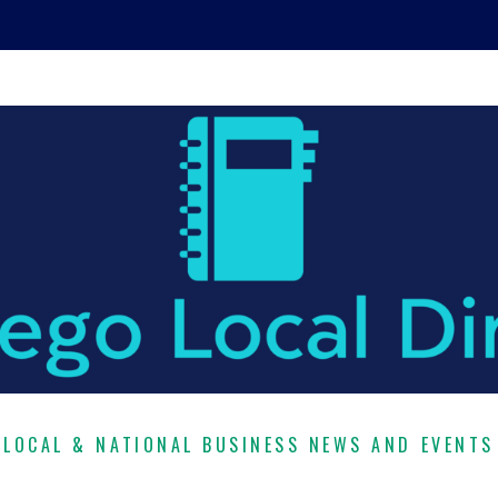
LOCAL & NATIONAL BUSINESS NEWS AND EVENTS