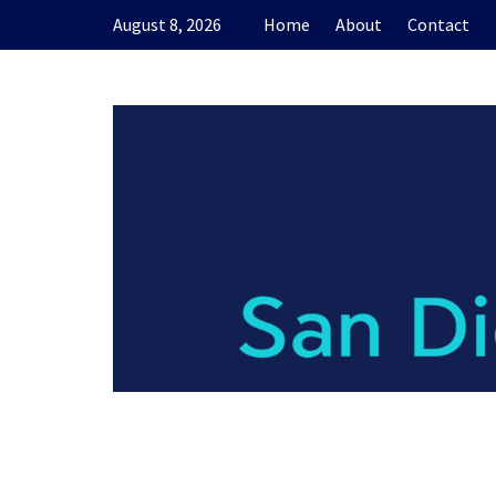
Skip
August 8, 2026
Home
About
Contact
to
content