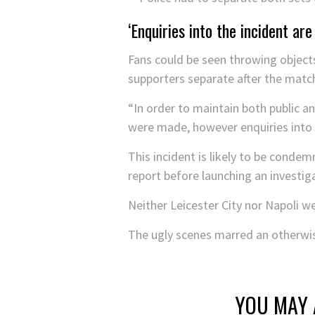
‘Enquiries into the incident are
Fans could be seen throwing objects
supporters separate after the matc
“In order to maintain both public an
were made, however enquiries into t
This incident is likely to be conde
report before launching an investig
Neither Leicester City nor Napoli 
The ugly scenes marred an otherwis
YOU MAY 