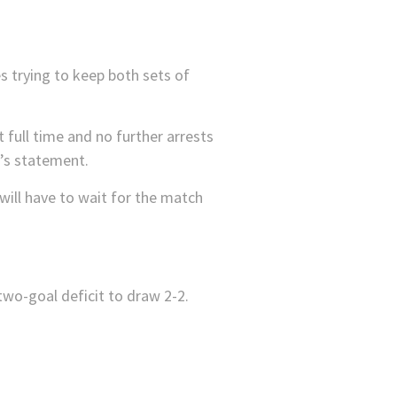
s trying to keep both sets of
t full time and no further arrests
e’s statement.
will have to wait for the match
wo-goal deficit to draw 2-2.