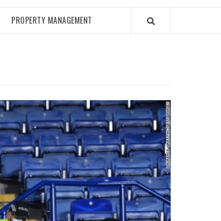
PROPERTY MANAGEMENT