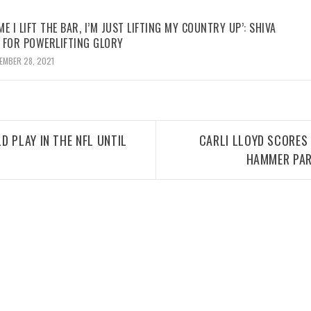
ME I LIFT THE BAR, I’M JUST LIFTING MY COUNTRY UP’: SHIVA
 FOR POWERLIFTING GLORY
EMBER 28, 2021
D PLAY IN THE NFL UNTIL
CARLI LLOYD SCORES
HAMMER PAR