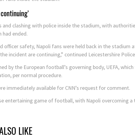
 continuing’
 and clashing with police inside the stadium, with authoritie
h had ended.
d officer safety, Napoli fans were held back in the stadium a
he incident are continuing,” continued Leicestershire Polic
mned by the European football’s governing body, UEFA, which 
ation, per normal procedure.
were immediately available for CNN’s request for comment.
e entertaining game of football, with Napoli overcoming a t
ALSO LIKE