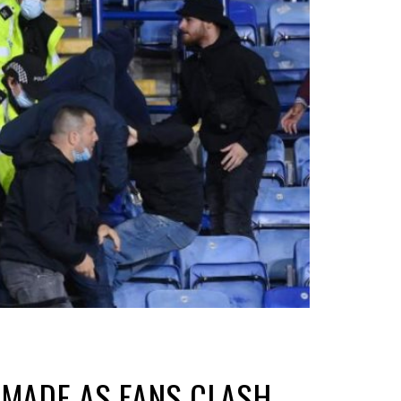
S MADE AS FANS CLASH