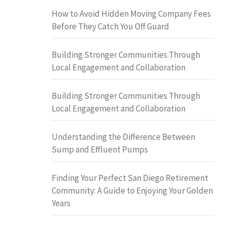
How to Avoid Hidden Moving Company Fees
Before They Catch You Off Guard
Building Stronger Communities Through
Local Engagement and Collaboration
Building Stronger Communities Through
Local Engagement and Collaboration
Understanding the Difference Between
Sump and Effluent Pumps
Finding Your Perfect San Diego Retirement
Community: A Guide to Enjoying Your Golden
Years