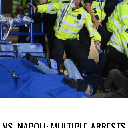
Y VS. NAPOLI: MULTIPLE ARREST