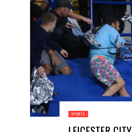
SPORTS
LEICESTER CIT