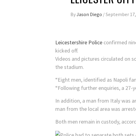
By
Jason Diego
/
September 17,
Leicestershire Police
confirmed nine
kicked off.
Videos and pictures circulated on so
the stadium.
“Eight men, identified as Napoli fan
“Following further enquiries, a 27-
In addition, a man from Italy was ar
man from the local area was arreste
Both men remain in custody, accordi