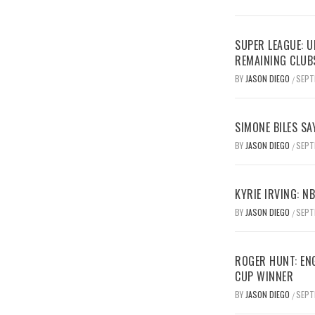
SUPER LEAGUE: 
REMAINING CLUB
BY
JASON DIEGO
SEPT
/
SIMONE BILES SA
BY
JASON DIEGO
SEPT
/
KYRIE IRVING: N
BY
JASON DIEGO
SEPT
/
ROGER HUNT: EN
CUP WINNER
BY
JASON DIEGO
SEPT
/