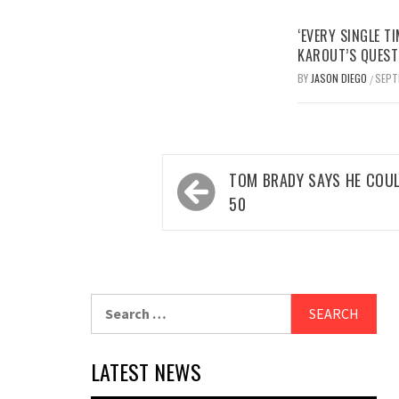
‘EVERY SINGLE TI
KAROUT’S QUEST
BY
JASON DIEGO
SEPT
/
Post
TOM BRADY SAYS HE COUL
navigation
50
Search
for:
LATEST NEWS