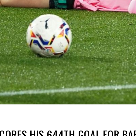
SCORES HIS 644TH GOAL FOR B