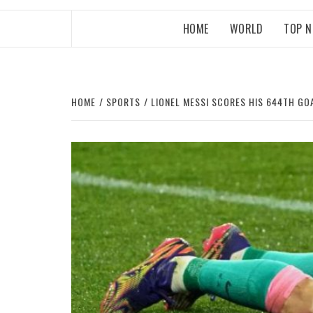
HOME
WORLD
TOP 
HOME
SPORTS
LIONEL MESSI SCORES HIS 644TH G