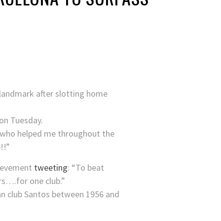
 landmark after slotting home
on Tuesday.
se who helped me throughout the
!!”
hievement
tweeting
: “To beat
rs….for one club.”
lian club Santos between 1956 and