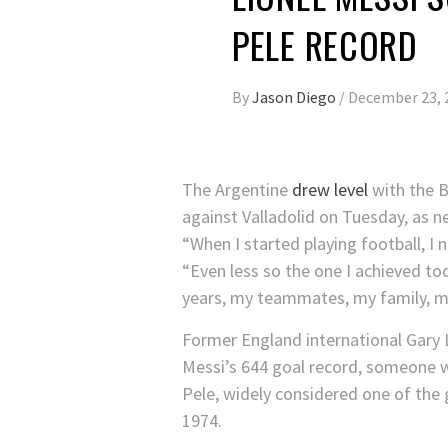
PELE RECORD
By
Jason Diego
/
December 23, 
The Argentine
drew level
with the B
against Valladolid on Tuesday, as ne
“When I started playing football, I 
“Even less so the one I achieved t
years, my teammates, my family, my
Former England international Gary
Messi’s 644 goal record, someone wi
Pele, widely considered one of the 
1974.