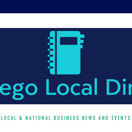
LOCAL & NATIONAL BUSINESS NEWS AND EVENTS