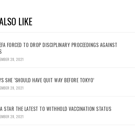
ALSO LIKE
UEFA FORCED TO DROP DISCIPLINARY PROCEEDINGS AGAINST
S
EMBER 28, 2021
YS SHE ‘SHOULD HAVE QUIT WAY BEFORE TOKYO’
EMBER 28, 2021
BA STAR THE LATEST TO WITHHOLD VACCINATION STATUS
EMBER 28, 2021