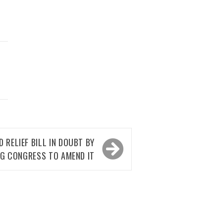
D
RELIEF BILL IN DOUBT BY
NG CONGRESS TO AMEND IT