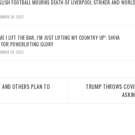
GLISH FOOTBALL MOURNS DEATH OF LIVERPOOL STRIKER AND WORL
EMBER 28, 2021
ME I LIFT THE BAR, I’M JUST LIFTING MY COUNTRY UP’: SHIVA
 FOR POWERLIFTING GLORY
EMBER 28, 2021
 AND OTHERS PLAN TO
TRUMP THROWS COVID 
ASKI