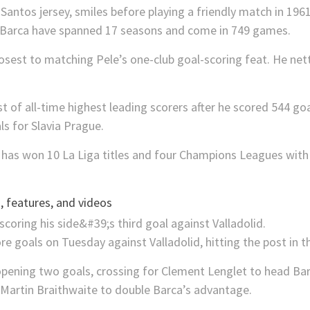
r Barca have spanned 17 seasons and come in 749 games.
osest to matching Pele’s one-club goal-scoring feat. He ne
st of all-time highest leading scorers after he scored 544 g
ls for Slavia Prague.
 has won 10 La Liga titles and four Champions Leagues with 
 features, and videos
e goals on Tuesday against Valladolid, hitting the post in 
e opening two goals, crossing for Clement Lenglet to head Ba
r Martin Braithwaite to double Barca’s advantage.