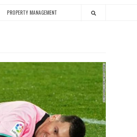
PROPERTY MANAGEMENT