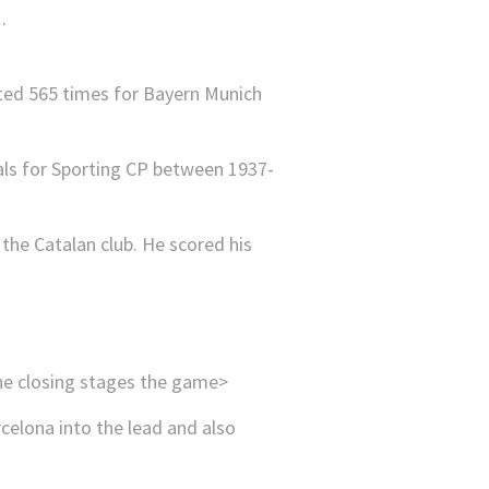
tted 565 times for Bayern Munich
oals for Sporting CP between 1937-
the Catalan club. He scored his
the closing stages the game>
rcelona into the lead and also