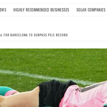
NEWS
HIGHLY RECOMMENDED BUSINESSES
SOLAR COMPANIES
OAL FOR BARCELONA TO SURPASS PELE RECORD