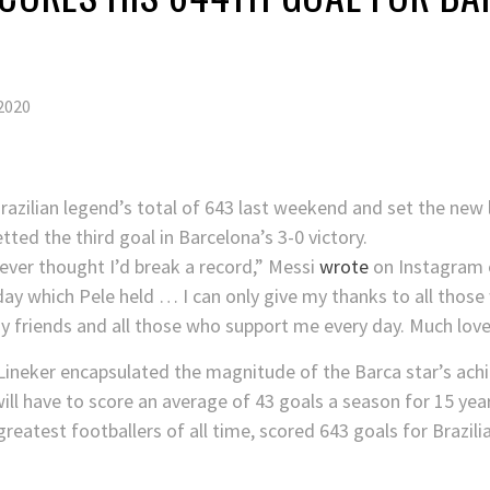
2020
razilian legend’s total of 643 last weekend and set the new
tted the third goal in Barcelona’s 3-0 victory.
never thought I’d break a record,” Messi
wrote
on Instagram 
oday which Pele held … I can only give my thanks to all tho
 friends and all those who support me every day. Much love
 Lineker encapsulated the magnitude of the Barca star’s ac
ll have to score an average of 43 goals a season for 15 yea
greatest footballers of all time, scored 643 goals for Brazi