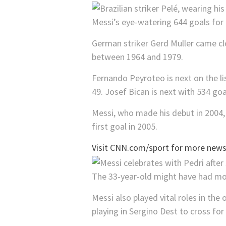
Messi’s eye-watering 644 goals fo
German striker Gerd Muller came cl
between 1964 and 1979.
Fernando Peyroteo is next on the li
49. Josef Bican is next with 534 goa
Messi, who made his debut in 2004,
first goal in 2005.
Visit CNN.com/sport for more news,
The 33-year-old might have had mor
Messi also played vital roles in th
playing in Sergino Dest to cross fo