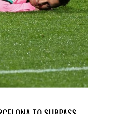
ARCELONA TO SURPASS