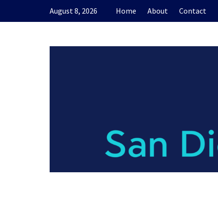
Skip
August 8, 2026
Home
About
Contact
to
content