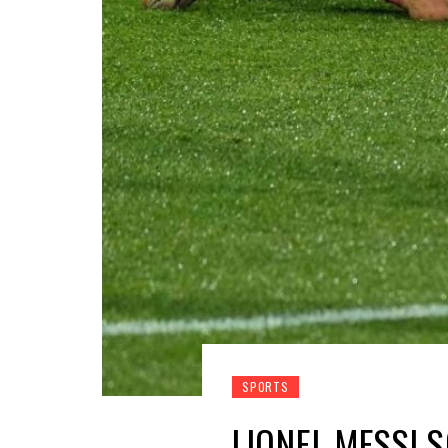
SPORTS
LIONEL MESSI 