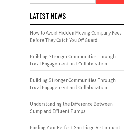
for:
LATEST NEWS
How to Avoid Hidden Moving Company Fees
Before They Catch You Off Guard
Building Stronger Communities Through
Local Engagement and Collaboration
Building Stronger Communities Through
Local Engagement and Collaboration
Understanding the Difference Between
Sump and Effluent Pumps
Finding Your Perfect San Diego Retirement