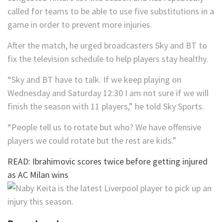
called for teams to be able to use five substitutions in a
game in order to prevent more injuries.
After the match, he urged broadcasters Sky and BT to
fix the television schedule to help players stay healthy.
“Sky and BT have to talk. If we keep playing on
Wednesday and Saturday 12:30 I am not sure if we will
finish the season with 11 players,” he told Sky Sports.
“People tell us to rotate but who? We have offensive
players we could rotate but the rest are kids.”
READ: Ibrahimovic scores twice before getting injured
as AC Milan wins