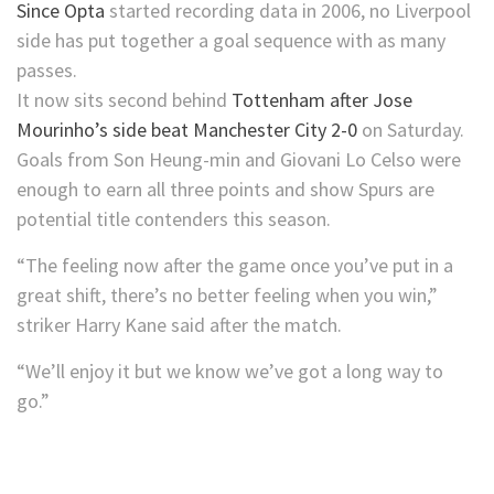
Since Opta
started recording data in 2006, no Liverpool
side has put together a goal sequence with as many
passes.
It now sits second behind
Tottenham after Jose
Mourinho’s side beat Manchester City 2-0
on Saturday.
Goals from Son Heung-min and Giovani Lo Celso were
enough to earn all three points and show Spurs are
potential title contenders this season.
“The feeling now after the game once you’ve put in a
great shift, there’s no better feeling when you win,”
striker Harry Kane said after the match.
“We’ll enjoy it but we know we’ve got a long way to
go.”