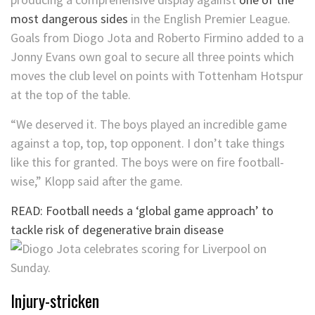
most dangerous sides
in the English Premier League.
Goals from Diogo Jota and Roberto Firmino added to a
Jonny Evans own goal to secure all three points which
moves the club level on points with Tottenham Hotspur
at the top of the table.
“We deserved it. The boys played an incredible game
against a top, top, top opponent. I don’t take things
like this for granted. The boys were on fire football-
wise,” Klopp said after the game.
READ: Football needs a ‘global game approach’ to
tackle risk of degenerative brain disease
Injury-stricken