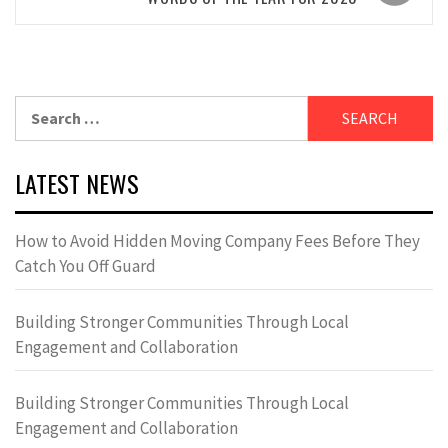
Search
for:
LATEST NEWS
How to Avoid Hidden Moving Company Fees Before They
Catch You Off Guard
Building Stronger Communities Through Local
Engagement and Collaboration
Building Stronger Communities Through Local
Engagement and Collaboration