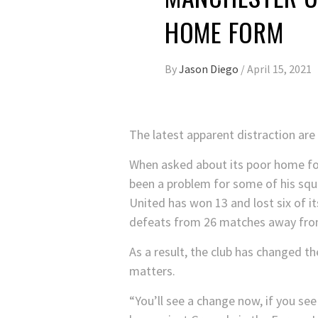
HOME FORM
By
Jason Diego
/
April 15, 2021
The latest apparent distraction are
When asked about its poor home f
been a problem for some of his squa
United has won 13 and lost six of i
defeats from 26 matches away from
As a result, the club has changed th
matters.
“You’ll see a change now, if you see