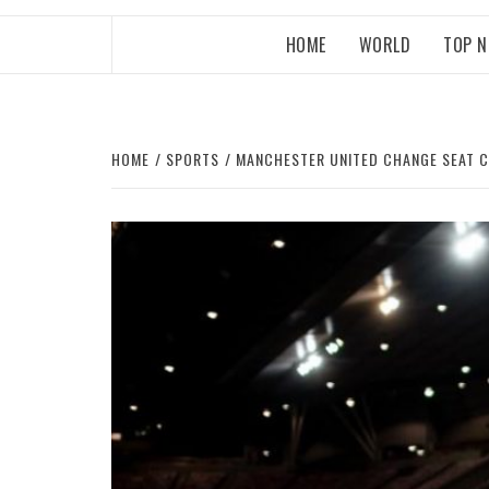
HOME
WORLD
TOP 
HOME
SPORTS
MANCHESTER UNITED CHANGE SEAT 