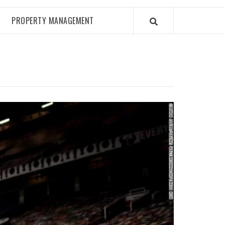
PROPERTY MANAGEMENT