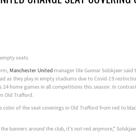
 empty seats.
orm,
Manchester United
manager Ole Gunnar Solskjaer said t
d as they play in empty stadiums due to Covid-19 restrictio
ts 24 home games in all competitions this season. In contrast
 Old Trafford.
e color of the seat coverings in Old Trafford from red to bl
 the banners around the club, it’s not red anymore,” Solskja