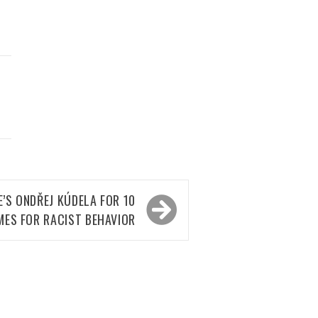
D
’S ONDŘEJ KÚDELA FOR 10
MES FOR RACIST BEHAVIOR