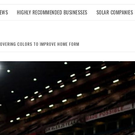
NEWS
HIGHLY RECOMMENDED BUSINESSES
SOLAR COMPANIES
COVERING COLORS TO IMPROVE HOME FORM