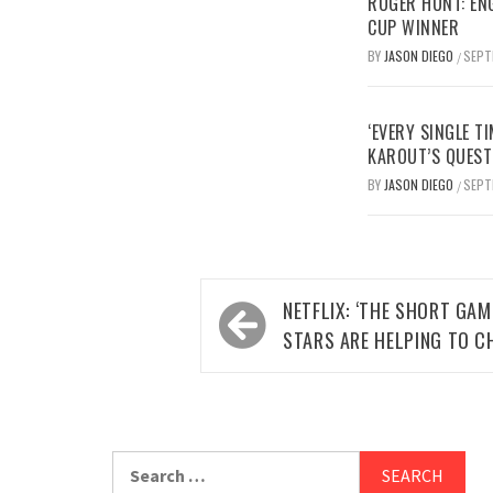
ROGER HUNT: EN
CUP WINNER
BY
JASON DIEGO
SEPT
/
‘EVERY SINGLE TI
KAROUT’S QUEST
BY
JASON DIEGO
SEPT
/
Post
NETFLIX: ‘THE SHORT GA
navigation
STARS ARE HELPING TO C
Search
for: