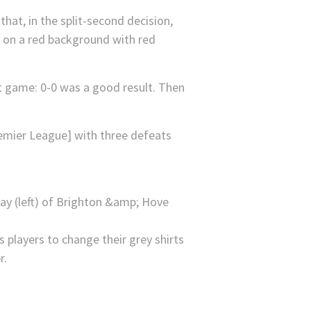
hat, in the split-second decision,
is on a red background with red
at game: 0-0 was a good result. Then
remier League] with three defeats
players to change their grey shirts
r.