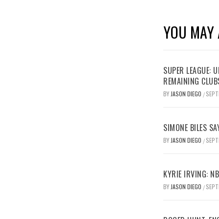
YOU MAY 
SUPER LEAGUE: 
REMAINING CLUB
BY
JASON DIEGO
SEPT
/
SIMONE BILES SA
BY
JASON DIEGO
SEPT
/
KYRIE IRVING: N
BY
JASON DIEGO
SEPT
/