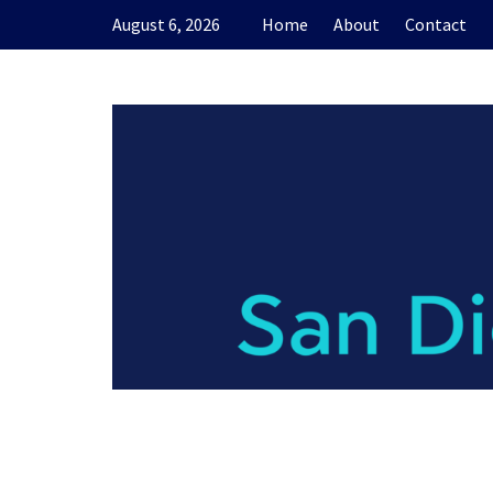
Skip
August 6, 2026
Home
About
Contact
to
content