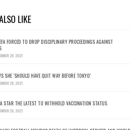
ALSO LIKE
UEFA FORCED TO DROP DISCIPLINARY PROCEEDINGS AGAINST
S
EMBER 28, 2021
YS SHE ‘SHOULD HAVE QUIT WAY BEFORE TOKYO’
EMBER 28, 2021
BA STAR THE LATEST TO WITHHOLD VACCINATION STATUS
EMBER 28, 2021