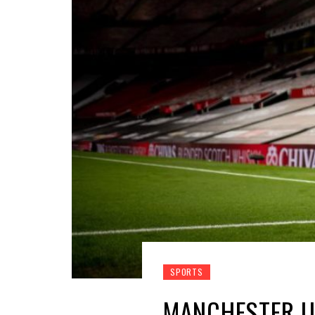
SPORTS
MANCHESTER U