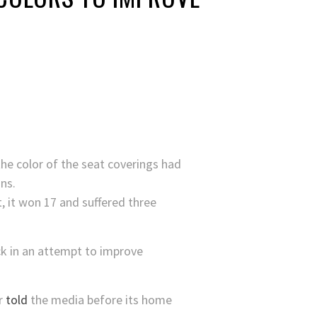
he color of the seat coverings had
ns.
, it won 17 and suffered three
ack in an attempt to improve
er
told
the media before its home