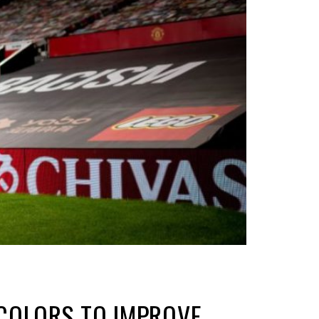
COLORS TO IMPROVE