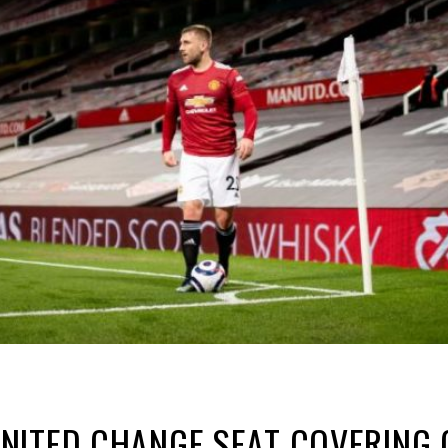
NITED CHANGE SEAT COVERING 