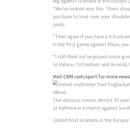
leg against Granada in the Europa 
“We’ve looked into this. There shoul
you have to look over your shoulder
seats.
“Then again if you have a 4-0 advan
in the first game against Milan, we
“I still think we’ve played some go
to Palace, Tottenham and Arsenal, 
Visit CNN.com/sport for more news,
The decision comes almost 25 years
at halftime in a match against Sou
United host Granada in the Europa 