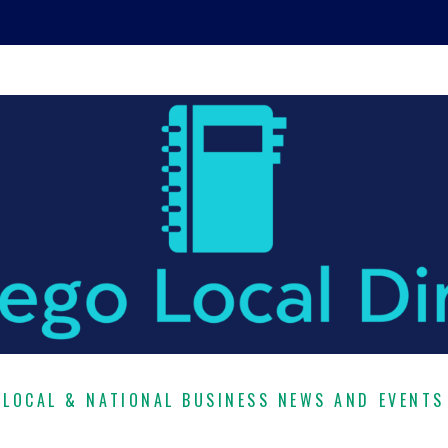
LOCAL & NATIONAL BUSINESS NEWS AND EVENTS