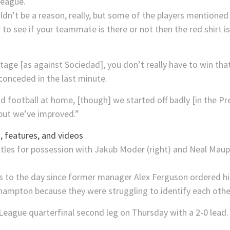
League.
dn’t be a reason, really, but some of the players mentioned t
 to see if your teammate is there or not then the red shirt 
tage [as against Sociedad], you don’t really have to win th
 conceded in the last minute.
od football at home, [though] we started off badly [in the P
but we’ve improved.”
 features, and videos
 to the day since former manager Alex Ferguson ordered his 
thampton because they were struggling to identify each othe
League quarterfinal second leg on Thursday with a 2-0 lead.