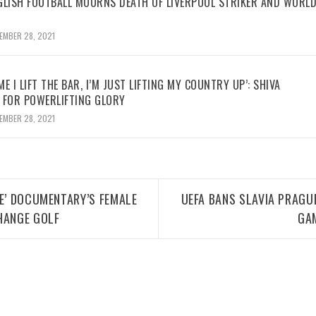
GLISH FOOTBALL MOURNS DEATH OF LIVERPOOL STRIKER AND WORL
EMBER 28, 2021
ME I LIFT THE BAR, I’M JUST LIFTING MY COUNTRY UP’: SHIVA
 FOR POWERLIFTING GLORY
EMBER 28, 2021
ME’ DOCUMENTARY’S FEMALE
UEFA BANS SLAVIA PRAGUE
HANGE GOLF
GA