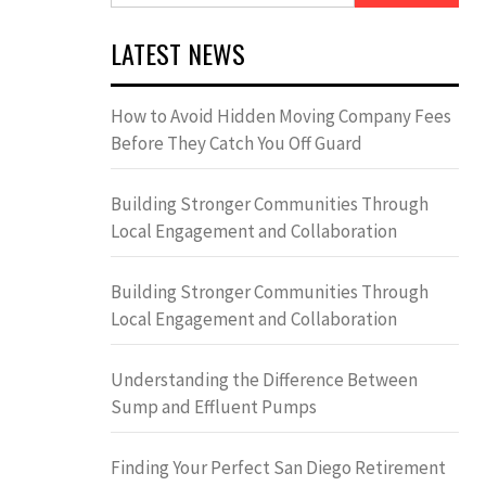
LATEST NEWS
How to Avoid Hidden Moving Company Fees
Before They Catch You Off Guard
Building Stronger Communities Through
Local Engagement and Collaboration
Building Stronger Communities Through
Local Engagement and Collaboration
Understanding the Difference Between
Sump and Effluent Pumps
Finding Your Perfect San Diego Retirement