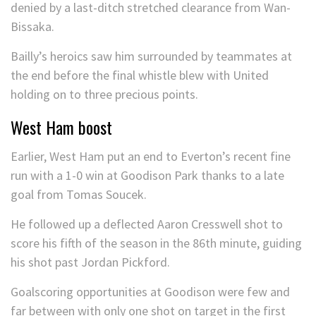
denied by a last-ditch stretched clearance from Wan-
Bissaka.
Bailly’s heroics saw him surrounded by teammates at
the end before the final whistle blew with United
holding on to three precious points.
West Ham boost
Earlier, West Ham put an end to Everton’s recent fine
run with a 1-0 win at Goodison Park thanks to a late
goal from Tomas Soucek.
He followed up a deflected Aaron Cresswell shot to
score his fifth of the season in the 86th minute, guiding
his shot past Jordan Pickford.
Goalscoring opportunities at Goodison were few and
far between with only one shot on target in the first