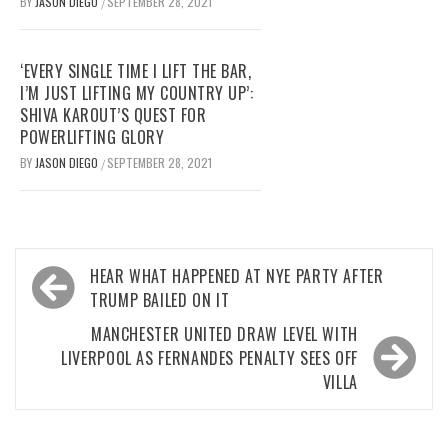
BY
JASON DIEGO
SEPTEMBER 28, 2021
/
‘EVERY SINGLE TIME I LIFT THE BAR,
I’M JUST LIFTING MY COUNTRY UP’:
SHIVA KAROUT’S QUEST FOR
POWERLIFTING GLORY
BY
JASON DIEGO
SEPTEMBER 28, 2021
/
Post
HEAR WHAT HAPPENED AT NYE PARTY AFTER
navigation
TRUMP BAILED ON IT
MANCHESTER UNITED DRAW LEVEL WITH
LIVERPOOL AS FERNANDES PENALTY SEES OFF
VILLA