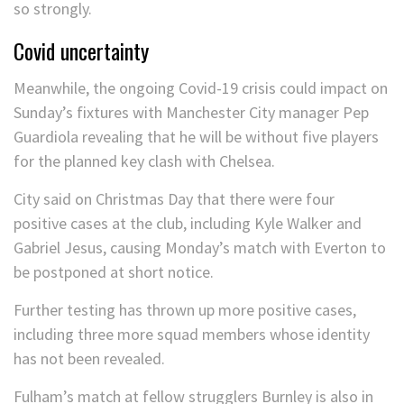
so strongly.
Covid uncertainty
Meanwhile, the ongoing Covid-19 crisis could impact on
Sunday’s fixtures with Manchester City manager Pep
Guardiola revealing that he will be without five players
for the planned key clash with Chelsea.
City said on Christmas Day that there were four
positive cases at the club, including Kyle Walker and
Gabriel Jesus, causing Monday’s match with Everton to
be postponed at short notice.
Further testing has thrown up more positive cases,
including three more squad members whose identity
has not been revealed.
Fulham’s match at fellow strugglers Burnley is also in