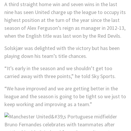
A third straight home win and seven wins in the last
nine has seen United charge up the league to occupy its
highest position at the turn of the year since the last
season of Alex Ferguson’s reign as manager in 2012-13,
when the English title was last won by the Red Devils.
Solskjær was delighted with the victory but has been
playing down his team’s title chances.
“It’s early in the season and we shouldn’t get too
carried away with three points,” he told Sky Sports.
“We have improved and we are getting better in the
league and the season is going to be tight so we just to
keep working and improving as a team.”