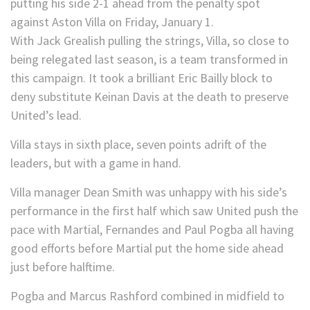
With Jack Grealish pulling the strings, Villa, so close to
being relegated last season, is a team transformed in
this campaign. It took a brilliant Eric Bailly block to
deny substitute Keinan Davis at the death to preserve
United’s lead.
Villa stays in sixth place, seven points adrift of the
leaders, but with a game in hand.
Villa manager Dean Smith was unhappy with his side’s
performance in the first half which saw United push the
pace with Martial, Fernandes and Paul Pogba all having
good efforts before Martial put the home side ahead
just before halftime.
Pogba and Marcus Rashford combined in midfield to