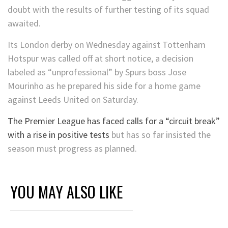
doubt with the results of further testing of its squad
awaited.
Its London derby on Wednesday against Tottenham
Hotspur was called off at short notice, a decision
labeled as “unprofessional” by Spurs boss Jose
Mourinho as he prepared his side for a home game
against Leeds United on Saturday.
The Premier League has faced calls for a “circuit break”
with a rise in positive tests
but has so far insisted the
season must progress as planned.
YOU MAY ALSO LIKE