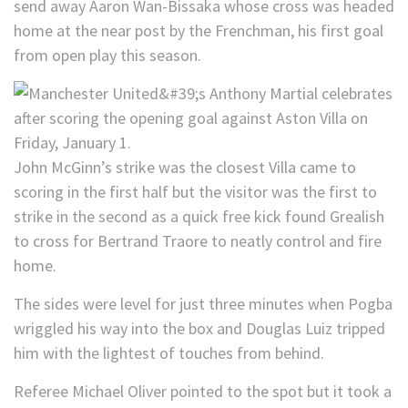
send away Aaron Wan-Bissaka whose cross was headed
home at the near post by the Frenchman, his first goal
from open play this season.
John McGinn’s strike was the closest Villa came to
scoring in the first half but the visitor was the first to
strike in the second as a quick free kick found Grealish
to cross for Bertrand Traore to neatly control and fire
home.
The sides were level for just three minutes when Pogba
wriggled his way into the box and Douglas Luiz tripped
him with the lightest of touches from behind.
Referee Michael Oliver pointed to the spot but it took a