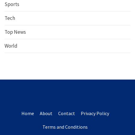
Sports
Tech
Top News
World
Home
About
Contact
Privacy Policy
Terms and Conditions