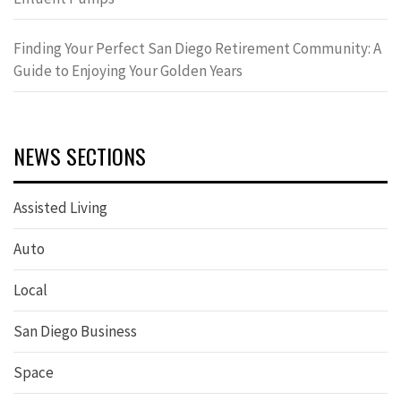
Finding Your Perfect San Diego Retirement Community: A
Guide to Enjoying Your Golden Years
NEWS SECTIONS
Assisted Living
Auto
Local
San Diego Business
Space