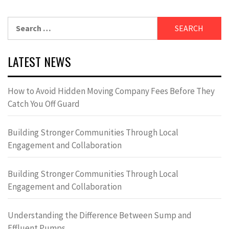
Search
for:
LATEST NEWS
How to Avoid Hidden Moving Company Fees Before They
Catch You Off Guard
Building Stronger Communities Through Local
Engagement and Collaboration
Building Stronger Communities Through Local
Engagement and Collaboration
Understanding the Difference Between Sump and
Effluent Pumps