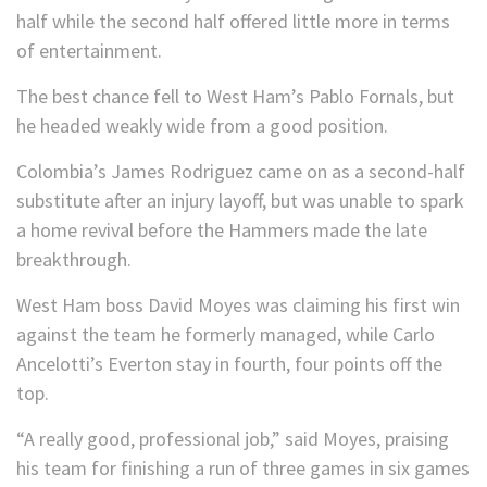
half while the second half offered little more in terms
of entertainment.
The best chance fell to West Ham’s Pablo Fornals, but
he headed weakly wide from a good position.
Colombia’s James Rodriguez came on as a second-half
substitute after an injury layoff, but was unable to spark
a home revival before the Hammers made the late
breakthrough.
West Ham boss David Moyes was claiming his first win
against the team he formerly managed, while Carlo
Ancelotti’s Everton stay in fourth, four points off the
top.
“A really good, professional job,” said Moyes, praising
his team for finishing a run of three games in six games