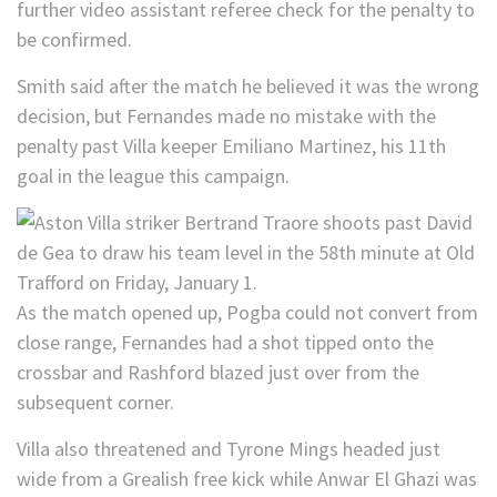
further video assistant referee check for the penalty to
be confirmed.
Smith said after the match he believed it was the wrong
decision, but Fernandes made no mistake with the
penalty past Villa keeper Emiliano Martinez, his 11th
goal in the league this campaign.
As the match opened up, Pogba could not convert from
close range, Fernandes had a shot tipped onto the
crossbar and Rashford blazed just over from the
subsequent corner.
Villa also threatened and Tyrone Mings headed just
wide from a Grealish free kick while Anwar El Ghazi was