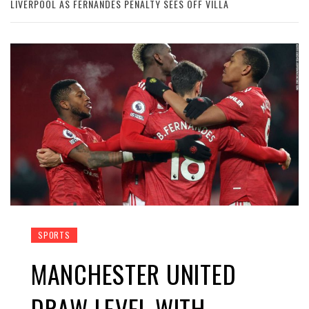
LIVERPOOL AS FERNANDES PENALTY SEES OFF VILLA
SPORTS
MANCHESTER UNITED
DRAW LEVEL WITH