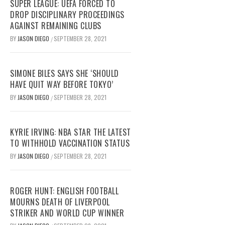
SUPER LEAGUE: UEFA FORCED TO
DROP DISCIPLINARY PROCEEDINGS
AGAINST REMAINING CLUBS
BY
JASON DIEGO
SEPTEMBER 28, 2021
/
SIMONE BILES SAYS SHE ‘SHOULD
HAVE QUIT WAY BEFORE TOKYO’
BY
JASON DIEGO
SEPTEMBER 28, 2021
/
KYRIE IRVING: NBA STAR THE LATEST
TO WITHHOLD VACCINATION STATUS
BY
JASON DIEGO
SEPTEMBER 28, 2021
/
ROGER HUNT: ENGLISH FOOTBALL
MOURNS DEATH OF LIVERPOOL
STRIKER AND WORLD CUP WINNER