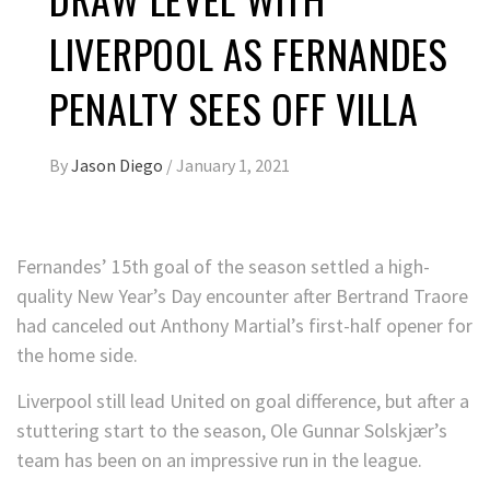
LIVERPOOL AS FERNANDES
PENALTY SEES OFF VILLA
By
Jason Diego
/
January 1, 2021
Fernandes’ 15th goal of the season settled a high-
quality New Year’s Day encounter after Bertrand Traore
had canceled out Anthony Martial’s first-half opener for
the home side.
Liverpool still lead United on goal difference, but after a
stuttering start to the season, Ole Gunnar Solskjær’s
team has been on an impressive run in the league.