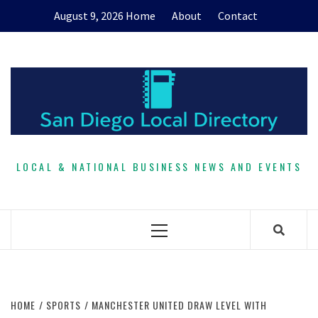
Skip
August 9, 2026
Home
About
Contact
to
content
LOCAL & NATIONAL BUSINESS NEWS AND EVENTS
Primary
Menu
HOME
SPORTS
MANCHESTER UNITED DRAW LEVEL WITH