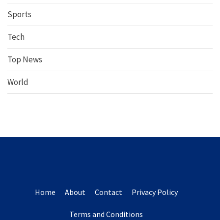
Sports
Tech
Top News
World
Home
About
Contact
Privacy Policy
Terms and Conditions