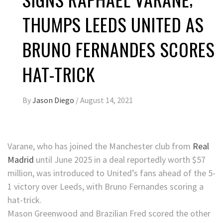
THUMPS LEEDS UNITED AS
BRUNO FERNANDES SCORES
HAT-TRICK
By
Jason Diego
/
August 14, 2021
Varane, who has joined the Manchester club from
Real
Madrid
until June 2025 in a deal reportedly worth $57
million, was introduced to United’s fans ahead of the 5-
1 victory over Leeds, with Bruno Fernandes scoring a
hat-trick.
Mason Greenwood and Brazilian Fred scored the other