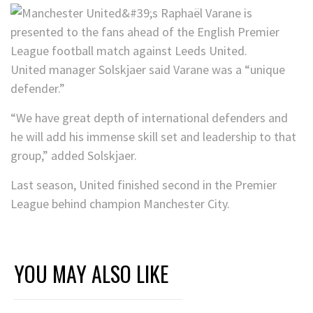
United manager Solskjaer said Varane was a “unique
defender.”
“We have great depth of international defenders and
he will add his immense skill set and leadership to that
group,” added Solskjaer.
Last season, United finished second in the Premier
League behind champion Manchester City.
YOU MAY ALSO LIKE