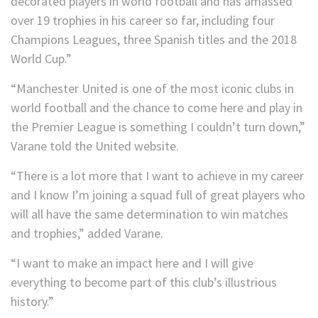
decorated players in world football and has amassed
over 19 trophies in his career so far, including four
Champions Leagues, three Spanish titles and the 2018
World Cup.”
“Manchester United is one of the most iconic clubs in
world football and the chance to come here and play in
the Premier League is something I couldn’t turn down,”
Varane told the United website.
“There is a lot more that I want to achieve in my career
and I know I’m joining a squad full of great players who
will all have the same determination to win matches
and trophies,” added Varane.
“I want to make an impact here and I will give
everything to become part of this club’s illustrious
history.”