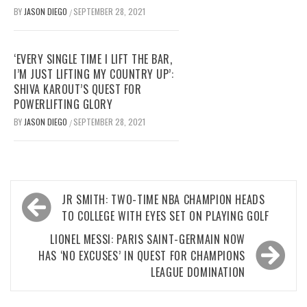
BY
JASON DIEGO
SEPTEMBER 28, 2021
/
‘EVERY SINGLE TIME I LIFT THE BAR,
I’M JUST LIFTING MY COUNTRY UP’:
SHIVA KAROUT’S QUEST FOR
POWERLIFTING GLORY
BY
JASON DIEGO
SEPTEMBER 28, 2021
/
Post
JR SMITH: TWO-TIME NBA CHAMPION HEADS
navigation
TO COLLEGE WITH EYES SET ON PLAYING GOLF
LIONEL MESSI: PARIS SAINT-GERMAIN NOW
HAS ‘NO EXCUSES’ IN QUEST FOR CHAMPIONS
LEAGUE DOMINATION