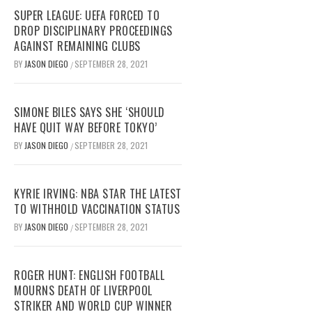
SUPER LEAGUE: UEFA FORCED TO
DROP DISCIPLINARY PROCEEDINGS
AGAINST REMAINING CLUBS
BY
JASON DIEGO
SEPTEMBER 28, 2021
/
SIMONE BILES SAYS SHE ‘SHOULD
HAVE QUIT WAY BEFORE TOKYO’
BY
JASON DIEGO
SEPTEMBER 28, 2021
/
KYRIE IRVING: NBA STAR THE LATEST
TO WITHHOLD VACCINATION STATUS
BY
JASON DIEGO
SEPTEMBER 28, 2021
/
ROGER HUNT: ENGLISH FOOTBALL
MOURNS DEATH OF LIVERPOOL
STRIKER AND WORLD CUP WINNER