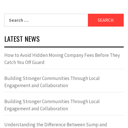
Search
for:
LATEST NEWS
How to Avoid Hidden Moving Company Fees Before They
Catch You Off Guard
Building Stronger Communities Through Local
Engagement and Collaboration
Building Stronger Communities Through Local
Engagement and Collaboration
Understanding the Difference Between Sump and