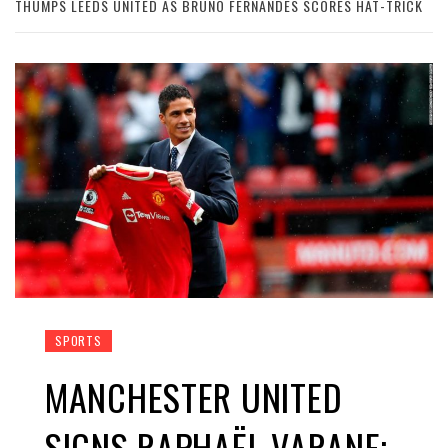
THUMPS LEEDS UNITED AS BRUNO FERNANDES SCORES HAT-TRICK
SPORTS
MANCHESTER UNITED
SIGNS RAPHAËL VARANE;