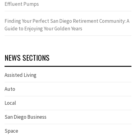
Effluent Pumps
Finding Your Perfect San Diego Retirement Community: A
Guide to Enjoying Your Golden Years
NEWS SECTIONS
Assisted Living
Auto
Local
San Diego Business
Space