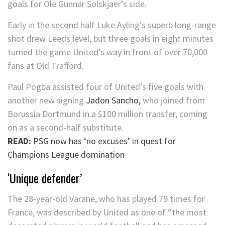
goals for Ole Gunnar Solskjaer’s side.
Early in the second half Luke Ayling’s superb long-range
shot drew Leeds level, but three goals in eight minutes
turned the game United’s way in front of over 70,000
fans at Old Trafford.
Paul Pogba assisted four of United’s five goals with
another new signing
Jadon Sancho,
who joined from
Borussia Dortmund in a $100 million transfer, coming
on as a second-half substitute.
READ:
PSG now has ‘no excuses’ in quest for
Champions League domination
‘Unique defender’
The 28-year-old Varane, who has played 79 times for
France, was described by United as one of “the most