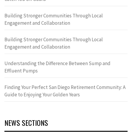
Building Stronger Communities Through Local
Engagement and Collaboration
Building Stronger Communities Through Local
Engagement and Collaboration
Understanding the Difference Between Sump and
Effluent Pumps
Finding Your Perfect San Diego Retirement Community: A
Guide to Enjoying Your Golden Years
NEWS SECTIONS