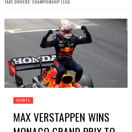
TAKE DRIVERS’ CHAMPIONSHIP LEAD
SPORTS
MAX VERSTAPPEN WINS
MONACO GRAND PRIX TO