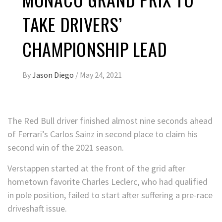
TAKE DRIVERS’
CHAMPIONSHIP LEAD
By
Jason Diego
/
May 24, 2021
The Red Bull driver finished almost nine seconds ahead
of Ferrari’s Carlos Sainz in second place to claim his
second win of the 2021 season.
Verstappen started at the front of the grid after
hometown favorite Charles Leclerc, who had qualified
in pole position, failed to start after suffering a pre-race
driveshaft issue.