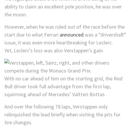
ability to claim an excellent pole position, he was over
the moon.
However, when he was ruled out of the race before the
start due to what Ferrari
announced
was a “drivershaft”
issue, it was even more heartbreaking for Leclerc.
Yet, Leclerc’s loss was also Verstappen’s gain.
With no car ahead of him on the starting grid, the Red
Bull driver took full advantage from the first lap,
squirming ahead of Mercedes’ Valtteri Bottas.
And over the following 78 laps, Verstappen only
relinquished the lead briefly when visiting the pits for
tire changes.