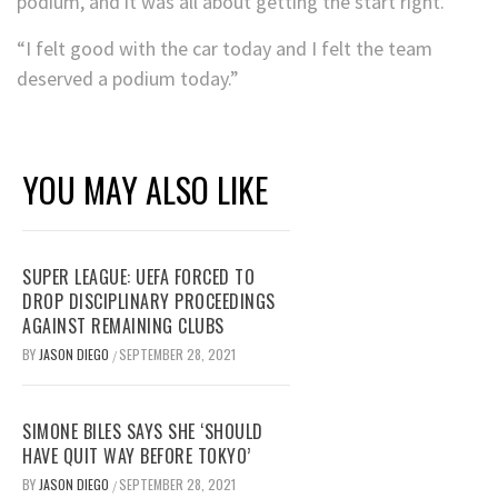
podium, and it was all about getting the start right.
“I felt good with the car today and I felt the team
deserved a podium today.”
YOU MAY ALSO LIKE
SUPER LEAGUE: UEFA FORCED TO
DROP DISCIPLINARY PROCEEDINGS
AGAINST REMAINING CLUBS
BY
JASON DIEGO
SEPTEMBER 28, 2021
/
SIMONE BILES SAYS SHE ‘SHOULD
HAVE QUIT WAY BEFORE TOKYO’
BY
JASON DIEGO
SEPTEMBER 28, 2021
/