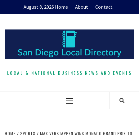
Skip
August 8, 2026
Home
About
Contact
to
content
LOCAL & NATIONAL BUSINESS NEWS AND EVENTS
Primary
Menu
HOME
SPORTS
MAX VERSTAPPEN WINS MONACO GRAND PRIX TO