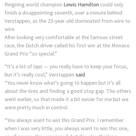
Reigning world champion
Lewis Hamilton
could only
finish a disappointing seventh, over a minute behind
Verstappen, as the 23-year-old dominated from wire to
wire.
After looking very comfortable at the famous street
race, the Dutch driver called his first win at the Monaco
Grand Prix “so special.”
“It’s a lot of laps — you really have to keep your focus,
but it’s really cool,” Verstappen
said
.
“You never know what’s going to happen but it’s all
about the tires and finding a good stop gap. The others
went earlier, so that made it a bit easier for me but we
were pretty much in control.
“You always want to win this Grand Prix. I remember
when I was very little, you always want to win this one,