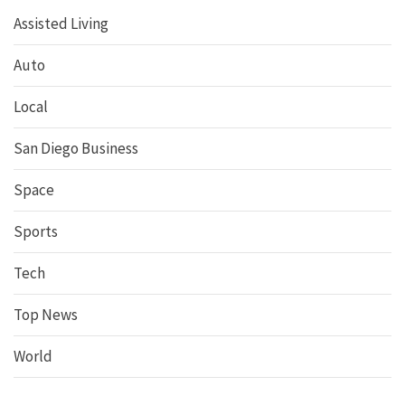
Assisted Living
Auto
Local
San Diego Business
Space
Sports
Tech
Top News
World