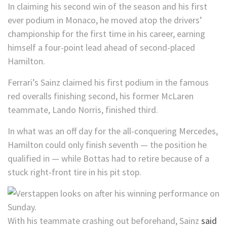
In claiming his second win of the season and his first
ever podium in Monaco, he moved atop the drivers’
championship for the first time in his career, earning
himself a four-point lead ahead of second-placed
Hamilton.
Ferrari’s Sainz claimed his first podium in the famous
red overalls finishing second, his former McLaren
teammate, Lando Norris, finished third.
In what was an off day for the all-conquering Mercedes,
Hamilton could only finish seventh — the position he
qualified in — while Bottas had to retire because of a
stuck right-front tire in his pit stop.
With his teammate crashing out beforehand, Sainz
said