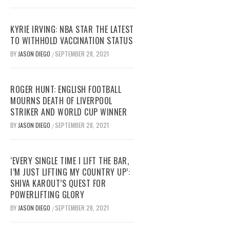
KYRIE IRVING: NBA STAR THE LATEST
TO WITHHOLD VACCINATION STATUS
BY
JASON DIEGO
SEPTEMBER 28, 2021
/
ROGER HUNT: ENGLISH FOOTBALL
MOURNS DEATH OF LIVERPOOL
STRIKER AND WORLD CUP WINNER
BY
JASON DIEGO
SEPTEMBER 28, 2021
/
‘EVERY SINGLE TIME I LIFT THE BAR,
I’M JUST LIFTING MY COUNTRY UP’:
SHIVA KAROUT’S QUEST FOR
POWERLIFTING GLORY
BY
JASON DIEGO
SEPTEMBER 28, 2021
/