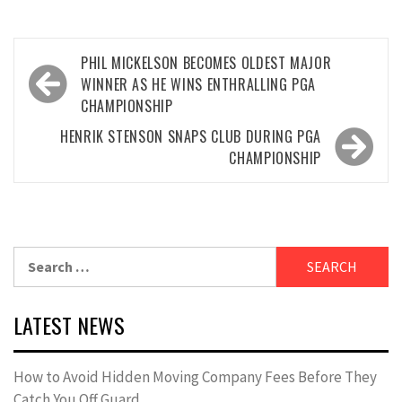
Post
PHIL MICKELSON BECOMES OLDEST MAJOR
navigation
WINNER AS HE WINS ENTHRALLING PGA
CHAMPIONSHIP
HENRIK STENSON SNAPS CLUB DURING PGA
CHAMPIONSHIP
Search
for:
LATEST NEWS
How to Avoid Hidden Moving Company Fees Before They
Catch You Off Guard