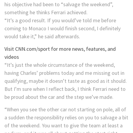
his objective had been to “salvage the weekend”,
something he thinks Ferrari achieved.
“It’s a good result. If you would’ve told me before
coming to Monaco I would finish second, I definitely
would take it,” he said afterwards.
Visit CNN.com/sport for more news, features, and
videos
“It’s just the whole circumstance of the weekend,
having Charles’ problems today and me missing out in
qualifying, maybe it doesn’t taste as good as it should.
But I’m sure when I reflect back, I think Ferrari need to
be proud about the car and the step we’ve made.
“When you see the other car not starting on pole, all of
a sudden the responsibility relies on you to salvage a bit
of the weekend. You want to give the team at least a