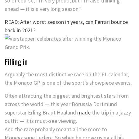
so of course, I’m very proud, but I’m also thinking
ahead — it is a very long season.”
READ: After worst season in years, can Ferrari bounce
back in 2021?
Filling in
Arguably the most distinctive race on the F1 calendar,
the Monaco GP is one of the sport’s showpiece events.
Often attracting the biggest and brightest stars from
across the world — this year Borussia Dortmund
superstar Erling Braut Haaland
made
the trip in a jazzy
outfit — it is must-see viewing.
And the race probably meant all the more to
Monegasque Leclerc. So when he drove using all his