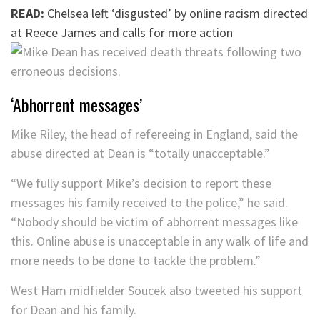
READ:
Chelsea left ‘disgusted’ by online racism directed
at Reece James and calls for more action
‘Abhorrent messages’
Mike Riley, the head of refereeing in England, said the
abuse directed at Dean is “totally unacceptable.”
“We fully support Mike’s decision to report these
messages his family received to the police,” he said.
“Nobody should be victim of abhorrent messages like
this. Online abuse is unacceptable in any walk of life and
more needs to be done to tackle the problem.”
West Ham midfielder Soucek also tweeted his support
for Dean and his family.