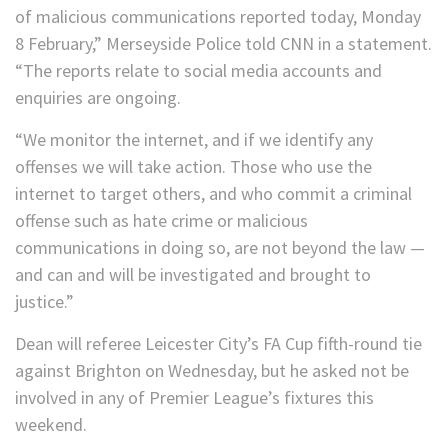
of malicious communications reported today, Monday
8 February,” Merseyside Police told CNN in a statement.
“The reports relate to social media accounts and
enquiries are ongoing.
“We monitor the internet, and if we identify any
offenses we will take action. Those who use the
internet to target others, and who commit a criminal
offense such as hate crime or malicious
communications in doing so, are not beyond the law —
and can and will be investigated and brought to
justice.”
Dean will referee Leicester City’s FA Cup fifth-round tie
against Brighton on Wednesday, but he asked not be
involved in any of Premier League’s fixtures this
weekend.