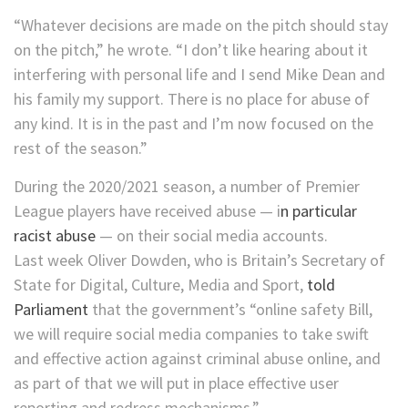
“Whatever decisions are made on the pitch should stay
on the pitch,” he wrote. “I don’t like hearing about it
interfering with personal life and I send Mike Dean and
his family my support. There is no place for abuse of
any kind. It is in the past and I’m now focused on the
rest of the season.”
During the 2020/2021 season, a number of Premier
League players have received abuse — i
n particular
racist abuse
— on their social media accounts.
Last week Oliver Dowden, who is Britain’s Secretary of
State for Digital, Culture, Media and Sport,
told
Parliament
that the government’s “online safety Bill,
we will require social media companies to take swift
and effective action against criminal abuse online, and
as part of that we will put in place effective user
reporting and redress mechanisms.”