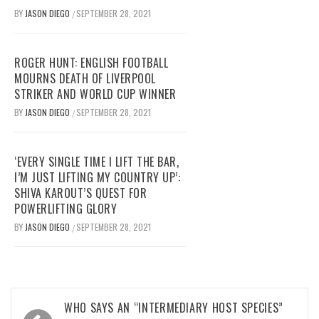
BY
JASON DIEGO
SEPTEMBER 28, 2021
/
ROGER HUNT: ENGLISH FOOTBALL
MOURNS DEATH OF LIVERPOOL
STRIKER AND WORLD CUP WINNER
BY
JASON DIEGO
SEPTEMBER 28, 2021
/
‘EVERY SINGLE TIME I LIFT THE BAR,
I’M JUST LIFTING MY COUNTRY UP’:
SHIVA KAROUT’S QUEST FOR
POWERLIFTING GLORY
BY
JASON DIEGO
SEPTEMBER 28, 2021
/
Post
WHO SAYS AN “INTERMEDIARY HOST SPECIES”