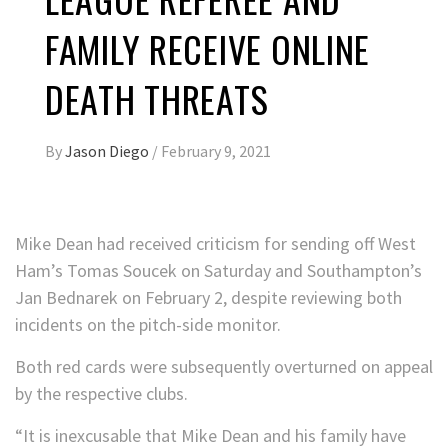
FAMILY RECEIVE ONLINE
DEATH THREATS
By
Jason Diego
/
February 9, 2021
Mike Dean had received criticism for sending off West
Ham’s Tomas Soucek on Saturday and Southampton’s
Jan Bednarek on February 2, despite reviewing both
incidents on the pitch-side monitor.
Both red cards were subsequently overturned on appeal
by the respective clubs.
“It is inexcusable that Mike Dean and his family have