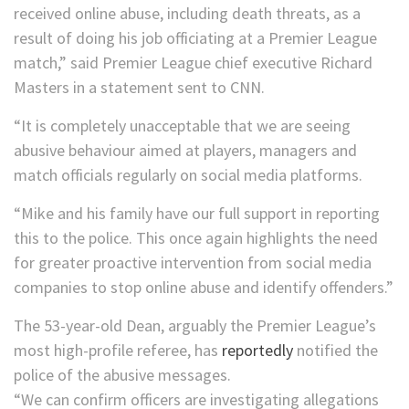
received online abuse, including death threats, as a
result of doing his job officiating at a Premier League
match,” said Premier League chief executive Richard
Masters in a statement sent to CNN.
“It is completely unacceptable that we are seeing
abusive behaviour aimed at players, managers and
match officials regularly on social media platforms.
“Mike and his family have our full support in reporting
this to the police. This once again highlights the need
for greater proactive intervention from social media
companies to stop online abuse and identify offenders.”
The 53-year-old Dean, arguably the Premier League’s
most high-profile referee, has
reportedly
notified the
police of the abusive messages.
“We can confirm officers are investigating allegations