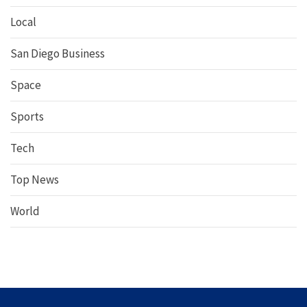
Local
San Diego Business
Space
Sports
Tech
Top News
World