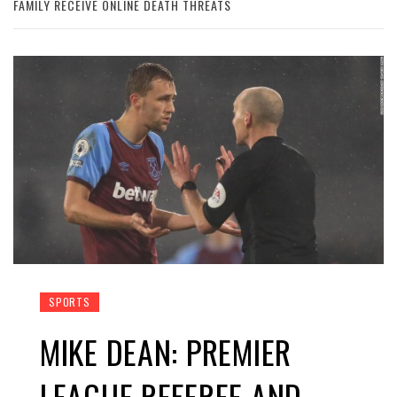
FAMILY RECEIVE ONLINE DEATH THREATS
SPORTS
MIKE DEAN: PREMIER
LEAGUE REFEREE AND