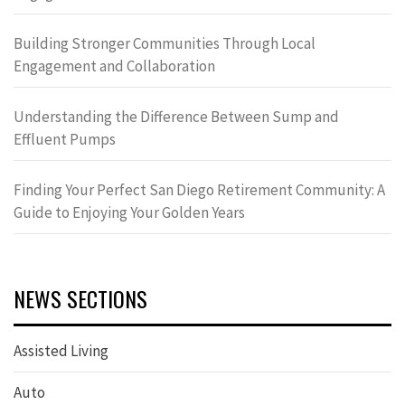
Building Stronger Communities Through Local
Engagement and Collaboration
Understanding the Difference Between Sump and
Effluent Pumps
Finding Your Perfect San Diego Retirement Community: A
Guide to Enjoying Your Golden Years
NEWS SECTIONS
Assisted Living
Auto