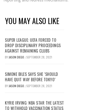
YOU MAY ALSO LIKE
SUPER LEAGUE: UEFA FORCED TO
DROP DISCIPLINARY PROCEEDINGS
AGAINST REMAINING CLUBS
BY
JASON DIEGO
SEPTEMBER 28, 2021
/
SIMONE BILES SAYS SHE ‘SHOULD
HAVE QUIT WAY BEFORE TOKYO’
BY
JASON DIEGO
SEPTEMBER 28, 2021
/
KYRIE IRVING: NBA STAR THE LATEST
TO WITHHOLD VACCINATION STATUS