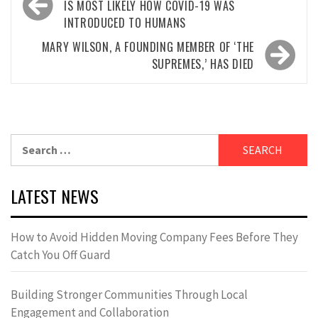
navigation
IS MOST LIKELY HOW COVID-19 WAS
INTRODUCED TO HUMANS
MARY WILSON, A FOUNDING MEMBER OF ‘THE
SUPREMES,’ HAS DIED
Search
for:
LATEST NEWS
How to Avoid Hidden Moving Company Fees Before They
Catch You Off Guard
Building Stronger Communities Through Local
Engagement and Collaboration