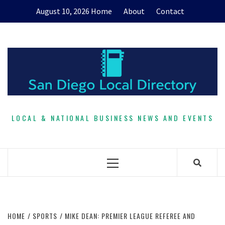
Skip
August 10, 2026
Home
About
Contact
to
content
LOCAL & NATIONAL BUSINESS NEWS AND EVENTS
Primary
Menu
HOME
SPORTS
MIKE DEAN: PREMIER LEAGUE REFEREE AND