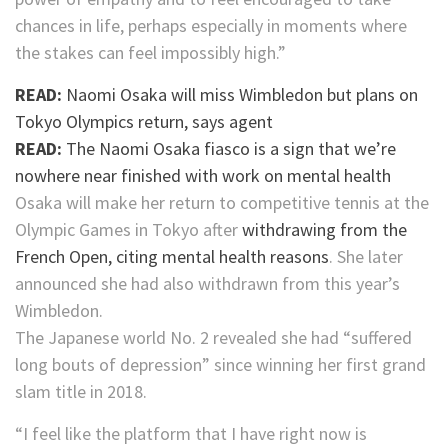
chances in life, perhaps especially in moments where
the stakes can feel impossibly high.”
READ:
Naomi Osaka will miss Wimbledon but plans on
Tokyo Olympics return, says agent
READ:
The Naomi Osaka fiasco is a sign that we’re
nowhere near finished with work on mental health
Osaka will make her return to competitive tennis at the
Olympic Games in Tokyo after
withdrawing from the
French Open, citing mental health reasons
. She later
announced she had also withdrawn from this year’s
Wimbledon.
The Japanese world No. 2 revealed she had “suffered
long bouts of depression” since winning her first grand
slam title in 2018.
“I feel like the platform that I have right now is