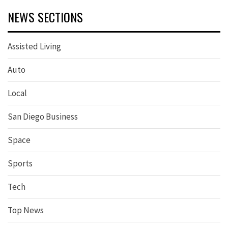
NEWS SECTIONS
Assisted Living
Auto
Local
San Diego Business
Space
Sports
Tech
Top News