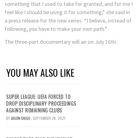
something that I used to take for granted, and for me I
feel like I should be using it for something,” she said in
a press release for the new series. “I believe, instead of
following, you have to make your own path.”
The three-part documentary will air on July 16th.
YOU MAY ALSO LIKE
SUPER LEAGUE: UEFA FORCED TO
DROP DISCIPLINARY PROCEEDINGS
AGAINST REMAINING CLUBS
BY
JASON DIEGO
SEPTEMBER 28, 2021
/