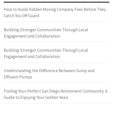
How to Avoid Hidden Moving Company Fees Before They
Catch You Off Guard
Building Stronger Communities Through Local
Engagement and Collaboration
Building Stronger Communities Through Local
Engagement and Collaboration
Understanding the Difference Between Sump and
Effluent Pumps
Finding Your Perfect San Diego Retirement Community: A
Guide to Enjoying Your Golden Years