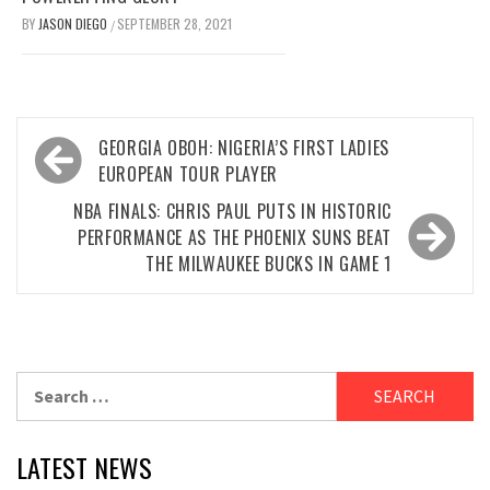
BY
JASON DIEGO
SEPTEMBER 28, 2021
/
Post
GEORGIA OBOH: NIGERIA’S FIRST LADIES
navigation
EUROPEAN TOUR PLAYER
NBA FINALS: CHRIS PAUL PUTS IN HISTORIC
PERFORMANCE AS THE PHOENIX SUNS BEAT
THE MILWAUKEE BUCKS IN GAME 1
Search
for:
LATEST NEWS