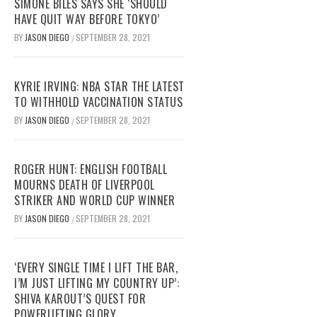
SIMONE BILES SAYS SHE ‘SHOULD
HAVE QUIT WAY BEFORE TOKYO’
BY
JASON DIEGO
SEPTEMBER 28, 2021
/
KYRIE IRVING: NBA STAR THE LATEST
TO WITHHOLD VACCINATION STATUS
BY
JASON DIEGO
SEPTEMBER 28, 2021
/
ROGER HUNT: ENGLISH FOOTBALL
MOURNS DEATH OF LIVERPOOL
STRIKER AND WORLD CUP WINNER
BY
JASON DIEGO
SEPTEMBER 28, 2021
/
‘EVERY SINGLE TIME I LIFT THE BAR,
I’M JUST LIFTING MY COUNTRY UP’:
SHIVA KAROUT’S QUEST FOR
POWERLIFTING GLORY