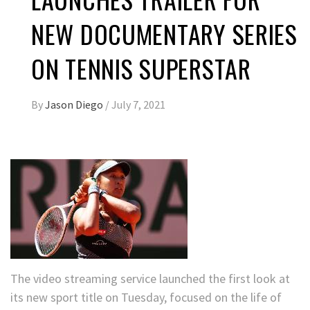
NEW DOCUMENTARY SERIES
ON TENNIS SUPERSTAR
By
Jason Diego
/
July 7, 2021
The video streaming service launched the first look at
its new sport title on Tuesday, focused on the life of