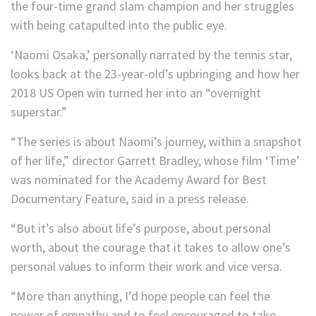
the four-time grand slam champion and her struggles
with being catapulted into the public eye.
‘Naomi Osaka,’ personally narrated by the tennis star,
looks back at the 23-year-old’s upbringing and how her
2018 US Open win turned her into an “overnight
superstar.”
“The series is about Naomi’s journey, within a snapshot
of her life,” director Garrett Bradley, whose film ‘Time’
was nominated for the Academy Award for Best
Documentary Feature, said in a press release.
“But it’s also about life’s purpose, about personal
worth, about the courage that it takes to allow one’s
personal values to inform their work and vice versa.
“More than anything, I’d hope people can feel the
power of empathy and to feel encouraged to take