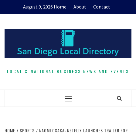
Skip
August 9, 2026
Home
About
Contact
to
content
LOCAL & NATIONAL BUSINESS NEWS AND EVENTS
Primary
Menu
HOME
SPORTS
NAOMI OSAKA: NETFLIX LAUNCHES TRAILER FOR