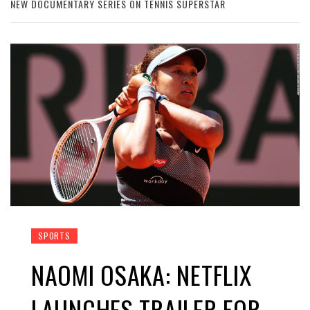
NEW DOCUMENTARY SERIES ON TENNIS SUPERSTAR
SPORTS
NAOMI OSAKA: NETFLIX
LAUNCHES TRAILER FOR