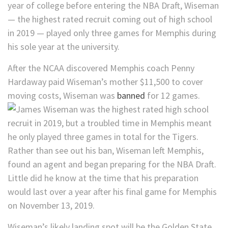
year of college before entering the NBA Draft, Wiseman
— the highest rated recruit coming out of high school
in 2019 — played only three games for Memphis during
his sole year at the university.
After the NCAA discovered Memphis coach Penny
Hardaway paid Wiseman’s mother $11,500 to cover
moving costs, Wiseman was
banned
for 12 games.
Rather than see out his ban, Wiseman left Memphis,
found an agent and began preparing for the NBA Draft.
Little did he know at the time that his preparation
would last over a year after his final game for Memphis
on November 13, 2019.
Wiseman’s likely landing spot will be the Golden State