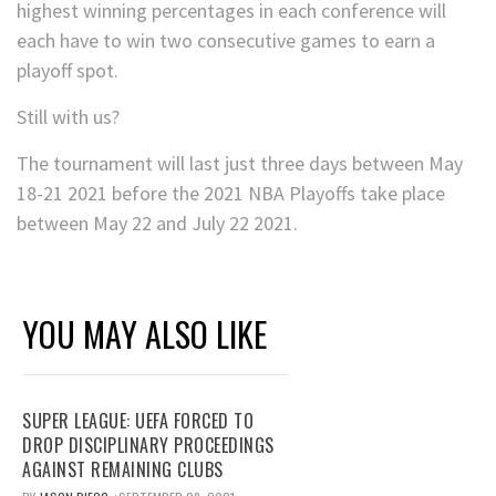
highest winning percentages in each conference will
each have to win two consecutive games to earn a
playoff spot.
Still with us?
The tournament will last just three days between May
18-21 2021 before the 2021 NBA Playoffs take place
between May 22 and July 22 2021.
YOU MAY ALSO LIKE
SUPER LEAGUE: UEFA FORCED TO
DROP DISCIPLINARY PROCEEDINGS
AGAINST REMAINING CLUBS