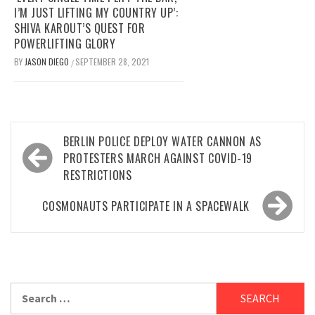
I’M JUST LIFTING MY COUNTRY UP’:
SHIVA KAROUT’S QUEST FOR
POWERLIFTING GLORY
BY
JASON DIEGO
SEPTEMBER 28, 2021
/
Post
BERLIN POLICE DEPLOY WATER CANNON AS
navigation
PROTESTERS MARCH AGAINST COVID-19
RESTRICTIONS
COSMONAUTS PARTICIPATE IN A SPACEWALK
Search
for: