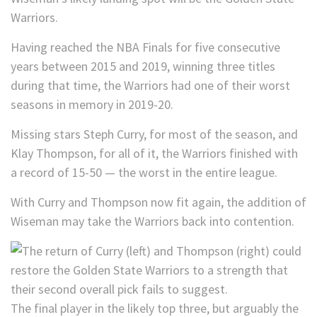
Warriors.
Having reached the NBA Finals for five consecutive
years between 2015 and 2019, winning three titles
during that time, the Warriors had one of their worst
seasons in memory in 2019-20.
Missing stars Steph Curry, for most of the season, and
Klay Thompson, for all of it, the Warriors finished with
a record of 15-50 — the worst in the entire league.
With Curry and Thompson now fit again, the addition of
Wiseman may take the Warriors back into contention.
The final player in the likely top three, but arguably the