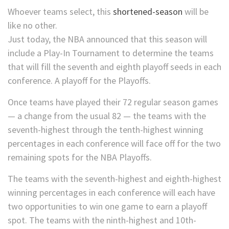
Whoever teams select, this
shortened-season
will be
like no other.
Just today, the NBA announced that this season will
include a Play-In Tournament to determine the teams
that will fill the seventh and eighth playoff seeds in each
conference. A playoff for the Playoffs.
Once teams have played their 72 regular season games
— a change from the usual 82 — the teams with the
seventh-highest through the tenth-highest winning
percentages in each conference will face off for the two
remaining spots for the NBA Playoffs.
The teams with the seventh-highest and eighth-highest
winning percentages in each conference will each have
two opportunities to win one game to earn a playoff
spot. The teams with the ninth-highest and 10th-