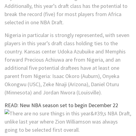
Additionally, this year’s draft class has the potential to
break the record (five) for most players from Africa
selected in one NBA Draft.
Nigeria in particular is strongly represented, with seven
players in this year’s draft class holding ties to the
country. Kansas center Udoka Azubuike and Memphis
forward Precious Achiuwa are from Nigeria, and an
additional five potential draftees have at least one
parent from Nigeria: Isaac Okoro (Auburn), Onyeka
Okongwu (USC), Zeke Nnaji (Arizona), Daniel Oturu
(Minnesota) and Jordan Nwora (Louisville).
READ: New NBA season set to begin December 22