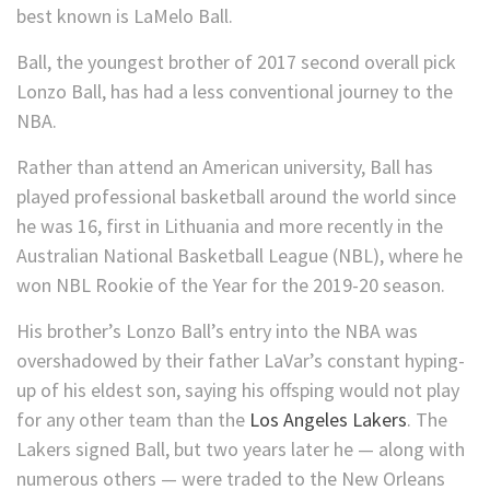
best known is LaMelo Ball.
Ball, the youngest brother of 2017 second overall pick
Lonzo Ball, has had a less conventional journey to the
NBA.
Rather than attend an American university, Ball has
played professional basketball around the world since
he was 16, first in Lithuania and more recently in the
Australian National Basketball League (NBL), where he
won NBL Rookie of the Year for the 2019-20 season.
His brother’s Lonzo Ball’s entry into the NBA was
overshadowed by their father LaVar’s constant hyping-
up of his eldest son, saying his offsping would not play
for any other team than the
Los Angeles Lakers
. The
Lakers signed Ball, but two years later he — along with
numerous others — were traded to the New Orleans