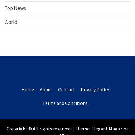
Top News
World
Home
About
Contact
Privacy Policy
Terms and Conditions
Copyright © All rights reserved.
|
Theme:
Elegant Magazine