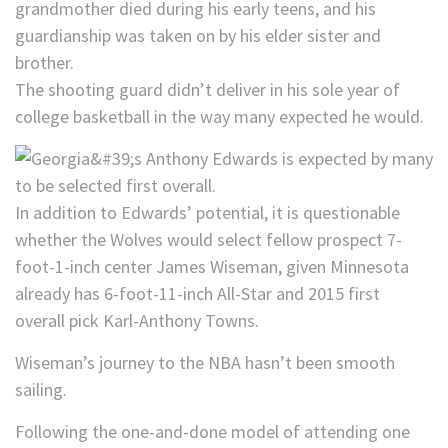
grandmother died during his early teens, and his
guardianship was taken on by his elder sister and
brother.
The shooting guard didn’t deliver in his sole year of
college basketball in the way many expected he would.
In addition to Edwards’ potential, it is questionable
whether the Wolves would select fellow prospect 7-
foot-1-inch center James Wiseman, given Minnesota
already has 6-foot-11-inch All-Star and 2015 first
overall pick Karl-Anthony Towns.
Wiseman’s journey to the NBA hasn’t been smooth
sailing.
Following the one-and-done model of attending one