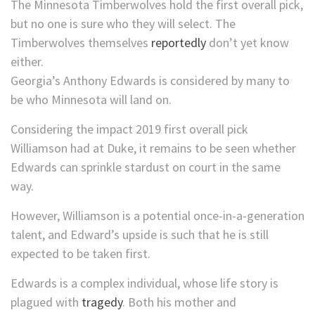
The Minnesota Timberwolves hold the first overall pick,
but no one is sure who they will select. The
Timberwolves themselves
reportedly
don’t yet know
either.
Georgia’s Anthony Edwards is considered by many to
be who Minnesota will land on.
Considering the impact 2019 first overall pick
Williamson had at Duke, it remains to be seen whether
Edwards can sprinkle stardust on court in the same
way.
However, Williamson is a potential once-in-a-generation
talent, and Edward’s upside is such that he is still
expected to be taken first.
Edwards is a complex individual, whose life story is
plagued with
tragedy
. Both his mother and