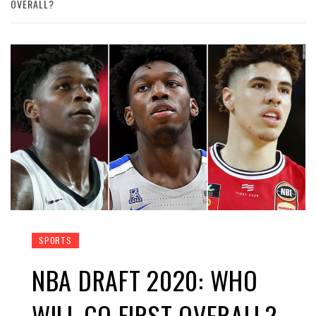
OVERALL?
SPORTS
NBA DRAFT 2020: WHO
WILL GO FIRST OVERALL?