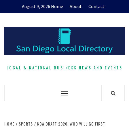
Skip
August 9, 2026
Home
About
Contact
to
content
LOCAL & NATIONAL BUSINESS NEWS AND EVENTS
Primary
Menu
HOME
SPORTS
NBA DRAFT 2020: WHO WILL GO FIRST