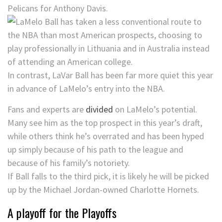
Pelicans for Anthony Davis.
In contrast, LaVar Ball has been far more quiet this year
in advance of LaMelo’s entry into the NBA.
Fans and experts are
divided
on LaMelo’s potential.
Many see him as the top prospect in this year’s draft,
while others think he’s overrated and has been hyped
up simply because of his path to the league and
because of his family’s notoriety.
If Ball falls to the third pick, it is likely he will be picked
up by the Michael Jordan-owned Charlotte Hornets.
A playoff for the Playoffs