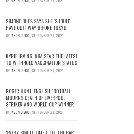
BY
JASON DIEGO
SEPTEMBER 28, 2021
/
SIMONE BILES SAYS SHE ‘SHOULD
HAVE QUIT WAY BEFORE TOKYO’
BY
JASON DIEGO
SEPTEMBER 28, 2021
/
KYRIE IRVING: NBA STAR THE LATEST
TO WITHHOLD VACCINATION STATUS
BY
JASON DIEGO
SEPTEMBER 28, 2021
/
ROGER HUNT: ENGLISH FOOTBALL
MOURNS DEATH OF LIVERPOOL
STRIKER AND WORLD CUP WINNER
BY
JASON DIEGO
SEPTEMBER 28, 2021
/
‘EVERY SINGLE TIME I LIFT THE BAR,