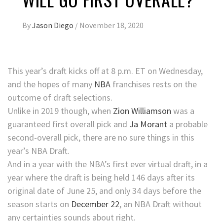
By
Jason Diego
/
November 18, 2020
This year’s draft kicks off at 8 p.m. ET on Wednesday,
and the hopes of many
NBA
franchises rests on the
outcome of draft selections.
Unlike in 2019 though, when
Zion Williamson
was a
guaranteed first overall pick and
Ja Morant
a probable
second-overall pick, there are no sure things in this
year’s NBA Draft.
And in a year with the NBA’s first ever virtual draft, in a
year where the draft is being held 146 days after its
original date of June 25, and only 34 days before the
season starts on
December 22
, an NBA Draft without
any certainties sounds about right.