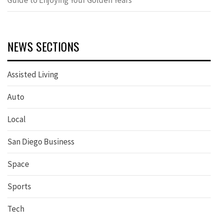
Guide to Enjoying Your Golden Years
NEWS SECTIONS
Assisted Living
Auto
Local
San Diego Business
Space
Sports
Tech