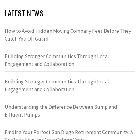
LATEST NEWS
How to Avoid Hidden Moving Company Fees Before They
Catch You Off Guard
Building Stronger Communities Through Local
Engagement and Collaboration
Building Stronger Communities Through Local
Engagement and Collaboration
Understanding the Difference Between Sump and
Effluent Pumps
Finding Your Perfect San Diego Retirement Community: A