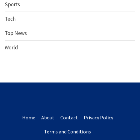
Sports
Tech
Top News
World
Home
About
Contact
Privacy Policy
Terms and Conditions