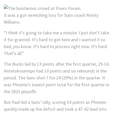
It was a gut-wrenching loss for Suns coach Monty
Williams.
“I think it’s going to take me a minute. I just don’t take
it for granted. It’s hard to get here and I wanted it so
bad, you know. It’s hard to process right now. It’s hard.
That’s all.”
The Bucks led by 13 points after the first quarter, 29-16.
Antetokounmpo had 10 points and six rebounds in the
period. The Suns shot 7 for 24 (29%) in the quarter. It
was Phoenix’s lowest point total for the first quarter in
the 2021 playoffs.
But Paul led a Suns’ rally, scoring 10 points as Phoenix
quickly made up the deficit and took a 47-42 lead into