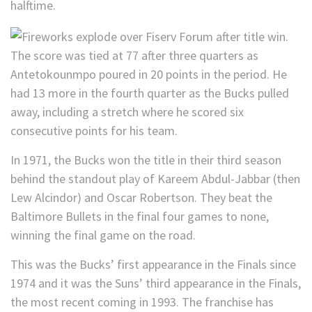
halftime.
The score was tied at 77 after three quarters as
Antetokounmpo poured in 20 points in the period. He
had 13 more in the fourth quarter as the Bucks pulled
away, including a stretch where he scored six
consecutive points for his team.
In 1971, the Bucks won the title in their third season
behind the standout play of Kareem Abdul-Jabbar (then
Lew Alcindor) and Oscar Robertson. They beat the
Baltimore Bullets in the final four games to none,
winning the final game on the road.
This was the Bucks’ first appearance in the Finals since
1974 and it was the Suns’ third appearance in the Finals,
the most recent coming in 1993. The franchise has