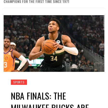
CHAMPIONS FOR THE FIRST TIME SINCE 1971
SPORTS
NBA FINALS: THE
MILWAUKEE BUCKS ARE