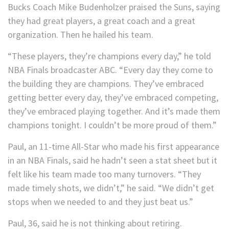
Bucks Coach Mike Budenholzer praised the Suns, saying
they had great players, a great coach and a great
organization. Then he hailed his team.
“These players, they’re champions every day,” he told
NBA Finals broadcaster ABC. “Every day they come to
the building they are champions. They’ve embraced
getting better every day, they’ve embraced competing,
they’ve embraced playing together. And it’s made them
champions tonight. I couldn’t be more proud of them.”
Paul, an 11-time All-Star who made his first appearance
in an NBA Finals, said he hadn’t seen a stat sheet but it
felt like his team made too many turnovers. “They
made timely shots, we didn’t,” he said. “We didn’t get
stops when we needed to and they just beat us.”
Paul, 36, said he is not thinking about retiring.