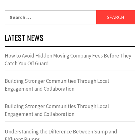
Search
for:
LATEST NEWS
How to Avoid Hidden Moving Company Fees Before They
Catch You Off Guard
Building Stronger Communities Through Local
Engagement and Collaboration
Building Stronger Communities Through Local
Engagement and Collaboration
Understanding the Difference Between Sump and
Effluent Pumps