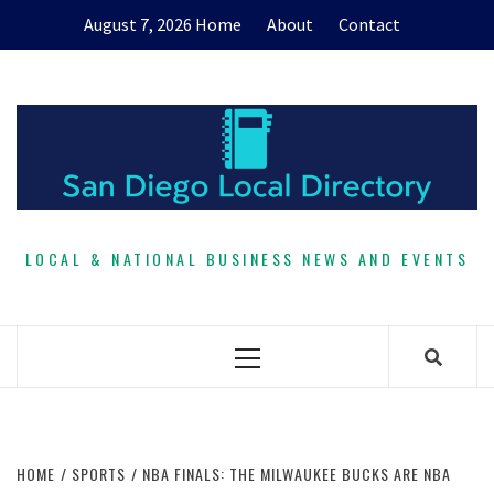
Skip
August 7, 2026
Home
About
Contact
to
content
LOCAL & NATIONAL BUSINESS NEWS AND EVENTS
Primary
Menu
HOME
SPORTS
NBA FINALS: THE MILWAUKEE BUCKS ARE NBA