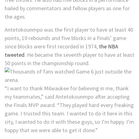
hailed by commentators and fellow players as one for
the ages.
Antetokounmpo was the first player to have at least 40
points, 10 rebounds and five blocks in a Finals’ game
since blocks were first recorded in 1974,
the NBA
tweeted
. He became the seventh player to have at least
50 points in the championship round.
“I want to thank Milwaukee for believing in me, thank
my teammates,” said Antetokounmpo after accepting
the Finals MVP award. “They played hard every freaking
game. I trusted this team. I wanted to do it here in this
city, I wanted to do it with these guys, so I’m happy. I’m
happy that we were able to get it done.”