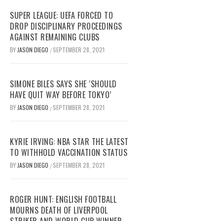
SUPER LEAGUE: UEFA FORCED TO
DROP DISCIPLINARY PROCEEDINGS
AGAINST REMAINING CLUBS
BY
JASON DIEGO
SEPTEMBER 28, 2021
/
SIMONE BILES SAYS SHE ‘SHOULD
HAVE QUIT WAY BEFORE TOKYO’
BY
JASON DIEGO
SEPTEMBER 28, 2021
/
KYRIE IRVING: NBA STAR THE LATEST
TO WITHHOLD VACCINATION STATUS
BY
JASON DIEGO
SEPTEMBER 28, 2021
/
ROGER HUNT: ENGLISH FOOTBALL
MOURNS DEATH OF LIVERPOOL
STRIKER AND WORLD CUP WINNER