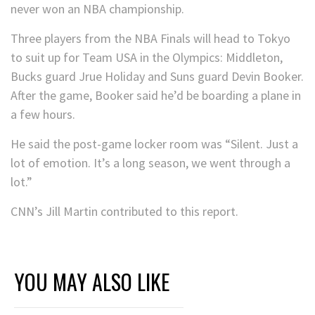
never won an NBA championship.
Three players from the NBA Finals will head to Tokyo
to suit up for Team USA in the Olympics: Middleton,
Bucks guard Jrue Holiday and Suns guard Devin Booker.
After the game, Booker said he’d be boarding a plane in
a few hours.
He said the post-game locker room was “Silent. Just a
lot of emotion. It’s a long season, we went through a
lot.”
CNN’s Jill Martin contributed to this report.
YOU MAY ALSO LIKE