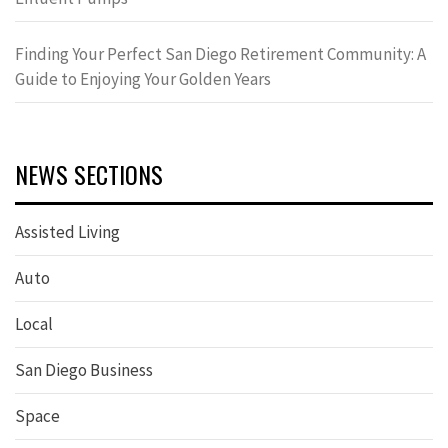
Finding Your Perfect San Diego Retirement Community: A
Guide to Enjoying Your Golden Years
NEWS SECTIONS
Assisted Living
Auto
Local
San Diego Business
Space