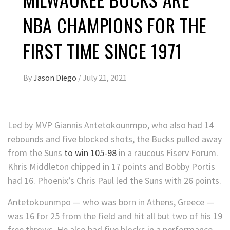
NBA CHAMPIONS FOR THE
FIRST TIME SINCE 1971
By
Jason Diego
/
July 21, 2021
Led by MVP Giannis Antetokounmpo, who also had 14
rebounds and five blocked shots, the Bucks pulled away
from the Suns
to win 105-98
in a raucous Fiserv Forum.
Khris Middleton chipped in 17 points and Bobby Portis
had 16. Phoenix’s Chris Paul led the Suns with 26 points.
Antetokounmpo — who was born in Athens, Greece —
was 16 for 25 from the field and hit all but two of his 19
free throws. He also had five blocks in a performance