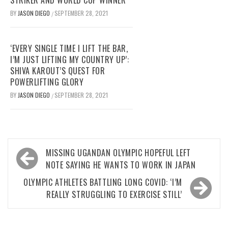
BY
JASON DIEGO
SEPTEMBER 28, 2021
/
‘EVERY SINGLE TIME I LIFT THE BAR,
I’M JUST LIFTING MY COUNTRY UP’:
SHIVA KAROUT’S QUEST FOR
POWERLIFTING GLORY
BY
JASON DIEGO
SEPTEMBER 28, 2021
/
Post
MISSING UGANDAN OLYMPIC HOPEFUL LEFT
navigation
NOTE SAYING HE WANTS TO WORK IN JAPAN
OLYMPIC ATHLETES BATTLING LONG COVID: ‘I’M
REALLY STRUGGLING TO EXERCISE STILL’