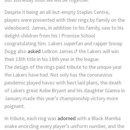
Despite it being an all-but-empty Staples Centre,
players were presented with their rings by family on the
videoboard. James, in addition to his family, saw to his
delight children from his I Promise School
congratulating him. Lakers superfan and rapper Snoop
Dogg also
asked
LeBron James if the Lakers will win
their 18th title in his 18th year in the league.
The design of the rings paid tribute to the unique year
the Lakers have had. Not only has the coronavirus
pandemic played havoc with best laid plans, the death
of Lakers great Kobe Bryant and his daughter Gianna in
January made this year’s championship victory more
poignant.
In tribute, each ring was
adorned
with a Black Mamba
snake encircling every player’s uniform number, and the