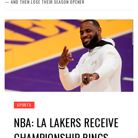
— AND THEN LOSE THEIR SEASON OPENER
SPORTS
NBA: LA LAKERS RECEIVE
CHAMPIONSHIP RINGS —