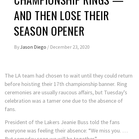
AND THEN LOSE THEIR
SEASON OPENER
By
Jason Diego
/
December 23, 2020
The LA team had chosen to wait until they could return
before hoisting their 17th championship banner. Ring
ceremonies are usually raucous affairs, but Tuesday’s
celebration was a tamer one due to the absence of
fans.
President of the Lakers Jeanie Buss told the fans
everyone was feeling their absence: “We miss you. …
But someday soon we will be together.”