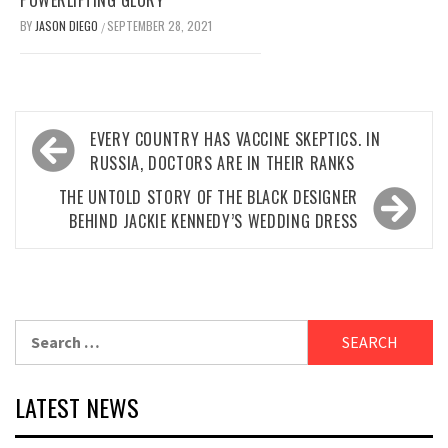
POWERLIFTING GLORY
BY
JASON DIEGO
SEPTEMBER 28, 2021
/
Post
EVERY COUNTRY HAS VACCINE SKEPTICS. IN
navigation
RUSSIA, DOCTORS ARE IN THEIR RANKS
THE UNTOLD STORY OF THE BLACK DESIGNER
BEHIND JACKIE KENNEDY’S WEDDING DRESS
Search
for:
LATEST NEWS