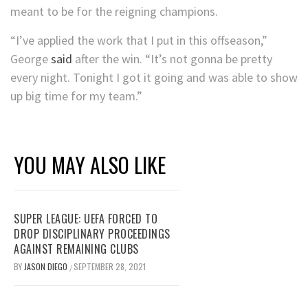
meant to be for the reigning champions.
“I’ve applied the work that I put in this offseason,”
George
said
after the win. “It’s not gonna be pretty
every night. Tonight I got it going and was able to show
up big time for my team.”
YOU MAY ALSO LIKE
SUPER LEAGUE: UEFA FORCED TO
DROP DISCIPLINARY PROCEEDINGS
AGAINST REMAINING CLUBS
BY
JASON DIEGO
SEPTEMBER 28, 2021
/