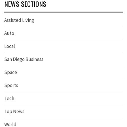
NEWS SECTIONS
Assisted Living
Auto
Local
San Diego Business
Space
Sports
Tech
Top News
World