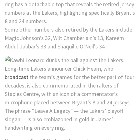
ring has a detachable top that reveals the retired jersey
numbers at the Lakers, highlighting specifically Bryant’s
8 and 24 numbers.
Some other numbers also retired by the Lakers include
Magic Johnson’s 32, Wilt Chamberlain’s 13, Kareem
Abdul-Jabbar’s 33 and Shaquille O’Neil’s 34.
Long-time Lakers announcer Chick Hearn, who
broadcast
the team’s games for the better part of four
decades, is also commemorated in the rafters of
Staples Centre, with an icon of a commentator’s
microphone placed between Bryant’s 8 and 24 jerseys.
The phrase “Leave A Legacy” — the Lakers’ playoff
slogan — is also emblazoned in gold in James’
handwriting on every ring.