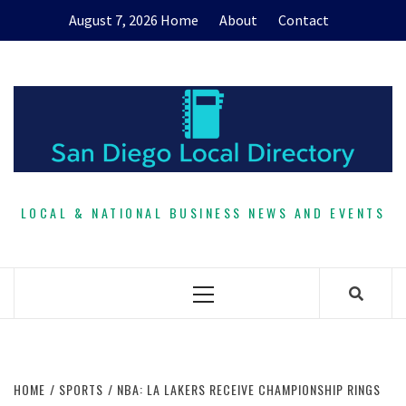
Skip
August 7, 2026
Home
About
Contact
to
content
LOCAL & NATIONAL BUSINESS NEWS AND EVENTS
Primary
Menu
HOME
SPORTS
NBA: LA LAKERS RECEIVE CHAMPIONSHIP RINGS