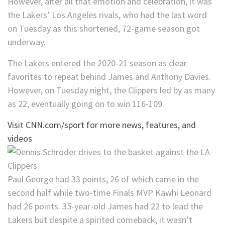
However, after all that emotion and celebration, it was
the Lakers’ Los Angeles rivals, who had the last word
on Tuesday as this shortened, 72-game season got
underway.
The Lakers entered the 2020-21 season as clear
favorites to repeat behind James and Anthony Davies.
However, on Tuesday night, the Clippers led by as many
as 22, eventually going on to win 116-109.
Visit CNN.com/sport for more news, features, and
videos
Paul George had 33 points, 26 of which came in the
second half while two-time Finals MVP Kawhi Leonard
had 26 points. 35-year-old James had 22 to lead the
Lakers but despite a spirited comeback, it wasn’t