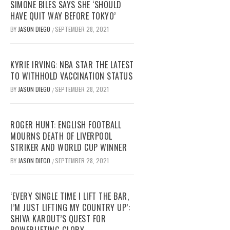
SIMONE BILES SAYS SHE ‘SHOULD
HAVE QUIT WAY BEFORE TOKYO’
BY
JASON DIEGO
SEPTEMBER 28, 2021
/
KYRIE IRVING: NBA STAR THE LATEST
TO WITHHOLD VACCINATION STATUS
BY
JASON DIEGO
SEPTEMBER 28, 2021
/
ROGER HUNT: ENGLISH FOOTBALL
MOURNS DEATH OF LIVERPOOL
STRIKER AND WORLD CUP WINNER
BY
JASON DIEGO
SEPTEMBER 28, 2021
/
‘EVERY SINGLE TIME I LIFT THE BAR,
I’M JUST LIFTING MY COUNTRY UP’:
SHIVA KAROUT’S QUEST FOR