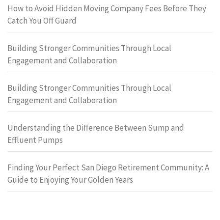
How to Avoid Hidden Moving Company Fees Before They
Catch You Off Guard
Building Stronger Communities Through Local
Engagement and Collaboration
Building Stronger Communities Through Local
Engagement and Collaboration
Understanding the Difference Between Sump and
Effluent Pumps
Finding Your Perfect San Diego Retirement Community: A
Guide to Enjoying Your Golden Years